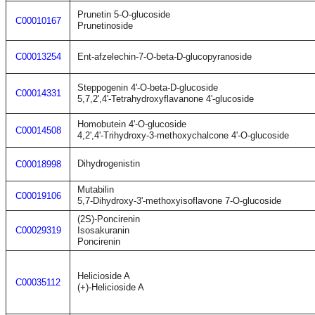
Prunetin 5-O-glucoside
C00010167
Prunetinoside
C00013254
Ent-afzelechin-7-O-beta-D-glucopyranoside
Steppogenin 4'-O-beta-D-glucoside
C00014331
5,7,2',4'-Tetrahydroxyflavanone 4'-glucoside
Homobutein 4'-O-glucoside
C00014508
4,2',4'-Trihydroxy-3-methoxychalcone 4'-O-glucoside
Dihydrogenistin
C00018998
Mutabilin
C00019106
5,7-Dihydroxy-3'-methoxyisoflavone 7-O-glucoside
(2S)-Poncirenin
C00029319
Isosakuranin
Poncirenin
Helicioside A
C00035112
(+)-Helicioside A