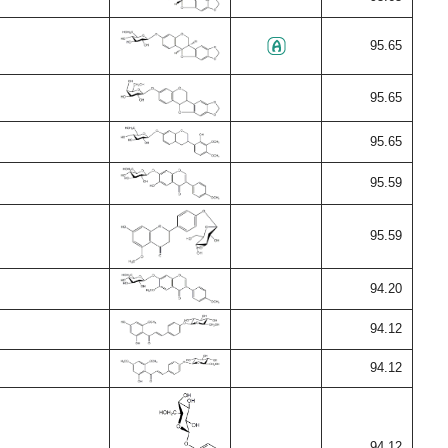
95.65
95.65
95.65
95.59
95.59
94.20
94.12
94.12
94.12