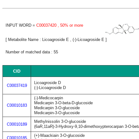
INPUT WORD =
C00037420
, 50% or more
[ Metabolite Name : Licoagroside E , (-)-Licoagroside E ]
Number of matched data : 55
CID
Licoagroside D
C00037419
(-)-Licoagroside D
(-)-Medicocarpin
Medicarpin 3-O-beta-D-glucoside
C00010183
Medicarpin 3-O-glucoside
Medicarpin-3-O-glucoside
Methylnissolin 3-O-glucoside
C00010189
(6aR,11aR)-3-Hydroxy-9,10-dimethoxypterocarpan 3-O-bet
(+)-Maackiain 3-O-glucoside
C00010185