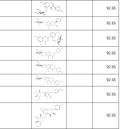
92.65
92.65
92.65
92.65
92.65
92.65
92.65
92.65