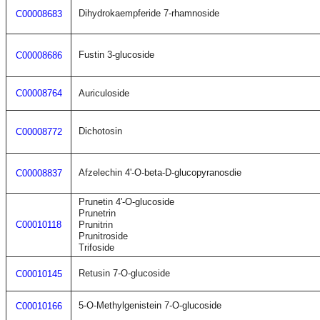
Dihydrokaempferide 7-rhamnoside
C00008683
Fustin 3-glucoside
C00008686
C00008764
Auriculoside
Dichotosin
C00008772
Afzelechin 4'-O-beta-D-glucopyranosdie
C00008837
Prunetin 4'-O-glucoside
Prunetrin
C00010118
Prunitrin
Prunitroside
Trifoside
Retusin 7-O-glucoside
C00010145
5-O-Methylgenistein 7-O-glucoside
C00010166