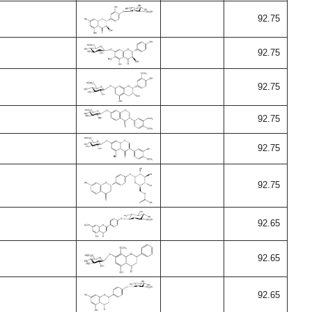
92.75
92.75
92.75
92.75
92.75
92.75
92.65
92.65
92.65