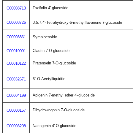
Taxifolin 4'-glucoside
C00008713
C00008726
3,5,7,4'-Tetrahydroxy-6-methylflavanone 7-glucoside
C00008861
Symplocoside
Cladrin 7-O-glucoside
C00010091
Pratensein 7-O-glucoside
C00010122
6''-O-Acetylliquiritin
C00032671
Apigenin 7-methyl ether 4'-glucoside
C00004199
Dihydrowogonin 7-O-glucoside
C00008157
Naringenin 4'-O-glucoside
C00008208