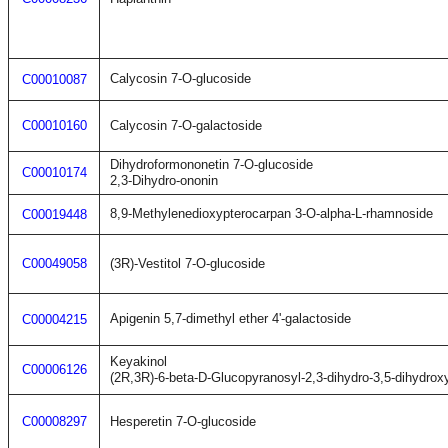
Calycosin 7-O-glucoside
C00010087
C00010160
Calycosin 7-O-galactoside
Dihydroformononetin 7-O-glucoside
C00010174
2,3-Dihydro-ononin
8,9-Methylenedioxypterocarpan 3-O-alpha-L-rhamnoside
C00019448
C00049058
(3R)-Vestitol 7-O-glucoside
Apigenin 5,7-dimethyl ether 4'-galactoside
C00004215
Keyakinol
C00006126
(2R,3R)-6-beta-D-Glucopyranosyl-2,3-dihydro-3,5-dihydro
C00008297
Hesperetin 7-O-glucoside