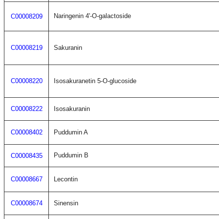
Naringenin 4'-O-galactoside
C00008209
C00008219
Sakuranin
C00008220
Isosakuranetin 5-O-glucoside
C00008222
Isosakuranin
C00008402
Puddumin A
Puddumin B
C00008435
C00008667
Lecontin
C00008674
Sinensin