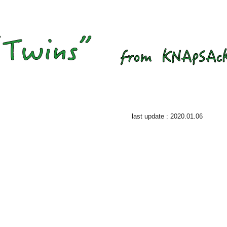
last update : 2020.01.06