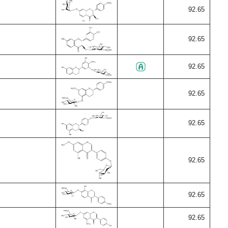
92.65
92.65
92.65
92.65
92.65
92.65
92.65
92.65