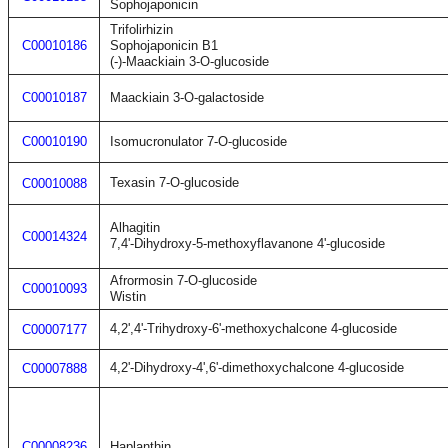
Sophojaponicin
Trifolirhizin
C00010186
Sophojaponicin B1
(-)-Maackiain 3-O-glucoside
C00010187
Maackiain 3-O-galactoside
C00010190
Isomucronulator 7-O-glucoside
Texasin 7-O-glucoside
C00010088
Alhagitin
C00014324
7,4'-Dihydroxy-5-methoxyflavanone 4'-glucoside
Afrormosin 7-O-glucoside
C00010093
Wistin
4,2',4'-Trihydroxy-6'-methoxychalcone 4-glucoside
C00007177
4,2'-Dihydroxy-4',6'-dimethoxychalcone 4-glucoside
C00007888
C00008236
Haplanthin