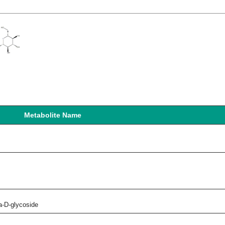
Metabolite Name
a-D-glycoside