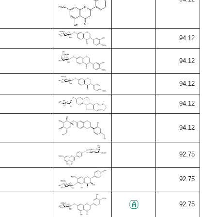
94.12
94.12
94.12
94.12
94.12
92.75
92.75
92.75