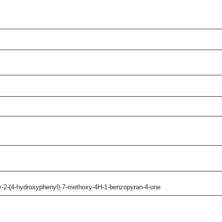
xy-2-(4-hydroxyphenyl)-7-methoxy-4H-1-benzopyran-4-one