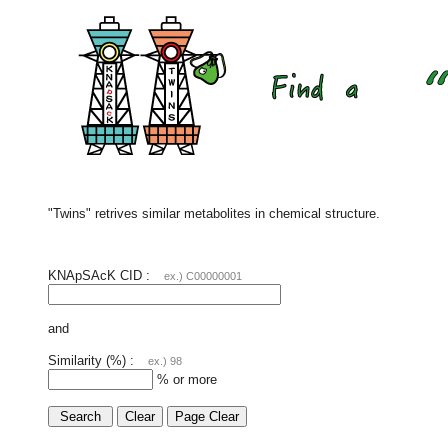
"Twins" retrives similar metabolites in chemical structure.
KNApSAcK CID :
ex.) C00000001
and
Similarity (%) :
ex.) 98
% or more