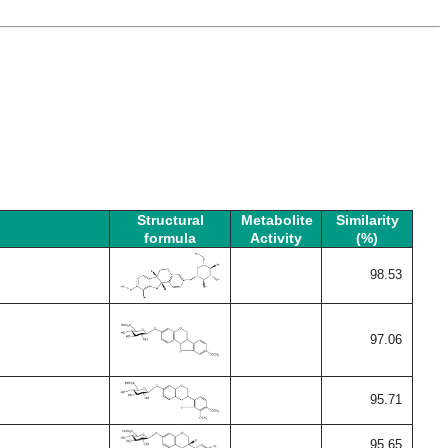
Structural
Metabolite
Similarity
formula
Activity
(%)
98.53
97.06
95.71
95.65