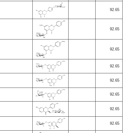
92.65
92.65
92.65
92.65
92.65
92.65
92.65
92.65