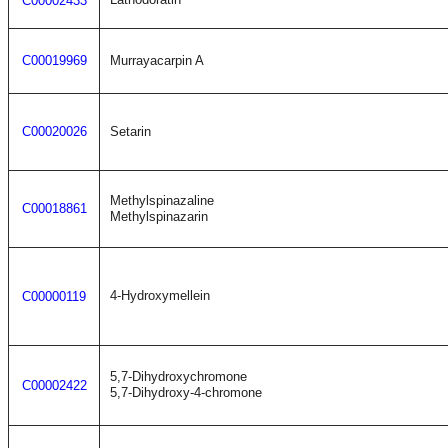
C00002433
C00019969
Murrayacarpin A
C00020026
Setarin
Methylspinazaline
C00018861
Methylspinazarin
4-Hydroxymellein
C00000119
5,7-Dihydroxychromone
C00002422
5,7-Dihydroxy-4-chromone