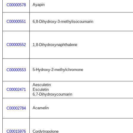
Ayapin
C00000578
C00000551
6,8-Dihydroxy-3-methylisocoumarin
C00000552
1,8-Dihydroxynaphthalene
5-Hydroxy-2-methylchromone
C00000553
Aesculetin
C00002471
Esculetin
6,7-Dihydroxycoumarin
Acamelin
C00002784
C00015976
Cordytropolone