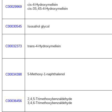
cis-4-Hydroxymellein
C00029969
cis-3S,4S-4-Hydroxymellein
C00030545
Isosafrol glycol
C00032373
trans-4-Hydroxymellein
5-Methoxy-1-naphthalenol
C00034398
2,4,5-Trimethoxybenzaldehyde
C00036456
3,4,6-Trimethoxybenzaldehyde