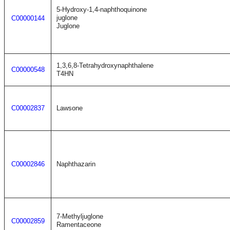
5-Hydroxy-1,4-naphthoquinone
juglone
C00000144
Juglone
1,3,6,8-Tetrahydroxynaphthalene
C00000548
T4HN
C00002837
Lawsone
C00002846
Naphthazarin
7-Methyljuglone
C00002859
Ramentaceone