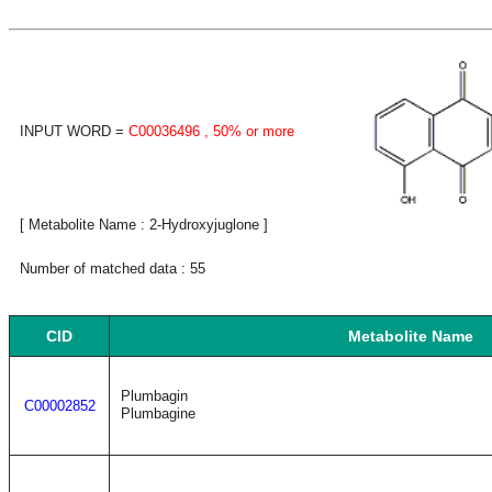
INPUT WORD =
C00036496
, 50% or more
[ Metabolite Name : 2-Hydroxyjuglone ]
Number of matched data : 55
CID
Metabolite Name
Plumbagin
C00002852
Plumbagine