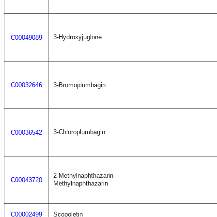
3-Hydroxyjuglone
C00049089
C00032646
3-Bromoplumbagin
3-Chloroplumbagin
C00036542
2-Methylnaphthazarin
C00043720
Methylnaphthazarin
C00002499
Scopoletin