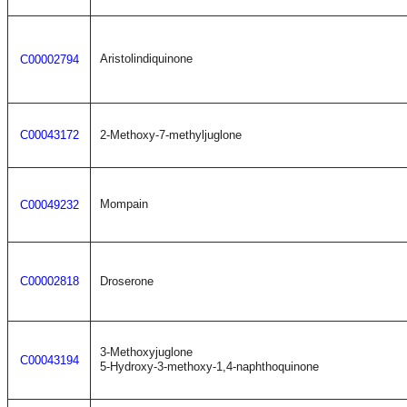
Aristolindiquinone
C00002794
C00043172
2-Methoxy-7-methyljuglone
Mompain
C00049232
C00002818
Droserone
3-Methoxyjuglone
C00043194
5-Hydroxy-3-methoxy-1,4-naphthoquinone