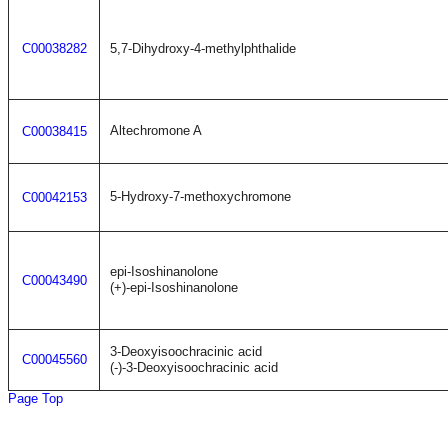
C00038282
5,7-Dihydroxy-4-methylphthalide
Altechromone A
C00038415
5-Hydroxy-7-methoxychromone
C00042153
epi-Isoshinanolone
C00043490
(+)-epi-Isoshinanolone
3-Deoxyisoochracinic acid
C00045560
(-)-3-Deoxyisoochracinic acid
Page Top