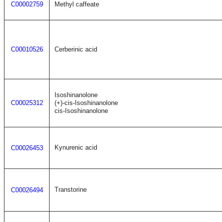
C00002759
Methyl caffeate
C00010526
Cerberinic acid
Isoshinanolone
C00025312
(+)-cis-Isoshinanolone
cis-Isoshinanolone
Kynurenic acid
C00026453
Transtorine
C00026494