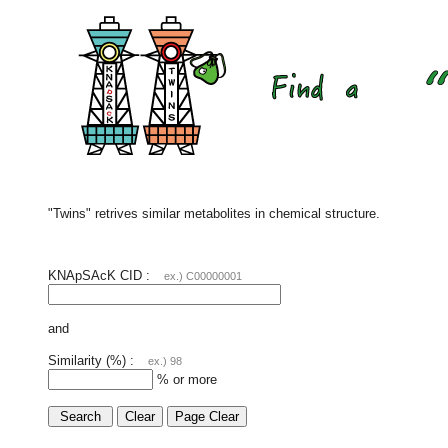
"Twins" retrives similar metabolites in chemical structure.
KNApSAcK CID :
ex.) C00000001
and
Similarity (%) :
ex.) 98
% or more