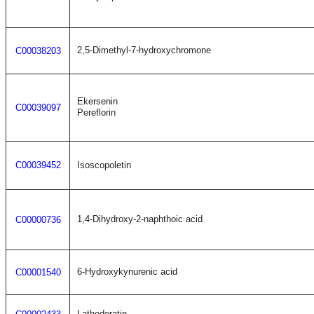
2,5-Dimethyl-7-hydroxychromone
C00038203
Ekersenin
C00039097
Pereflorin
C00039452
Isoscopoletin
1,4-Dihydroxy-2-naphthoic acid
C00000736
6-Hydroxykynurenic acid
C00001540
Lathodoratin