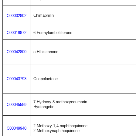
Chimaphilin
C00002802
C00019872
6-Formylumbelliferone
C00042800
o-Hibiscanone
C00043793
Oospolactone
7-Hydroxy-8-methoxycoumarin
C00045589
Hydrangetin
2-Methoxy-1,4-naphthoquinone
C00049940
2-Methoxynaphthoquinone