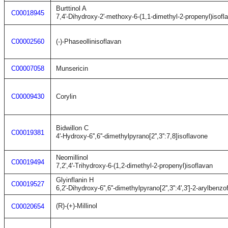
Burttinol A
C00018945
7,4'-Dihydroxy-2'-methoxy-6-(1,1-dimethyl-2-propenyl)isofl
C00002560
(-)-Phaseollinisoflavan
C00007058
Munsericin
C00009430
Corylin
Bidwillon C
C00019381
4'-Hydroxy-6'',6''-dimethylpyrano[2'',3'':7,8]isoflavone
Neomillinol
C00019494
7,2',4'-Trihydroxy-6-(1,2-dimethyl-2-propenyl)isoflavan
Glyinflanin H
C00019527
6,2'-Dihydroxy-6'',6''-dimethylpyrano[2'',3'':4',3']-2-arylbenzo
(R)-(+)-Millinol
C00020654