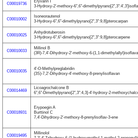
Eryvarin I
C00019736
3-Hydroxy-2'-methoxy-6'',6''-dimethylpyrano[2'',3'':4',3']isof
Isoneorautenol
C00010002
3-Hydroxy-6'',6''-dimethylpyrano[2'',3'':9,8]pterocarpan
Anhydrotuberosin
C00010025
3-Hydroxy-6'',6''-dimethylpyrano[2'',3'':9,8]pterocarpene
Millinol B
C00010033
(3R)-7,4'-Dihydroxy-2'-methoxy-6-(1,1-dimethylallyl)isoflav
4'-O-Methylpreglabridin
C00010035
(3S)-7,2'-Dihydroxy-4'-methoxy-8-prenylisoflavan
Licoagrochalcone B
C00014469
6'',6''-Dimethylpyrano[2'',3'':4,3]-4'-hydroxy-2-methoxychal
Erypoegin A
C00018931
Burttinol C
7,4'-Dihydroxy-2'-methoxy-8-prenylisoflav-3-ene
Millinolol
C00019495
7,2',4'-Trihydroxy-6-(1-hydroxymethyl-1-methyl-2-propenyl)