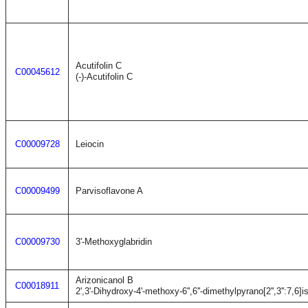
Acutifolin C
C00045612
(-)-Acutifolin C
C00009728
Leiocin
C00009499
Parvisoflavone A
C00009730
3'-Methoxyglabridin
Arizonicanol B
C00018911
2',3'-Dihydroxy-4'-methoxy-6'',6''-dimethylpyrano[2'',3'':7,6]