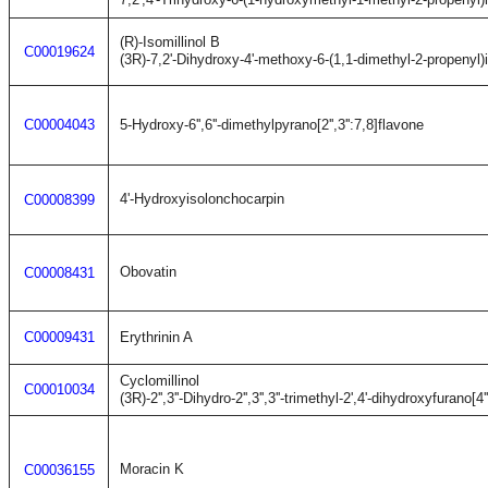
(R)-Isomillinol B
C00019624
(3R)-7,2'-Dihydroxy-4'-methoxy-6-(1,1-dimethyl-2-propenyl)
C00004043
5-Hydroxy-6'',6''-dimethylpyrano[2'',3'':7,8]flavone
4'-Hydroxyisolonchocarpin
C00008399
Obovatin
C00008431
C00009431
Erythrinin A
Cyclomillinol
C00010034
(3R)-2'',3''-Dihydro-2'',3'',3''-trimethyl-2',4'-dihydroxyfurano[4'
Moracin K
C00036155