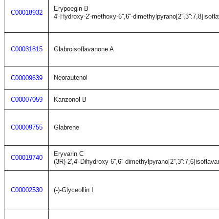
Erypoegin B
C00018932
4'-Hydroxy-2'-methoxy-6'',6''-dimethylpyrano[2'',3'':7,8]isofl
C00031815
Glabroisoflavanone A
Neorautenol
C00009639
C00007059
Kanzonol B
C00009755
Glabrene
Eryvarin C
C00019740
(3R)-2',4'-Dihydroxy-6'',6''-dimethylpyrano[2'',3'':7,6]isoflava
C00002530
(-)-Glyceollin I