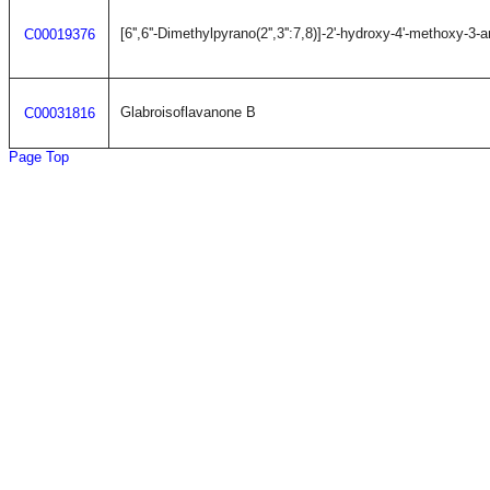
[6'',6''-Dimethylpyrano(2'',3'':7,8)]-2'-hydroxy-4'-methoxy-3-
C00019376
Glabroisoflavanone B
C00031816
Page Top