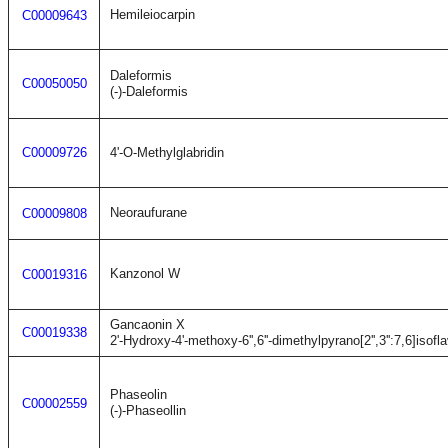
Hemileiocarpin
C00009643
Daleformis
C00050050
(-)-Daleformis
C00009726
4'-O-Methylglabridin
Neoraufurane
C00009808
Kanzonol W
C00019316
Gancaonin X
C00019338
2'-Hydroxy-4'-methoxy-6'',6''-dimethylpyrano[2'',3'':7,6]isofl
Phaseolin
C00002559
(-)-Phaseollin