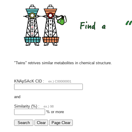
"Twins" retrives similar metabolites in chemical structure.
KNApSAcK CID :
ex.) C00000001
and
Similarity (%) :
ex.) 98
% or more