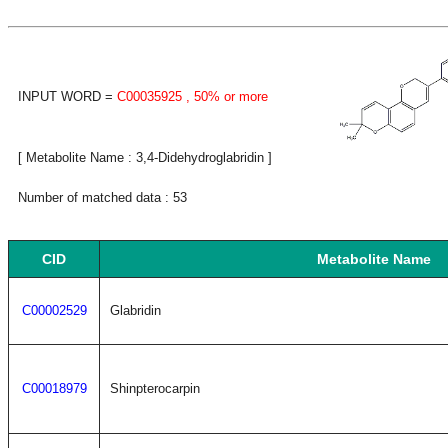
INPUT WORD =
C00035925
, 50% or more
[ Metabolite Name : 3,4-Didehydroglabridin ]
Number of matched data : 53
CID
Metabolite Name
C00002529
Glabridin
C00018979
Shinpterocarpin