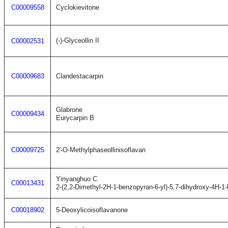
C00009558
Cyclokievitone
(-)-Glyceollin II
C00002531
C00009683
Clandestacarpin
Glabrone
C00009434
Eurycarpin B
C00009725
2'-O-Methylphaseollinisoflavan
Yinyanghuo C
C00013431
2-(2,2-Dimethyl-2H-1-benzopyran-6-yl)-5,7-dihydroxy-4H-1
C00018902
5-Deoxylicoisoflavanone