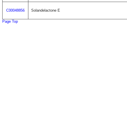
C00048856
Solandelactone E
Page Top