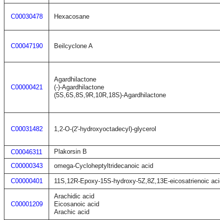
C00030478
Hexacosane
C00047190
Beilcyclone A
Agardhilactone
C00000421
(-)-Agardhilactone
(5S,6S,8S,9R,10R,18S)-Agardhilactone
C00031482
1,2-O-(2'-hydroxyoctadecyl)-glycerol
Plakorsin B
C00046311
C00000343
omega-Cycloheptyltridecanoic acid
C00000401
11S,12R-Epoxy-15S-hydroxy-5Z,8Z,13E-eicosatrienoic aci
Arachidic acid
C00001209
Eicosanoic acid
Arachic acid