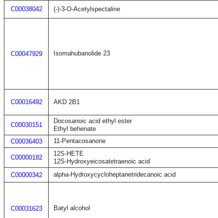
C00038042
(-)-3-O-Acetylspectaline
Isomahubanolide 23
C00047929
C00016492
AKD 2B1
Docosanoic acid ethyl ester
C00030151
Ethyl behenate
11-Pentacosanone
C00036403
12S-HETE
C00000182
12S-Hydroxyeicosatetraenoic acid
alpha-Hydroxycycloheptanetridecanoic acid
C00000342
Batyl alcohol
C00031623