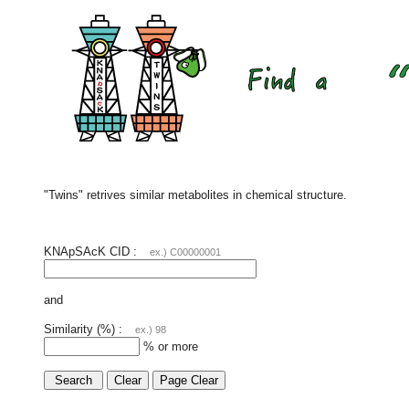
"Twins" retrives similar metabolites in chemical structure.
KNApSAcK CID :
ex.) C00000001
and
Similarity (%) :
ex.) 98
% or more