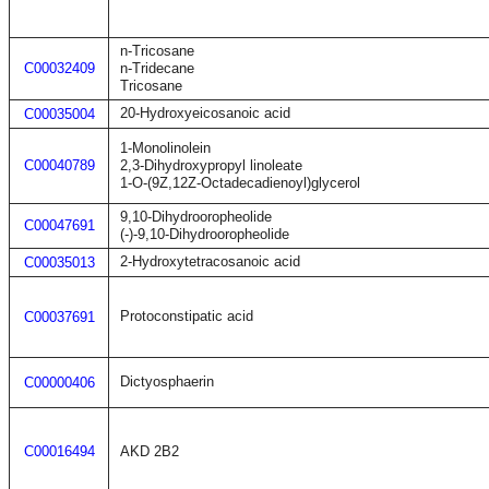
n-Tricosane
C00032409
n-Tridecane
Tricosane
20-Hydroxyeicosanoic acid
C00035004
1-Monolinolein
C00040789
2,3-Dihydroxypropyl linoleate
1-O-(9Z,12Z-Octadecadienoyl)glycerol
9,10-Dihydrooropheolide
C00047691
(-)-9,10-Dihydrooropheolide
2-Hydroxytetracosanoic acid
C00035013
Protoconstipatic acid
C00037691
Dictyosphaerin
C00000406
C00016494
AKD 2B2