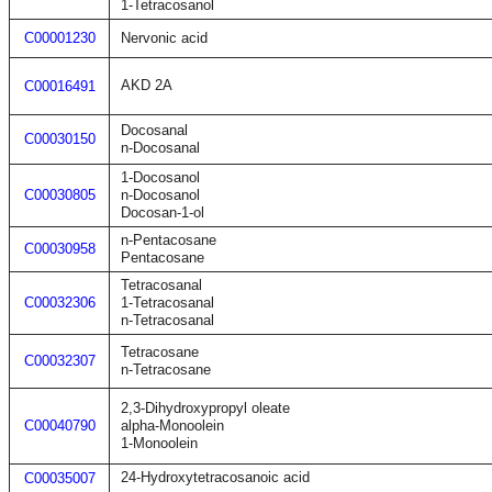
1-Tetracosanol
C00001230
Nervonic acid
AKD 2A
C00016491
Docosanal
C00030150
n-Docosanal
1-Docosanol
C00030805
n-Docosanol
Docosan-1-ol
n-Pentacosane
C00030958
Pentacosane
Tetracosanal
C00032306
1-Tetracosanal
n-Tetracosanal
Tetracosane
C00032307
n-Tetracosane
2,3-Dihydroxypropyl oleate
C00040790
alpha-Monoolein
1-Monoolein
24-Hydroxytetracosanoic acid
C00035007