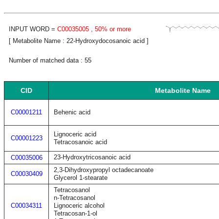
INPUT WORD =
C00035005
, 50% or more
[ Metabolite Name : 22-Hydroxydocosanoic acid ]
Number of matched data : 55
CID
Metabolite Name
C00001211
Behenic acid
Lignoceric acid
C00001223
Tetracosanoic acid
23-Hydroxytricosanoic acid
C00035006
2,3-Dihydroxypropyl octadecanoate
C00030409
Glycerol 1-stearate
Tetracosanol
n-Tetracosanol
C00034311
Lignoceric alcohol
Tetracosan-1-ol