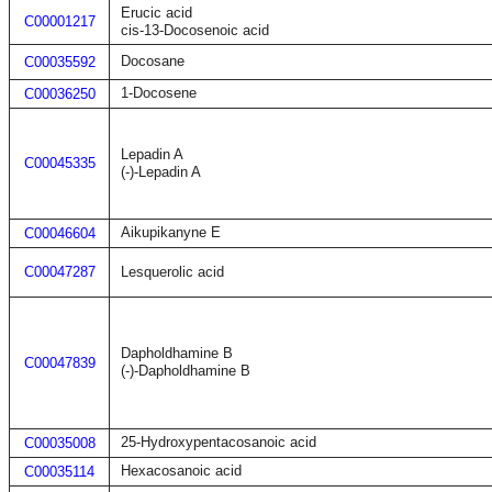
Erucic acid
C00001217
cis-13-Docosenoic acid
Docosane
C00035592
1-Docosene
C00036250
Lepadin A
C00045335
(-)-Lepadin A
Aikupikanyne E
C00046604
C00047287
Lesquerolic acid
Dapholdhamine B
C00047839
(-)-Dapholdhamine B
25-Hydroxypentacosanoic acid
C00035008
Hexacosanoic acid
C00035114