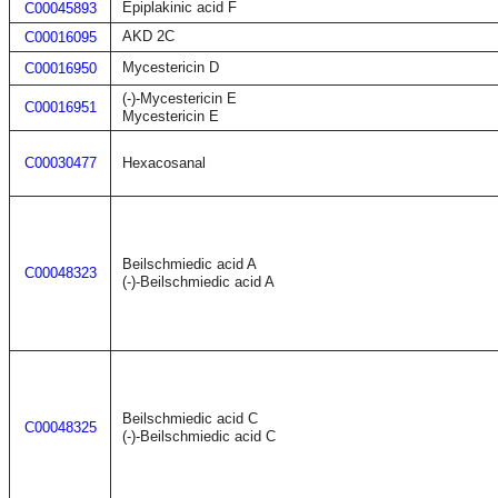
Epiplakinic acid F
C00045893
AKD 2C
C00016095
Mycestericin D
C00016950
(-)-Mycestericin E
C00016951
Mycestericin E
C00030477
Hexacosanal
Beilschmiedic acid A
C00048323
(-)-Beilschmiedic acid A
Beilschmiedic acid C
C00048325
(-)-Beilschmiedic acid C