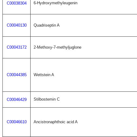
6-Hydroxymethyleugenin
C00038304
C00040130
Quadriseptin A
C00043172
2-Methoxy-7-methyljuglone
C00044385
Wettstein A
Stilbostemin C
C00046429
C00046610
Ancistronaphthoic acid A