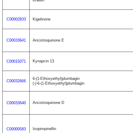
Khellin
C00002833
Kigelinone
C00033641
Ancistroquinone E
Kynapcin 13
C00015071
6-(1-Ethoxyethyl)plumbagin
C00032666
(-)-6-(1-Ethoxyethyl)plumbagin
Ancistroquinone D
C00033640
Isopimpinellin
C00000583