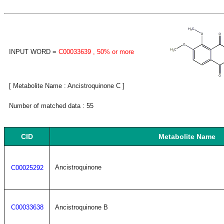
INPUT WORD =
C00033639
, 50% or more
[ Metabolite Name : Ancistroquinone C ]
Number of matched data : 55
CID
Metabolite Name
Ancistroquinone
C00025292
C00033638
Ancistroquinone B