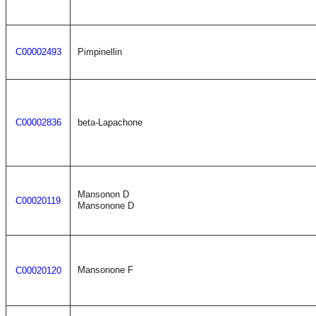
C00002493
Pimpinellin
C00002836
beta-Lapachone
Mansonon D
C00020119
Mansonone D
Mansonone F
C00020120