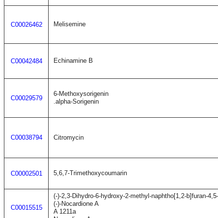
Melisemine
C00026462
Echinamine B
C00042484
6-Methoxysorigenin
C00029579
.alpha-Sorigenin
C00038794
Citromycin
5,6,7-Trimethoxycoumarin
C00002501
(-)-2,3-Dihydro-6-hydroxy-2-methyl-naphtho[1,2-b]furan-4,5
(-)-Nocardione A
C00015515
A 1211a