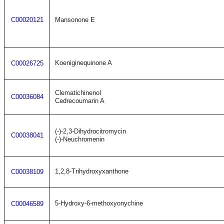
C00020121
Mansonone E
Koeniginequinone A
C00026725
Clematichinenol
C00036084
Cedrecoumarin A
(-)-2,3-Dihydrocitromycin
C00038041
(-)-Neuchromenin
1,2,8-Trihydroxyxanthone
C00038109
5-Hydroxy-6-methoxyonychine
C00046589