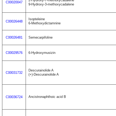
2-Hydroxy-7-methoxycadalene
C00020047
9-Hydroxy-3-methoxycadalene
Isopteleine
C00026448
6-Methoxydictamnine
C00026481
Semecarpifoline
C00029576
6-Hydroxymusizin
Descurainolide A
C00031732
(+)-Descurainolide A
Ancistronaphthoic acid B
C00036724