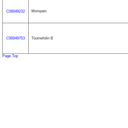
Mompain
C00049232
C00049753
Tournefolin B
Page Top