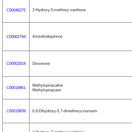
2-Hydroxy-5-methoxy-xanthone
C00048275
Aristolindiquinone
C00002794
C00002818
Droserone
Methylspinazaline
C00018861
Methylspinazarin
C00019839
6,8-Dihydroxy-5,7-dimethoxycoumarin