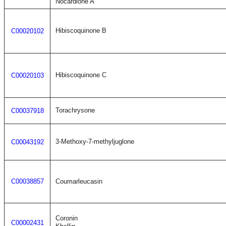
Nocardione A
Hibiscoquinone B
C00020102
Hibiscoquinone C
C00020103
Torachrysone
C00037918
3-Methoxy-7-methyljuglone
C00043192
C00038857
Coumarleucasin
Coronin
C00002431