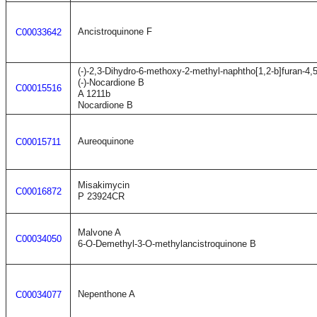
Ancistroquinone F
C00033642
(-)-2,3-Dihydro-6-methoxy-2-methyl-naphtho[1,2-b]furan-4,
(-)-Nocardione B
C00015516
A 1211b
Nocardione B
Aureoquinone
C00015711
Misakimycin
C00016872
P 23924CR
Malvone A
C00034050
6-O-Demethyl-3-O-methylancistroquinone B
Nepenthone A
C00034077