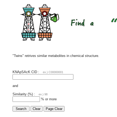
"Twins" retrives similar metabolites in chemical structure.
KNApSAcK CID :
ex.) C00000001
and
Similarity (%) :
ex.) 98
% or more