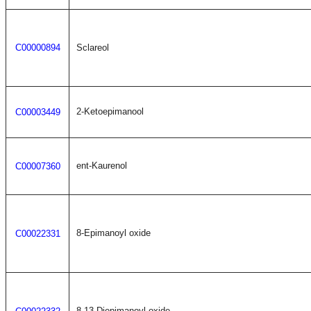
C00000894
Sclareol
2-Ketoepimanool
C00003449
ent-Kaurenol
C00007360
8-Epimanoyl oxide
C00022331
8,13-Diepimanoyl oxide