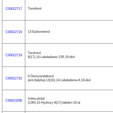
Torreferol
C00022717
13-Epitorreferol
C00022718
Torulosol
C00022719
8(17),14-Labdadiene-13R,19-diol
6-Deoxyandalusol
C00022732
(ent-8alpha)-13(16),14-Labdadiene-8,18-diol
Imbricatolal
C00023298
(13R)-15-Hydroxy-8(17)-labden-19-al