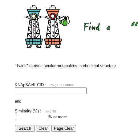
"Twins" retrives similar metabolites in chemical structure.
KNApSAcK CID :
ex.) C00000001
and
Similarity (%) :
ex.) 98
% or more