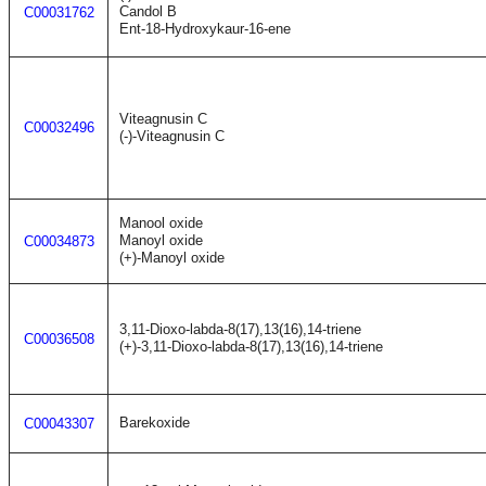
Candol B
C00031762
Ent-18-Hydroxykaur-16-ene
Viteagnusin C
C00032496
(-)-Viteagnusin C
Manool oxide
Manoyl oxide
C00034873
(+)-Manoyl oxide
3,11-Dioxo-labda-8(17),13(16),14-triene
C00036508
(+)-3,11-Dioxo-labda-8(17),13(16),14-triene
Barekoxide
C00043307