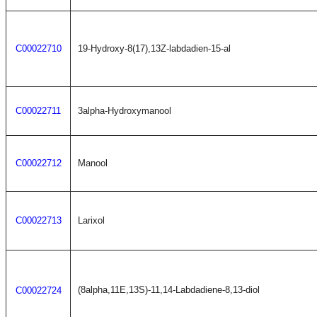
C00022710
19-Hydroxy-8(17),13Z-labdadien-15-al
C00022711
3alpha-Hydroxymanool
C00022712
Manool
C00022713
Larixol
(8alpha,11E,13S)-11,14-Labdadiene-8,13-diol
C00022724