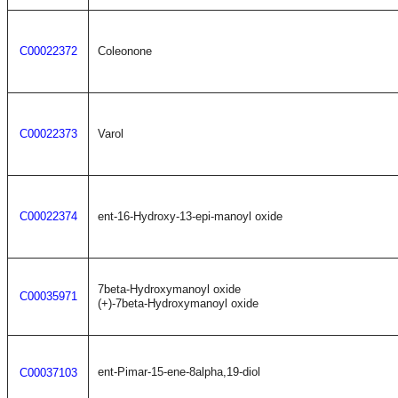
C00022372
Coleonone
C00022373
Varol
C00022374
ent-16-Hydroxy-13-epi-manoyl oxide
7beta-Hydroxymanoyl oxide
C00035971
(+)-7beta-Hydroxymanoyl oxide
ent-Pimar-15-ene-8alpha,19-diol
C00037103