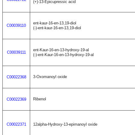
(+)-13-Epicupressic acid
ent-kaur-16-en-13,19-diol
C00039110
(-)-ent-kaur-16-en-13,19-diol
ent-Kaur-16-en-13-hydroxy-19-al
C00039111
(-)-ent-Kaur-16-en-13-hydroxy-19-al
3-Oxomanoyl oxide
C00022368
Ribenol
C00022369
C00022371
12alpha-Hydroxy-13-epimanoyl oxide