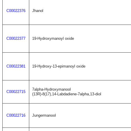
C00022376
Jhanol
C00022377
19-Hydroxymanoyl oxide
C00022381
19-Hydroxy-13-epimanoyl oxide
7alpha-Hydroxymanool
C00022715
(13R)-8(17),14-Labdadiene-7alpha,13-diol
C00022716
Jungermanool