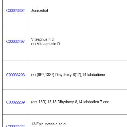
Junicedral
C00023302
Viteagnusin D
C00032497
(+)-Viteagnusin D
(+)-(9R*,13S*)-Dihydroxy-8(17),14-labdadiene
C00036293
(ent-13R)-13,18-Dihydroxy-8,14-labdadien-7-one
C00022239
13-Epicupressic acid
C00022722