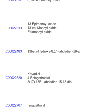
C00022332
13-Epimanoyl oxide
13-epi-Manoyl oxide
C00022333
Epimanoyl oxide
C00022483
13beta-Hydroxy-8,14-labdadien-19-al
Kayadiol
C00022520
4-Epiagathadiol
8(17),13E-Labdadien-15,18-diol
C00022707
Isoagatholal