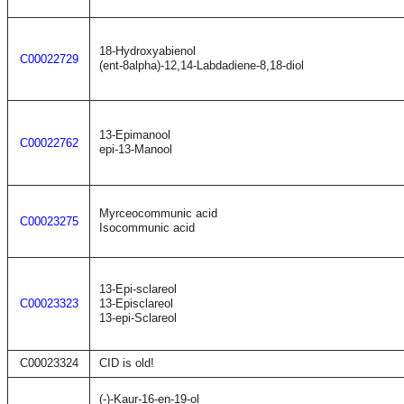
18-Hydroxyabienol
C00022729
(ent-8alpha)-12,14-Labdadiene-8,18-diol
13-Epimanool
C00022762
epi-13-Manool
Myrceocommunic acid
C00023275
Isocommunic acid
13-Epi-sclareol
C00023323
13-Episclareol
13-epi-Sclareol
C00023324
CID is old!
(-)-Kaur-16-en-19-ol