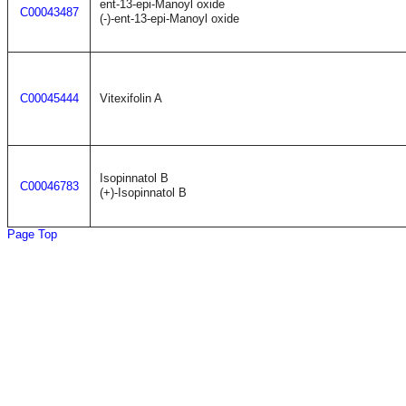
ent-13-epi-Manoyl oxide
C00043487
(-)-ent-13-epi-Manoyl oxide
C00045444
Vitexifolin A
Isopinnatol B
C00046783
(+)-Isopinnatol B
Page Top