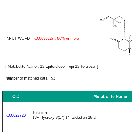
INPUT WORD =
C00033527
, 50% or more
[ Metabolite Name : 13-Epitorulosol , epi-13-Torulosol ]
Number of matched data : 53
CID
Metabolite Name
Torulosal
C00022720
13R-Hydroxy-8(17),14-labdadien-19-al