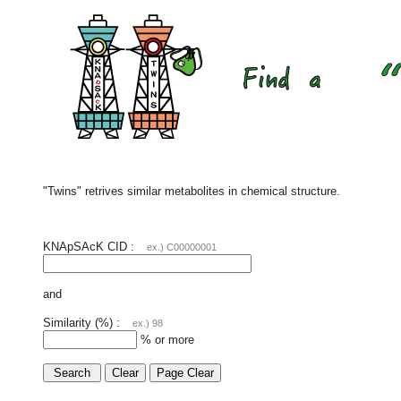
"Twins" retrives similar metabolites in chemical structure.
KNApSAcK CID :
ex.) C00000001
and
Similarity (%) :
ex.) 98
% or more