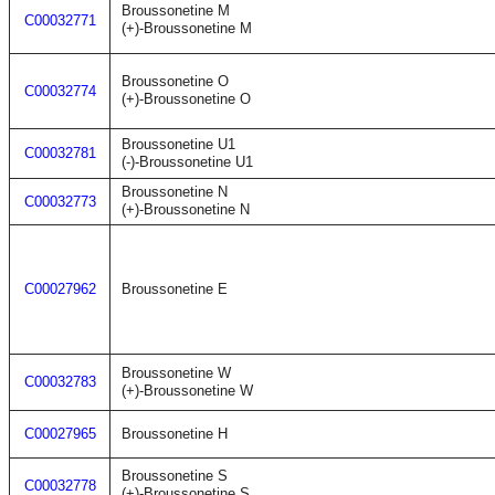
Broussonetine M
C00032771
(+)-Broussonetine M
Broussonetine O
C00032774
(+)-Broussonetine O
Broussonetine U1
C00032781
(-)-Broussonetine U1
Broussonetine N
C00032773
(+)-Broussonetine N
C00027962
Broussonetine E
Broussonetine W
C00032783
(+)-Broussonetine W
C00027965
Broussonetine H
Broussonetine S
C00032778
(+)-Broussonetine S