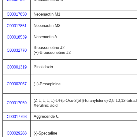
C00017850
Neoenactin M1
Neoenactin M2
C00017851
Neoenactin A
C00018539
Broussonetine J2
C00032770
(+)-Broussonetine J2
Pinolidoxin
C00001319
C00002067
(+)-Prosopinine
(Z,E,E,E,E)-14-(5-Oxo-2(5H)-furanylidene)-2,8,10,12-tetrad
C00017059
Xerulinic acid
Aggreceride C
C00017798
C00029288
(-)-Spectaline