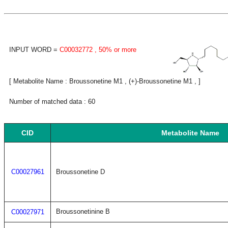
INPUT WORD =
C00032772
, 50% or more
[ Metabolite Name : Broussonetine M1 , (+)-Broussonetine M1 , ]
Number of matched data : 60
CID
Metabolite Name
C00027961
Broussonetine D
Broussonetinine B
C00027971