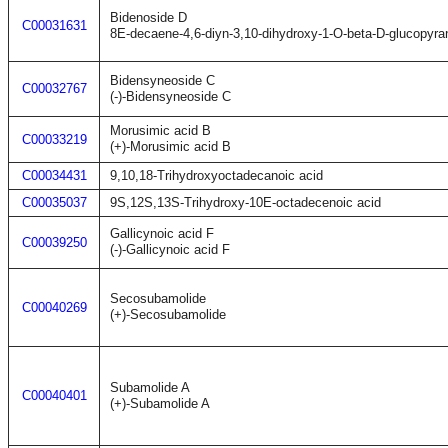
Bidenoside D
C00031631
8E-decaene-4,6-diyn-3,10-dihydroxy-1-O-beta-D-glucopyra
Bidensyneoside C
C00032767
(-)-Bidensyneoside C
Morusimic acid B
C00033219
(+)-Morusimic acid B
C00034431
9,10,18-Trihydroxyoctadecanoic acid
C00035037
9S,12S,13S-Trihydroxy-10E-octadecenoic acid
Gallicynoic acid F
C00039250
(-)-Gallicynoic acid F
Secosubamolide
C00040269
(+)-Secosubamolide
Subamolide A
C00040401
(+)-Subamolide A