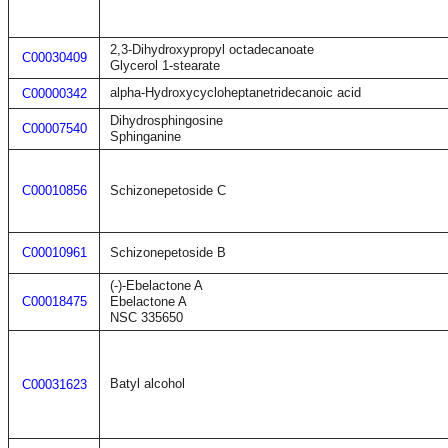
2,3-Dihydroxypropyl octadecanoate
C00030409
Glycerol 1-stearate
alpha-Hydroxycycloheptanetridecanoic acid
C00000342
Dihydrosphingosine
C00007540
Sphinganine
C00010856
Schizonepetoside C
C00010961
Schizonepetoside B
(-)-Ebelactone A
C00018475
Ebelactone A
NSC 335650
Batyl alcohol
C00031623