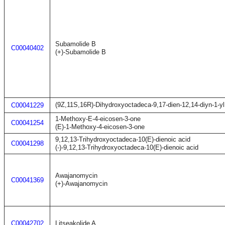
Subamolide B
C00040402
(+)-Subamolide B
(9Z,11S,16R)-Dihydroxyoctadeca-9,17-dien-12,14-diyn-1-yl
C00041229
1-Methoxy-E-4-eicosen-3-one
C00041254
(E)-1-Methoxy-4-eicosen-3-one
9,12,13-Trihydroxyoctadeca-10(E)-dienoic acid
C00041298
(-)-9,12,13-Trihydroxyoctadeca-10(E)-dienoic acid
Awajanomycin
C00041369
(+)-Awajanomycin
C00042702
Litseakolide A