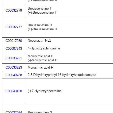
Broussonetine T
C00032779
(+)-Broussonetine T
Broussonetine R
C00032777
(+)-Broussonetine R
Neoenactin NL1
C00017930
4-Hydroxysphinganine
C00007543
Morusimic acid D
C00033221
(-)-Morusimic acid D
C00033223
Morusimic acid F
2,3-Dihydroxypropyl 16-hydroxyhexadecanoate
C00040788
(-)-7-Hydroxyspectaline
C00043130
C00027964
Broussonetine G