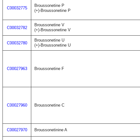
Broussonetine P
C00032775
(+)-Broussonetine P
Broussonetine V
C00032782
(+)-Broussonetine V
Broussonetine U
C00032780
(+)-Broussonetine U
C00027963
Broussonetine F
C00027960
Broussonetine C
C00027970
Broussonetinine A