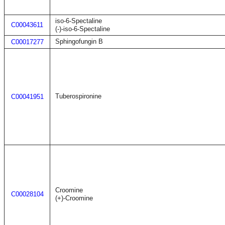
iso-6-Spectaline
C00043611
(-)-iso-6-Spectaline
Sphingofungin B
C00017277
Tuberospironine
C00041951
Croomine
C00028104
(+)-Croomine