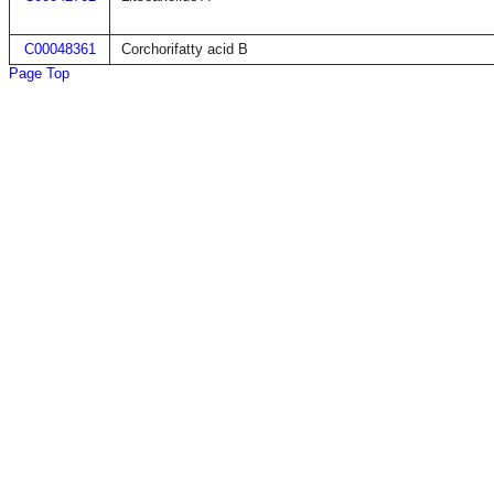
C00048361
Corchorifatty acid B
Page Top