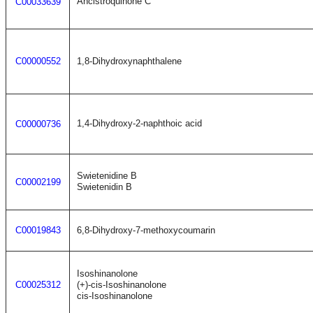
Ancistroquinone C
C00033639
C00000552
1,8-Dihydroxynaphthalene
1,4-Dihydroxy-2-naphthoic acid
C00000736
Swietenidine B
C00002199
Swietenidin B
C00019843
6,8-Dihydroxy-7-methoxycoumarin
Isoshinanolone
C00025312
(+)-cis-Isoshinanolone
cis-Isoshinanolone