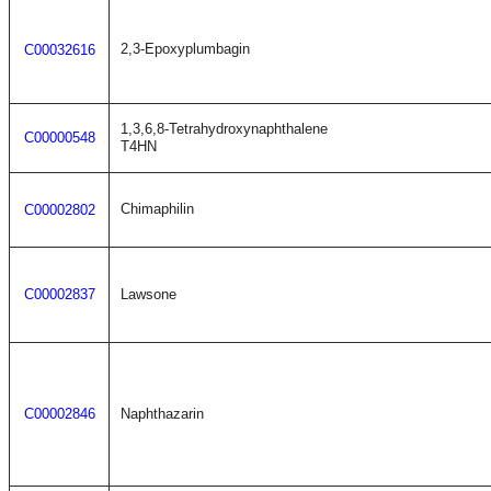
2,3-Epoxyplumbagin
C00032616
1,3,6,8-Tetrahydroxynaphthalene
C00000548
T4HN
Chimaphilin
C00002802
C00002837
Lawsone
C00002846
Naphthazarin