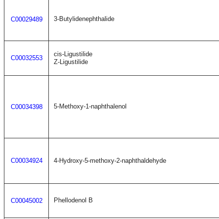
3-Butylidenephthalide
C00029489
cis-Ligustilide
C00032553
Z-Ligustilide
5-Methoxy-1-naphthalenol
C00034398
C00034924
4-Hydroxy-5-methoxy-2-naphthaldehyde
Phellodenol B
C00045002