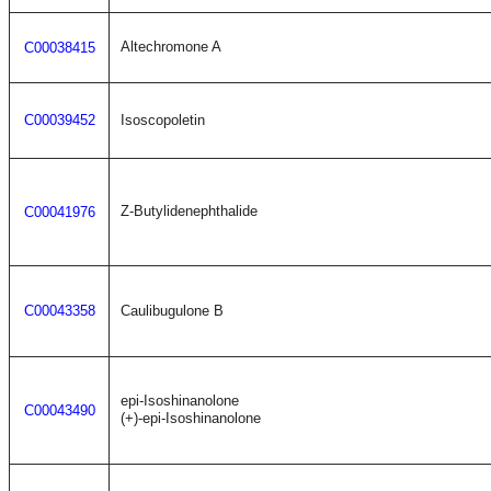
Altechromone A
C00038415
C00039452
Isoscopoletin
Z-Butylidenephthalide
C00041976
C00043358
Caulibugulone B
epi-Isoshinanolone
C00043490
(+)-epi-Isoshinanolone