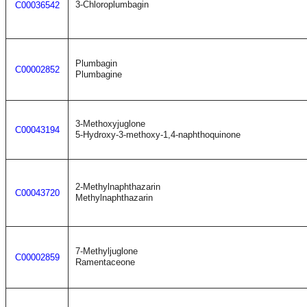
3-Chloroplumbagin
C00036542
Plumbagin
C00002852
Plumbagine
3-Methoxyjuglone
C00043194
5-Hydroxy-3-methoxy-1,4-naphthoquinone
2-Methylnaphthazarin
C00043720
Methylnaphthazarin
7-Methyljuglone
C00002859
Ramentaceone