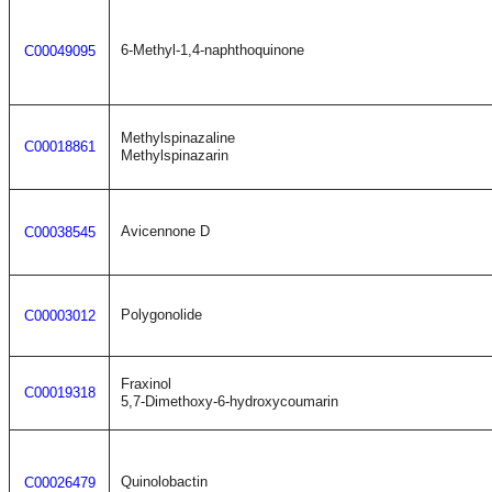
6-Methyl-1,4-naphthoquinone
C00049095
Methylspinazaline
C00018861
Methylspinazarin
Avicennone D
C00038545
Polygonolide
C00003012
Fraxinol
C00019318
5,7-Dimethoxy-6-hydroxycoumarin
Quinolobactin
C00026479