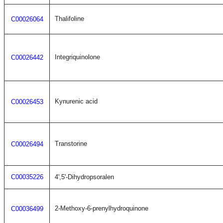
Thalifoline
C00026064
Integriquinolone
C00026442
Kynurenic acid
C00026453
Transtorine
C00026494
C00035226
4',5'-Dihydropsoralen
2-Methoxy-6-prenylhydroquinone
C00036499