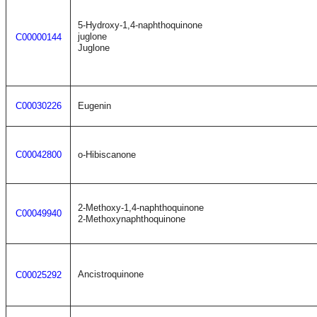
5-Hydroxy-1,4-naphthoquinone
juglone
C00000144
Juglone
C00030226
Eugenin
C00042800
o-Hibiscanone
2-Methoxy-1,4-naphthoquinone
C00049940
2-Methoxynaphthoquinone
Ancistroquinone
C00025292