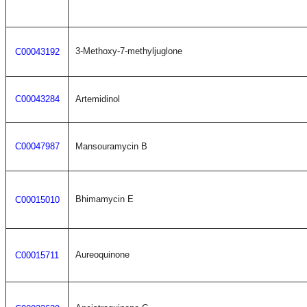
3-Methoxy-7-methyljuglone
C00043192
C00043284
Artemidinol
C00047987
Mansouramycin B
Bhimamycin E
C00015010
Aureoquinone
C00015711