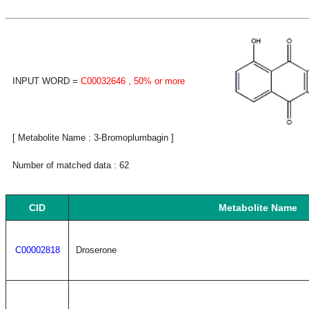
INPUT WORD =
C00032646
, 50% or more
[ Metabolite Name : 3-Bromoplumbagin ]
Number of matched data : 62
CID
Metabolite Name
C00002818
Droserone