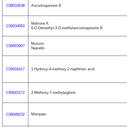
C00033638
Ancistroquinone B
Malvone A
C00034050
6-O-Demethyl-3-O-methylancistroquinone B
Musizin
C00003007
Nepodin
C00016417
1-Hydroxy-4-methoxy-2-naphthoic acid
C00043172
2-Methoxy-7-methyljuglone
Mompain
C00049232