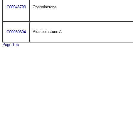
C00043793
Oospolactone
Plumbolactone A
C00050394
Page Top