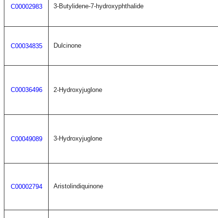
3-Butylidene-7-hydroxyphthalide
C00002983
Dulcinone
C00034835
C00036496
2-Hydroxyjuglone
3-Hydroxyjuglone
C00049089
Aristolindiquinone
C00002794