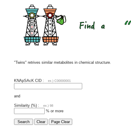
"Twins" retrives similar metabolites in chemical structure.
KNApSAcK CID :
ex.) C00000001
and
Similarity (%) :
ex.) 98
% or more