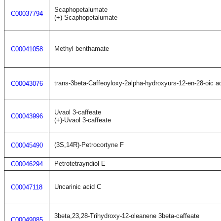
Scaphopetalumate
C00037794
(+)-Scaphopetalumate
Methyl benthamate
C00041058
trans-3beta-Caffeoyloxy-2alpha-hydroxyurs-12-en-28-oic a
C00043076
Uvaol 3-caffeate
C00043996
(+)-Uvaol 3-caffeate
(3S,14R)-Petrocortyne F
C00045490
Petrotetrayndiol E
C00046294
Uncarinic acid C
C00047118
3beta,23,28-Trihydroxy-12-oleanene 3beta-caffeate
C00049085