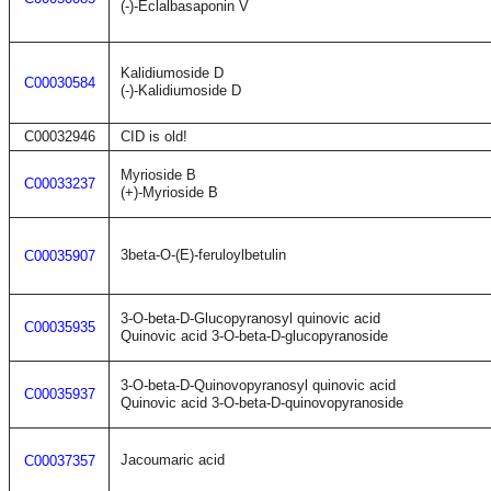
(-)-Eclalbasaponin V
Kalidiumoside D
C00030584
(-)-Kalidiumoside D
C00032946
CID is old!
Myrioside B
C00033237
(+)-Myrioside B
3beta-O-(E)-feruloylbetulin
C00035907
3-O-beta-D-Glucopyranosyl quinovic acid
C00035935
Quinovic acid 3-O-beta-D-glucopyranoside
3-O-beta-D-Quinovopyranosyl quinovic acid
C00035937
Quinovic acid 3-O-beta-D-quinovopyranoside
Jacoumaric acid
C00037357