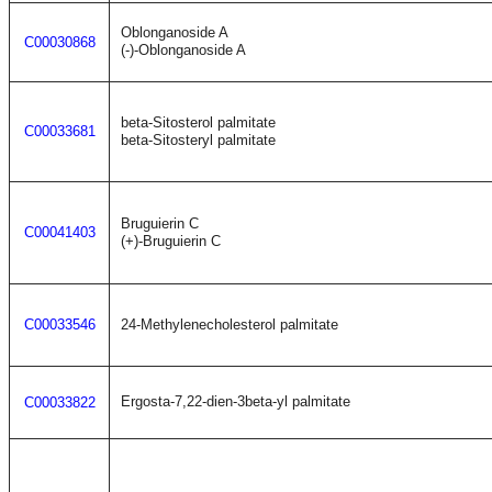
Oblonganoside A
C00030868
(-)-Oblonganoside A
beta-Sitosterol palmitate
C00033681
beta-Sitosteryl palmitate
Bruguierin C
C00041403
(+)-Bruguierin C
C00033546
24-Methylenecholesterol palmitate
Ergosta-7,22-dien-3beta-yl palmitate
C00033822