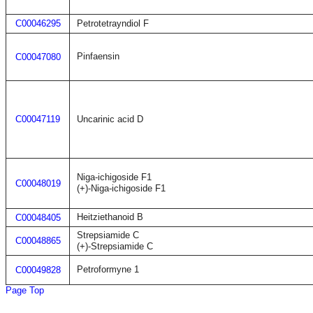
C00046295
Petrotetrayndiol F
Pinfaensin
C00047080
C00047119
Uncarinic acid D
Niga-ichigoside F1
C00048019
(+)-Niga-ichigoside F1
Heitziethanoid B
C00048405
Strepsiamide C
C00048865
(+)-Strepsiamide C
Petroformyne 1
C00049828
Page Top