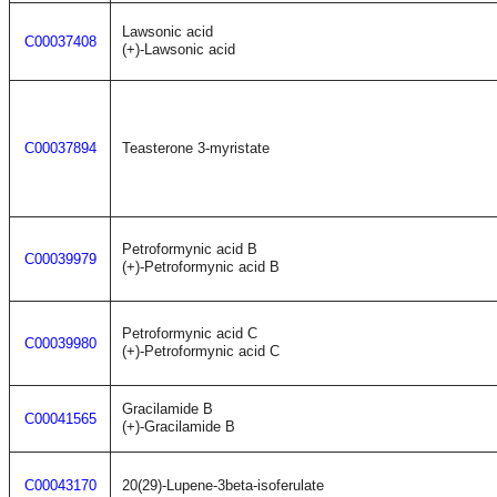
Lawsonic acid
C00037408
(+)-Lawsonic acid
C00037894
Teasterone 3-myristate
Petroformynic acid B
C00039979
(+)-Petroformynic acid B
Petroformynic acid C
C00039980
(+)-Petroformynic acid C
Gracilamide B
C00041565
(+)-Gracilamide B
C00043170
20(29)-Lupene-3beta-isoferulate