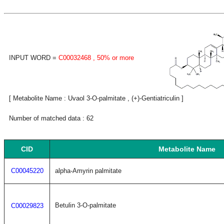
INPUT WORD =
C00032468
, 50% or more
[ Metabolite Name : Uvaol 3-O-palmitate , (+)-Gentiatriculin ]
Number of matched data : 62
CID
Metabolite Name
C00045220
alpha-Amyrin palmitate
Betulin 3-O-palmitate
C00029823