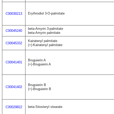
Erythrodiol 3-O-palmitate
C00030213
beta-Amyrin 3-palmitate
C00045240
beta-Amyrin palmitate
Kairatenyl palmitate
C00045332
(+)-Kairatenyl palmitate
Bruguierin A
C00041401
(+)-Bruguierin A
Bruguierin B
C00041402
(+)-Bruguierin B
beta-Sitosteryl stearate
C00029822