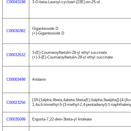
C00043198
3-O-beta-Lauroyl-cycloart-(23E)-en-25-ol
Giganteoside D
C00030382
(+)-Giganteoside D
3-(E)-Coumaroylbetulin-28-yl ethyl succinate
C00032632
(+)-3-(E)-Coumaroylbetulin-28-yl ethyl succinate
C00003498
Aridanin
[1R-[1alpha,4beta,4abeta,5beta(E),6alpha,8aalpha]]-[4-(A
C00023256
1,4a,6-trimethyl-5-(3-methyl-2,4-pentadienyl)-1-naphthalen
C00035099
Ergosta-7,22-dien-3beta-yl linoleate