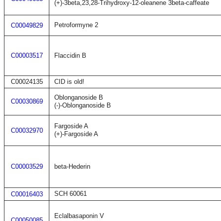
(+)-3beta,23,28-Trihydroxy-12-oleanene 3beta-caffeate
Petroformyne 2
C00049829
C00003517
Flaccidin B
C00024135
CID is old!
Oblonganoside B
C00030869
(-)-Oblonganoside B
Fargoside A
C00032970
(+)-Fargoside A
C00003529
beta-Hederin
SCH 60061
C00016403
Eclalbasaponin V
C00050085