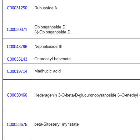
C00031250
Rubusside A
Oblonganoside D
C00030871
(-)-Oblonganoside D
Nephelioside III
C00043766
Octacosyl behenate
C00035143
Madhucic acid
C00019714
C00030460
Hederagenin 3-O-beta-D-glucuronopyranoside 6'-O-methyl 
beta-Sitosteryl myristate
C00033675