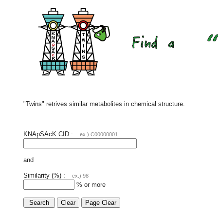
"Twins" retrives similar metabolites in chemical structure.
KNApSAcK CID :
ex.) C00000001
and
Similarity (%) :
ex.) 98
% or more