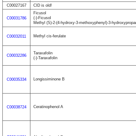
C00027167
CID is old!
Ficusol
(-)-Ficusol
C00031786
Methyl (S)-2-(4-hydroxy-3-methoxyphenyl)-3-hydroxypropa
Methyl cis-ferulate
C00032011
Taraxafolin
C00032286
(-)-Taraxafolin
Longissiminone B
C00035334
Ceratinophenol A
C00038724