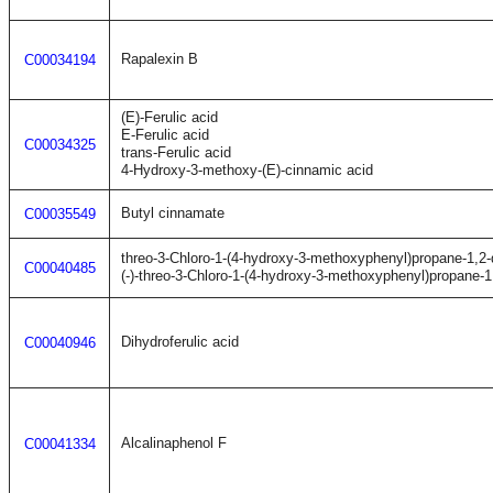
Rapalexin B
C00034194
(E)-Ferulic acid
E-Ferulic acid
C00034325
trans-Ferulic acid
4-Hydroxy-3-methoxy-(E)-cinnamic acid
Butyl cinnamate
C00035549
threo-3-Chloro-1-(4-hydroxy-3-methoxyphenyl)propane-1,2-
C00040485
(-)-threo-3-Chloro-1-(4-hydroxy-3-methoxyphenyl)propane-1,
Dihydroferulic acid
C00040946
Alcalinaphenol F
C00041334