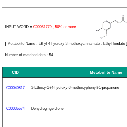
INPUT WORD =
C00031779
, 50% or more
[ Metabolite Name : Ethyl 4-hydroxy-3-methoxycinnamate , Ethyl ferulate 
Number of matched data : 54
CID
Metabolite Name
3-Ethoxy-1-(4-hydroxy-3-methoxyphenyl)-1-propanone
C00040817
C00035574
Dehydrogingerdione