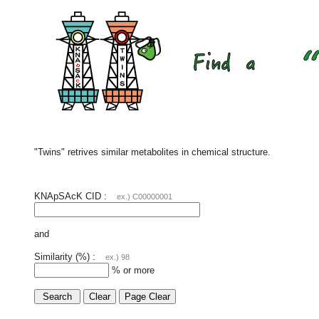
"Twins" retrives similar metabolites in chemical structure.
KNApSAcK CID :
ex.) C00000001
and
Similarity (%) :
ex.) 98
% or more