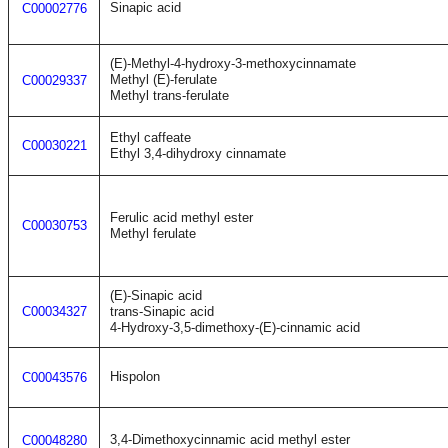
Sinapic acid
C00002776
(E)-Methyl-4-hydroxy-3-methoxycinnamate
Methyl (E)-ferulate
C00029337
Methyl trans-ferulate
Ethyl caffeate
C00030221
Ethyl 3,4-dihydroxy cinnamate
Ferulic acid methyl ester
C00030753
Methyl ferulate
(E)-Sinapic acid
C00034327
trans-Sinapic acid
4-Hydroxy-3,5-dimethoxy-(E)-cinnamic acid
Hispolon
C00043576
3,4-Dimethoxycinnamic acid methyl ester
C00048280