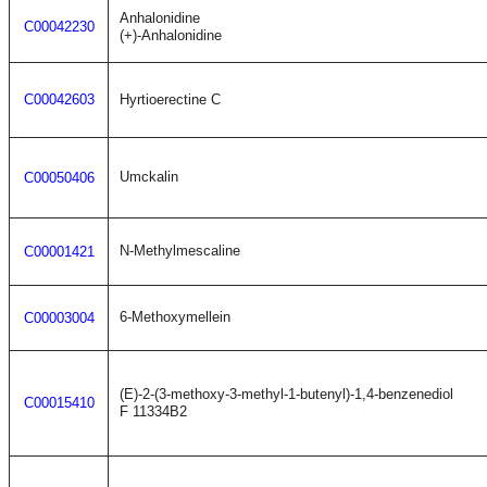
Anhalonidine
C00042230
(+)-Anhalonidine
C00042603
Hyrtioerectine C
Umckalin
C00050406
N-Methylmescaline
C00001421
6-Methoxymellein
C00003004
(E)-2-(3-methoxy-3-methyl-1-butenyl)-1,4-benzenediol
C00015410
F 11334B2