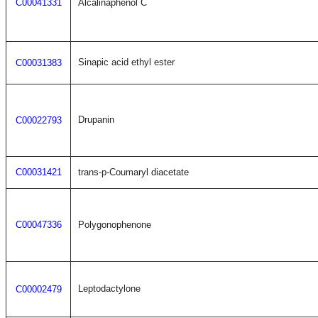
C00041331
Alcalinaphenol C
Sinapic acid ethyl ester
C00031383
Drupanin
C00022793
C00031421
trans-p-Coumaryl diacetate
C00047336
Polygonophenone
Leptodactylone
C00002479