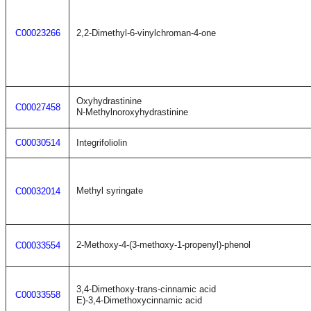
C00023266
2,2-Dimethyl-6-vinylchroman-4-one
Oxyhydrastinine
C00027458
N-Methylnoroxyhydrastinine
C00030514
Integrifoliolin
Methyl syringate
C00032014
2-Methoxy-4-(3-methoxy-1-propenyl)-phenol
C00033554
3,4-Dimethoxy-trans-cinnamic acid
C00033558
E)-3,4-Dimethoxycinnamic acid