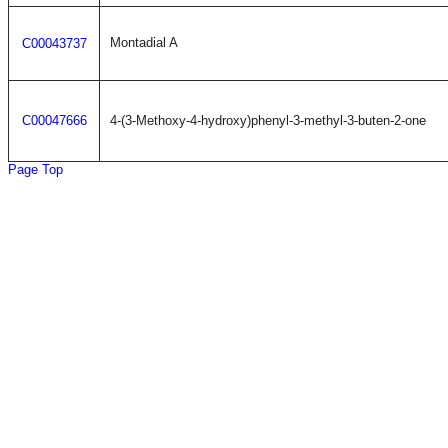
Montadial A
C00043737
C00047666
4-(3-Methoxy-4-hydroxy)phenyl-3-methyl-3-buten-2-one
Page Top