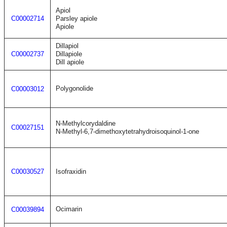
Apiol
C00002714
Parsley apiole
Apiole
Dillapiol
C00002737
Dillapiole
Dill apiole
Polygonolide
C00003012
N-Methylcorydaldine
C00027151
N-Methyl-6,7-dimethoxytetrahydroisoquinol-1-one
C00030527
Isofraxidin
Ocimarin
C00039894