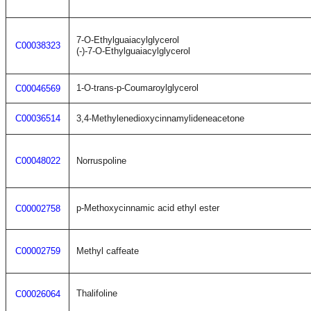
7-O-Ethylguaiacylglycerol
C00038323
(-)-7-O-Ethylguaiacylglycerol
1-O-trans-p-Coumaroylglycerol
C00046569
C00036514
3,4-Methylenedioxycinnamylideneacetone
C00048022
Norruspoline
p-Methoxycinnamic acid ethyl ester
C00002758
C00002759
Methyl caffeate
Thalifoline
C00026064