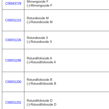
Mimengoside F
C00043729
(-)-Mimengoside F
Rotundioside M
C00031215
(-)-Rotundioside M
Rotundioside X
C00031226
(-)-Rotundioside X
Rotundifolioside A
C00031199
(-)-Rotundifolioside A
Rotundifolioside B
C00031200
(-)-Rotundifolioside B
Rotundifolioside D
C00031202
(-)-Rotundifolioside D