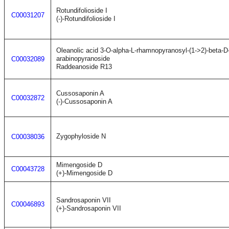
Rotundifolioside I
C00031207
(-)-Rotundifolioside I
Oleanolic acid 3-O-alpha-L-rhamnopyranosyl-(1->2)-beta-D-
arabinopyranoside
C00032089
Raddeanoside R13
Cussosaponin A
C00032872
(-)-Cussosaponin A
Zygophyloside N
C00038036
Mimengoside D
C00043728
(+)-Mimengoside D
Sandrosaponin VII
C00046893
(+)-Sandrosaponin VII