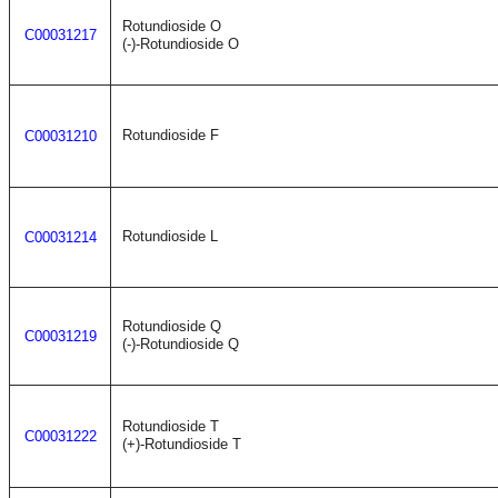
Rotundioside O
C00031217
(-)-Rotundioside O
Rotundioside F
C00031210
Rotundioside L
C00031214
Rotundioside Q
C00031219
(-)-Rotundioside Q
Rotundioside T
C00031222
(+)-Rotundioside T