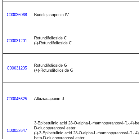
C00036068
Buddlejasaponin IV
Rotundifolioside C
C00031201
(-)-Rotundifolioside C
Rotundifolioside G
C00031205
(+)-Rotundifolioside G
Albiziasaponin B
C00045625
3-Epibetulinic acid 28-O-alpha-L-rhamnopyranosyl-(1-.4)-b
D-glucopyranosyl ester
C00032647
(-)-3-Epibetulinic acid 28-O-alpha-L-rhamnopyranosyl-(1-.4
beta-D-glucopyranosyl ester