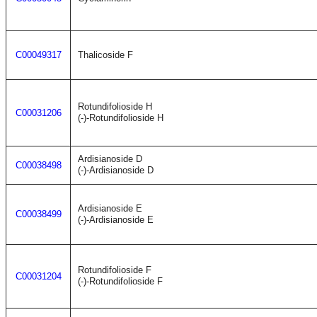
C00049317
Thalicoside F
Rotundifolioside H
C00031206
(-)-Rotundifolioside H
Ardisianoside D
C00038498
(-)-Ardisianoside D
Ardisianoside E
C00038499
(-)-Ardisianoside E
Rotundifolioside F
C00031204
(-)-Rotundifolioside F