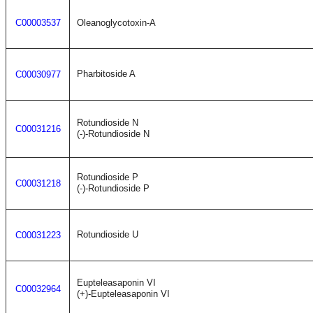
C00003537
Oleanoglycotoxin-A
Pharbitoside A
C00030977
Rotundioside N
C00031216
(-)-Rotundioside N
Rotundioside P
C00031218
(-)-Rotundioside P
Rotundioside U
C00031223
Eupteleasaponin VI
C00032964
(+)-Eupteleasaponin VI