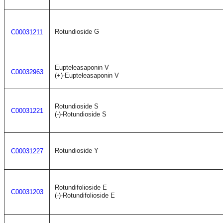
Rotundioside G
C00031211
Eupteleasaponin V
C00032963
(+)-Eupteleasaponin V
Rotundioside S
C00031221
(-)-Rotundioside S
Rotundioside Y
C00031227
Rotundifolioside E
C00031203
(-)-Rotundifolioside E