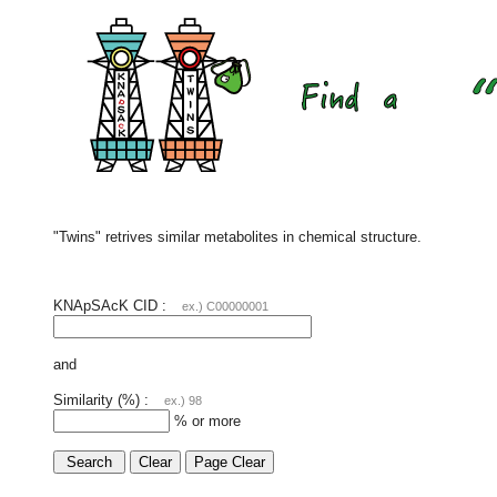
"Twins" retrives similar metabolites in chemical structure.
KNApSAcK CID :
ex.) C00000001
and
Similarity (%) :
ex.) 98
% or more