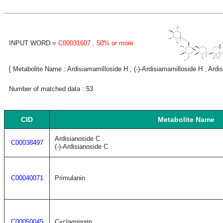
INPUT WORD =
C00031607
, 50% or more
[ Metabolite Name : Ardisiamamilloside H , (-)-Ardisiamamilloside H , Ardis
Number of matched data : 53
CID
Metabolite Name
Ardisianoside C
C00038497
(-)-Ardisianoside C
C00040071
Primulanin
C00050045
Cyclaminorin