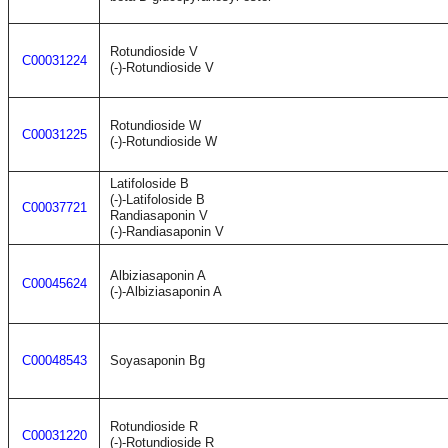
Rotundioside V
C00031224
(-)-Rotundioside V
Rotundioside W
C00031225
(-)-Rotundioside W
Latifoloside B
(-)-Latifoloside B
C00037721
Randiasaponin V
(-)-Randiasaponin V
Albiziasaponin A
C00045624
(-)-Albiziasaponin A
C00048543
Soyasaponin Bg
Rotundioside R
C00031220
(-)-Rotundioside R