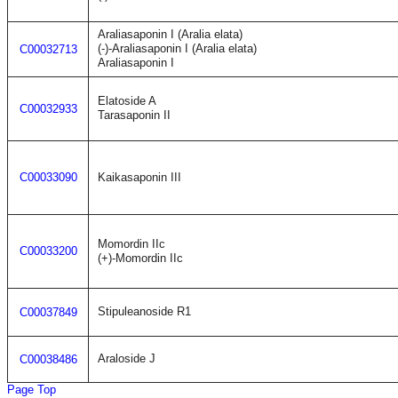
Araliasaponin I (Aralia elata)
(-)-Araliasaponin I (Aralia elata)
C00032713
Araliasaponin I
Elatoside A
C00032933
Tarasaponin II
C00033090
Kaikasaponin III
Momordin IIc
C00033200
(+)-Momordin IIc
Stipuleanoside R1
C00037849
Araloside J
C00038486
Page Top