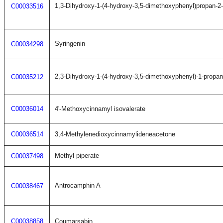
1,3-Dihydroxy-1-(4-hydroxy-3,5-dimethoxyphenyl)propan-2
C00033516
Syringenin
C00034298
2,3-Dihydroxy-1-(4-hydroxy-3,5-dimethoxyphenyl)-1-propa
C00035212
C00036014
4'-Methoxycinnamyl isovalerate
C00036514
3,4-Methylenedioxycinnamylideneacetone
Methyl piperate
C00037498
Antrocamphin A
C00038467
C00038858
Coumarsabin