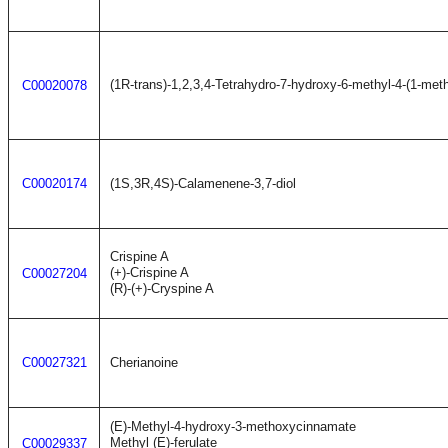
(1R-trans)-1,2,3,4-Tetrahydro-7-hydroxy-6-methyl-4-(1-met
C00020078
C00020174
(1S,3R,4S)-Calamenene-3,7-diol
Crispine A
(+)-Crispine A
C00027204
(R)-(+)-Cryspine A
C00027321
Cherianoine
(E)-Methyl-4-hydroxy-3-methoxycinnamate
Methyl (E)-ferulate
C00029337