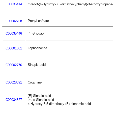
C00035414
threo-3-(4-Hydroxy-3,5-dimethoxyphenyl)-3-ethoxypropane-
Prenyl cafeate
C00002768
C00035446
[4]-Shogaol
Lophophorine
C00001881
Sinapic acid
C00002776
C00028091
Cotarnine
(E)-Sinapic acid
C00034327
trans-Sinapic acid
4-Hydroxy-3,5-dimethoxy-(E)-cinnamic acid