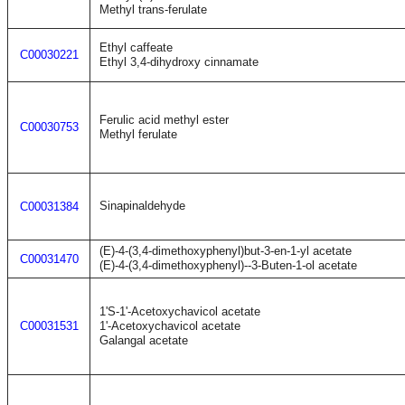
Methyl trans-ferulate
Ethyl caffeate
C00030221
Ethyl 3,4-dihydroxy cinnamate
Ferulic acid methyl ester
C00030753
Methyl ferulate
Sinapinaldehyde
C00031384
(E)-4-(3,4-dimethoxyphenyl)but-3-en-1-yl acetate
C00031470
(E)-4-(3,4-dimethoxyphenyl)--3-Buten-1-ol acetate
1'S-1'-Acetoxychavicol acetate
C00031531
1'-Acetoxychavicol acetate
Galangal acetate