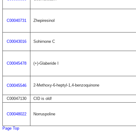
C00040731
Zhepiresinol
C00043016
Sohirnone C
C00045478
(+)-Glaberide I
2-Methoxy-6-heptyl-1,4-benzoquinone
C00045546
C00047130
CID is old!
C00048022
Norruspoline
Page Top