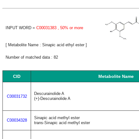
INPUT WORD =
C00031383
, 50% or more
[ Metabolite Name : Sinapic acid ethyl ester ]
Number of matched data : 82
CID
Metabolite Name
Descurainolide A
C00031732
(+)-Descurainolide A
Sinapic acid methyl ester
C00034328
trans-Sinapic acid methyl ester