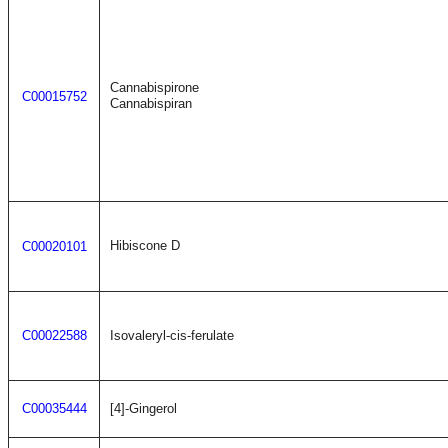
Cannabispirone
C00015752
Cannabispiran
Hibiscone D
C00020101
C00022588
Isovaleryl-cis-ferulate
C00035444
[4]-Gingerol