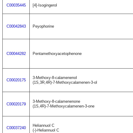
C00035445
[4]-Isogingerol
C00042843
Peyophorine
C00044282
Pentamethoxyacetophenone
3-Methoxy-8-calamenenol
C00020175
(1S,3R,4R)-7-Methoxycalamenen-3-ol
3-Methoxy-8-calamenenone
C00020179
(1S,4R)-7-Methoxycalamenen-3-one
Heliannuol C
C00037240
(-)-Heliannuol C