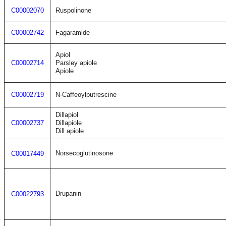
C00002070
Ruspolinone
C00002742
Fagaramide
Apiol
C00002714
Parsley apiole
Apiole
C00002719
N-Caffeoylputrescine
Dillapiol
C00002737
Dillapiole
Dill apiole
Norsecoglutinosone
C00017449
Drupanin
C00022793