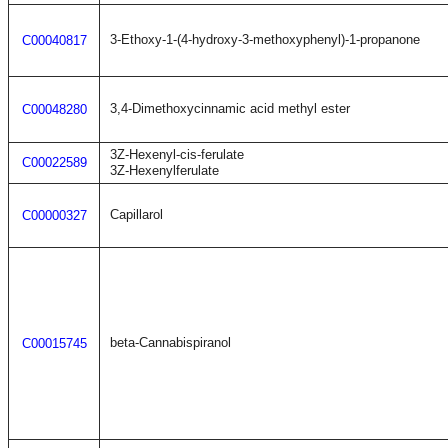
3-Ethoxy-1-(4-hydroxy-3-methoxyphenyl)-1-propanone
C00040817
3,4-Dimethoxycinnamic acid methyl ester
C00048280
3Z-Hexenyl-cis-ferulate
C00022589
3Z-Hexenylferulate
Capillarol
C00000327
beta-Cannabispiranol
C00015745