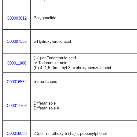
Polygonolide
C00003012
C00007336
5-Hydroxyferulic acid
(+/-)-ar-Todomatuic acid
ar-Todomatuic acid
C00011900
(R)-4-(1,5-Dimethyl-3-oxohexyl)benzoic acid
Sorrentanone
C00016532
Differanisole
C00017708
Differanisole A
C00018883
2,3,6-Trimethoxy-5-(1E)-1-propenylphenol