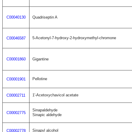
C00040130
Quadriseptin A
5-Acetonyl-7-hydroxy-2-hydroxymethyl-chromone
C00046587
C00001860
Gigantine
Pellotine
C00001901
1'-Acetoxychavicol acetate
C00002711
Sinapaldehyde
C00002775
Sinapic aldehyde
Sinapyl alcohol
C00002778