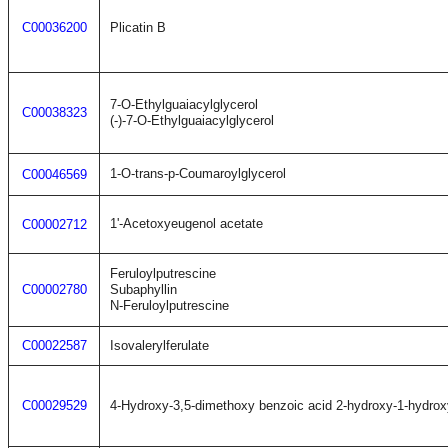
C00036200
Plicatin B
7-O-Ethylguaiacylglycerol
C00038323
(-)-7-O-Ethylguaiacylglycerol
1-O-trans-p-Coumaroylglycerol
C00046569
1'-Acetoxyeugenol acetate
C00002712
Feruloylputrescine
C00002780
Subaphyllin
N-Feruloylputrescine
C00022587
Isovalerylferulate
C00029529
4-Hydroxy-3,5-dimethoxy benzoic acid 2-hydroxy-1-hydrox