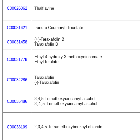
C00026062
Thalflavine
C00031421
trans-p-Coumaryl diacetate
(+)-Taraxafolin B
C00031458
Taraxafolin B
Ethyl 4-hydroxy-3-methoxycinnamate
C00031779
Ethyl ferulate
Taraxafolin
C00032286
(-)-Taraxafolin
3,4,5-Trimethoxycinnamyl alcohol
C00035486
3',4',5'-Trimethoxycinnamyl alcohol
2,3,4,5-Tetramethoxybenzoyl chloride
C00038199