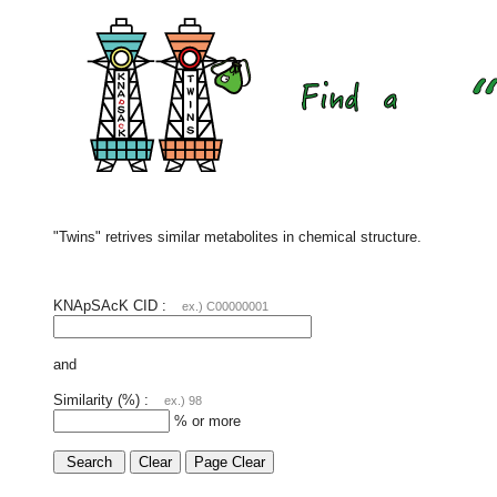
"Twins" retrives similar metabolites in chemical structure.
KNApSAcK CID :
ex.) C00000001
and
Similarity (%) :
ex.) 98
% or more