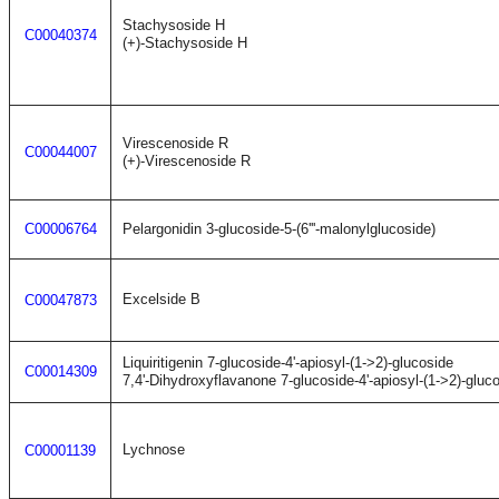
Stachysoside H
C00040374
(+)-Stachysoside H
Virescenoside R
C00044007
(+)-Virescenoside R
C00006764
Pelargonidin 3-glucoside-5-(6'''-malonylglucoside)
Excelside B
C00047873
Liquiritigenin 7-glucoside-4'-apiosyl-(1->2)-glucoside
C00014309
7,4'-Dihydroxyflavanone 7-glucoside-4'-apiosyl-(1->2)-gluc
Lychnose
C00001139