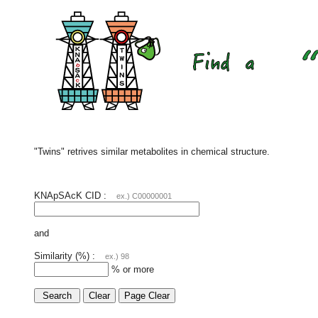
"Twins" retrives similar metabolites in chemical structure.
KNApSAcK CID :
ex.) C00000001
and
Similarity (%) :
ex.) 98
% or more