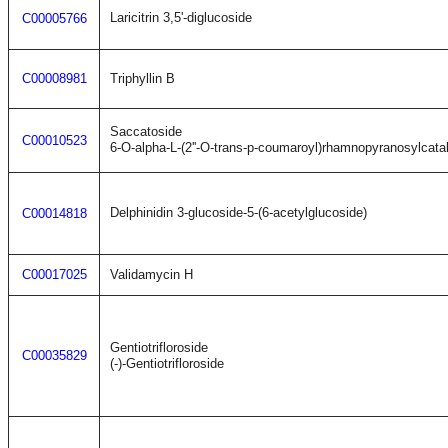
Laricitrin 3,5'-diglucoside
C00005766
C00008981
Triphyllin B
Saccatoside
C00010523
6-O-alpha-L-(2''-O-trans-p-coumaroyl)rhamnopyranosylcata
Delphinidin 3-glucoside-5-(6-acetylglucoside)
C00014818
C00017025
Validamycin H
Gentiotrifloroside
C00035829
(-)-Gentiotrifloroside