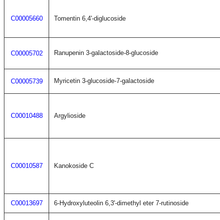
C00005660
Tomentin 6,4'-diglucoside
Ranupenin 3-galactoside-8-glucoside
C00005702
Myricetin 3-glucoside-7-galactoside
C00005739
C00010488
Argylioside
C00010587
Kanokoside C
C00013697
6-Hydroxyluteolin 6,3'-dimethyl eter 7-rutinoside