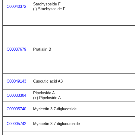
Stachysoside F
C00040372
(-)-Stachysoside F
C00037679
Pratialin B
C00049143
Cuscutic acid A3
Pipeloside A
C00033304
(+)-Pipeloside A
C00005740
Myricetin 3,7-diglucoside
C00005742
Myricetin 3,7-diglucuronide