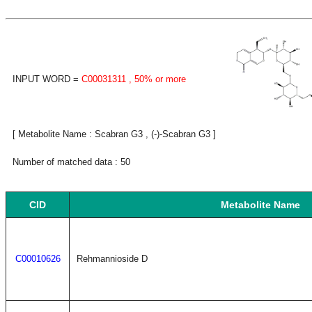
INPUT WORD =
C00031311
, 50% or more
[ Metabolite Name : Scabran G3 , (-)-Scabran G3 ]
Number of matched data : 50
CID
Metabolite Name
C00010626
Rehmannioside D