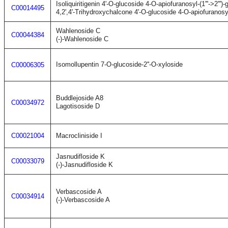
Isoliquiritigenin 4'-O-glucoside 4-O-apiofuranosyl-(1'''->2''')
C00014495
4,2',4'-Trihydroxychalcone 4'-O-glucoside 4-O-apiofuranosyl-(
Wahlenoside C
C00044384
(-)-Wahlenoside C
Isomollupentin 7-O-glucoside-2''-O-xyloside
C00006305
Buddlejoside A8
C00034972
Lagotisoside D
C00021004
Macrocliniside I
Jasnudifloside K
C00033079
(-)-Jasnudifloside K
Verbascoside A
C00034914
(-)-Verbascoside A