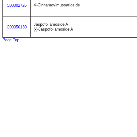
4'-Cinnamoylmussatioside
C00002726
Jaspofoliamoside A
C00050130
(-)-Jaspofoliamoside A
Page Top