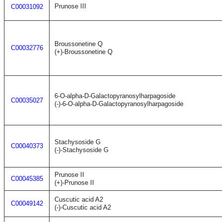
Prunose III
C00031092
Broussonetine Q
C00032776
(+)-Broussonetine Q
6-O-alpha-D-Galactopyranosylharpagoside
C00035027
(-)-6-O-alpha-D-Galactopyranosylharpagoside
Stachysoside G
C00040373
(-)-Stachysoside G
Prunose II
C00045385
(+)-Prunose II
Cuscutic acid A2
C00049142
(-)-Cuscutic acid A2