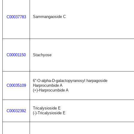
Sammangaoside C
C00037783
C00001150
Stachyose
6''-O-alpha-D-galactopyranosyl harpagoside
C00035109
Harprocumbide A
(+)-Harprocumbide A
Tricalysioside E
C00032392
(-)-Tricalysioside E