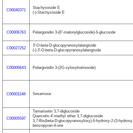
Stachysoside E
C00040371
(-)-Stachysoside E
C00006763
Pelargonidin 3-(6''-malonylglucoside)-5-glucoside
3'-O-beta-D-glucopyranosylalangiside
C00027252
(-)-3'-O-beta-D-glucopyranosylalangiside
C00006643
Pelargonidin 3-(2G-xylosylrutinoside)
Sesamose
C00001148
Tamarixetin 3,7-diglucoside
Quercetin 4'-methyl ether 3,7-diglucoside
C00005597
3,7-Bis(beta-D-glucopyranosyloxy)-5-hydroxy-2-(3-hydrox
benzopyran-4-one