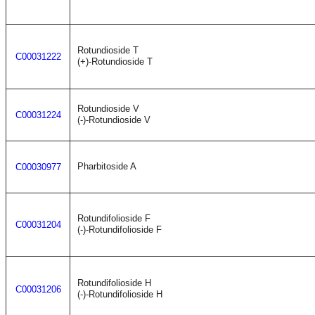
Rotundioside T
C00031222
(+)-Rotundioside T
Rotundioside V
C00031224
(-)-Rotundioside V
Pharbitoside A
C00030977
Rotundifolioside F
C00031204
(-)-Rotundifolioside F
Rotundifolioside H
C00031206
(-)-Rotundifolioside H