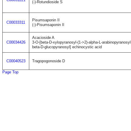
(-)-Rotundioside S
Pisumsaponin II
C00033311
(-)-Pisumsaponin II
Acacioside A
C00034426
3-O-[beta-D-xylopyranosyl-(1->2)-alpha-L-arabinopyranosyl
beta-D-glucopyranosyl] echinocystic acid
C00040523
Tragopogonoside D
Page Top