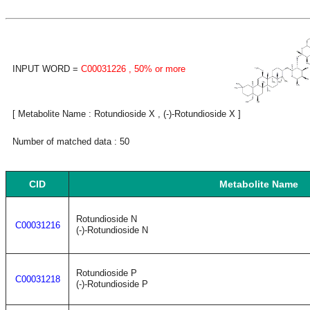
INPUT WORD =
C00031226
, 50% or more
[ Metabolite Name : Rotundioside X , (-)-Rotundioside X ]
Number of matched data : 50
CID
Metabolite Name
Rotundioside N
C00031216
(-)-Rotundioside N
Rotundioside P
C00031218
(-)-Rotundioside P