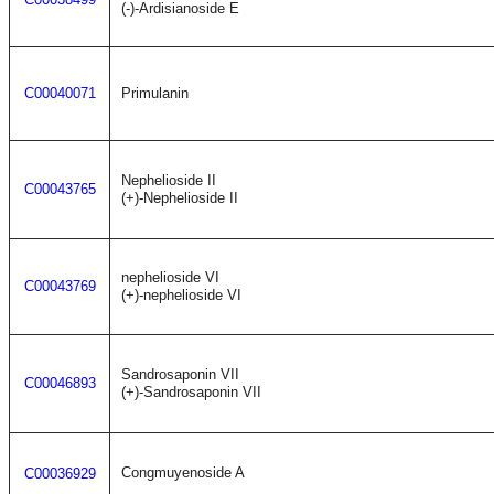
(-)-Ardisianoside E
C00040071
Primulanin
Nephelioside II
C00043765
(+)-Nephelioside II
nephelioside VI
C00043769
(+)-nephelioside VI
Sandrosaponin VII
C00046893
(+)-Sandrosaponin VII
Congmuyenoside A
C00036929