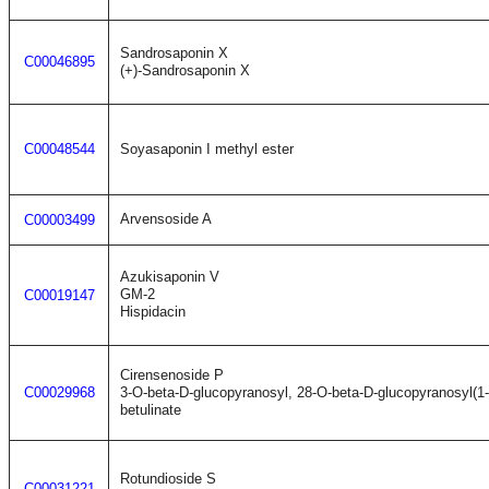
Sandrosaponin X
C00046895
(+)-Sandrosaponin X
C00048544
Soyasaponin I methyl ester
Arvensoside A
C00003499
Azukisaponin V
GM-2
C00019147
Hispidacin
Cirensenoside P
C00029968
3-O-beta-D-glucopyranosyl, 28-O-beta-D-glucopyranosyl(1
betulinate
Rotundioside S
C00031221