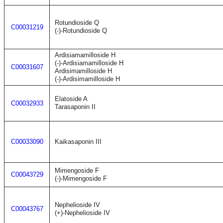
Rotundioside Q
C00031219
(-)-Rotundioside Q
Ardisiamamilloside H
(-)-Ardisiamamilloside H
C00031607
Ardisimamilloside H
(-)-Ardisimamilloside H
Elatoside A
C00032933
Tarasaponin II
C00033090
Kaikasaponin III
Mimengoside F
C00043729
(-)-Mimengoside F
Nephelioside IV
C00043767
(+)-Nephelioside IV