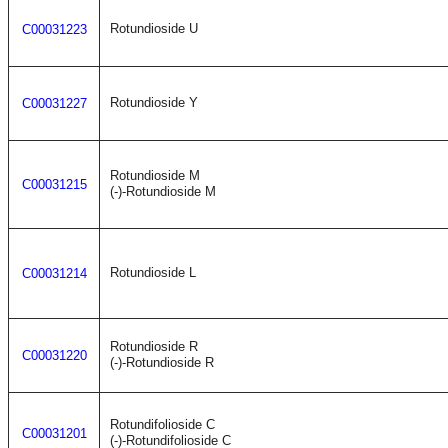
Rotundioside U
C00031223
Rotundioside Y
C00031227
Rotundioside M
C00031215
(-)-Rotundioside M
Rotundioside L
C00031214
Rotundioside R
C00031220
(-)-Rotundioside R
Rotundifolioside C
C00031201
(-)-Rotundifolioside C