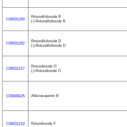
Rotundifolioside B
C00031200
(-)-Rotundifolioside B
Rotundifolioside D
C00031202
(-)-Rotundifolioside D
Rotundioside O
C00031217
(-)-Rotundioside O
Albiziasaponin B
C00045625
Rotundioside F
C00031210