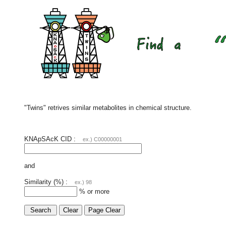
"Twins" retrives similar metabolites in chemical structure.
KNApSAcK CID :
ex.) C00000001
and
Similarity (%) :
ex.) 98
% or more