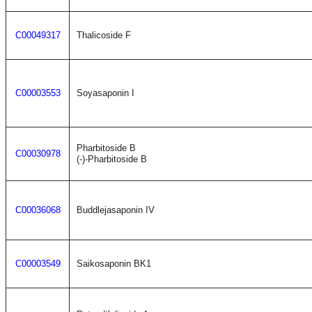
C00049317
Thalicoside F
C00003553
Soyasaponin I
Pharbitoside B
C00030978
(-)-Pharbitoside B
C00036068
Buddlejasaponin IV
C00003549
Saikosaponin BK1