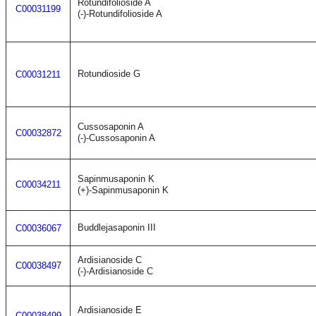
Rotundifolioside A
C00031199
(-)-Rotundifolioside A
Rotundioside G
C00031211
Cussosaponin A
C00032872
(-)-Cussosaponin A
Sapinmusaponin K
C00034211
(+)-Sapinmusaponin K
Buddlejasaponin III
C00036067
Ardisianoside C
C00038497
(-)-Ardisianoside C
Ardisianoside E
C00038499