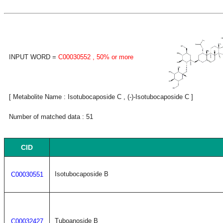
INPUT WORD =
C00030552
, 50% or more
[ Metabolite Name : Isotubocaposide C , (-)-Isotubocaposide C ]
Number of matched data : 51
CID
Isotubocaposide B
C00030551
Tuboanoside B
C00032427