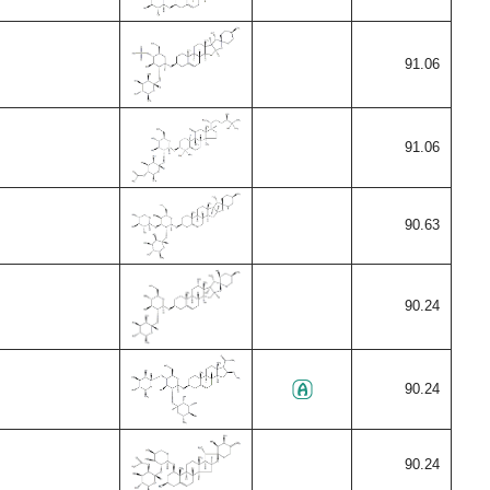
91.06
91.06
90.63
90.24
90.24
90.24