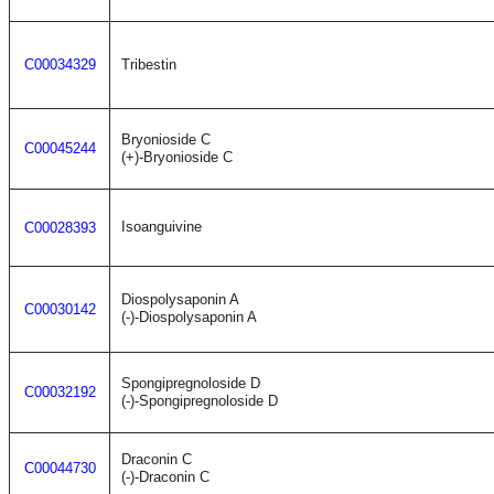
C00034329
Tribestin
Bryonioside C
C00045244
(+)-Bryonioside C
Isoanguivine
C00028393
Diospolysaponin A
C00030142
(-)-Diospolysaponin A
Spongipregnoloside D
C00032192
(-)-Spongipregnoloside D
Draconin C
C00044730
(-)-Draconin C