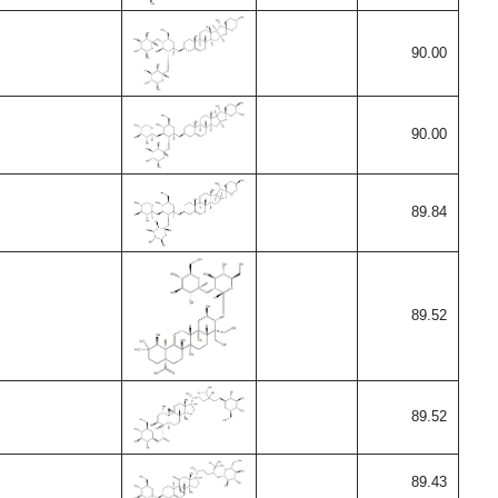
90.00
90.00
89.84
89.52
89.52
89.43