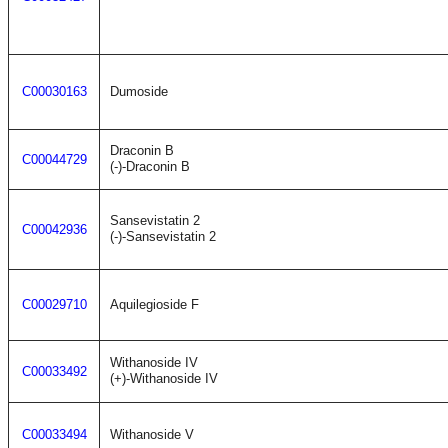
C00030163
Dumoside
Draconin B
C00044729
(-)-Draconin B
Sansevistatin 2
C00042936
(-)-Sansevistatin 2
C00029710
Aquilegioside F
Withanoside IV
C00033492
(+)-Withanoside IV
C00033494
Withanoside V