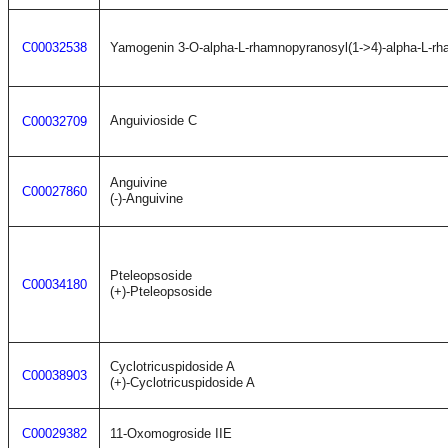
C00032538
Yamogenin 3-O-alpha-L-rhamnopyranosyl(1->4)-alpha-L-rh
Anguivioside C
C00032709
Anguivine
C00027860
(-)-Anguivine
Pteleopsoside
C00034180
(+)-Pteleopsoside
Cyclotricuspidoside A
C00038903
(+)-Cyclotricuspidoside A
C00029382
11-Oxomogroside IIE