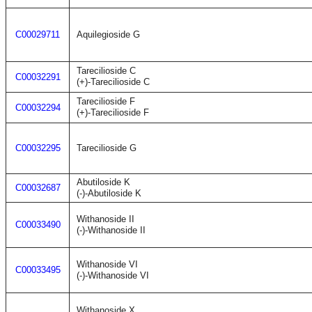
C00029711
Aquilegioside G
Tarecilioside C
C00032291
(+)-Tarecilioside C
Tarecilioside F
C00032294
(+)-Tarecilioside F
C00032295
Tarecilioside G
Abutiloside K
C00032687
(-)-Abutiloside K
Withanoside II
C00033490
(-)-Withanoside II
Withanoside VI
C00033495
(-)-Withanoside VI
Withanoside X