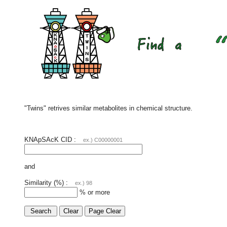
"Twins" retrives similar metabolites in chemical structure.
KNApSAcK CID :
ex.) C00000001
and
Similarity (%) :
ex.) 98
% or more