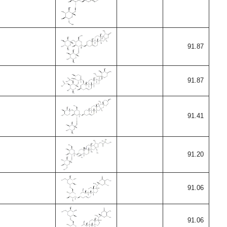
91.87
91.87
91.41
91.20
91.06
91.06