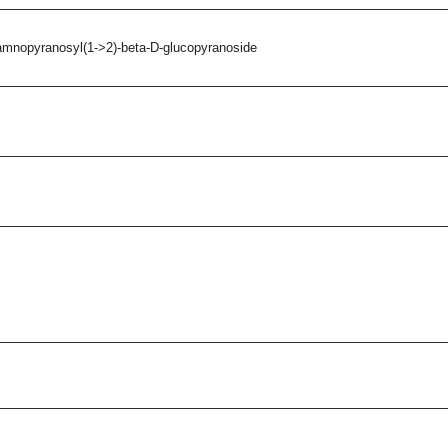
amnopyranosyl(1->2)-beta-D-glucopyranoside