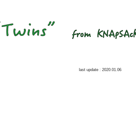
last update : 2020.01.06