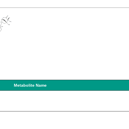
Metabolite Name