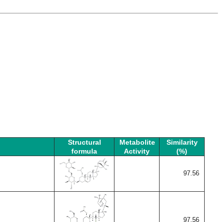
Structural
Metabolite
Similarity
formula
Activity
(%)
97.56
97.56