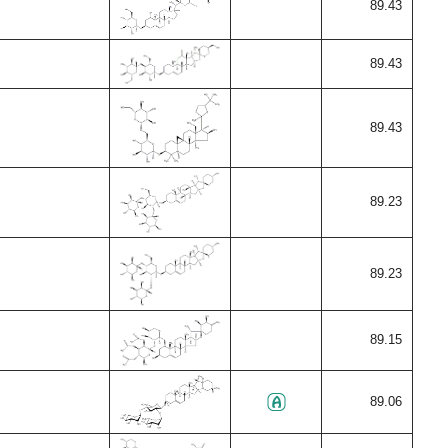
89.43
89.43
89.43
89.23
89.23
89.15
89.06