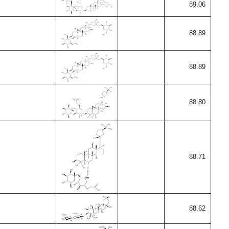
89.06
88.89
88.89
88.80
88.71
88.62