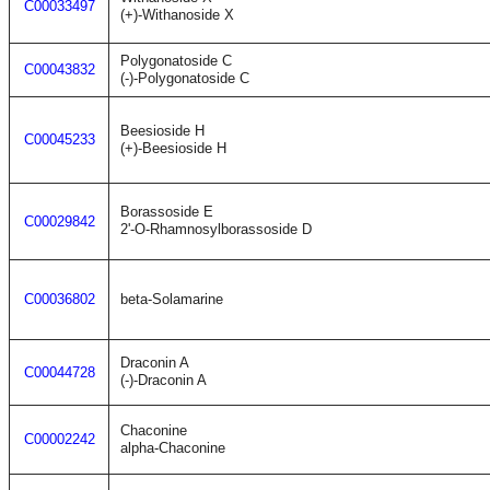
C00033497
(+)-Withanoside X
Polygonatoside C
C00043832
(-)-Polygonatoside C
Beesioside H
C00045233
(+)-Beesioside H
Borassoside E
C00029842
2'-O-Rhamnosylborassoside D
C00036802
beta-Solamarine
Draconin A
C00044728
(-)-Draconin A
Chaconine
C00002242
alpha-Chaconine