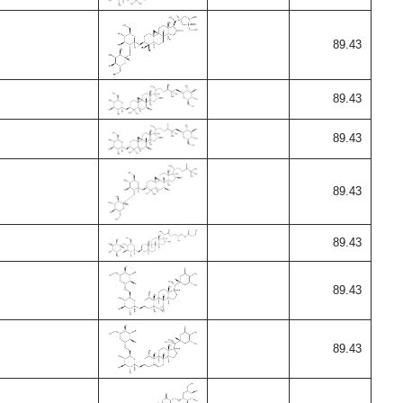
89.43
89.43
89.43
89.43
89.43
89.43
89.43