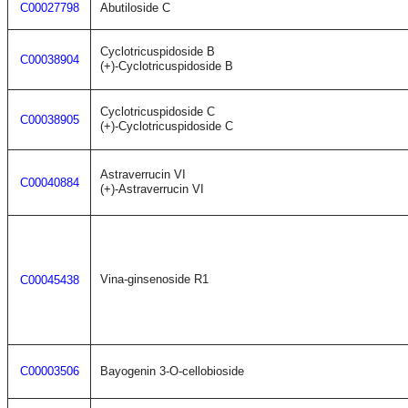
C00027798
Abutiloside C
Cyclotricuspidoside B
C00038904
(+)-Cyclotricuspidoside B
Cyclotricuspidoside C
C00038905
(+)-Cyclotricuspidoside C
Astraverrucin VI
C00040884
(+)-Astraverrucin VI
Vina-ginsenoside R1
C00045438
C00003506
Bayogenin 3-O-cellobioside