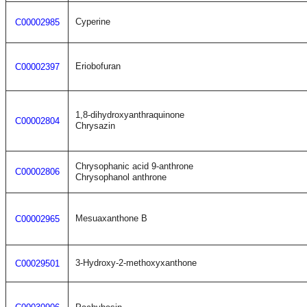
Cyperine
C00002985
Eriobofuran
C00002397
1,8-dihydroxyanthraquinone
C00002804
Chrysazin
Chrysophanic acid 9-anthrone
C00002806
Chrysophanol anthrone
Mesuaxanthone B
C00002965
3-Hydroxy-2-methoxyxanthone
C00029501