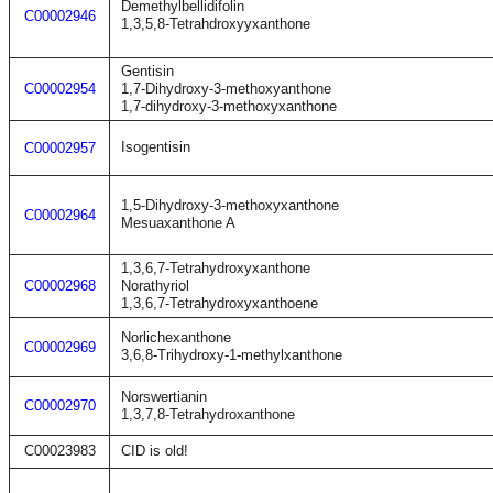
Demethylbellidifolin
C00002946
1,3,5,8-Tetrahdroxyyxanthone
Gentisin
C00002954
1,7-Dihydroxy-3-methoxyanthone
1,7-dihydroxy-3-methoxyxanthone
Isogentisin
C00002957
1,5-Dihydroxy-3-methoxyxanthone
C00002964
Mesuaxanthone A
1,3,6,7-Tetrahydroxyxanthone
C00002968
Norathyriol
1,3,6,7-Tetrahydroxyxanthoene
Norlichexanthone
C00002969
3,6,8-Trihydroxy-1-methylxanthone
Norswertianin
C00002970
1,3,7,8-Tetrahydroxanthone
C00023983
CID is old!