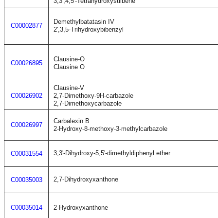
3,3',4,5'-Tetrahydroxystilbene
Demethylbatatasin IV
C00002877
2',3,5-Trihydroxybibenzyl
Clausine-O
C00026895
Clausine O
Clausine-V
C00026902
2,7-Dimethoxy-9H-carbazole
2,7-Dimethoxycarbazole
Carbalexin B
C00026997
2-Hydroxy-8-methoxy-3-methylcarbazole
3,3'-Dihydroxy-5,5'-dimethyldiphenyl ether
C00031554
2,7-Dihydroxyxanthone
C00035003
C00035014
2-Hydroxyxanthone