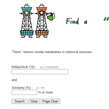
"Twins" retrives similar metabolites in chemical structure.
KNApSAcK CID :
ex.) C00000001
and
Similarity (%) :
ex.) 98
% or more