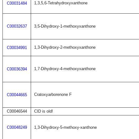
1,3,5,6-Tetrahydroxyxanthone
C00031484
C00032637
3,5-Dihydroxy-1-methoxyxanthone
1,3-Dihydroxy-2-methoxyxanthone
C00034991
1,7-Dihydroxy-4-methoxyxanthone
C00036394
Cratoxyarborenone F
C00044665
C00046544
CID is old!
C00048249
1,3-Dihydroxy-5-methoxy-xanthone