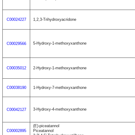
C00024227
1,2,3-Trihydroxyacridone
5-Hydroxy-1-methoxyxanthone
C00029566
C00035012
2-Hydroxy-1-methoxyxanthone
C00038190
1-Hydroxy-7-methoxyxanthone
3-Hydroxy-4-methoxyxanthone
C00042127
(E)-piceatannol
C00002895
Piceatannol