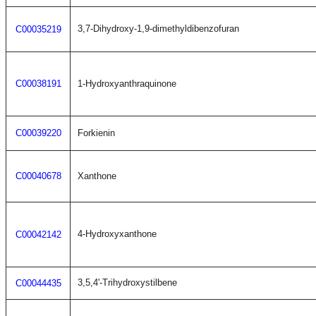
3,7-Dihydroxy-1,9-dimethyldibenzofuran
C00035219
C00038191
1-Hydroxyanthraquinone
C00039220
Forkienin
C00040678
Xanthone
4-Hydroxyxanthone
C00042142
3,5,4'-Trihydroxystilbene
C00044435