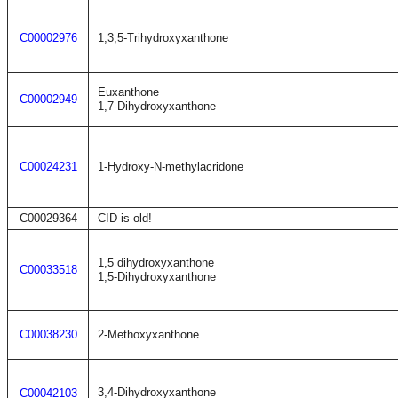
C00002976
1,3,5-Trihydroxyxanthone
Euxanthone
C00002949
1,7-Dihydroxyxanthone
C00024231
1-Hydroxy-N-methylacridone
C00029364
CID is old!
1,5 dihydroxyxanthone
C00033518
1,5-Dihydroxyxanthone
C00038230
2-Methoxyxanthone
3,4-Dihydroxyxanthone
C00042103