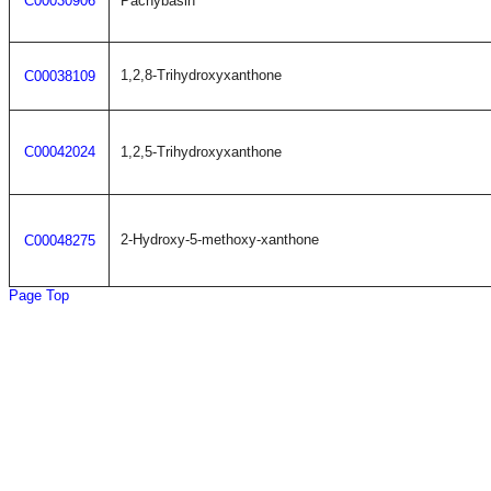
C00030906
Pachybasin
1,2,8-Trihydroxyxanthone
C00038109
C00042024
1,2,5-Trihydroxyxanthone
2-Hydroxy-5-methoxy-xanthone
C00048275
Page Top