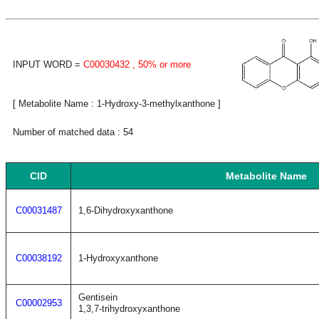
INPUT WORD =
C00030432
, 50% or more
[ Metabolite Name : 1-Hydroxy-3-methylxanthone ]
Number of matched data : 54
CID
Metabolite Name
C00031487
1,6-Dihydroxyxanthone
C00038192
1-Hydroxyxanthone
Gentisein
C00002953
1,3,7-trihydroxyxanthone