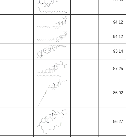
94.12
94.12
93.14
87.25
86.92
86.27