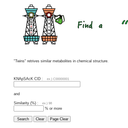
"Twins" retrives similar metabolites in chemical structure.
KNApSAcK CID :
ex.) C00000001
and
Similarity (%) :
ex.) 98
% or more