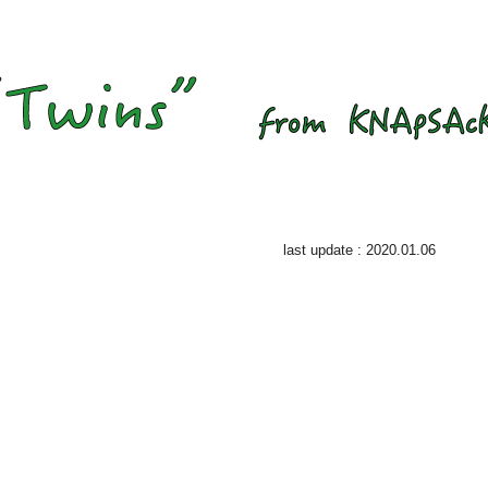
last update : 2020.01.06