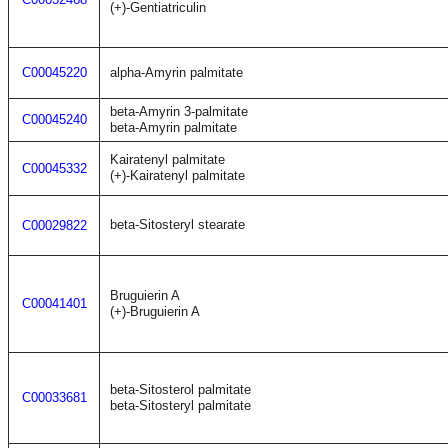
(+)-Gentiatriculin
C00045220
alpha-Amyrin palmitate
beta-Amyrin 3-palmitate
C00045240
beta-Amyrin palmitate
Kairatenyl palmitate
C00045332
(+)-Kairatenyl palmitate
beta-Sitosteryl stearate
C00029822
Bruguierin A
C00041401
(+)-Bruguierin A
beta-Sitosterol palmitate
C00033681
beta-Sitosteryl palmitate