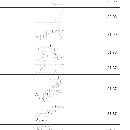
82.35
82.08
81.90
81.73
81.37
81.37
81.37