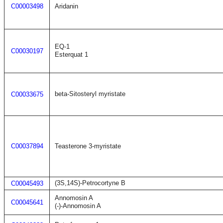
C00003498
Aridanin
EQ-1
C00030197
Esterquat 1
beta-Sitosteryl myristate
C00033675
C00037894
Teasterone 3-myristate
(3S,14S)-Petrocortyne B
C00045493
Annomosin A
C00045641
(-)-Annomosin A