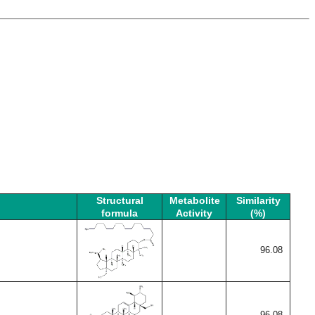
Structural
Metabolite
Similarity
formula
Activity
(%)
96.08
96.08