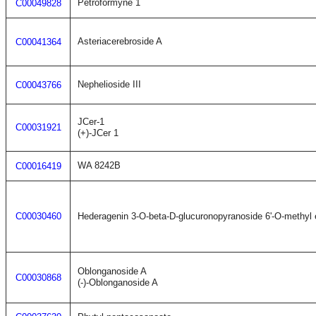
Petroformyne 1
C00049828
Asteriacerebroside A
C00041364
Nephelioside III
C00043766
JCer-1
C00031921
(+)-JCer 1
WA 8242B
C00016419
C00030460
Hederagenin 3-O-beta-D-glucuronopyranoside 6'-O-methyl 
Oblonganoside A
C00030868
(-)-Oblonganoside A