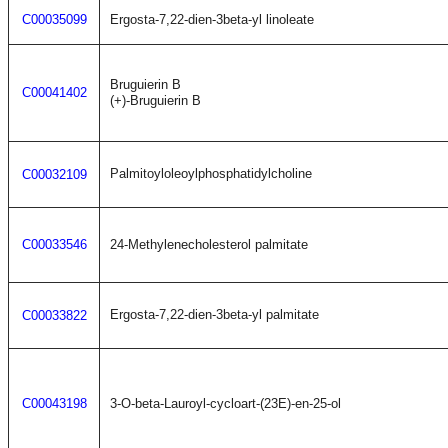
C00035099
Ergosta-7,22-dien-3beta-yl linoleate
Bruguierin B
C00041402
(+)-Bruguierin B
Palmitoyloleoylphosphatidylcholine
C00032109
C00033546
24-Methylenecholesterol palmitate
Ergosta-7,22-dien-3beta-yl palmitate
C00033822
C00043198
3-O-beta-Lauroyl-cycloart-(23E)-en-25-ol