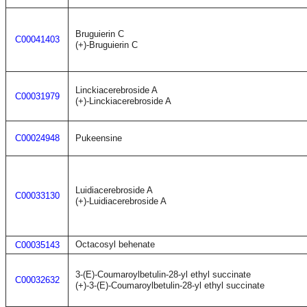
Bruguierin C
C00041403
(+)-Bruguierin C
Linckiacerebroside A
C00031979
(+)-Linckiacerebroside A
C00024948
Pukeensine
Luidiacerebroside A
C00033130
(+)-Luidiacerebroside A
Octacosyl behenate
C00035143
3-(E)-Coumaroylbetulin-28-yl ethyl succinate
C00032632
(+)-3-(E)-Coumaroylbetulin-28-yl ethyl succinate