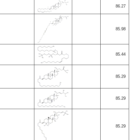
86.27
85.98
85.44
85.29
85.29
85.29