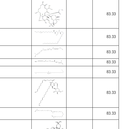
83.33
83.33
83.33
83.33
83.33
83.33
83.33