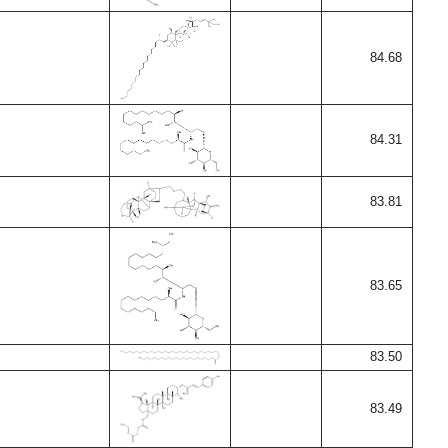
84.68
84.31
83.81
83.65
83.50
83.49