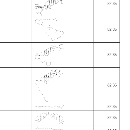
82.35
82.35
82.35
82.35
82.35
82.35