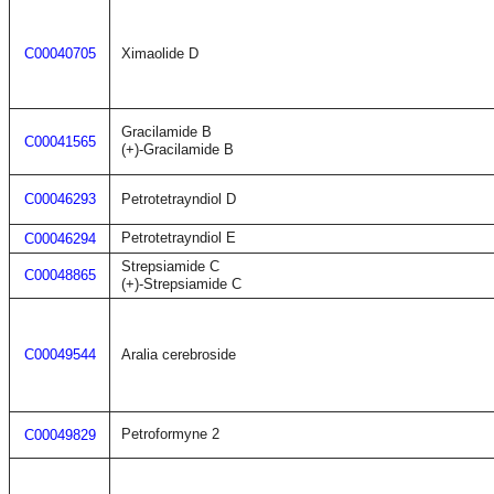
C00040705
Ximaolide D
Gracilamide B
C00041565
(+)-Gracilamide B
C00046293
Petrotetrayndiol D
Petrotetrayndiol E
C00046294
Strepsiamide C
C00048865
(+)-Strepsiamide C
C00049544
Aralia cerebroside
Petroformyne 2
C00049829