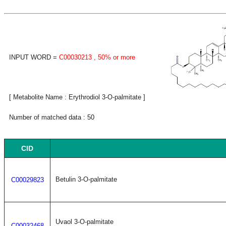
INPUT WORD =
C00030213
, 50% or more
[ Metabolite Name : Erythrodiol 3-O-palmitate ]
Number of matched data : 50
CID
Betulin 3-O-palmitate
C00029823
Uvaol 3-O-palmitate
C00032468