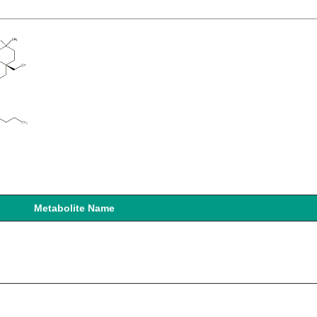
Metabolite Name