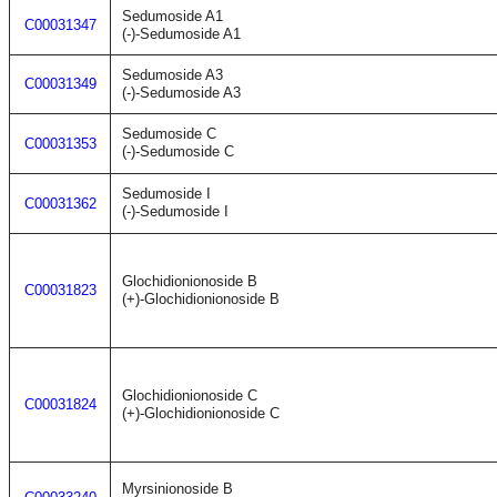
Sedumoside A1
C00031347
(-)-Sedumoside A1
Sedumoside A3
C00031349
(-)-Sedumoside A3
Sedumoside C
C00031353
(-)-Sedumoside C
Sedumoside I
C00031362
(-)-Sedumoside I
Glochidionionoside B
C00031823
(+)-Glochidionionoside B
Glochidionionoside C
C00031824
(+)-Glochidionionoside C
Myrsinionoside B