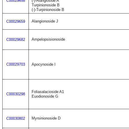
C00029658
(-)-Alangioside A
Turpinionoside B
(-)-Turpinionoside B
Alangionoside J
C00029659
Ampelopsisionoside
C00029682
C00029703
Apocynoside I
Foliasalacioside A1
C00030298
Euodionoside G
Myrsinionoside D
C00030802