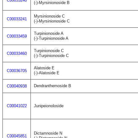
C00033240
(-)-Myrsinionoside B
Myrsinionoside C
C00033241
(-)-Myrsinionoside C
Turpinionoside A
C00033459
(-)-Turpinionoside A
Turpinionoside C
C00033460
(-)-Turpinionoside C
Alatoside E
C00036705
(-)-Alatoside E
Dendranthemoside B
C00040938
C00041022
Junipeionoloside
Dictamnoside N
C00045851