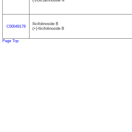
(-)-Dictamnoside N
Ilicifolinoside B
C00049178
(+)-Ilicifolinoside B
Page Top