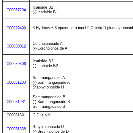
Icariside B1
C00037294
(-)-Icariside B1
3-Hydroxy-5,6-epoxy-beta-ionol 9-O-beta-D-glucopyranosi
C00029499
Corchoionoside A
C00030012
(-)-Corchoionoside A
Icariside B2
C00030506
(-)-Icariside B2
Sammangaoside A
C00031280
(-)-Sammangaoside A
Staphylionoside H
Sammangaoside B
C00031281
(-)-Sammangaoside B
Summangaoside B
C00031391
CID is old!
Breyniaionoside D
C00031638
(-)-Breyniaionoside D