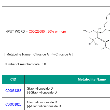
INPUT WORD =
C00029980
, 50% or more
[ Metabolite Name : Citroside A , (-)-Citroside A ]
Number of matched data : 50
CID
Metabolite Name
Staphylionoside D
C00031388
(-)-Staphylionoside D
Glochidionionoside D
C00031825
(-)-Glochidionionoside D