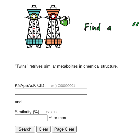
"Twins" retrives similar metabolites in chemical structure.
KNApSAcK CID :
ex.) C00000001
and
Similarity (%) :
ex.) 98
% or more