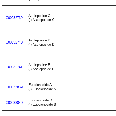
Ascleposide C
C00032739
(-)-Ascleposide C
Ascleposide D
C00032740
(-)-Ascleposide D
Ascleposide E
C00032741
(-)-Ascleposide E
Euodionoside A
C00033839
(-)-Euodionoside A
Euodionoside B
C00033840
(-)-Euodionoside B