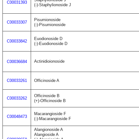
C00031393
(-)-Staphylionoside J
Pisumionoside
C00033307
(-)-Pisumionoside
Euodionoside D
C00033842
(-)-Euodionoside D
Actinidioionoside
C00036684
C00033261
Officinoside A
Officinoside B
C00033262
(+)-Officinoside B
Macarangioside F
C00048473
(-)-Macarangioside F
Alangionoside A
Alangioside A