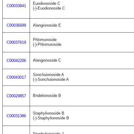
Euodionoside C
C00033841
(-)-Euodionoside C
C00036699
Alangionoside E
Phlomuroside
C00037619
(-)-Phlomuroside
Alangionoside C
C00042206
Sonchuionoside A
C00043017
(-)-Sonchuionoside A
Bridelionoside B
C00029857
Staphylionoside B
C00031386
(-)-Staphylionoside B
Staphylionoside J