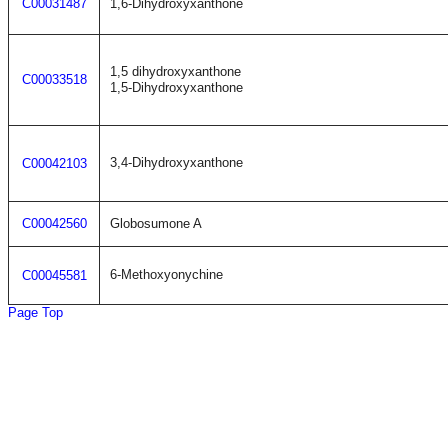
C00031487
1,6-Dihydroxyxanthone
1,5 dihydroxyxanthone
C00033518
1,5-Dihydroxyxanthone
3,4-Dihydroxyxanthone
C00042103
C00042560
Globosumone A
6-Methoxyonychine
C00045581
Page Top