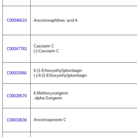
C00046610
Ancistronaphthoic acid A
Cassiarin C
C00047783
(-)-Cassiarin C
6-(1-Ethoxyethyl)plumbagin
C00032666
(-)-6-(1-Ethoxyethyl)plumbagin
6-Methoxysorigenin
C00029579
.alpha-Sorigenin
Ancistroquinone C
C00033639