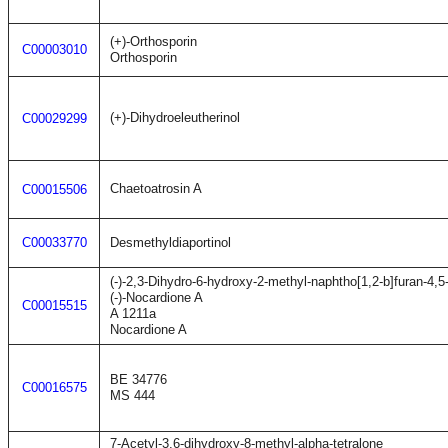
(+)-Orthosporin
C00003010
Orthosporin
(+)-Dihydroeleutherinol
C00029299
Chaetoatrosin A
C00015506
C00033770
Desmethyldiaportinol
(-)-2,3-Dihydro-6-hydroxy-2-methyl-naphtho[1,2-b]furan-4,5
(-)-Nocardione A
C00015515
A 1211a
Nocardione A
BE 34776
C00016575
MS 444
7-Acetyl-3,6-dihydroxy-8-methyl-alpha-tetralone