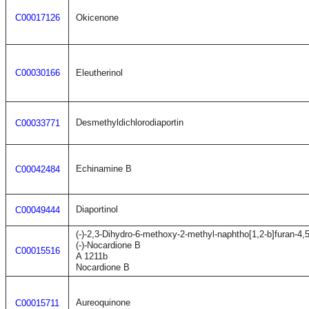
C00017126
Okicenone
C00030166
Eleutherinol
Desmethyldichlorodiaportin
C00033771
Echinamine B
C00042484
Diaportinol
C00049444
(-)-2,3-Dihydro-6-methoxy-2-methyl-naphtho[1,2-b]furan-4,
(-)-Nocardione B
C00015516
A 1211b
Nocardione B
Aureoquinone
C00015711