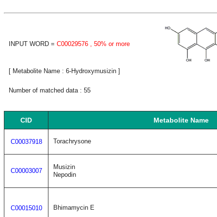
INPUT WORD =
C00029576
, 50% or more
[ Metabolite Name : 6-Hydroxymusizin ]
Number of matched data : 55
CID
Metabolite Name
Torachrysone
C00037918
Musizin
C00003007
Nepodin
Bhimamycin E
C00015010