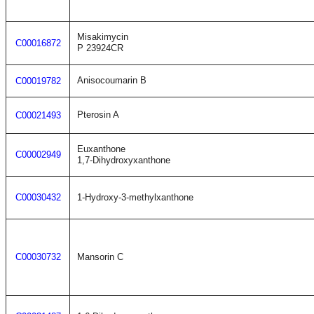
Misakimycin
C00016872
P 23924CR
Anisocoumarin B
C00019782
Pterosin A
C00021493
Euxanthone
C00002949
1,7-Dihydroxyxanthone
C00030432
1-Hydroxy-3-methylxanthone
C00030732
Mansorin C