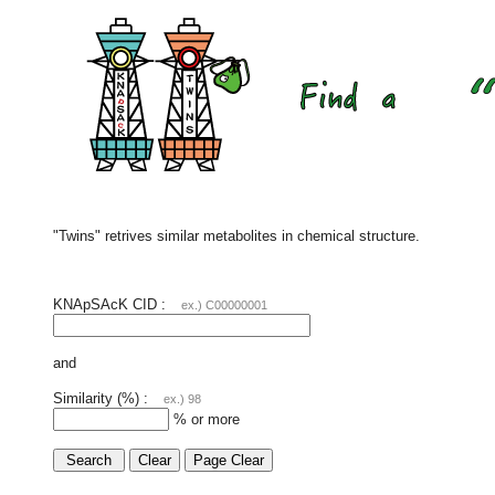
"Twins" retrives similar metabolites in chemical structure.
KNApSAcK CID :
ex.) C00000001
and
Similarity (%) :
ex.) 98
% or more