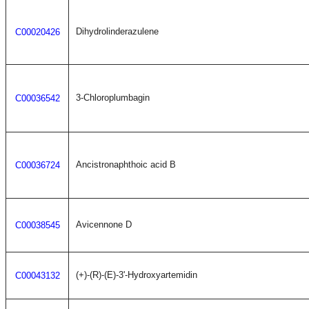
Dihydrolinderazulene
C00020426
3-Chloroplumbagin
C00036542
Ancistronaphthoic acid B
C00036724
Avicennone D
C00038545
(+)-(R)-(E)-3'-Hydroxyartemidin
C00043132