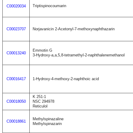
Triptispinocoumarin
C00020034
C00023707
Norjavanicin 2-Acetonyl-7-methoxynaphthazarin
Emmotin G
C00013240
3-Hydroxy-a,a,5,8-tetramethyl-2-naphthalenemethanol
C00016417
1-Hydroxy-4-methoxy-2-naphthoic acid
K 251-1
C00018050
NSC 294978
Reticulol
Methylspinazaline
C00018861
Methylspinazarin