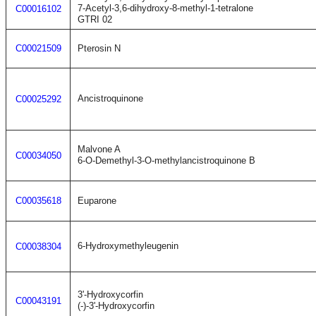
7-Acetyl-3,6-dihydroxy-8-methyl-1-tetralone
C00016102
GTRI 02
C00021509
Pterosin N
Ancistroquinone
C00025292
Malvone A
C00034050
6-O-Demethyl-3-O-methylancistroquinone B
C00035618
Euparone
6-Hydroxymethyleugenin
C00038304
3'-Hydroxycorfin
C00043191
(-)-3'-Hydroxycorfin