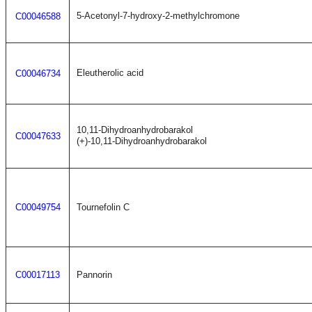
5-Acetonyl-7-hydroxy-2-methylchromone
C00046588
Eleutherolic acid
C00046734
10,11-Dihydroanhydrobarakol
C00047633
(+)-10,11-Dihydroanhydrobarakol
C00049754
Tournefolin C
C00017113
Pannorin