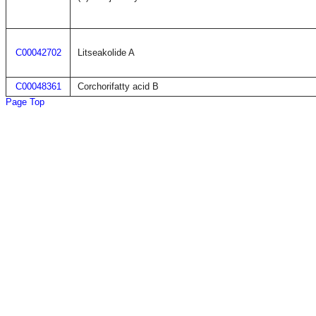
C00042702
Litseakolide A
C00048361
Corchorifatty acid B
Page Top