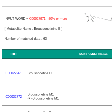
INPUT WORD =
C00027971
, 50% or more
[ Metabolite Name : Broussonetinine B ]
Number of matched data : 63
CID
Metabolite Name
C00027961
Broussonetine D
Broussonetine M1
C00032772
(+)-Broussonetine M1