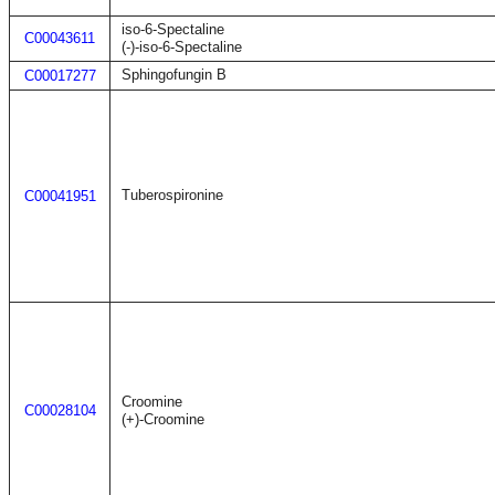
iso-6-Spectaline
C00043611
(-)-iso-6-Spectaline
Sphingofungin B
C00017277
Tuberospironine
C00041951
Croomine
C00028104
(+)-Croomine