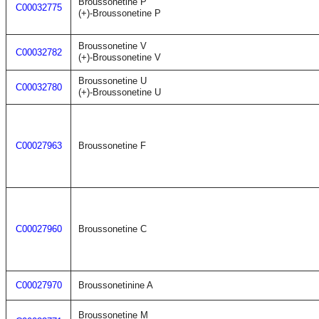
Broussonetine P
C00032775
(+)-Broussonetine P
Broussonetine V
C00032782
(+)-Broussonetine V
Broussonetine U
C00032780
(+)-Broussonetine U
C00027963
Broussonetine F
C00027960
Broussonetine C
C00027970
Broussonetinine A
Broussonetine M