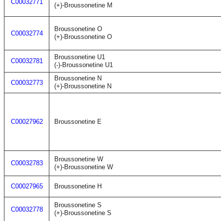
C00032771
(+)-Broussonetine M
Broussonetine O
C00032774
(+)-Broussonetine O
Broussonetine U1
C00032781
(-)-Broussonetine U1
Broussonetine N
C00032773
(+)-Broussonetine N
C00027962
Broussonetine E
Broussonetine W
C00032783
(+)-Broussonetine W
C00027965
Broussonetine H
Broussonetine S
C00032778
(+)-Broussonetine S