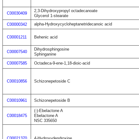
2,3-Dihydroxypropyl octadecanoate
C00030409
Glycerol 1-stearate
alpha-Hydroxycycloheptanetridecanoic acid
C00000342
C00001211
Behenic acid
Dihydrosphingosine
C00007540
Sphinganine
C00007585
Octadeca-9-ene-1,18-dioic-acid
C00010856
Schizonepetoside C
C00010961
Schizonepetoside B
(-)-Ebelactone A
C00018475
Ebelactone A
NSC 335650
C00021370
4-Hydroxydendroxine