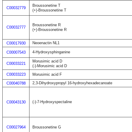
Broussonetine T
C00032779
(+)-Broussonetine T
Broussonetine R
C00032777
(+)-Broussonetine R
Neoenactin NL1
C00017930
4-Hydroxysphinganine
C00007543
Morusimic acid D
C00033221
(-)-Morusimic acid D
C00033223
Morusimic acid F
2,3-Dihydroxypropyl 16-hydroxyhexadecanoate
C00040788
(-)-7-Hydroxyspectaline
C00043130
C00027964
Broussonetine G