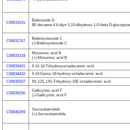
Bidenoside D
C00031631
8E-decaene-4,6-diyn-3,10-dihydroxy-1-O-beta-D-glucopyra
Bidensyneoside C
C00032767
(-)-Bidensyneoside C
Morusimic acid B
C00033219
(+)-Morusimic acid B
C00034431
9,10,18-Trihydroxyoctadecanoic acid
9,10-Epoxy-18-hydroxy-octadecanoic acid
C00034432
C00035037
9S,12S,13S-Trihydroxy-10E-octadecenoic acid
Gallicynoic acid F
C00039250
(-)-Gallicynoic acid F
Secosubamolide
C00040269
(+)-Secosubamolide