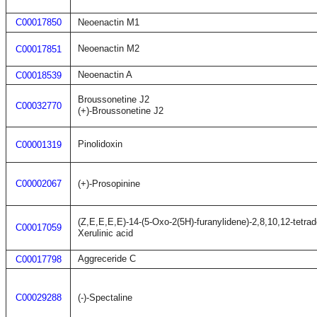
C00017850
Neoenactin M1
Neoenactin M2
C00017851
Neoenactin A
C00018539
Broussonetine J2
C00032770
(+)-Broussonetine J2
Pinolidoxin
C00001319
C00002067
(+)-Prosopinine
(Z,E,E,E,E)-14-(5-Oxo-2(5H)-furanylidene)-2,8,10,12-tetrad
C00017059
Xerulinic acid
Aggreceride C
C00017798
C00029288
(-)-Spectaline