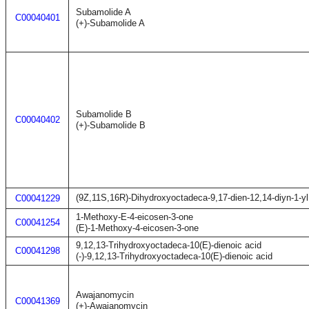
Subamolide A
C00040401
(+)-Subamolide A
Subamolide B
C00040402
(+)-Subamolide B
(9Z,11S,16R)-Dihydroxyoctadeca-9,17-dien-12,14-diyn-1-yl
C00041229
1-Methoxy-E-4-eicosen-3-one
C00041254
(E)-1-Methoxy-4-eicosen-3-one
9,12,13-Trihydroxyoctadeca-10(E)-dienoic acid
C00041298
(-)-9,12,13-Trihydroxyoctadeca-10(E)-dienoic acid
Awajanomycin
C00041369
(+)-Awajanomycin