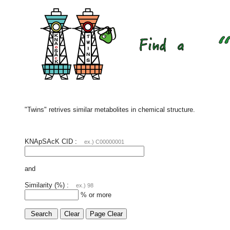
"Twins" retrives similar metabolites in chemical structure.
KNApSAcK CID :
ex.) C00000001
and
Similarity (%) :
ex.) 98
% or more