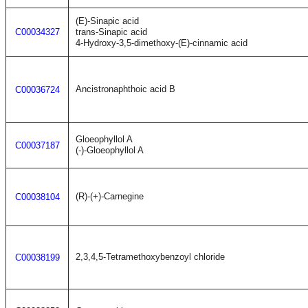
(E)-Sinapic acid
C00034327
trans-Sinapic acid
4-Hydroxy-3,5-dimethoxy-(E)-cinnamic acid
Ancistronaphthoic acid B
C00036724
Gloeophyllol A
C00037187
(-)-Gloeophyllol A
(R)-(+)-Carnegine
C00038104
2,3,4,5-Tetramethoxybenzoyl chloride
C00038199