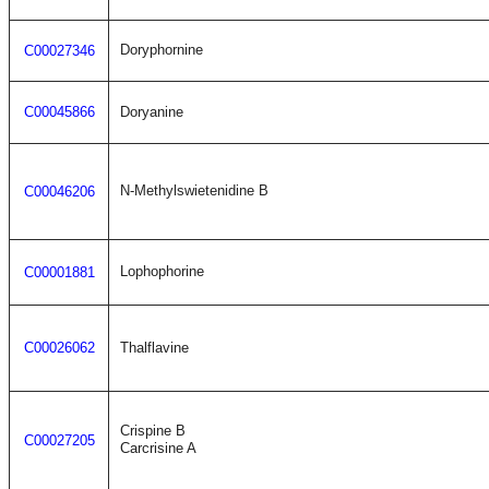
Doryphornine
C00027346
C00045866
Doryanine
N-Methylswietenidine B
C00046206
Lophophorine
C00001881
C00026062
Thalflavine
Crispine B
C00027205
Carcrisine A