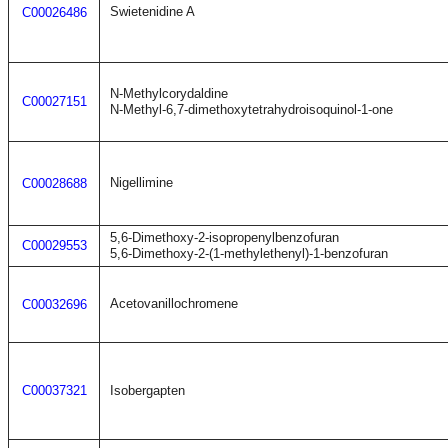
Swietenidine A
C00026486
N-Methylcorydaldine
C00027151
N-Methyl-6,7-dimethoxytetrahydroisoquinol-1-one
Nigellimine
C00028688
5,6-Dimethoxy-2-isopropenylbenzofuran
C00029553
5,6-Dimethoxy-2-(1-methylethenyl)-1-benzofuran
Acetovanillochromene
C00032696
C00037321
Isobergapten