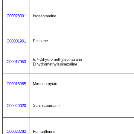
C00028391
Isoaaptamine
Pellotine
C00001901
6,7-Dihydromethylspinazarin
C00017953
Dihydromethylspinazaline
Mimosamycin
C00018085
Schinicoumarin
C00020020
C00028282
Fumariflorine