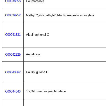
C00038858
Coumarsabin
C00039752
Methyl 2,2-dimethyl-2H-1-chromene-6-carboxylate
C00041331
Alcalinaphenol C
Anhalidine
C00042229
Caulibugulone F
C00043362
1,2,3-Trimethoxynaphthalene
C00044043