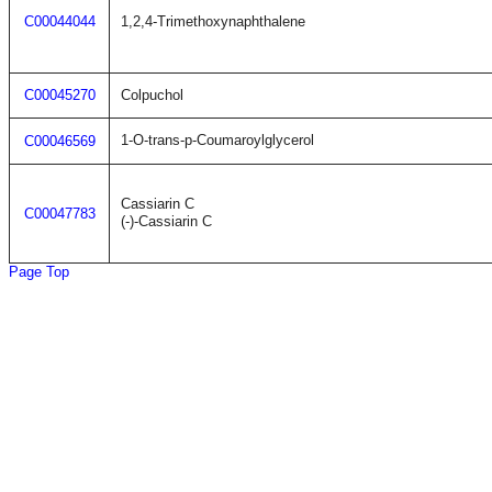
C00044044
1,2,4-Trimethoxynaphthalene
C00045270
Colpuchol
1-O-trans-p-Coumaroylglycerol
C00046569
Cassiarin C
C00047783
(-)-Cassiarin C
Page Top