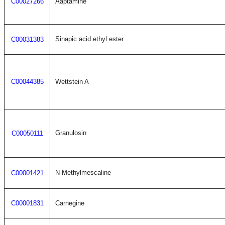
C00027266
Aaptamine
Sinapic acid ethyl ester
C00031383
C00044385
Wettstein A
Granulosin
C00050111
N-Methylmescaline
C00001421
C00001831
Carnegine