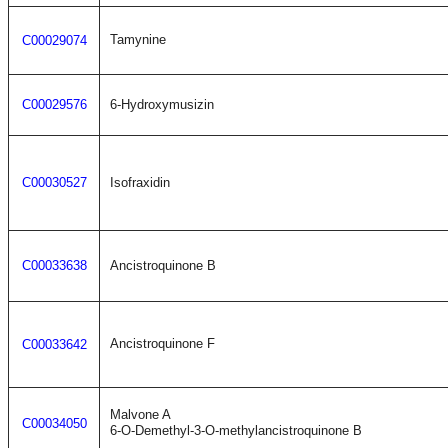
Tamynine
C00029074
C00029576
6-Hydroxymusizin
C00030527
Isofraxidin
C00033638
Ancistroquinone B
Ancistroquinone F
C00033642
Malvone A
C00034050
6-O-Demethyl-3-O-methylancistroquinone B