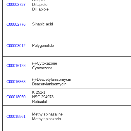
C00002737
Dillapiole
Dill apiole
Sinapic acid
C00002776
Polygonolide
C00003012
(-)-Cytoxazone
C00016128
Cytoxazone
(-)-Deacetylanisomycin
C00016868
Deacetylanisomycin
K 251-1
C00018050
NSC 294978
Reticulol
Methylspinazaline
C00018861
Methylspinazarin