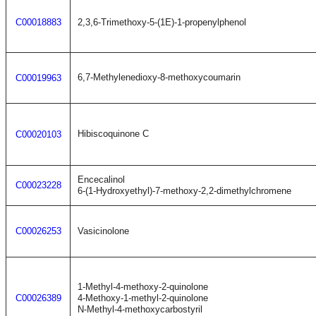
C00018883
2,3,6-Trimethoxy-5-(1E)-1-propenylphenol
6,7-Methylenedioxy-8-methoxycoumarin
C00019963
Hibiscoquinone C
C00020103
Encecalinol
C00023228
6-(1-Hydroxyethyl)-7-methoxy-2,2-dimethylchromene
C00026253
Vasicinolone
1-Methyl-4-methoxy-2-quinolone
C00026389
4-Methoxy-1-methyl-2-quinolone
N-Methyl-4-methoxycarbostyril