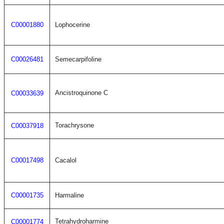
C00001880
Lophocerine
C00026481
Semecarpifoline
Ancistroquinone C
C00033639
Torachrysone
C00037918
C00017498
Cacalol
C00001735
Harmaline
Tetrahydroharmine
C00001774