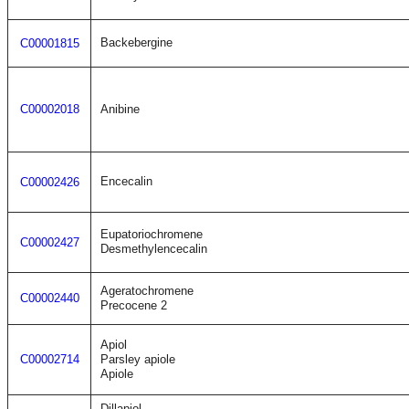
Backebergine
C00001815
C00002018
Anibine
Encecalin
C00002426
Eupatoriochromene
C00002427
Desmethylencecalin
Ageratochromene
C00002440
Precocene 2
Apiol
C00002714
Parsley apiole
Apiole
Dillapiol