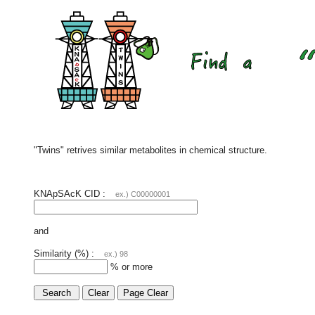
"Twins" retrives similar metabolites in chemical structure.
KNApSAcK CID :
ex.) C00000001
and
Similarity (%) :
ex.) 98
% or more