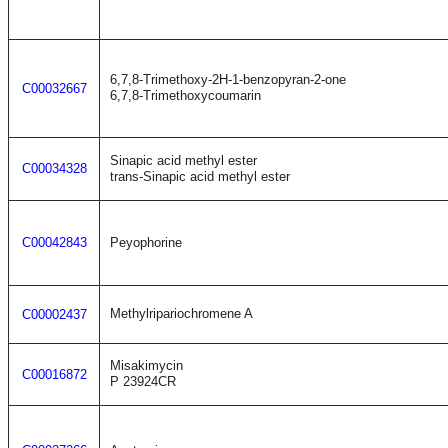
6,7,8-Trimethoxy-2H-1-benzopyran-2-one
C00032667
6,7,8-Trimethoxycoumarin
Sinapic acid methyl ester
C00034328
trans-Sinapic acid methyl ester
C00042843
Peyophorine
Methylripariochromene A
C00002437
Misakimycin
C00016872
P 23924CR