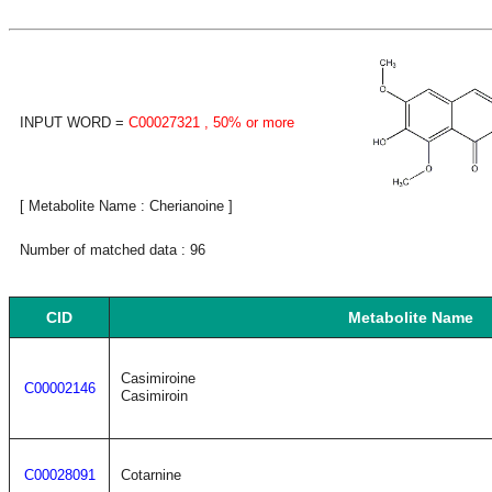
INPUT WORD =
C00027321
, 50% or more
[ Metabolite Name : Cherianoine ]
Number of matched data : 96
CID
Metabolite Name
Casimiroine
C00002146
Casimiroin
C00028091
Cotarnine