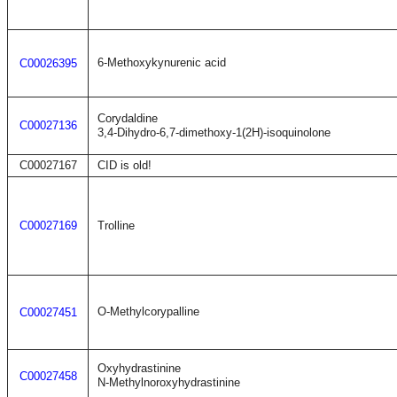
6-Methoxykynurenic acid
C00026395
Corydaldine
C00027136
3,4-Dihydro-6,7-dimethoxy-1(2H)-isoquinolone
C00027167
CID is old!
C00027169
Trolline
O-Methylcorypalline
C00027451
Oxyhydrastinine
C00027458
N-Methylnoroxyhydrastinine