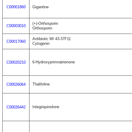
C00001860
Gigantine
(+)-Orthosporin
C00003010
Orthosporin
Antibiotic MI 43-37F11
C00017060
Cytogenin
6-Hydroxyprimnatrienone
C00020210
Thalifoline
C00026064
Integriquinolone
C00026442