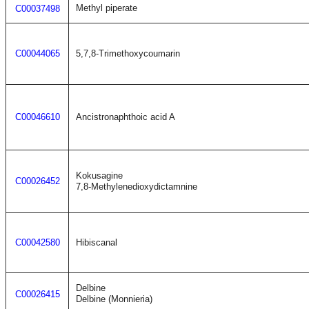
Methyl piperate
C00037498
C00044065
5,7,8-Trimethoxycoumarin
C00046610
Ancistronaphthoic acid A
Kokusagine
C00026452
7,8-Methylenedioxydictamnine
C00042580
Hibiscanal
Delbine
C00026415
Delbine (Monnieria)