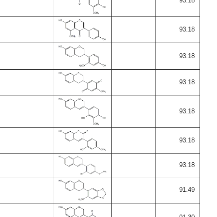
93.18
93.18
93.18
93.18
93.18
93.18
93.18
91.49