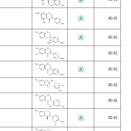
90.91
90.91
90.91
90.91
90.91
90.91
90.91