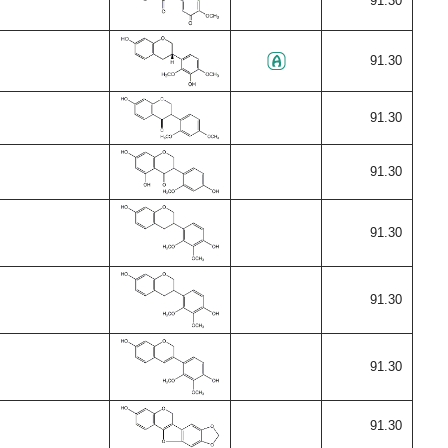
91.30
91.30
91.30
91.30
91.30
91.30
91.30
91.30