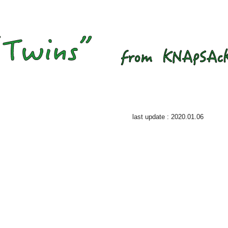
last update : 2020.01.06