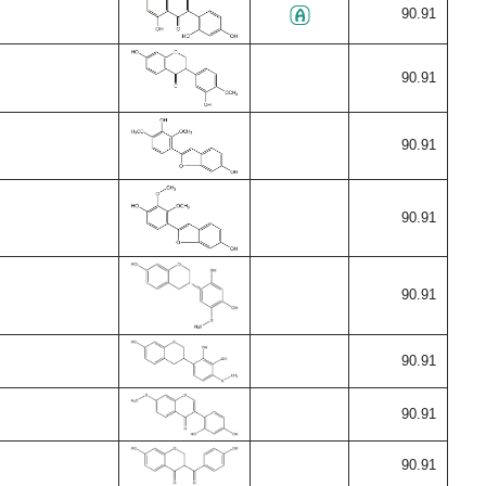
90.91
90.91
90.91
90.91
90.91
90.91
90.91
90.91