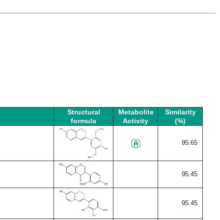
Structural
Metabolite
Similarity
formula
Activity
(%)
95.65
95.45
95.45