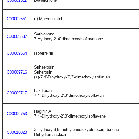
C00002511
Bowdichione
C00002551
(-)-Mucronulatol
Sativanone
C00009537
7-Hydroxy-2',4'-dimethoxyisoflavanone
C00009554
Isoferreirin
Sphaerosin
C00009716
Spherosin
(+)-7,4'-Dihydroxy-2',3'-dimethoxyisoflavan
Laxifloran
C00009717
7,4'-Dihydroxy-2',3'-dimethoxyisoflavan
Haginin A
C00009753
7,4'-Dihydroxy-2',3'-dimethoxyisoflavene
3-Hydroxy-8,9-methylenedioxypterocarp-6a-ene
C00010028
Dehydromaackiain