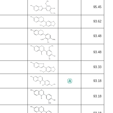
95.45
93.62
93.48
93.48
93.33
93.18
93.18