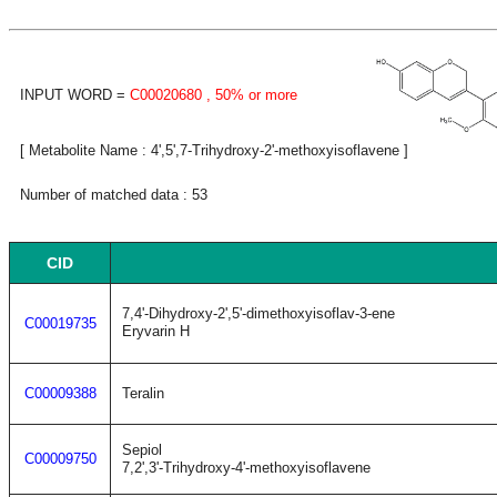
INPUT WORD =
C00020680
, 50% or more
[ Metabolite Name : 4',5',7-Trihydroxy-2'-methoxyisoflavene ]
Number of matched data : 53
CID
7,4'-Dihydroxy-2',5'-dimethoxyisoflav-3-ene
C00019735
Eryvarin H
C00009388
Teralin
Sepiol
C00009750
7,2',3'-Trihydroxy-4'-methoxyisoflavene