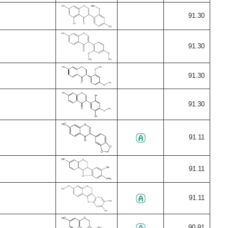
91.30
91.30
91.30
91.30
91.11
91.11
91.11
90.91