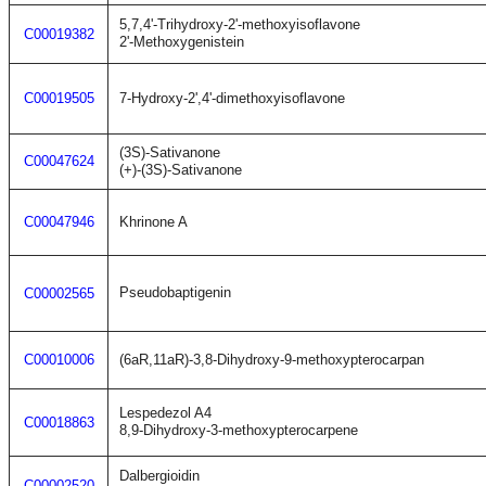
5,7,4'-Trihydroxy-2'-methoxyisoflavone
C00019382
2'-Methoxygenistein
C00019505
7-Hydroxy-2',4'-dimethoxyisoflavone
(3S)-Sativanone
C00047624
(+)-(3S)-Sativanone
C00047946
Khrinone A
Pseudobaptigenin
C00002565
C00010006
(6aR,11aR)-3,8-Dihydroxy-9-methoxypterocarpan
Lespedezol A4
C00018863
8,9-Dihydroxy-3-methoxypterocarpene
Dalbergioidin
C00002520