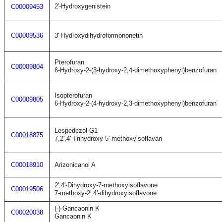
2'-Hydroxygenistein
C00009453
C00009536
3'-Hydroxydihydroformononetin
Pterofuran
C00009804
6-Hydroxy-2-(3-hydroxy-2,4-dimethoxyphenyl)benzofuran
Isopterofuran
C00009805
6-Hydroxy-2-(4-hydroxy-2,3-dimethoxyphenyl)benzofuran
Lespedezol G1
C00018875
7,2',4'-Trihydroxy-5'-methoxyisoflavan
C00018910
Arizonicanol A
2',4'-Dihydroxy-7-methoxyisoflavone
C00019506
7-methoxy-2',4'-dihydroxyisoflavone
(-)-Gancaonin K
C00020038
Gancaonin K