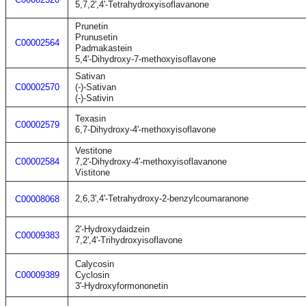
5,7,2',4'-Tetrahydroxyisoflavanone
Prunetin
Prunusetin
C00002564
Padmakastein
5,4'-Dihydroxy-7-methoxyisoflavone
Sativan
C00002570
(-)-Sativan
(-)-Sativin
Texasin
C00002579
6,7-Dihydroxy-4'-methoxyisoflavone
Vestitone
C00002584
7,2'-Dihydroxy-4'-methoxyisoflavanone
Vistitone
2,6,3',4'-Tetrahydroxy-2-benzylcoumaranone
C00008068
2'-Hydroxydaidzein
C00009383
7,2',4'-Trihydroxyisoflavone
Calycosin
C00009389
Cyclosin
3'-Hydroxyformononetin