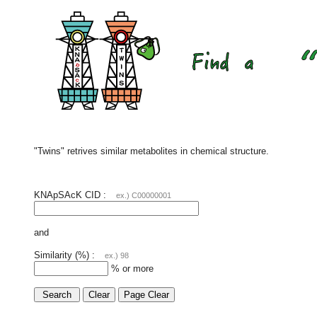
"Twins" retrives similar metabolites in chemical structure.
KNApSAcK CID :
ex.) C00000001
and
Similarity (%) :
ex.) 98
% or more