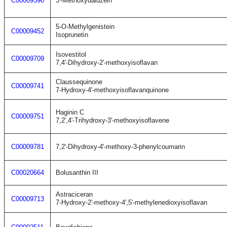
C00009390
3'-Methoxydaidzein
5-O-Methylgenistein
C00009452
Isoprunetin
Isovestitol
C00009709
7,4'-Dihydroxy-2'-methoxyisoflavan
Claussequinone
C00009741
7-Hydroxy-4'-methoxyisoflavanquinone
Haginin C
C00009751
7,2',4'-Trihydroxy-3'-methoxyisoflavene
C00009781
7,2'-Dihydroxy-4'-methoxy-3-phenylcoumarin
C00020664
Bolusanthin III
Astraciceran
C00009713
7-Hydroxy-2'-methoxy-4',5'-methylenedioxyisoflavan