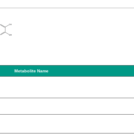
Metabolite Name