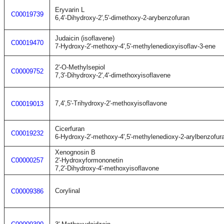
Eryvarin L
C00019739
6,4'-Dihydroxy-2',5'-dimethoxy-2-arybenzofuran
Judaicin (isoflavene)
C00019470
7-Hydroxy-2'-methoxy-4',5'-methylenedioxyisoflav-3-ene
2'-O-Methylsepiol
C00009752
7,3'-Dihydroxy-2',4'-dimethoxyisoflavene
7,4',5'-Trihydroxy-2'-methoxyisoflavone
C00019013
Cicerfuran
C00019232
6-Hydroxy-2'-methoxy-4',5'-methylenedioxy-2-arylbenzofur
Xenognosin B
C00000257
2'-Hydroxyformononetin
7,2'-Dihydroxy-4'-methoxyisoflavone
Corylinal
C00009386