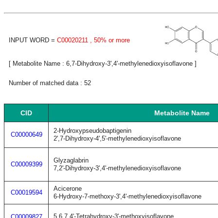
INPUT WORD =
C00020211
, 50% or more
[ Metabolite Name : 6,7-Dihydroxy-3',4'-methylenedioxyisoflavone ]
Number of matched data : 52
CID
Metabolite Name
2-Hydroxypseudobaptigenin
C00000649
2',7-Dihydroxy-4',5'-methylenedioxyisoflavone
Glyzaglabrin
C00009399
7,2'-Dihydroxy-3',4'-methylenedioxyisoflavone
Acicerone
C00019594
6-Hydroxy-7-methoxy-3',4'-methylenedioxyisoflavone
5,6,7,4'-Tetrahydroxy-3'-methoxyisoflavone
C00009827