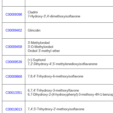
Cladrin
C00009398
7-Hydroxy-3',4'-dimethoxyisoflavone
C00009402
Gliricidin
3'-Methylorobol
C00009458
3'-O-Methylorobol
Orobol 3'-methyl ether
(+)-Sophorol
C00009539
7,2'-Dihydroxy-4',5'-methylenedioxyisoflavanone
7,8,4'-Trihydroxy-6-methoxyisoflavone
C00009868
6,7,4'-Trihydroxy-3-methoxyflavone
C00013351
6,7-Dihydroxy-2-(4-hydroxyphenyl)-3-methoxy-4H-1-benzo
7,4',5'-Trihydroxy-2'-methoxyisoflavone
C00019013