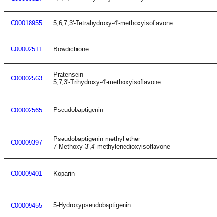
C00018955
5,6,7,3'-Tetrahydroxy-4'-methoxyisoflavone
C00002511
Bowdichione
Pratensein
C00002563
5,7,3'-Trihydroxy-4'-methoxyisoflavone
Pseudobaptigenin
C00002565
Pseudobaptigenin methyl ether
C00009397
7-Methoxy-3',4'-methylenedioxyisoflavone
C00009401
Koparin
5-Hydroxypseudobaptigenin
C00009455