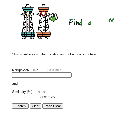
"Twins" retrives similar metabolites in chemical structure.
KNApSAcK CID :
ex.) C00000001
and
Similarity (%) :
ex.) 98
% or more