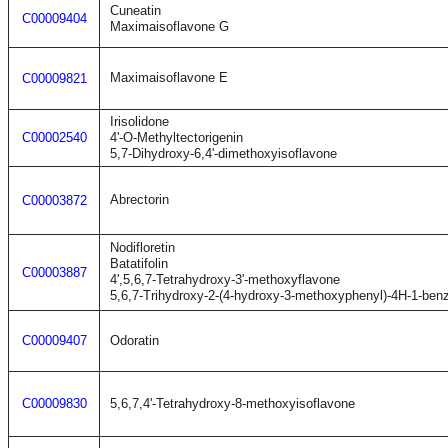
Cuneatin
C00009404
Maximaisoflavone G
Maximaisoflavone E
C00009821
Irisolidone
C00002540
4'-O-Methyltectorigenin
5,7-Dihydroxy-6,4'-dimethoxyisoflavone
Abrectorin
C00003872
Nodifloretin
Batatifolin
C00003887
4',5,6,7-Tetrahydroxy-3'-methoxyflavone
5,6,7-Trihydroxy-2-(4-hydroxy-3-methoxyphenyl)-4H-1-ben
C00009407
Odoratin
C00009830
5,6,7,4'-Tetrahydroxy-8-methoxyisoflavone