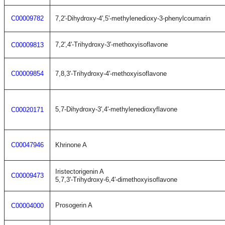
C00009782
7,2'-Dihydroxy-4',5'-methylenedioxy-3-phenylcoumarin
7,2',4'-Trihydroxy-3'-methoxyisoflavone
C00009813
C00009854
7,8,3'-Trihydroxy-4'-methoxyisoflavone
5,7-Dihydroxy-3',4'-methylenedioxyflavone
C00020171
C00047946
Khrinone A
Iristectorigenin A
C00009473
5,7,3'-Trihydroxy-6,4'-dimethoxyisoflavone
Prosogerin A
C00004000