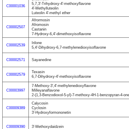
5,7,3'-Trihydroxy-4'-methoxyflavone
C00001036
4'-Methylluteolin
Luteolin 4'-methyl ether
Afrormosin
Afromosin
C00002507
Castanin
7-Hydroxy-6,4'-dimethoxyisoflavone
Irilone
C00002539
5,4'-Dihydroxy-6,7-methylenedioxyisoflavone
C00002571
Sayanedine
Texasin
C00002579
6,7-Dihydroxy-4'-methoxyisoflavone
7-Methoxy-3',4'-methylenedioxyflavone
C00003997
Milleyanaflavone
2-(1,3-Benzodioxol-5-yl)-7-methoxy-4H-1-benzopyran-4-on
Calycosin
C00009389
Cyclosin
3'-Hydroxyformononetin
C00009390
3'-Methoxydaidzein