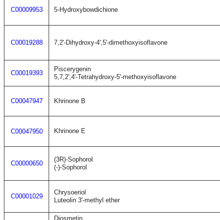
C00009953
5-Hydroxybowdichione
C00019288
7,2'-Dihydroxy-4',5'-dimethoxyisoflavone
Piscerygenin
C00019393
5,7,2',4'-Tetrahydroxy-5'-methoxyisoflavone
C00047947
Khrinone B
Khrinone E
C00047950
(3R)-Sophorol
C00000650
(-)-Sophorol
Chrysoeriol
C00001029
Luteolin 3'-methyl ether
Diosmetin