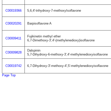
C00019366
5,6,4'-trihydroxy-7-methoxyIsoflavone
C00020291
Barpisoflavone A
Fujikinetin methyl ether
C00009411
6,7-Dimethoxy-3',4'-(methylenedioxy)isoflavone
Dalspinin
C00009828
5,7-Dihydroxy-6-methoxy-3',4'-methylenedioxyisoflavone
C00019742
6,7-Dihydroxy-3'-methoxy-4',5'-methylenedioxyisoflavone
Page Top