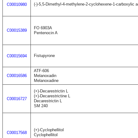
(-)-5,5-Dimethyl-4-methylene-2-cyclohexene-1-carboxylic a
C00010980
FO 6903A
C00015389
Pentenocin A
Fistupyrone
C00015694
ATF-606
C00016586
Melanoxadin
Melanoxadine
(+)-Decarestrictin L
(+)-Decarestrictine L
C00016727
Decarestrictin L
SM 240
(+)-Cyclophellitol
C00017568
Cyclophellitol