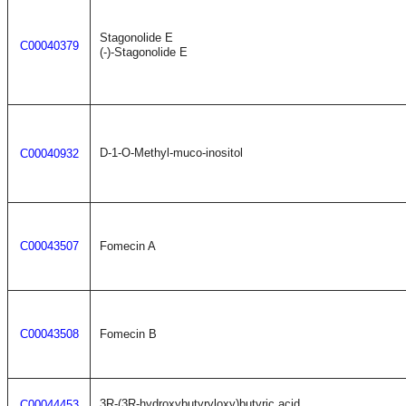
Stagonolide E
C00040379
(-)-Stagonolide E
D-1-O-Methyl-muco-inositol
C00040932
C00043507
Fomecin A
C00043508
Fomecin B
3R-(3R-hydroxybutyryloxy)butyric acid
C00044453