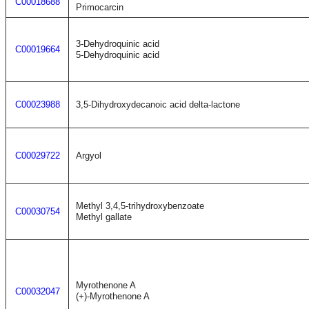
C00018688
Primocarcin
3-Dehydroquinic acid
C00019664
5-Dehydroquinic acid
C00023988
3,5-Dihydroxydecanoic acid delta-lactone
C00029722
Argyol
Methyl 3,4,5-trihydroxybenzoate
C00030754
Methyl gallate
Myrothenone A
C00032047
(+)-Myrothenone A