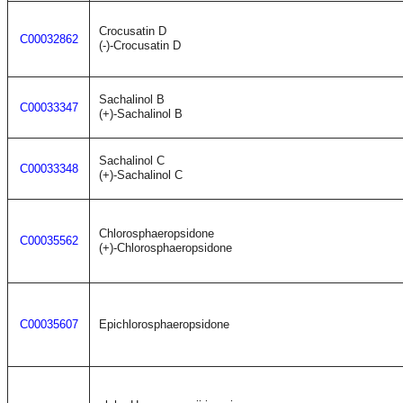
Crocusatin D
C00032862
(-)-Crocusatin D
Sachalinol B
C00033347
(+)-Sachalinol B
Sachalinol C
C00033348
(+)-Sachalinol C
Chlorosphaeropsidone
C00035562
(+)-Chlorosphaeropsidone
C00035607
Epichlorosphaeropsidone