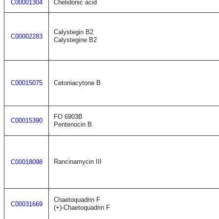
C00001304
Chelidonic acid
Calystegin B2
C00002283
Calystegine B2
C00015075
Cetoniacytone B
FO 6903B
C00015390
Pentenocin B
Rancinamycin III
C00018098
Chaetoquadrin F
C00031669
(+)-Chaetoquadrin F