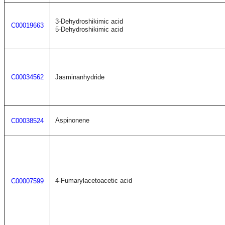
3-Dehydroshikimic acid
C00019663
5-Dehydroshikimic acid
C00034562
Jasminanhydride
Aspinonene
C00038524
4-Fumarylacetoacetic acid
C00007599