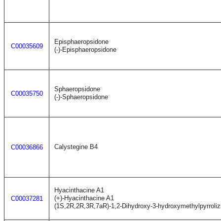
Episphaeropsidone
C00035609
(-)-Episphaeropsidone
Sphaeropsidone
C00035750
(-)-Sphaeropsidone
Calystegine B4
C00036866
Hyacinthacine A1
(+)-Hyacinthacine A1
C00037281
(1S,2R,2R,3R,7aR)-1,2-Dihydroxy-3-hydroxymethylpyrroliz