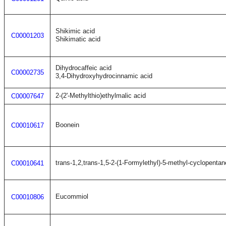
Shikimic acid
C00001203
Shikimatic acid
Dihydrocaffeic acid
C00002735
3,4-Dihydroxyhydrocinnamic acid
2-(2'-Methylthio)ethylmalic acid
C00007647
Boonein
C00010617
trans-1,2,trans-1,5-2-(1-Formylethyl)-5-methyl-cyclopentan
C00010641
Eucommiol
C00010806