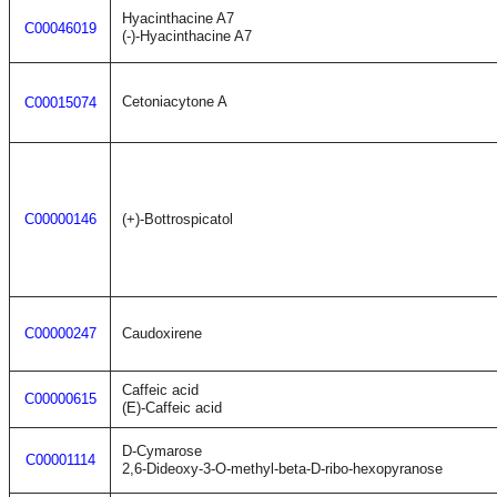
Hyacinthacine A7
C00046019
(-)-Hyacinthacine A7
Cetoniacytone A
C00015074
C00000146
(+)-Bottrospicatol
C00000247
Caudoxirene
Caffeic acid
C00000615
(E)-Caffeic acid
D-Cymarose
C00001114
2,6-Dideoxy-3-O-methyl-beta-D-ribo-hexopyranose