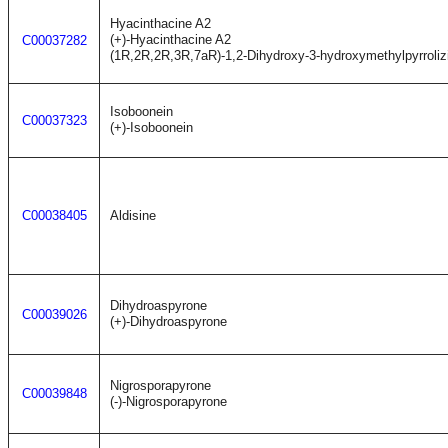
Hyacinthacine A2
(+)-Hyacinthacine A2
C00037282
(1R,2R,2R,3R,7aR)-1,2-Dihydroxy-3-hydroxymethylpyrroliz
Isoboonein
C00037323
(+)-Isoboonein
C00038405
Aldisine
Dihydroaspyrone
C00039026
(+)-Dihydroaspyrone
Nigrosporapyrone
C00039848
(-)-Nigrosporapyrone