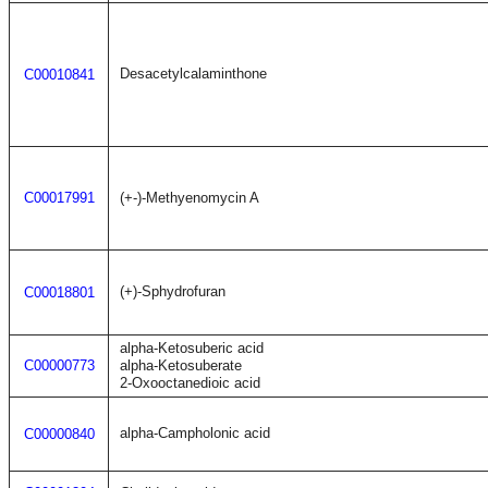
Desacetylcalaminthone
C00010841
C00017991
(+-)-Methyenomycin A
(+)-Sphydrofuran
C00018801
alpha-Ketosuberic acid
C00000773
alpha-Ketosuberate
2-Oxooctanedioic acid
alpha-Campholonic acid
C00000840