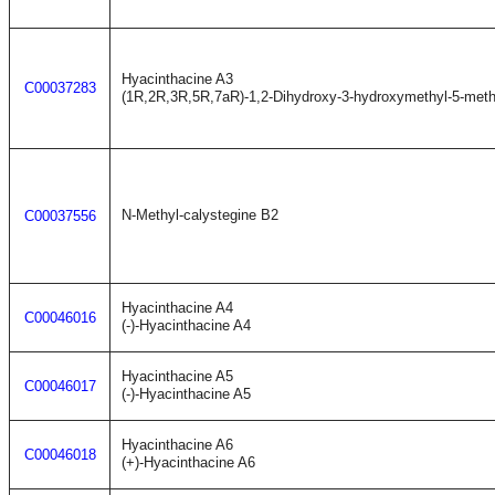
Hyacinthacine A3
C00037283
(1R,2R,3R,5R,7aR)-1,2-Dihydroxy-3-hydroxymethyl-5-methy
N-Methyl-calystegine B2
C00037556
Hyacinthacine A4
C00046016
(-)-Hyacinthacine A4
Hyacinthacine A5
C00046017
(-)-Hyacinthacine A5
Hyacinthacine A6
C00046018
(+)-Hyacinthacine A6