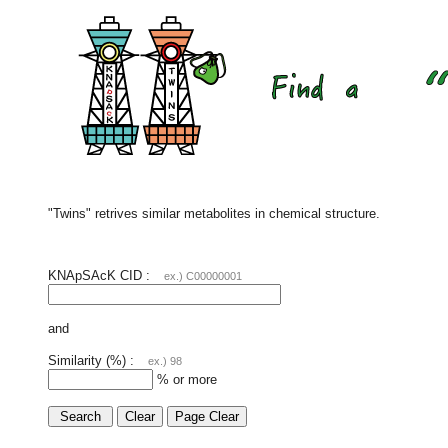
"Twins" retrives similar metabolites in chemical structure.
KNApSAcK CID :
ex.) C00000001
and
Similarity (%) :
ex.) 98
% or more