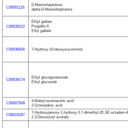
D-Mannoheptulose
C00001125
alpha-D-Mannoheptulose
Ethyl gallate
Progallin A
C00030222
Ethy gallate
C00036656
7-Hydroxy-10-deoxyeucommiol
Ethyl glucopyranoside
C00039174
Ethyl glucoside
4-Maleyl-acetoacetic acid
C00007508
2-Octenedioic acid
7-Hydroxyperoxy-1-hydroxy-3,7-dimethyl-2E,5E-octadien-
C00010287
2,3-Dioxooctyl acetate