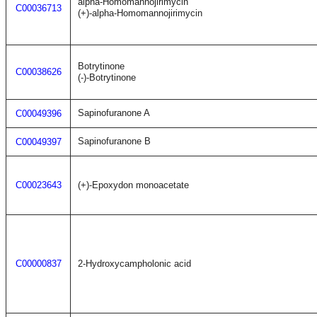
alpha-Homomannojirimycin
C00036713
(+)-alpha-Homomannojirimycin
Botrytinone
C00038626
(-)-Botrytinone
Sapinofuranone A
C00049396
Sapinofuranone B
C00049397
C00023643
(+)-Epoxydon monoacetate
C00000837
2-Hydroxycampholonic acid