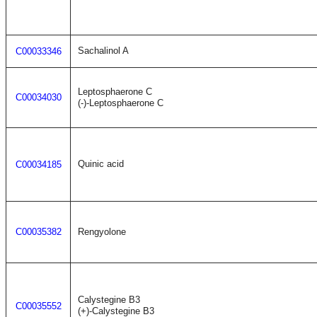
Sachalinol A
C00033346
Leptosphaerone C
C00034030
(-)-Leptosphaerone C
Quinic acid
C00034185
C00035382
Rengyolone
Calystegine B3
C00035552
(+)-Calystegine B3