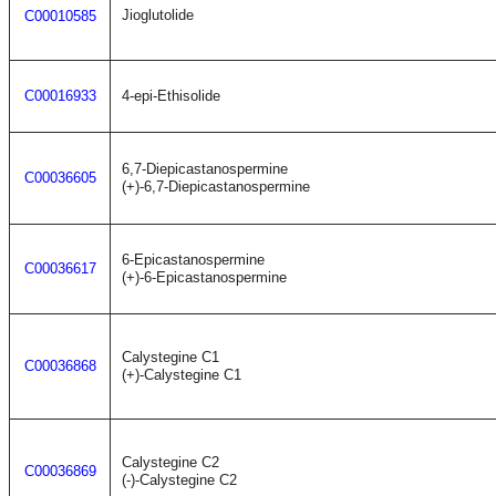
Jioglutolide
C00010585
C00016933
4-epi-Ethisolide
6,7-Diepicastanospermine
C00036605
(+)-6,7-Diepicastanospermine
6-Epicastanospermine
C00036617
(+)-6-Epicastanospermine
Calystegine C1
C00036868
(+)-Calystegine C1
Calystegine C2
C00036869
(-)-Calystegine C2