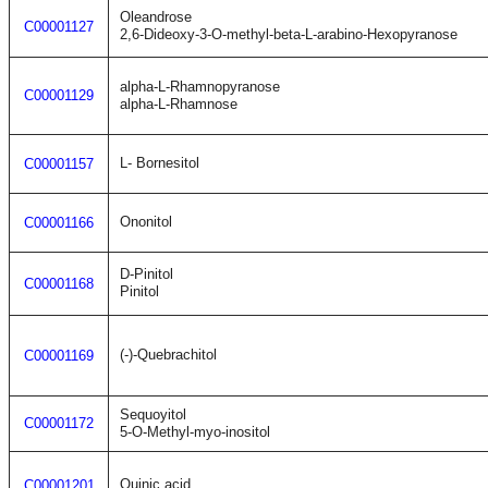
Oleandrose
C00001127
2,6-Dideoxy-3-O-methyl-beta-L-arabino-Hexopyranose
alpha-L-Rhamnopyranose
C00001129
alpha-L-Rhamnose
L- Bornesitol
C00001157
Ononitol
C00001166
D-Pinitol
C00001168
Pinitol
(-)-Quebrachitol
C00001169
Sequoyitol
C00001172
5-O-Methyl-myo-inositol
Quinic acid
C00001201