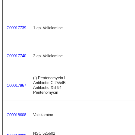
C00017739
1-epi-Valiolamine
C00017740
2-epi-Valiolamine
(-)-Pentenomycin I
Antibiotic C 2554B
C00017967
Antibiotic XB 94
Pentenomycin I
Valiolamine
C00018608
NSC 525602