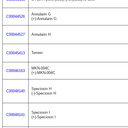
Annularin G
C00044526
(+)-Annularin G
C00044527
Annularin H
Terrein
C00045413
MKN-004C
C00046163
(+)-MKN-004C
Speciosin H
C00048140
(-)-Speciosin H
Speciosin I
C00048141
(+)-Speciosin I