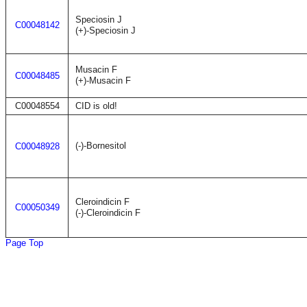
Speciosin J
C00048142
(+)-Speciosin J
Musacin F
C00048485
(+)-Musacin F
C00048554
CID is old!
(-)-Bornesitol
C00048928
Cleroindicin F
C00050349
(-)-Cleroindicin F
Page Top