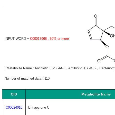
INPUT WORD =
C00017968
, 50% or more
[ Metabolite Name : Antibiotic C 2554A-II , Antibiotic XB 94F2 , Pentenomy
Number of matched data : 110
CID
Metabolite Name
C00024010
Erinapyrone C