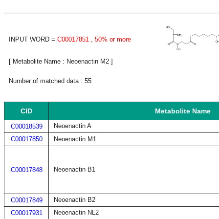
INPUT WORD =
C00017851
, 50% or more
[ Metabolite Name : Neoenactin M2 ]
Number of matched data : 55
CID
Metabolite Name
Neoenactin A
C00018539
C00017850
Neoenactin M1
Neoenactin B1
C00017848
Neoenactin B2
C00017849
Neoenactin NL2
C00017931