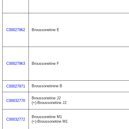
C00027962
Broussonetine E
C00027963
Broussonetine F
Broussonetinine B
C00027971
Broussonetine J2
C00032770
(+)-Broussonetine J2
Broussonetine M1
C00032772
(+)-Broussonetine M1