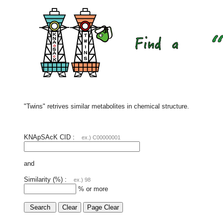
"Twins" retrives similar metabolites in chemical structure.
KNApSAcK CID :
ex.) C00000001
and
Similarity (%) :
ex.) 98
% or more