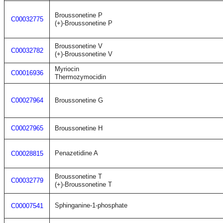
Broussonetine P
C00032775
(+)-Broussonetine P
Broussonetine V
C00032782
(+)-Broussonetine V
Myriocin
C00016936
Thermozymocidin
C00027964
Broussonetine G
C00027965
Broussonetine H
Penazetidine A
C00028815
Broussonetine T
C00032779
(+)-Broussonetine T
Sphinganine-1-phosphate
C00007541