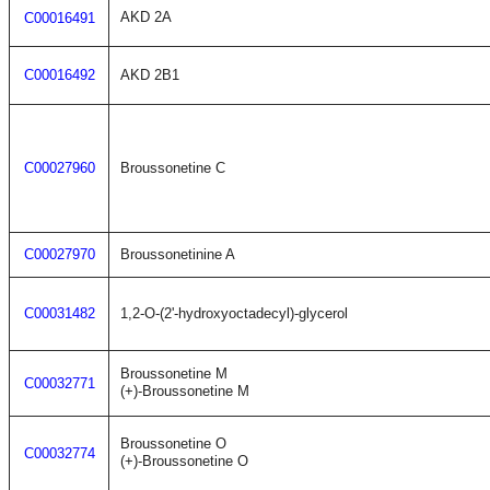
AKD 2A
C00016491
C00016492
AKD 2B1
C00027960
Broussonetine C
C00027970
Broussonetinine A
C00031482
1,2-O-(2'-hydroxyoctadecyl)-glycerol
Broussonetine M
C00032771
(+)-Broussonetine M
Broussonetine O
C00032774
(+)-Broussonetine O