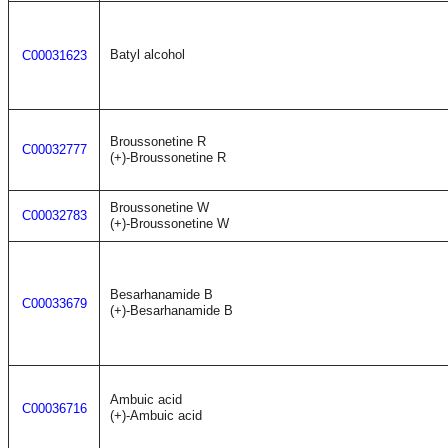
Batyl alcohol
C00031623
Broussonetine R
C00032777
(+)-Broussonetine R
Broussonetine W
C00032783
(+)-Broussonetine W
Besarhanamide B
C00033679
(+)-Besarhanamide B
Ambuic acid
C00036716
(+)-Ambuic acid