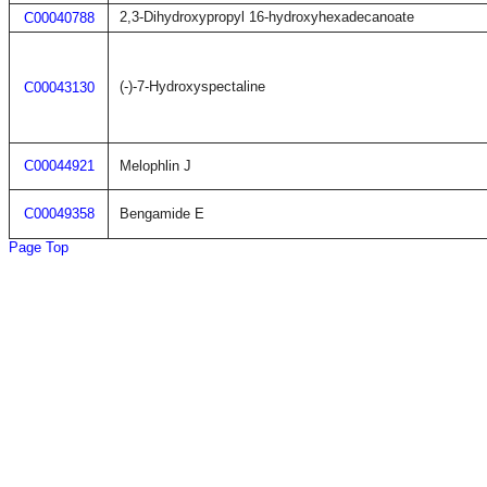
2,3-Dihydroxypropyl 16-hydroxyhexadecanoate
C00040788
(-)-7-Hydroxyspectaline
C00043130
C00044921
Melophlin J
C00049358
Bengamide E
Page Top