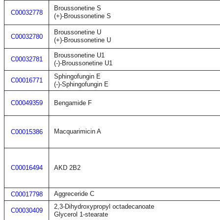
Broussonetine S
C00032778
(+)-Broussonetine S
Broussonetine U
C00032780
(+)-Broussonetine U
Broussonetine U1
C00032781
(-)-Broussonetine U1
Sphingofungin E
C00016771
(-)-Sphingofungin E
C00049359
Bengamide F
Macquarimicin A
C00015386
C00016494
AKD 2B2
Aggreceride C
C00017798
2,3-Dihydroxypropyl octadecanoate
C00030409
Glycerol 1-stearate