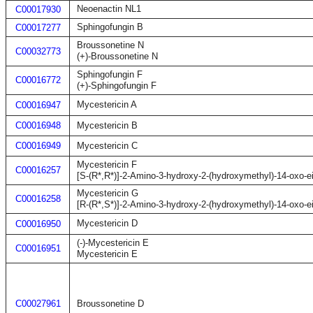
Neoenactin NL1
C00017930
Sphingofungin B
C00017277
Broussonetine N
C00032773
(+)-Broussonetine N
Sphingofungin F
C00016772
(+)-Sphingofungin F
Mycestericin A
C00016947
C00016948
Mycestericin B
C00016949
Mycestericin C
Mycestericin F
C00016257
[S-(R*,R*)]-2-Amino-3-hydroxy-2-(hydroxymethyl)-14-oxo-e
Mycestericin G
C00016258
[R-(R*,S*)]-2-Amino-3-hydroxy-2-(hydroxymethyl)-14-oxo-e
Mycestericin D
C00016950
(-)-Mycestericin E
C00016951
Mycestericin E
C00027961
Broussonetine D