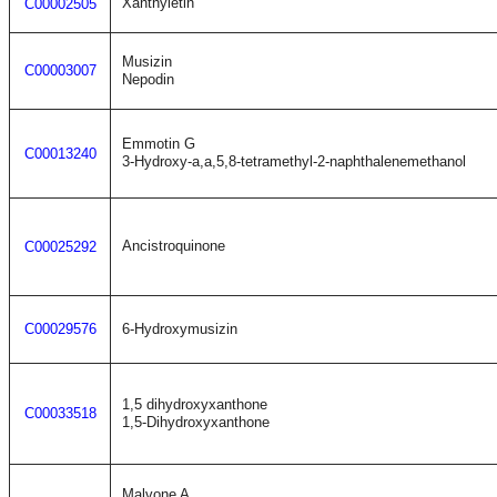
Xanthyletin
C00002505
Musizin
C00003007
Nepodin
Emmotin G
C00013240
3-Hydroxy-a,a,5,8-tetramethyl-2-naphthalenemethanol
Ancistroquinone
C00025292
C00029576
6-Hydroxymusizin
1,5 dihydroxyxanthone
C00033518
1,5-Dihydroxyxanthone
Malvone A