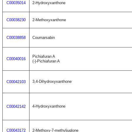
C00035014
2-Hydroxyxanthone
C00038230
2-Methoxyxanthone
C00038858
Coumarsabin
Pichiafuran A
C00040016
(-)-Pichiafuran A
3,4-Dihydroxyxanthone
C00042103
4-Hydroxyxanthone
C00042142
C00043172
2-Methoxy-7-methyljuglone