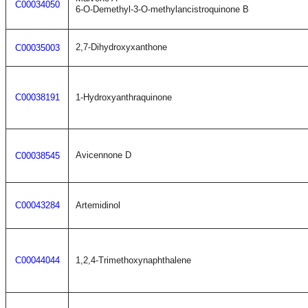
C00034050
6-O-Demethyl-3-O-methylancistroquinone B
2,7-Dihydroxyxanthone
C00035003
C00038191
1-Hydroxyanthraquinone
Avicennone D
C00038545
C00043284
Artemidinol
C00044044
1,2,4-Trimethoxynaphthalene