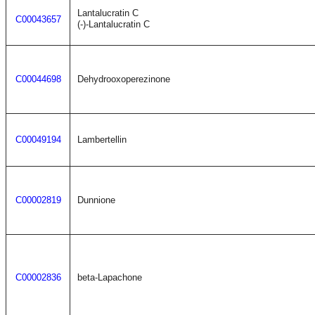
Lantalucratin C
C00043657
(-)-Lantalucratin C
C00044698
Dehydrooxoperezinone
C00049194
Lambertellin
C00002819
Dunnione
C00002836
beta-Lapachone