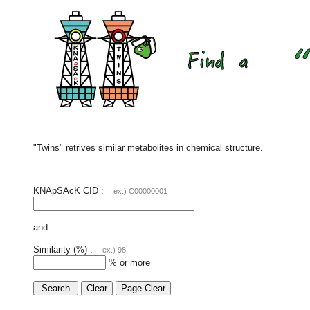
"Twins" retrives similar metabolites in chemical structure.
KNApSAcK CID :
ex.) C00000001
and
Similarity (%) :
ex.) 98
% or more