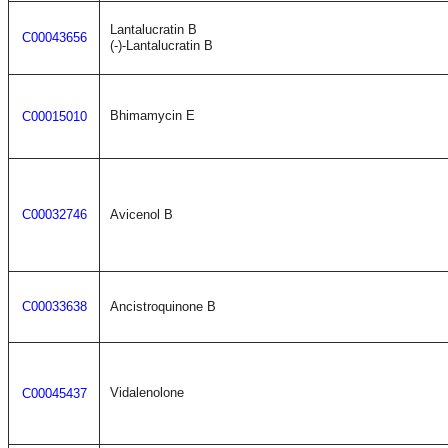
Lantalucratin B
C00043656
(-)-Lantalucratin B
Bhimamycin E
C00015010
C00032746
Avicenol B
C00033638
Ancistroquinone B
Vidalenolone
C00045437