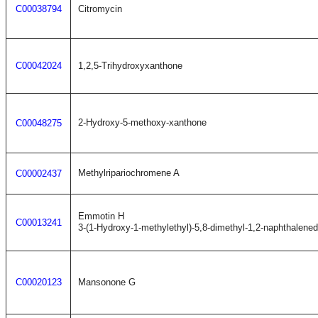
C00038794
Citromycin
C00042024
1,2,5-Trihydroxyxanthone
2-Hydroxy-5-methoxy-xanthone
C00048275
Methylripariochromene A
C00002437
Emmotin H
C00013241
3-(1-Hydroxy-1-methylethyl)-5,8-dimethyl-1,2-naphthalene
C00020123
Mansonone G