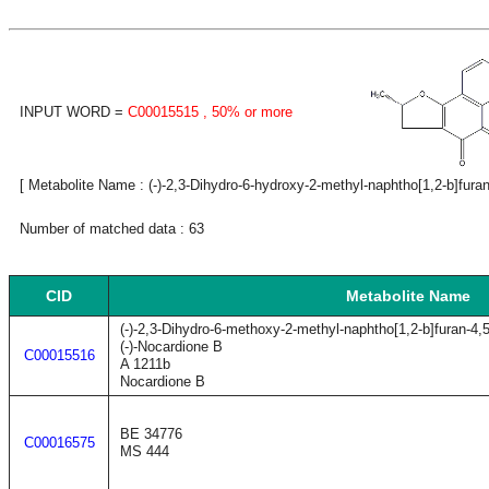
INPUT WORD =
C00015515
, 50% or more
[ Metabolite Name : (-)-2,3-Dihydro-6-hydroxy-2-methyl-naphtho[1,2-b]furan-
Number of matched data : 63
CID
Metabolite Name
(-)-2,3-Dihydro-6-methoxy-2-methyl-naphtho[1,2-b]furan-4,
(-)-Nocardione B
C00015516
A 1211b
Nocardione B
BE 34776
C00016575
MS 444