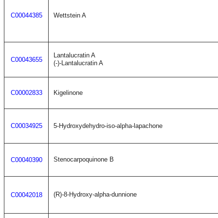
C00044385
Wettstein A
Lantalucratin A
C00043655
(-)-Lantalucratin A
C00002833
Kigelinone
C00034925
5-Hydroxydehydro-iso-alpha-lapachone
Stenocarpoquinone B
C00040390
(R)-8-Hydroxy-alpha-dunnione
C00042018