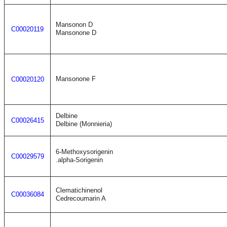
Mansonon D
C00020119
Mansonone D
Mansonone F
C00020120
Delbine
C00026415
Delbine (Monnieria)
6-Methoxysorigenin
C00029579
.alpha-Sorigenin
Clematichinenol
C00036084
Cedrecoumarin A