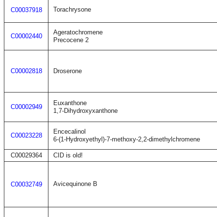
Torachrysone
C00037918
Ageratochromene
C00002440
Precocene 2
C00002818
Droserone
Euxanthone
C00002949
1,7-Dihydroxyxanthone
Encecalinol
C00023228
6-(1-Hydroxyethyl)-7-methoxy-2,2-dimethylchromene
C00029364
CID is old!
Avicequinone B
C00032749