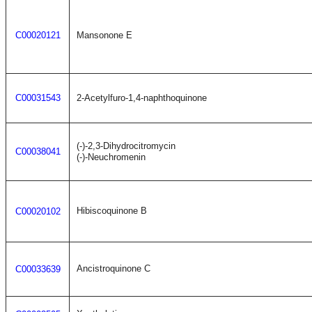
C00020121
Mansonone E
C00031543
2-Acetylfuro-1,4-naphthoquinone
(-)-2,3-Dihydrocitromycin
C00038041
(-)-Neuchromenin
Hibiscoquinone B
C00020102
Ancistroquinone C
C00033639