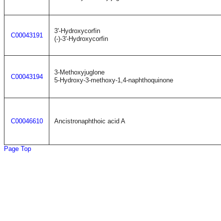
3'-Hydroxycorfin
C00043191
(-)-3'-Hydroxycorfin
3-Methoxyjuglone
C00043194
5-Hydroxy-3-methoxy-1,4-naphthoquinone
C00046610
Ancistronaphthoic acid A
Page Top