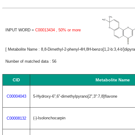
INPUT WORD =
C00013434
, 50% or more
[ Metabolite Name : 8,8-Dimethyl-2-phenyl-4H,8H-benzo[1,2-b:3,4-b']dipyra
Number of matched data : 56
CID
Metabolite Name
C00004043
5-Hydroxy-6'',6''-dimethylpyrano[2'',3'':7,8]flavone
(-)-Isolonchocarpin
C00008132