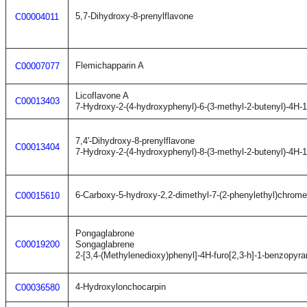
5,7-Dihydroxy-8-prenylflavone
C00004011
Flemichapparin A
C00007077
Licoflavone A
C00013403
7-Hydroxy-2-(4-hydroxyphenyl)-6-(3-methyl-2-butenyl)-4H-
7,4'-Dihydroxy-8-prenylflavone
C00013404
7-Hydroxy-2-(4-hydroxyphenyl)-8-(3-methyl-2-butenyl)-4H-
6-Carboxy-5-hydroxy-2,2-dimethyl-7-(2-phenylethyl)chrom
C00015610
Pongaglabrone
C00019200
Songaglabrene
2-[3,4-(Methylenedioxy)phenyl]-4H-furo[2,3-h]-1-benzopyra
4-Hydroxylonchocarpin
C00036580