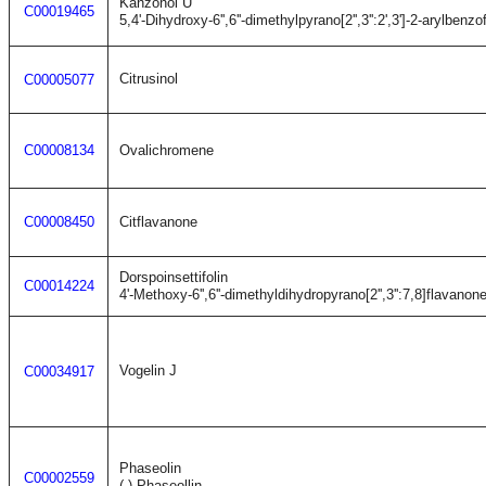
Kanzonol U
C00019465
5,4'-Dihydroxy-6'',6''-dimethylpyrano[2'',3'':2',3']-2-arylbenzo
Citrusinol
C00005077
C00008134
Ovalichromene
C00008450
Citflavanone
Dorspoinsettifolin
C00014224
4'-Methoxy-6'',6''-dimethyldihydropyrano[2'',3'':7,8]flavanon
Vogelin J
C00034917
Phaseolin
C00002559
(-)-Phaseollin