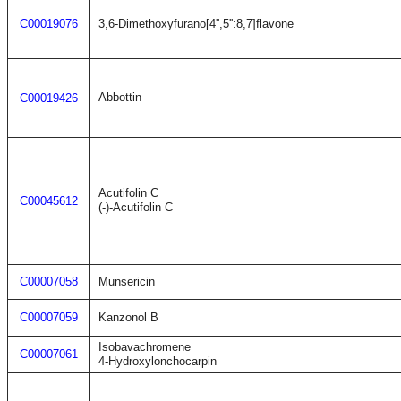
C00019076
3,6-Dimethoxyfurano[4'',5'':8,7]flavone
Abbottin
C00019426
Acutifolin C
C00045612
(-)-Acutifolin C
C00007058
Munsericin
C00007059
Kanzonol B
Isobavachromene
C00007061
4-Hydroxylonchocarpin