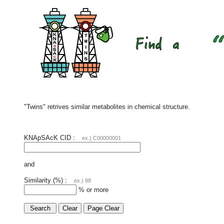
"Twins" retrives similar metabolites in chemical structure.
KNApSAcK CID :
ex.) C00000001
and
Similarity (%) :
ex.) 98
% or more