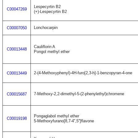
Lespecyrtin B2
C00047269
(+)-Lespecyrtin B2
Lonchocarpin
C00007050
Cauliflorin A
C00013448
Pongol methyl ether
2-(4-Methoxyphenyl)-4H-furo[2,3-h]-1-benzopyran-4-one
C00013449
7-Methoxy-2,2-dimethyl-5-(2-phenylethyl)chromene
C00015687
Pongaglabol methyl ether
C00019198
5-Methoxyfurano[8,7-4'',5'']flavone