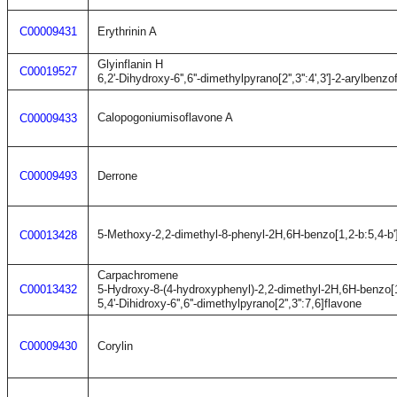
C00009431
Erythrinin A
Glyinflanin H
C00019527
6,2'-Dihydroxy-6'',6''-dimethylpyrano[2'',3'':4',3']-2-arylbenzo
Calopogoniumisoflavone A
C00009433
C00009493
Derrone
5-Methoxy-2,2-dimethyl-8-phenyl-2H,6H-benzo[1,2-b:5,4-b'
C00013428
Carpachromene
C00013432
5-Hydroxy-8-(4-hydroxyphenyl)-2,2-dimethyl-2H,6H-benzo[1
5,4'-Dihidroxy-6'',6''-dimethylpyrano[2'',3'':7,6]flavone
C00009430
Corylin