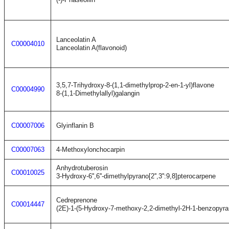
Lanceolatin A
C00004010
Lanceolatin A(flavonoid)
3,5,7-Trihydroxy-8-(1,1-dimethylprop-2-en-1-yl)flavone
C00004990
8-(1,1-Dimethylallyl)galangin
C00007006
Glyinflanin B
C00007063
4-Methoxylonchocarpin
Anhydrotuberosin
C00010025
3-Hydroxy-6'',6''-dimethylpyrano[2'',3'':9,8]pterocarpene
Cedreprenone
C00014447
(2E)-1-(5-Hydroxy-7-methoxy-2,2-dimethyl-2H-1-benzopyran