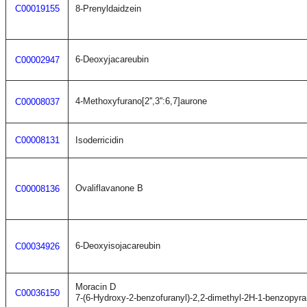
C00019155
8-Prenyldaidzein
6-Deoxyjacareubin
C00002947
4-Methoxyfurano[2'',3'':6,7]aurone
C00008037
C00008131
Isoderricidin
Ovaliflavanone B
C00008136
6-Deoxyisojacareubin
C00034926
Moracin D
C00036150
7-(6-Hydroxy-2-benzofuranyl)-2,2-dimethyl-2H-1-benzopyra