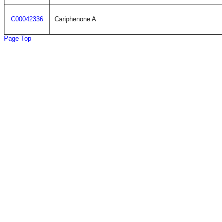
C00042336
Cariphenone A
Page Top