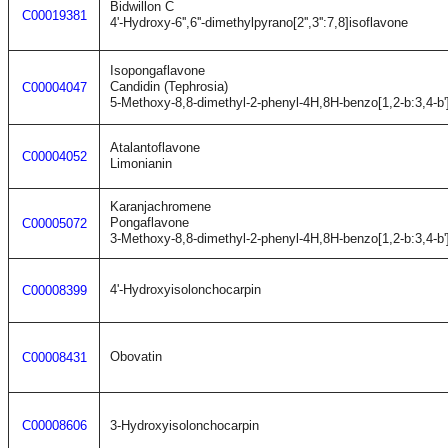
Bidwillon C
C00019381
4'-Hydroxy-6'',6''-dimethylpyrano[2'',3'':7,8]isoflavone
Isopongaflavone
Candidin (Tephrosia)
C00004047
5-Methoxy-8,8-dimethyl-2-phenyl-4H,8H-benzo[1,2-b:3,4-b'
Atalantoflavone
C00004052
Limonianin
Karanjachromene
Pongaflavone
C00005072
3-Methoxy-8,8-dimethyl-2-phenyl-4H,8H-benzo[1,2-b:3,4-b'
4'-Hydroxyisolonchocarpin
C00008399
Obovatin
C00008431
C00008606
3-Hydroxyisolonchocarpin