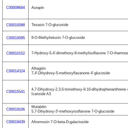
C00008684
Aurapin
Texasin 7-O-glucoside
C00010088
8-O-Methylretusin 7-O-glucoside
C00010095
7-Hydroxy-5,4'-dimethoxy-8-methylisoflavone 7-O-rhamnos
C00010152
Alhagitin
C00014324
7,4'-Dihydroxy-5-methoxyflavanone 4'-glucoside
4,7-Dihydroxy-2,3,6-trimethoxy-9.10-dihydrophenanthrene 
C00015541
Icariside A3
Mutabilin
C00019106
5,7-Dihydroxy-3'-methoxyisoflavone 7-O-glucoside
C00019439
Afrormosin 7-O-beta-D-galactoside