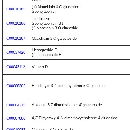
(+)-Maackiain 3-O-glucoside
C00010185
Sophojaponicin
Trifolirhizin
C00010186
Sophojaponicin B1
(-)-Maackiain 3-O-glucoside
C00010187
Maackiain 3-O-galactoside
Licoagroside E
C00037420
(-)-Licoagroside E
C00043112
Vittarin D
Eriodictyol 3',4'-dimethyl ether 5-O-glucoside
C00008302
Apigenin 5,7-dimethyl ether 4'-galactoside
C00004215
4,2'-Dihydroxy-4',6'-dimethoxychalcone 4-glucoside
C00007888
Calycosin 7-O-glucoside
C00010087