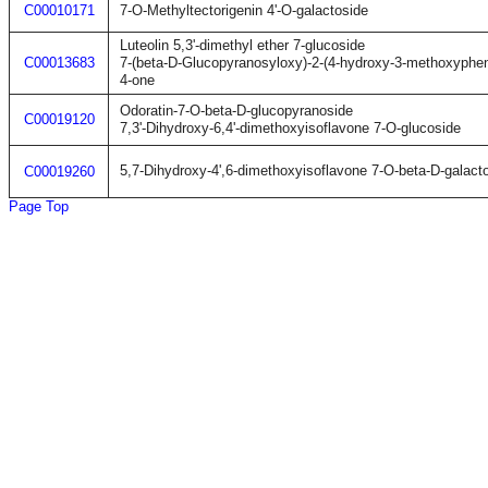
C00010171
7-O-Methyltectorigenin 4'-O-galactoside
Luteolin 5,3'-dimethyl ether 7-glucoside
C00013683
7-(beta-D-Glucopyranosyloxy)-2-(4-hydroxy-3-methoxyphe
4-one
Odoratin-7-O-beta-D-glucopyranoside
C00019120
7,3'-Dihydroxy-6,4'-dimethoxyisoflavone 7-O-glucoside
5,7-Dihydroxy-4',6-dimethoxyisoflavone 7-O-beta-D-galact
C00019260
Page Top