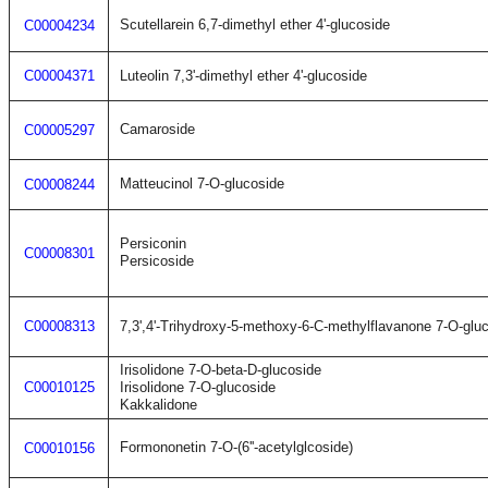
Scutellarein 6,7-dimethyl ether 4'-glucoside
C00004234
C00004371
Luteolin 7,3'-dimethyl ether 4'-glucoside
Camaroside
C00005297
Matteucinol 7-O-glucoside
C00008244
Persiconin
C00008301
Persicoside
C00008313
7,3',4'-Trihydroxy-5-methoxy-6-C-methylflavanone 7-O-glu
Irisolidone 7-O-beta-D-glucoside
C00010125
Irisolidone 7-O-glucoside
Kakkalidone
Formononetin 7-O-(6''-acetylglcoside)
C00010156