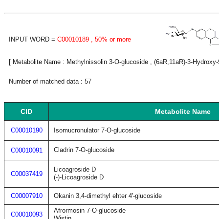
INPUT WORD =
C00010189
, 50% or more
[ Metabolite Name : Methylnissolin 3-O-glucoside , (6aR,11aR)-3-Hydroxy
Number of matched data : 57
CID
Metabolite Name
C00010190
Isomucronulator 7-O-glucoside
Cladrin 7-O-glucoside
C00010091
Licoagroside D
C00037419
(-)-Licoagroside D
C00007910
Okanin 3,4-dimethyl ehter 4'-glucoside
Afrormosin 7-O-glucoside
C00010093
Wistin