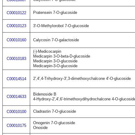
Pratensein 7-O-glucoside
C00010122
C00010123
3'-O-Methylorobol 7-O-glucoside
C00010160
Calycosin 7-O-galactoside
(-)-Medicocarpin
Medicarpin 3-O-beta-D-glucoside
C00010183
Medicarpin 3-O-glucoside
Medicarpin-3-O-glucoside
2',4',4-Trihydroxy-3',3-dimethoxychalcone 4'-O-glucoside
C00014514
Bidenoside B
C00014633
4-Hydroxy-2',4',6'-trimethoxydihydrochalcone 4-O-glucosid
Cladrastin 7-O-glucoside
C00010100
Onogenin 7-O-glucoside
C00010175
Onoside