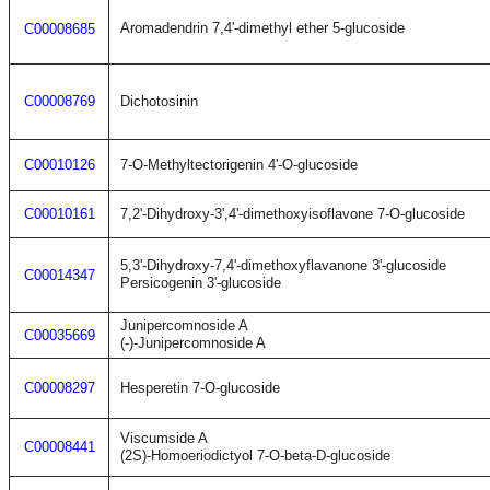
Aromadendrin 7,4'-dimethyl ether 5-glucoside
C00008685
C00008769
Dichotosinin
C00010126
7-O-Methyltectorigenin 4'-O-glucoside
C00010161
7,2'-Dihydroxy-3',4'-dimethoxyisoflavone 7-O-glucoside
5,3'-Dihydroxy-7,4'-dimethoxyflavanone 3'-glucoside
C00014347
Persicogenin 3'-glucoside
Junipercomnoside A
C00035669
(-)-Junipercomnoside A
C00008297
Hesperetin 7-O-glucoside
Viscumside A
C00008441
(2S)-Homoeriodictyol 7-O-beta-D-glucoside