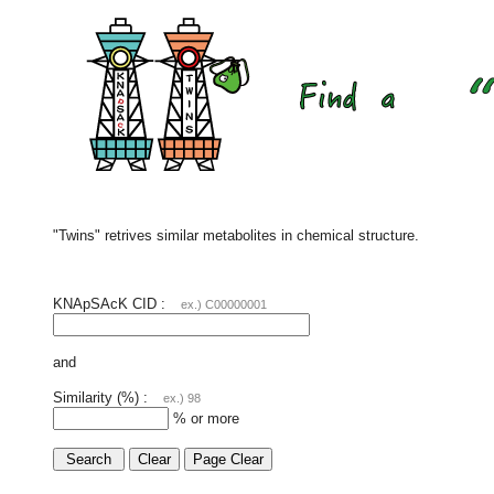
"Twins" retrives similar metabolites in chemical structure.
KNApSAcK CID :
ex.) C00000001
and
Similarity (%) :
ex.) 98
% or more