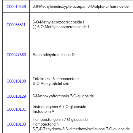
8,9-Methylenedioxypterocarpan 3-O-alpha-L-rhamnoside
C00019448
6-O-Methylscorzocreticoside I
C00035511
(-)-6-O-Methylscorzocreticoside I
C00047563
Scorzodihydrostilbene D
Trifolirhizin 6'-monoacetate
C00010188
6'-O-Acetyltrifolirhizin
5-Methoxyafrormosin 7-O-glucoside
C00010129
Iristectorigenin A 7-O-glucoside
C00010131
Iristectorin A
Homotectorigenin 7-O-glucoside
C00010133
Homotectoridin
5,7,4'-Trihydroxy-8,3'-dimethoxyisoflavone 7-O-glucoside