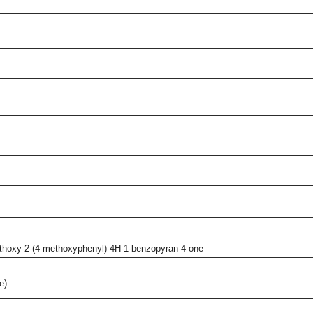
ethoxy-2-(4-methoxyphenyl)-4H-1-benzopyran-4-one
e)