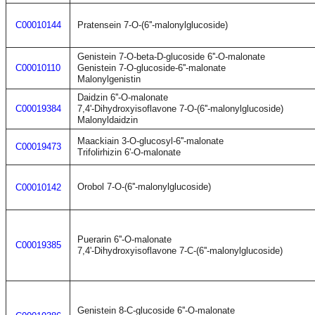
C00010144
Pratensein 7-O-(6''-malonylglucoside)
Genistein 7-O-beta-D-glucoside 6''-O-malonate
C00010110
Genistein 7-O-glucoside-6''-malonate
Malonylgenistin
Daidzin 6''-O-malonate
C00019384
7,4'-Dihydroxyisoflavone 7-O-(6''-malonylglucoside)
Malonyldaidzin
Maackiain 3-O-glucosyl-6''-malonate
C00019473
Trifolirhizin 6'-O-malonate
Orobol 7-O-(6''-malonylglucoside)
C00010142
Puerarin 6''-O-malonate
C00019385
7,4'-Dihydroxyisoflavone 7-C-(6''-malonylglucoside)
Genistein 8-C-glucoside 6''-O-malonate