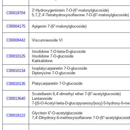
2'-Hydroxygenistein 7-O-(6''-malonylglucoside)
C00019704
5,7,2',4'-Tetrahydroxyisoflavone 7-O-(6''-malonylglucoside)
C00004175
Apigenin 7-(6''-malonylglucoside)
C00008442
Viscumneoside VI
Irisolidone 7-O-beta-D-glucoside
C00010125
Irisolidone 7-O-glucoside
Kakkalidone
Isoplatycarpanetin 7-O-glucoside
C00010134
Dipteryxine 7-O-glucoside
Platycarpanetin 7-O-glucoside
C00010135
Scutellarein 6,4'-dimethyl ether 7-(6''-acetylglucoside)
C00013640
Lantanoside
7-[(6-O-Acetyl-beta-D-glucopyranosyl)oxy]-5-hydroxy-6-m
Glycitein 6''-O-acetylglucoside
C00019122
7,4'-Dihydroxy-6-methoxyisoflavone 7-O-(6''-acetylglucosid