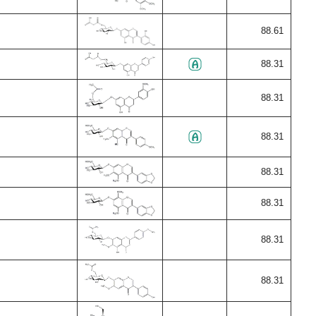
88.61
88.31
88.31
88.31
88.31
88.31
88.31
88.31