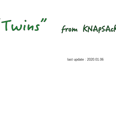
last update : 2020.01.06