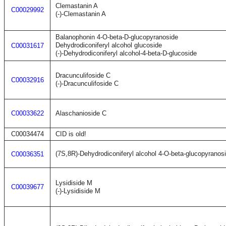
Clemastanin A
C00029992
(-)-Clemastanin A
Balanophonin 4-O-beta-D-glucopyranoside
Dehydrodiconiferyl alcohol glucoside
C00031617
(-)-Dehydrodiconiferyl alcohol-4-beta-D-glucoside
Dracunculifoside C
C00032916
(-)-Dracunculifoside C
C00033622
Alaschanioside C
C00034474
CID is old!
(7S,8R)-Dehydrodiconiferyl alcohol 4-O-beta-glucopyranos
C00036351
Lysidiside M
C00039677
(-)-Lysidiside M