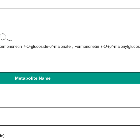
rmononetin 7-O-glucoside-6''-malonate , Formononetin 7-O-(6''-malonylglucosi
Metabolite Name
de)