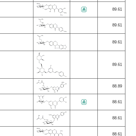
89.61
89.61
89.61
89.61
88.89
88.61
88.61
88.61