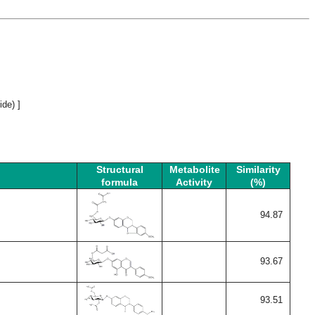
de) ]
Structural
Metabolite
Similarity
formula
Activity
(%)
94.87
93.67
93.51