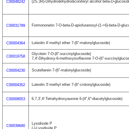
(2S,3R)-Dihydrodehydrodiconiferyl alcohol beta-D-glucosid
C00048242
Formononetin 7-O-beta-D-apiofuranosyl-(1->6)-beta-D-glu
C00031789
Luteolin 4'-methyl ether 7-(6''-malonylglucoside)
C00004364
Glycitein 7-O-(6''-succinylglucoside)
C00019758
7,4'-Dihydroxy-6-methoxyisoflavone 7-O-(6''-succinylglucos
Scutellarein 7-(6''-malonylglucoside)
C00004230
Luteolin 3'-methyl ether 7-(6''-crotonylglucoside)
C00004352
6,7,3',4'-Tetrahydroxyaurone 6-(4'',6''-diacetylglucoside)
C00008053
Lysidiside P
C00039680
(-)-Lysidiside P