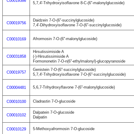
C00019386
5,7,4'-Trihydroxyisoflavone 8-C-(6''-malonylglucoside)
Daidzein 7-O-(6''-succinylglucoside)
C00019756
7,4'-Dihydroxyisoflavone 7-O-(6''-succinylglucoside)
Afrormosin 7-O-(6''-malonylglucoside)
C00010169
Hirsutissimiside A
C00031858
(-)-Hirsutissimiside A
Formononetin 7-O-n(6''-ethylmalonyl)-glucopyranoside
Genistein 7-O-(6''-succinylglucoside)
C00019757
5,7,4'-Trihydroxyisoflavone 7-O-(6''-succinylglucoside)
5,6,7-Trihydroxyflavone 7-(6''-malonylglucoside)
C00004481
Cladrastin 7-O-glucoside
C00010100
Dalpatein 7-O-glucoside
C00010102
Dalpatin
5-Methoxyafrormosin 7-O-glucoside
C00010129