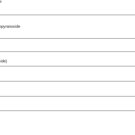
e
copyranoside
ide)