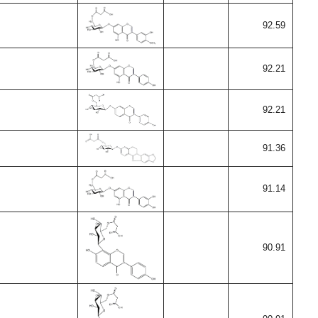
92.59
92.21
92.21
91.36
91.14
90.91