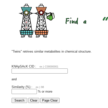
"Twins" retrives similar metabolites in chemical structure.
KNApSAcK CID :
ex.) C00000001
and
Similarity (%) :
ex.) 98
% or more