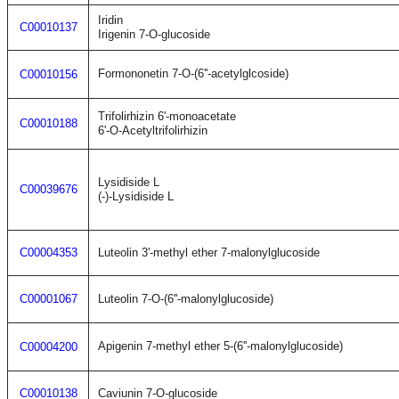
Iridin
C00010137
Irigenin 7-O-glucoside
Formononetin 7-O-(6''-acetylglcoside)
C00010156
Trifolirhizin 6'-monoacetate
C00010188
6'-O-Acetyltrifolirhizin
Lysidiside L
C00039676
(-)-Lysidiside L
C00004353
Luteolin 3'-methyl ether 7-malonylglucoside
C00001067
Luteolin 7-O-(6''-malonylglucoside)
Apigenin 7-methyl ether 5-(6''-malonylglucoside)
C00004200
C00010138
Caviunin 7-O-glucoside