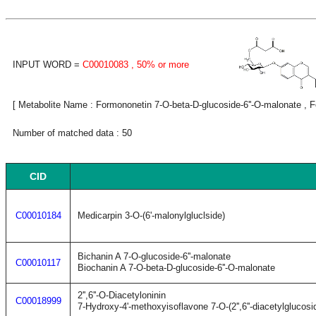
INPUT WORD =
C00010083
, 50% or more
[ Metabolite Name : Formononetin 7-O-beta-D-glucoside-6''-O-malonate , Fo
Number of matched data : 50
CID
C00010184
Medicarpin 3-O-(6'-malonylgluclside)
Bichanin A 7-O-glucoside-6''-malonate
C00010117
Biochanin A 7-O-beta-D-glucoside-6''-O-malonate
2'',6''-O-Diacetyloninin
C00018999
7-Hydroxy-4'-methoxyisoflavone 7-O-(2'',6''-diacetylglucosi