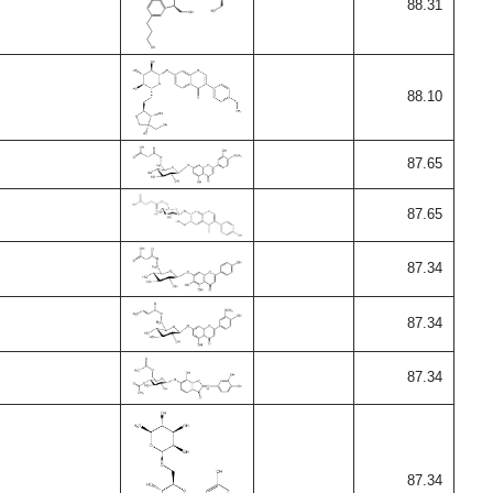
88.31
88.10
87.65
87.65
87.34
87.34
87.34
87.34