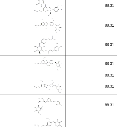
88.31
88.31
88.31
88.31
88.31
88.31
88.31