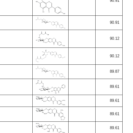
90.91
90.91
90.12
90.12
89.87
89.61
89.61
89.61
89.61