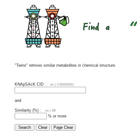
"Twins" retrives similar metabolites in chemical structure.
KNApSAcK CID :
ex.) C00000001
and
Similarity (%) :
ex.) 98
% or more