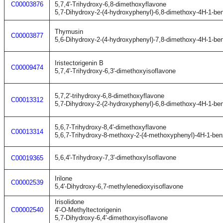
C00003876
5,7,4'-Trihydroxy-6,8-dimethoxyflavone
5,7-Dihydroxy-2-(4-hydroxyphenyl)-6,8-dimethoxy-4H-1-be
Thymusin
C00003877
5,6-Dihydroxy-2-(4-hydroxyphenyl)-7,8-dimethoxy-4H-1-be
Iristectorigenin B
C00009474
5,7,4'-Trihydroxy-6,3'-dimethoxyisoflavone
5,7,2'-trihydroxy-6,8-dimethoxyflavone
C00013312
5,7-Dihydroxy-2-(2-hydroxyphenyl)-6,8-dimethoxy-4H-1-be
5,6,7-Trihydroxy-8,4'-dimethoxyflavone
C00013314
5,6,7-Trihydroxy-8-methoxy-2-(4-methoxyphenyl)-4H-1-be
5,6,4'-Trihydroxy-7,3'-dimethoxyIsoflavone
C00019365
Irilone
C00002539
5,4'-Dihydroxy-6,7-methylenedioxyisoflavone
Irisolidone
C00002540
4'-O-Methyltectorigenin
5,7-Dihydroxy-6,4'-dimethoxyisoflavone