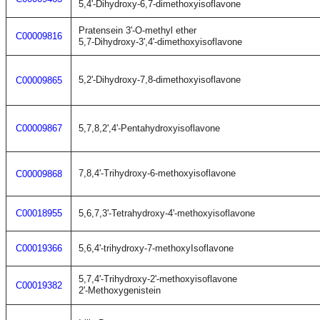
5,4'-Dihydroxy-6,7-dimethoxyisoflavone
Pratensein 3'-O-methyl ether
C00009816
5,7-Dihydroxy-3',4'-dimethoxyisoflavone
5,2'-Dihydroxy-7,8-dimethoxyisoflavone
C00009865
C00009867
5,7,8,2',4'-Pentahydroxyisoflavone
7,8,4'-Trihydroxy-6-methoxyisoflavone
C00009868
C00018955
5,6,7,3'-Tetrahydroxy-4'-methoxyisoflavone
C00019366
5,6,4'-trihydroxy-7-methoxyIsoflavone
5,7,4'-Trihydroxy-2'-methoxyisoflavone
C00019382
2'-Methoxygenistein