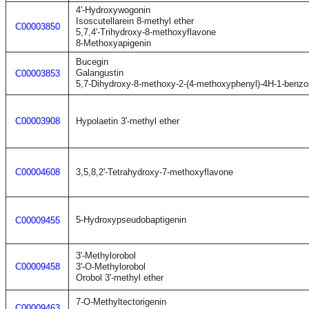
4'-Hydroxywogonin
Isoscutellarein 8-methyl ether
C00003850
5,7,4'-Trihydroxy-8-methoxyflavone
8-Methoxyapigenin
Bucegin
Galangustin
C00003853
5,7-Dihydroxy-8-methoxy-2-(4-methoxyphenyl)-4H-1-benzo
C00003908
Hypolaetin 3'-methyl ether
C00004608
3,5,8,2'-Tetrahydroxy-7-methoxyflavone
5-Hydroxypseudobaptigenin
C00009455
3'-Methylorobol
C00009458
3'-O-Methylorobol
Orobol 3'-methyl ether
7-O-Methyltectorigenin
C00009463