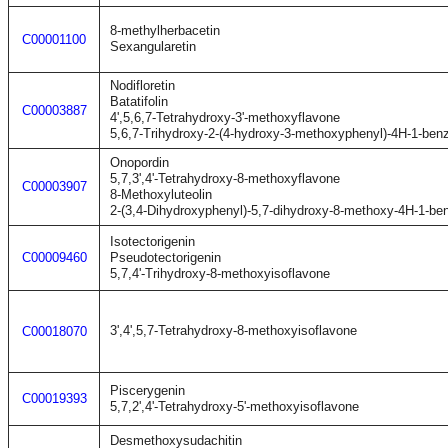
8-methylherbacetin
C00001100
Sexangularetin
Nodifloretin
Batatifolin
C00003887
4',5,6,7-Tetrahydroxy-3'-methoxyflavone
5,6,7-Trihydroxy-2-(4-hydroxy-3-methoxyphenyl)-4H-1-ben
Onopordin
5,7,3',4'-Tetrahydroxy-8-methoxyflavone
C00003907
8-Methoxyluteolin
2-(3,4-Dihydroxyphenyl)-5,7-dihydroxy-8-methoxy-4H-1-be
Isotectorigenin
C00009460
Pseudotectorigenin
5,7,4'-Trihydroxy-8-methoxyisoflavone
3',4',5,7-Tetrahydroxy-8-methoxyisoflavone
C00018070
Piscerygenin
C00019393
5,7,2',4'-Tetrahydroxy-5'-methoxyisoflavone
Desmethoxysudachitin