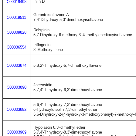
Irilin D
C00019498
Gerontoisoflavone A
C00019511
7,4'-Dihydroxy-5,3'-dimethoxyisoflavone
Dalspinin
C00009828
5,7-Dihydroxy-6-methoxy-3',4'-methylenedioxyisoflavone
Iriflogenin
C00036554
3'-Methoxyirilone
C00003874
5,8,2'-Trihydroxy-6,7-dimethoxyflavone
Jaceosidin
C00003890
5,7,4'-Trihydroxy-6,3'-dimethoxyflavone
5,6,4'-Trihydroxy-7,3'-dimethoxyflavone
C00003892
6-Hydroxyluteolin 7,3'-dimethyl ether
5,6-Dihydroxy-2-(4-hydroxy-3-methoxyphenyl)-7-methoxy-
Hypolaetin 8,3'-dimethyl ether
C00003909
5,7,4'-Trihydroxy-8,3'-dimethoxyflavone