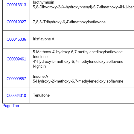
Isothymusin
C00013313
5,8-Dihydroxy-2-(4-hydroxyphenyl)-6,7-dimethoxy-4H-1-be
C00019027
7,8,3'-Trihydroxy-6,4'-dimethoxyisoflavone
Irisflavone A
C00046036
5-Methoxy-4'-hydroxy-6,7-methylenedioxyisoflavone
Irisolone
C00009461
4'-Hydroxy-5-methoxy-6,7-methylenedioxyisoflavone
Nigricin
Irisone A
C00009857
5-Hydroxy-2'-methoxy-6,7-methylenedioxyisoflavone
Tenuifone
C00034310
Page Top