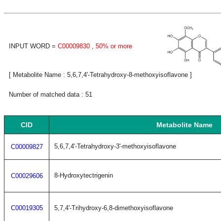
INPUT WORD =
C00009830
, 50% or more
[ Metabolite Name : 5,6,7,4'-Tetrahydroxy-8-methoxyisoflavone ]
Number of matched data : 51
CID
Metabolite Name
5,6,7,4'-Tetrahydroxy-3'-methoxyisoflavone
C00009827
8-Hydroxytectrigenin
C00029606
C00019305
5,7,4'-Trihydroxy-6,8-dimethoxyisoflavone