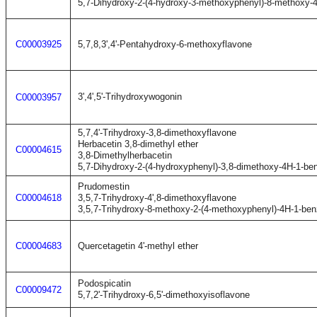
5,7-Dihydroxy-2-(4-hydroxy-3-methoxyphenyl)-8-methoxy-
C00003925
5,7,8,3',4'-Pentahydroxy-6-methoxyflavone
3',4',5'-Trihydroxywogonin
C00003957
5,7,4'-Trihydroxy-3,8-dimethoxyflavone
Herbacetin 3,8-dimethyl ether
C00004615
3,8-Dimethylherbacetin
5,7-Dihydroxy-2-(4-hydroxyphenyl)-3,8-dimethoxy-4H-1-be
Prudomestin
C00004618
3,5,7-Trihydroxy-4',8-dimethoxyflavone
3,5,7-Trihydroxy-8-methoxy-2-(4-methoxyphenyl)-4H-1-be
C00004683
Quercetagetin 4'-methyl ether
Podospicatin
C00009472
5,7,2'-Trihydroxy-6,5'-dimethoxyisoflavone