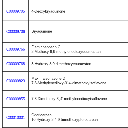
C00009705
4-Deoxybryaquinone
Bryaquinone
C00009706
Flemichapparin C
C00009766
3-Methoxy-8,9-methylenedioxycoumestan
C00009768
3-Hydroxy-8,9-dimethoxycoumestan
Maximaisoflavone D
C00009823
7,8-Methylenedioxy-3',4'-dimethoxyisoflavone
7,8-Dimethoxy-3',4'-methylenedioxyisoflavone
C00009855
Odoricarpan
C00010001
10-Hydroxy-3,4,9-trimethoxypterocarpan