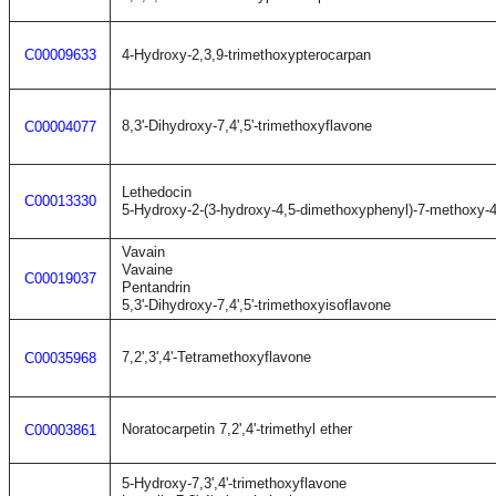
C00009633
4-Hydroxy-2,3,9-trimethoxypterocarpan
8,3'-Dihydroxy-7,4',5'-trimethoxyflavone
C00004077
Lethedocin
C00013330
5-Hydroxy-2-(3-hydroxy-4,5-dimethoxyphenyl)-7-methoxy-
Vavain
Vavaine
C00019037
Pentandrin
5,3'-Dihydroxy-7,4',5'-trimethoxyisoflavone
7,2',3',4'-Tetramethoxyflavone
C00035968
Noratocarpetin 7,2',4'-trimethyl ether
C00003861
5-Hydroxy-7,3',4'-trimethoxyflavone