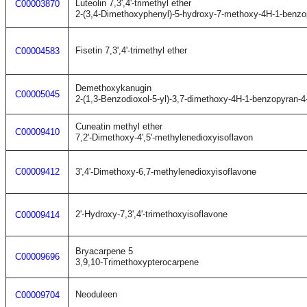
Luteolin 7,3',4'-trimethyl ether
C00003870
2-(3,4-Dimethoxyphenyl)-5-hydroxy-7-methoxy-4H-1-benzo
Fisetin 7,3',4'-trimethyl ether
C00004583
Demethoxykanugin
C00005045
2-(1,3-Benzodioxol-5-yl)-3,7-dimethoxy-4H-1-benzopyran-4
Cuneatin methyl ether
C00009410
7,2'-Dimethoxy-4',5'-methylenedioxyisoflavon
C00009412
3',4'-Dimethoxy-6,7-methylenedioxyisoflavone
2'-Hydroxy-7,3',4'-trimethoxyisoflavone
C00009414
Bryacarpene 5
C00009696
3,9,10-Trimethoxypterocarpene
Neoduleen
C00009704