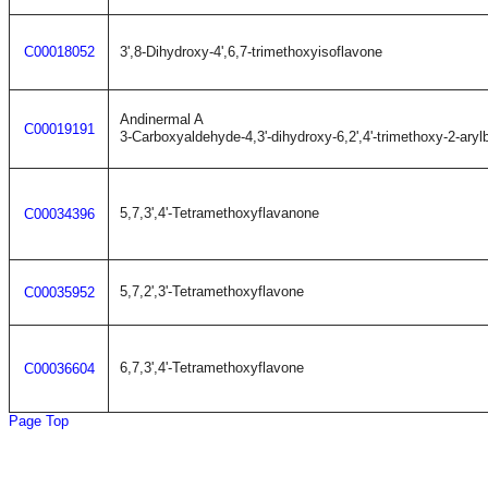
C00018052
3',8-Dihydroxy-4',6,7-trimethoxyisoflavone
Andinermal A
C00019191
3-Carboxyaldehyde-4,3'-dihydroxy-6,2',4'-trimethoxy-2-ary
5,7,3',4'-Tetramethoxyflavanone
C00034396
5,7,2',3'-Tetramethoxyflavone
C00035952
6,7,3',4'-Tetramethoxyflavone
C00036604
Page Top