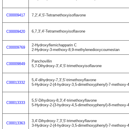
C00009417
7,2',4',5'-Tetramethoxyisoflavone
6,7,3',4'-Tetramethoxyisoflavone
C00009420
2-Hydroxyflemichapparin C
C00009769
2-Hydroxy-3-methoxy-8,9-methylenedioxycoumestan
Panchovillin
C00009849
5,7-Dihydroxy-3',4',5'-trimethoxyisoflavone
5,4'-dihydroxy-7,3',5'-trimethoxyflavone
C00013332
5-Hydroxy-2-(4-hydroxy-3,5-dimethoxyphenyl)-7-methoxy-
5,5'-Dihydroxy-8,3',4'-trimethoxyflavone
C00013333
5-Hydroxy-2-(3-hydroxy-4,5-dimethoxyphenyl)-8-methoxy-
3,4'-Dihydroxy-7,3',5'-trimethoxyflavone
C00013363
3-Hydroxy-2-(4-hydroxy-3,5-dimethoxyphenyl)-7-methoxy-