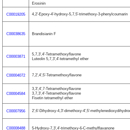
Erosinin
4,2'-Epoxy-4'-hydroxy-5,7,5'-trimethoxy-3-phenylcoumarin
C00019205
C00038635
Brandisianin F
5,7,3',4'-Tetramethoxyflavone
C00003871
Luteolin 5,7,3',4'-tetramethyl ether
7,2',4',5'-Tetramethoxyflavone
C00004072
3,3',4',7-Tetramethoxyflavone
3,7,3',4'-Tetramethoxyflavone
C00004584
Fisetin tetramethyl ether
2',6'-Dihydroxy-4,3'-dimethoxy-4',5'-methylenedioxydihydr
C00007956
C00008488
5-Hydroxy-7,3',4'-trimethoxy-6-C-methylflavanone