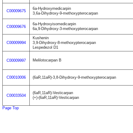
6a-Hydroxymedicarpin
C00009675
3,6a-Dihydroxy-9-methoxypterocarpan
6a-Hydroxyisomedicarpin
C00009676
6a,9-Dihydroxy-3-methoxypterocarpan
Kushenin
C00009994
3,9-Dihydroxy-8-methoxypterocarpan
Lespedezol D1
Melilotocarpan B
C00009997
C00010006
(6aR,11aR)-3,8-Dihydroxy-9-methoxypterocarpan
(6aR,11aR)-Vesticarpan
C00033504
(+)-(6aR,11aR)-Vesticarpan
Page Top