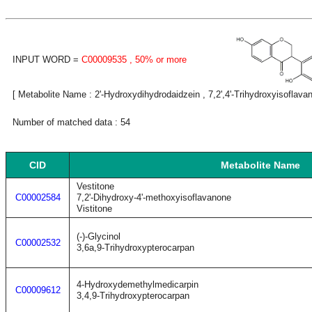
INPUT WORD =
C00009535
, 50% or more
[ Metabolite Name : 2'-Hydroxydihydrodaidzein , 7,2',4'-Trihydroxyisoflava
Number of matched data : 54
CID
Metabolite Name
Vestitone
C00002584
7,2'-Dihydroxy-4'-methoxyisoflavanone
Vistitone
(-)-Glycinol
C00002532
3,6a,9-Trihydroxypterocarpan
4-Hydroxydemethylmedicarpin
C00009612
3,4,9-Trihydroxypterocarpan