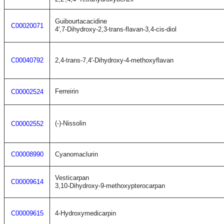
Guibourtacacidine
C00020071
4',7-Dihydroxy-2,3-trans-flavan-3,4-cis-diol
C00040792
2,4-trans-7,4'-Dihydroxy-4-methoxyflavan
Ferreirin
C00002524
(-)-Nissolin
C00002552
C00008990
Cyanomaclurin
Vesticarpan
C00009614
3,10-Dihydroxy-9-methoxypterocarpan
C00009615
4-Hydroxymedicarpin