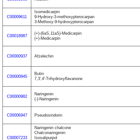
Isomedicarpin
C00009611
9-Hydroxy-3-methoxypterocarpan
3-Methoxy-9-hydroxypterocarpan
(+)-(6aS,11aS)-Medicarpin
C00018987
(+)-Medicarpin
C00000937
Afzelechin
Butin
C00000945
7,3',4'-Trihydroxyflavanone
Naringenin
C00000982
(-)-Naringenin
C00006947
Pseudosindorin
Naringenin chalcone
Chalconaringenin
C00007233
Isosalipurpol