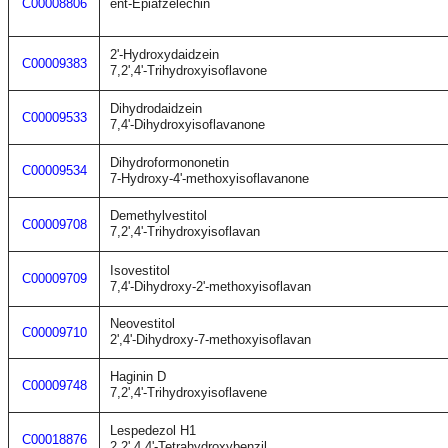
C00008806
ent-Epiafzelechin
2'-Hydroxydaidzein
C00009383
7,2',4'-Trihydroxyisoflavone
Dihydrodaidzein
C00009533
7,4'-Dihydroxyisoflavanone
Dihydroformononetin
C00009534
7-Hydroxy-4'-methoxyisoflavanone
Demethylvestitol
C00009708
7,2',4'-Trihydroxyisoflavan
Isovestitol
C00009709
7,4'-Dihydroxy-2'-methoxyisoflavan
Neovestitol
C00009710
2',4'-Dihydroxy-7-methoxyisoflavan
Haginin D
C00009748
7,2',4'-Trihydroxyisoflavene
Lespedezol H1
C00018876
2,2',4,4'-Tetrahydroxybenzil