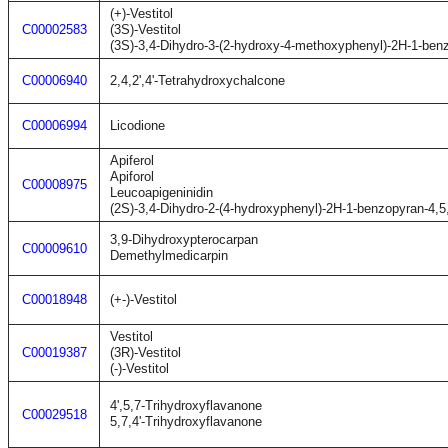
(+)-Vestitol
C00002583
(3S)-Vestitol
(3S)-3,4-Dihydro-3-(2-hydroxy-4-methoxyphenyl)-2H-1-benz
C00006940
2,4,2',4'-Tetrahydroxychalcone
C00006994
Licodione
Apiferol
Apiforol
C00008975
Leucoapigeninidin
(2S)-3,4-Dihydro-2-(4-hydroxyphenyl)-2H-1-benzopyran-4,5,7
3,9-Dihydroxypterocarpan
C00009610
Demethylmedicarpin
C00018948
(+-)-Vestitol
Vestitol
C00019387
(3R)-Vestitol
(-)-Vestitol
4',5,7-Trihydroxyflavanone
C00029518
5,7,4'-Trihydroxyflavanone