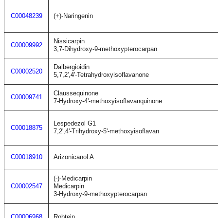
C00048239
(+)-Naringenin
Nissicarpin
C00009992
3,7-Dihydroxy-9-methoxypterocarpan
Dalbergioidin
C00002520
5,7,2',4'-Tetrahydroxyisoflavanone
Claussequinone
C00009741
7-Hydroxy-4'-methoxyisoflavanquinone
Lespedezol G1
C00018875
7,2',4'-Trihydroxy-5'-methoxyisoflavan
C00018910
Arizonicanol A
(-)-Medicarpin
C00002547
Medicarpin
3-Hydroxy-9-methoxypterocarpan
C00006968
Robtein