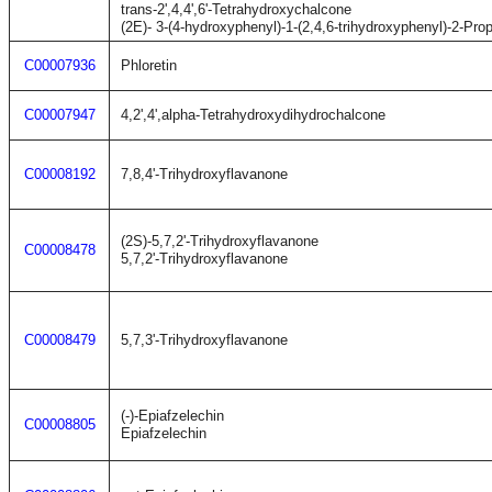
trans-2',4,4',6'-Tetrahydroxychalcone
(2E)- 3-(4-hydroxyphenyl)-1-(2,4,6-trihydroxyphenyl)-2-Pro
C00007936
Phloretin
C00007947
4,2',4',alpha-Tetrahydroxydihydrochalcone
C00008192
7,8,4'-Trihydroxyflavanone
(2S)-5,7,2'-Trihydroxyflavanone
C00008478
5,7,2'-Trihydroxyflavanone
C00008479
5,7,3'-Trihydroxyflavanone
(-)-Epiafzelechin
C00008805
Epiafzelechin