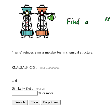
"Twins" retrives similar metabolites in chemical structure.
KNApSAcK CID :
ex.) C00000001
and
Similarity (%) :
ex.) 98
% or more