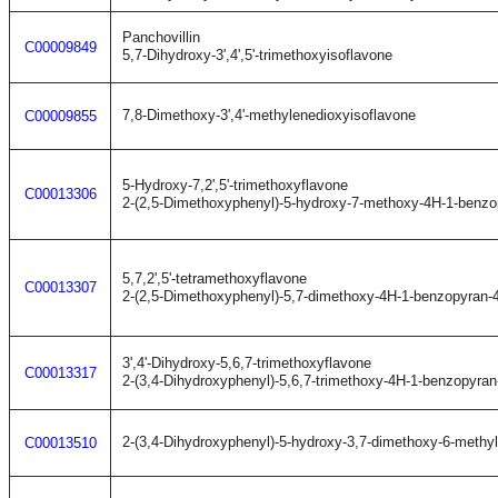
Panchovillin
C00009849
5,7-Dihydroxy-3',4',5'-trimethoxyisoflavone
7,8-Dimethoxy-3',4'-methylenedioxyisoflavone
C00009855
5-Hydroxy-7,2',5'-trimethoxyflavone
C00013306
2-(2,5-Dimethoxyphenyl)-5-hydroxy-7-methoxy-4H-1-benzo
5,7,2',5'-tetramethoxyflavone
C00013307
2-(2,5-Dimethoxyphenyl)-5,7-dimethoxy-4H-1-benzopyran-
3',4'-Dihydroxy-5,6,7-trimethoxyflavone
C00013317
2-(3,4-Dihydroxyphenyl)-5,6,7-trimethoxy-4H-1-benzopyran
2-(3,4-Dihydroxyphenyl)-5-hydroxy-3,7-dimethoxy-6-methy
C00013510