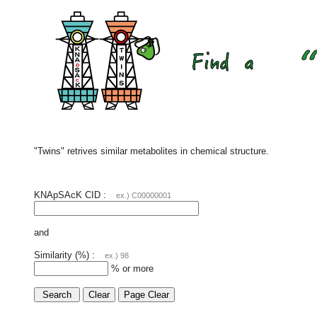
"Twins" retrives similar metabolites in chemical structure.
KNApSAcK CID :
ex.) C00000001
and
Similarity (%) :
ex.) 98
% or more