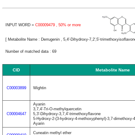
INPUT WORD =
C00009479
, 50% or more
[ Metabolite Name : Derrugenin , 5,4'-Dihydroxy-7,2',5'-trimethoxyisoflavon
Number of matched data : 69
CID
Metabolite Name
C00003899
Wightin
Ayanin
3,7,4'-Tri-O-methylquercetin
C00004647
5,3'-Dihydroxy-3,7,4'-trimethoxyflavone
5-Hydroxy-2-(3-hydroxy-4-methoxyphenyl)-3,7-dimethoxy-
Ayarin
Cuneatin methyl ether