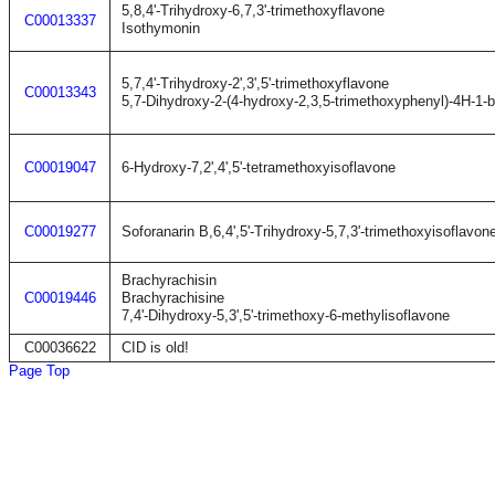
5,8,4'-Trihydroxy-6,7,3'-trimethoxyflavone
C00013337
Isothymonin
5,7,4'-Trihydroxy-2',3',5'-trimethoxyflavone
C00013343
5,7-Dihydroxy-2-(4-hydroxy-2,3,5-trimethoxyphenyl)-4H-1-
C00019047
6-Hydroxy-7,2',4',5'-tetramethoxyisoflavone
C00019277
Soforanarin B,6,4',5'-Trihydroxy-5,7,3'-trimethoxyisoflavon
Brachyrachisin
C00019446
Brachyrachisine
7,4'-Dihydroxy-5,3',5'-trimethoxy-6-methylisoflavone
C00036622
CID is old!
Page Top