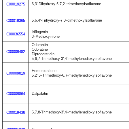
6,3'-Dihydroxy-5,7,2'-trimethoxyisoflavone
C00019275
5,6,4'-Trihydroxy-7,3'-dimethoxyIsoflavone
C00019365
Iriflogenin
C00036554
3'-Methoxyirilone
Odorantin
Odoratine
C00009482
Diptodoratidin
5,6,7-Trimethoxy-3',4'-methylenedioxyisoflavone
Hemerocallone
C00009819
5,2',5'-Trimethoxy-6,7-methylenedioxyisoflavone
Dalpalatin
C00009864
5,7,8-Trimethoxy-3',4'-methylenedioxyisoflavone
C00019438