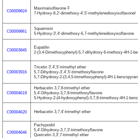
Maximaisoflavone F
C00009824
7-Hydroxy-8,2'-dimethoxy-4',5'-methylenedioxyisoflavonel
Squarrosin
C00009861
5-Hydroxy-3',4'-dimethoxy-6,7-methylenedioxyisoflavone
Eupatilin
C00003845
2-(3,4-Dimethoxyphenyl)-5,7-dihydroxy-6-methoxy-4H-1-b
Tricetin 3',4',5'-trimethyl ether
C00003916
5,7-Dihydroxy-3',4',5'-trimethoxyflavone
5,7-Dihydroxy-2-(3,4,5-trimethoxyphenyl)-4H-1-benzopyran
Herbacetin 3,7,8-trimethyl ether
C00004619
5,4'-Dihydroxy-3,7,8-trimethoxyflavone
5-Hydroxy-2-(4-hydroxyphenyl)-3,7,8-trimethoxy-4H-1-ben
Herbacetin 3,7,4'-trimethyl ether
C00004620
Pachypodol
5,4'-Dihydroxy-3,7,3'-trimethoxyflavone
C00004646
Quercetin 3,3',7-trimethyl ether