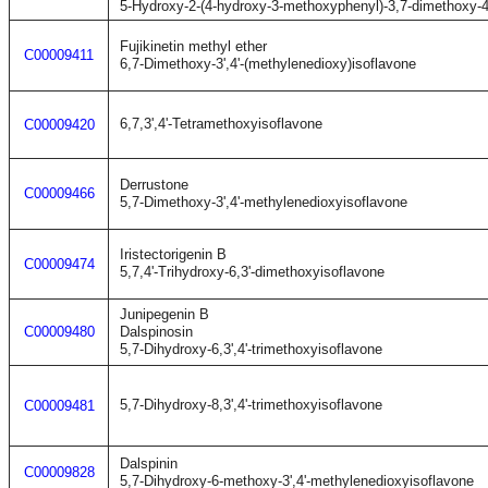
5-Hydroxy-2-(4-hydroxy-3-methoxyphenyl)-3,7-dimethoxy-
Fujikinetin methyl ether
C00009411
6,7-Dimethoxy-3',4'-(methylenedioxy)isoflavone
6,7,3',4'-Tetramethoxyisoflavone
C00009420
Derrustone
C00009466
5,7-Dimethoxy-3',4'-methylenedioxyisoflavone
Iristectorigenin B
C00009474
5,7,4'-Trihydroxy-6,3'-dimethoxyisoflavone
Junipegenin B
C00009480
Dalspinosin
5,7-Dihydroxy-6,3',4'-trimethoxyisoflavone
5,7-Dihydroxy-8,3',4'-trimethoxyisoflavone
C00009481
Dalspinin
C00009828
5,7-Dihydroxy-6-methoxy-3',4'-methylenedioxyisoflavone