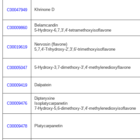
Khrinone D
C00047949
Belamcandin
C00009860
5-Hydroxy-6,7,3',4'-tetramethoxyisoflavone
Nervosin (flavone)
C00019619
5,7,4'-Trihydroxy-2',3',6'-trimethoxyisoflavone
5-Hydroxy-3,7-dimethoxy-3',4'-methylenedioxyflavone
C00005047
Dalpatein
C00009419
Dipteryxine
C00009476
Isoplatycarpanetin
7-Hydroxy-5,6-dimethoxy-3',4'-methylenedioxyisoflavone
Platycarpanetin
C00009478