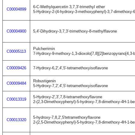
6-C-Methylquercetin 3,7,3'-trimethyl ether
C00004899
5-Hydroxy-2-(4-hydroxy-3-methoxyphenyl)-3,7-dimethoxy-
C00004900
5,4'-Dihydroxy-3,7,3'-trimethoxy-8-methylflavone
Pulcherrimin
C00005113
7-Hydroxy-9-methoxy-1,3-dioxolo[7,8][2]benzopyrano[4,3-
C00009426
7-Hydroxy-6,2',4',5'-tetramethoxyisoflavone
Robustigenin
C00009484
5-Hydroxy-7,2',4',5'-tetramethoxyisoflavone
5-Hydroxy-2',3',7,8-tetramethoxyflavone
C00013319
2-(2,3-Dimethoxyphenyl)-5-hydroxy-7,8-dimethoxy-4H-1-b
5-hydroxy-7,8,2',5'tetramethoxyflavone
C00013320
2-(2,5-Dimethoxyphenyl)-5-hydroxy-7,8-dimethoxy-4H-1-b