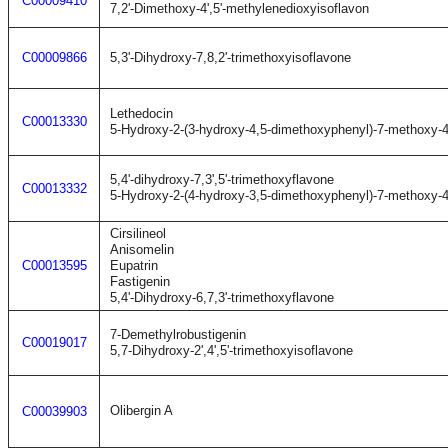
C00009410
7,2'-Dimethoxy-4',5'-methylenedioxyisoflavon
C00009866
5,3'-Dihydroxy-7,8,2'-trimethoxyisoflavone
Lethedocin
C00013330
5-Hydroxy-2-(3-hydroxy-4,5-dimethoxyphenyl)-7-methoxy-
5,4'-dihydroxy-7,3',5'-trimethoxyflavone
C00013332
5-Hydroxy-2-(4-hydroxy-3,5-dimethoxyphenyl)-7-methoxy-
Cirsilineol
Anisomelin
C00013595
Eupatrin
Fastigenin
5,4'-Dihydroxy-6,7,3'-trimethoxyflavone
7-Demethylrobustigenin
C00019017
5,7-Dihydroxy-2',4',5'-trimethoxyisoflavone
Olibergin A
C00039903