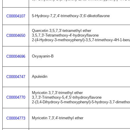
5-Hydroxy-7,2',4'-trimethoxy-3',6'-diketoflavone
C00004107
Quercetin 3,5,7,3'-tetramethyl ether
3,5,7,3'-Tetramethoxy-4'-hydroxyflavone
C00004650
2-(4-Hydroxy-3-methoxyphenyl)-3,5,7-trimethoxy-4H-1-ben
Oxyayanin-B
C00004696
Apuleidin
C00004747
Myricetin 3,7,3'-trimethyl ether
C00004770
3,7,3'-Trimethoxy-5,4',5'-trihydroxyflavone
2-(3,4-Dihydroxy-5-methoxyphenyl)-5-hydroxy-3,7-dimeth
Myricetin 7,3',4'-trimethyl ether
C00004773