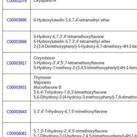
Oxyayanin A
C00001079
C00003896
6-Hydroxyluteolin 5,6,7,4'-tetramethyl ether
5-Hydroxy-6,7,3',4'-tetramethoxyflavone
6-Hydroxyluteolin 6,7,3',4'-tetramethyl ether
C00003898
2-(3,4-Dimethoxyphenyl)-5-hydroxy-6,7-dimethoxy-4H-1-b
Corymbosin
5-Hydroxy-3',4',5',7-tetramethoxyflavone
C00003917
5-Hydroxy-7-methoxy-2-(3,4,5-trimethoxyphenyl)-4H-1-ben
Thymonin
Majoranin
C00003931
Mucroflavone B
5,6,4'-Trihydroxy-7,8,3'-trimethoxyflavone
5,6-Dihydroxy-2-(4-hydroxy-3-methoxyphenyl)-7,8-dimeth
5,3',4'-Trihydroxy-6,7,5'-trimethoxyflavone
C00003943
5,7,3'-Trihydroxy-2',4',5'-trimethoxyflavone
C00004081
5,7-Dihydroxy-2-(3-hydroxy-2,4,5-trimethoxyphenyl)-4H-1-