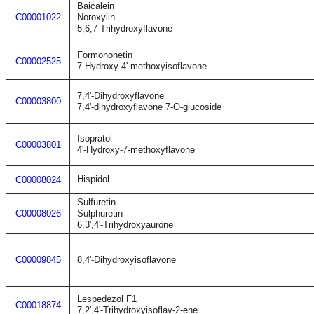
Baicalein
C00001022
Noroxylin
5,6,7-Trihydroxyflavone
Formononetin
C00002525
7-Hydroxy-4'-methoxyisoflavone
7,4'-Dihydroxyflavone
C00003800
7,4'-dihydroxyflavone 7-O-glucoside
Isopratol
C00003801
4'-Hydroxy-7-methoxyflavone
Hispidol
C00008024
Sulfuretin
C00008026
Sulphuretin
6,3',4'-Trihydroxyaurone
C00009845
8,4'-Dihydroxyisoflavone
Lespedezol F1
C00018874
7,2',4'-Trihydroxyisoflav-2-ene