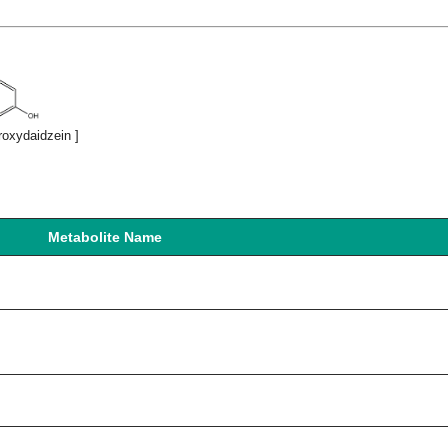
roxydaidzein ]
Metabolite Name