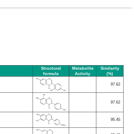
Structural
Metabolite
Similarity
formula
Activity
(%)
97.62
97.62
95.45