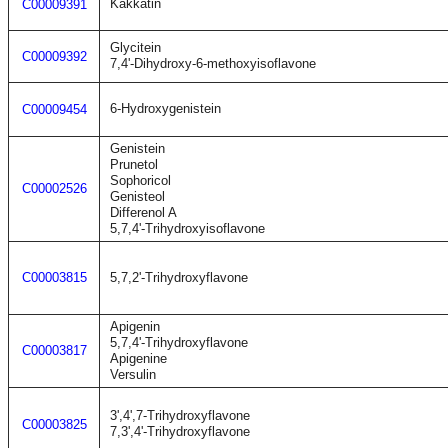
Kakkatin
C00009391
Glycitein
C00009392
7,4'-Dihydroxy-6-methoxyisoflavone
6-Hydroxygenistein
C00009454
Genistein
Prunetol
Sophoricol
C00002526
Genisteol
Differenol A
5,7,4'-Trihydroxyisoflavone
C00003815
5,7,2'-Trihydroxyflavone
Apigenin
5,7,4'-Trihydroxyflavone
C00003817
Apigenine
Versulin
3',4',7-Trihydroxyflavone
C00003825
7,3',4'-Trihydroxyflavone