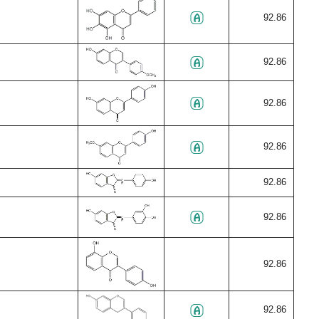
92.86
92.86
92.86
92.86
92.86
92.86
92.86
92.86