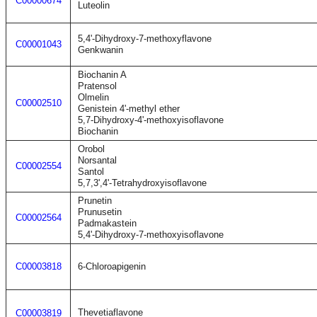
C00000674
Luteolin
5,4'-Dihydroxy-7-methoxyflavone
C00001043
Genkwanin
Biochanin A
Pratensol
Olmelin
C00002510
Genistein 4'-methyl ether
5,7-Dihydroxy-4'-methoxyisoflavone
Biochanin
Orobol
Norsantal
C00002554
Santol
5,7,3',4'-Tetrahydroxyisoflavone
Prunetin
Prunusetin
C00002564
Padmakastein
5,4'-Dihydroxy-7-methoxyisoflavone
C00003818
6-Chloroapigenin
Thevetiaflavone
C00003819