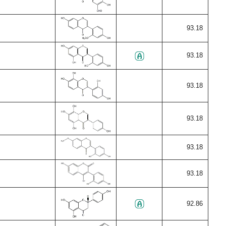
93.18
93.18
93.18
93.18
93.18
93.18
92.86