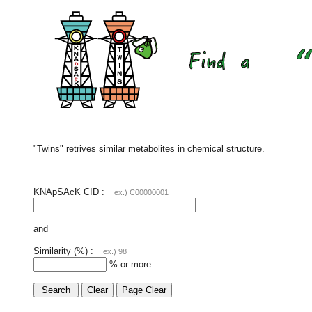
"Twins" retrives similar metabolites in chemical structure.
KNApSAcK CID :
ex.) C00000001
and
Similarity (%) :
ex.) 98
% or more