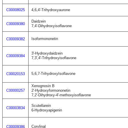
C00008025
4,6,4'-Trihydroxyaurone
Daidzein
C00009380
7,4'-Dihydroxyisoflavone
Isoformononetin
C00009382
3'-Hydroxydaidzein
C00009384
7,3',4'-Trihydroxyisoflavone
5,6,7-TrihydroxyIsoflavone
C00020153
Xenognosin B
C00000257
2'-Hydroxyformononetin
7,2'-Dihydroxy-4'-methoxyisoflavone
Scutellarein
C00003834
6-Hydroxyapigenin
Corylinal
C00009386