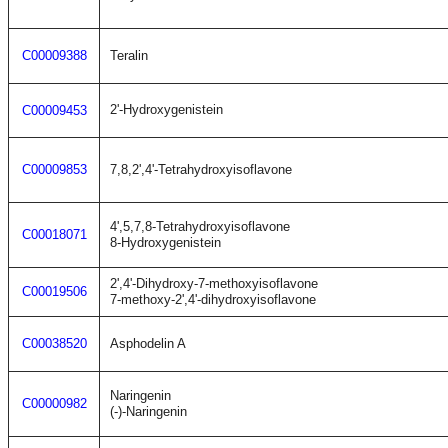
C00009388
Teralin
2'-Hydroxygenistein
C00009453
C00009853
7,8,2',4'-Tetrahydroxyisoflavone
4',5,7,8-Tetrahydroxyisoflavone
C00018071
8-Hydroxygenistein
2',4'-Dihydroxy-7-methoxyisoflavone
C00019506
7-methoxy-2',4'-dihydroxyisoflavone
C00038520
Asphodelin A
Naringenin
C00000982
(-)-Naringenin