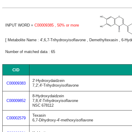
INPUT WORD =
C00009385
, 50% or more
[ Metabolite Name : 4',6,7-Trihydroxyisoflavone , Demethyltexasin , 6-Hyd
Number of matched data : 65
CID
2'-Hydroxydaidzein
C00009383
7,2',4'-Trihydroxyisoflavone
8-Hydroxydaidzein
C00009852
7,8,4'-Trihydroxyisoflavone
NSC 678112
Texasin
C00002579
6,7-Dihydroxy-4'-methoxyisoflavone