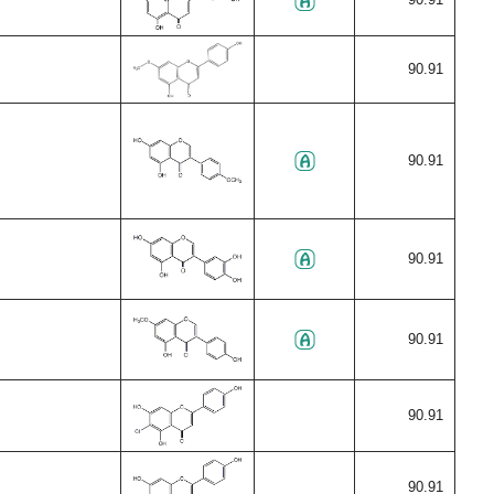
90.91
90.91
90.91
90.91
90.91
90.91