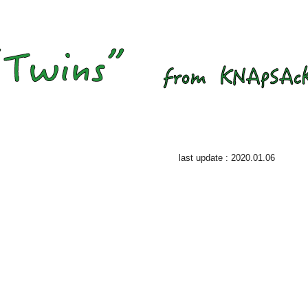
last update : 2020.01.06