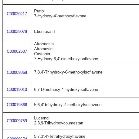
Pratol
C00020217
7-Hydroxy-4'-methoxyflavone
C00039078
Ebenfuran I
Afrormosin
Afromosin
C00002507
Castanin
7-Hydroxy-6,4'-dimethoxyisoflavone
7,8,4'-Trihydroxy-6-methoxyisoflavone
C00009868
C00019010
6,7-Dimethoxy-4'-hydroxyisoflavone
C00019366
5,6,4'-trihydroxy-7-methoxyIsoflavone
Lucernol
C00009759
2,3,9-Trihydroxycoumestan
5,7,3',4'-Tetrahydroxyflavone