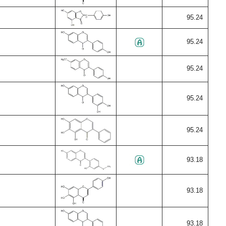
95.24
95.24
95.24
95.24
95.24
93.18
93.18
93.18