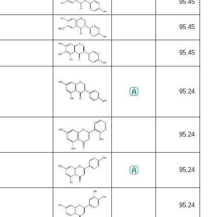
95.45
95.45
95.45
95.24
95.24
95.24
95.24