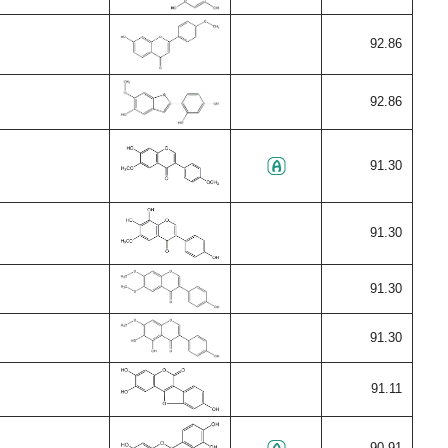
92.86
92.86
91.30
91.30
91.30
91.30
91.11
90.91