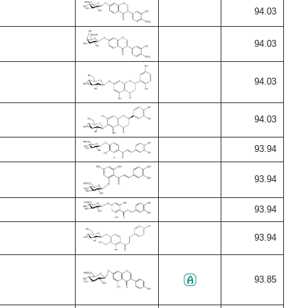
94.03
94.03
94.03
94.03
93.94
93.94
93.94
93.94
93.85