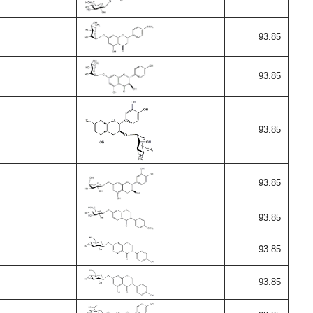
93.85
93.85
93.85
93.85
93.85
93.85
93.85