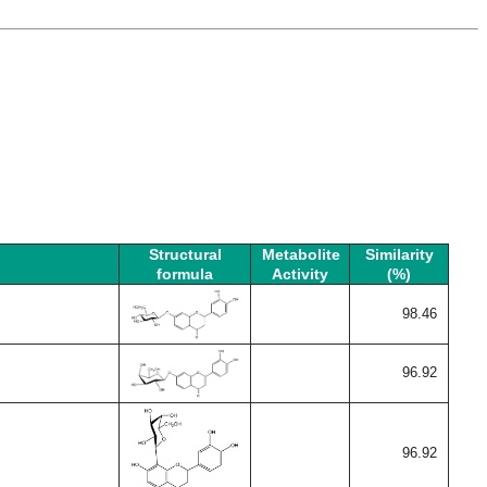
Structural
Metabolite
Similarity
formula
Activity
(%)
98.46
96.92
96.92