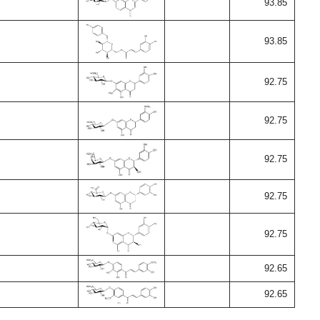
93.85
93.85
92.75
92.75
92.75
92.75
92.75
92.65
92.65