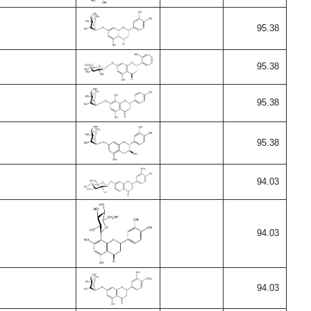
95.38
95.38
95.38
95.38
94.03
94.03
94.03