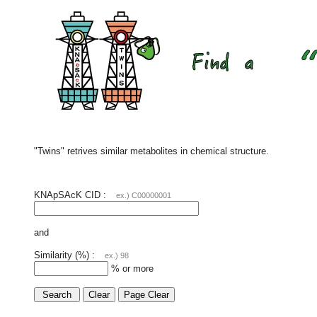
"Twins" retrives similar metabolites in chemical structure.
KNApSAcK CID :
ex.) C00000001
and
Similarity (%) :
ex.) 98
% or more