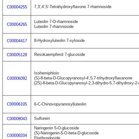
7,3',4',5'-Tetrahydroxyflavone 7-rhamnoside
C00004255
Luteolin 7-O-rhamnoside
C00004265
Luteolin 7-rhamnoside
8-Hydroxyluteolin 7-xyloside
C00004417
Resokaempferol 7-glucoside
C00005128
Isohemiphloin
(S)-8-beta-D-Glucopyranosyl-4',5,7-trihydroxyflavanone
C00006092
(2S)-8-beta-D-Glucopyranosyl-2,3-dihydro-5,7-dihydroxy-2
C00006105
6-C-Chinovopyranosylluteolin
Sulfurein
C00008043
Naringenin 5-O-glucoside
(S)-Naringenin-5-O-beta-D-glucoside
C00008204
Floribundoside