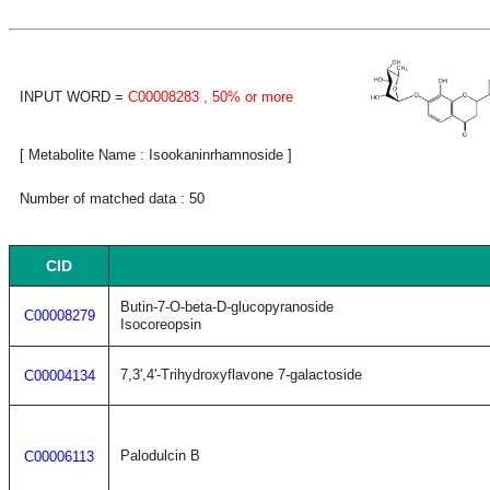
INPUT WORD =
C00008283
, 50% or more
[ Metabolite Name : Isookaninrhamnoside ]
Number of matched data : 50
CID
Butin-7-O-beta-D-glucopyranoside
C00008279
Isocoreopsin
7,3',4'-Trihydroxyflavone 7-galactoside
C00004134
Palodulcin B
C00006113