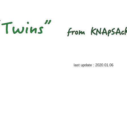
last update : 2020.01.06