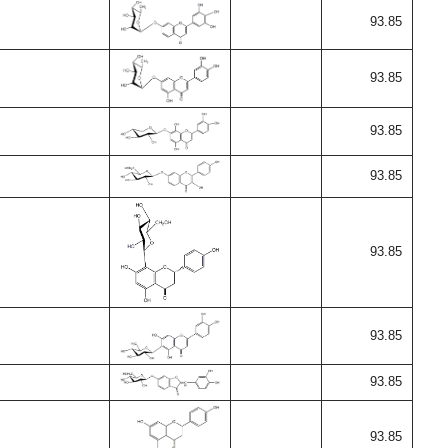
93.85
93.85
93.85
93.85
93.85
93.85
93.85
93.85