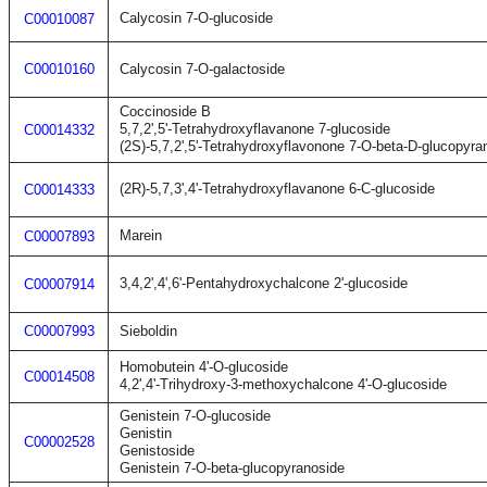
Calycosin 7-O-glucoside
C00010087
C00010160
Calycosin 7-O-galactoside
Coccinoside B
5,7,2',5'-Tetrahydroxyflavanone 7-glucoside
C00014332
(2S)-5,7,2',5'-Tetrahydroxyflavonone 7-O-beta-D-glucopyra
(2R)-5,7,3',4'-Tetrahydroxyflavanone 6-C-glucoside
C00014333
Marein
C00007893
3,4,2',4',6'-Pentahydroxychalcone 2'-glucoside
C00007914
C00007993
Sieboldin
Homobutein 4'-O-glucoside
C00014508
4,2',4'-Trihydroxy-3-methoxychalcone 4'-O-glucoside
Genistein 7-O-glucoside
Genistin
C00002528
Genistoside
Genistein 7-O-beta-glucopyranoside