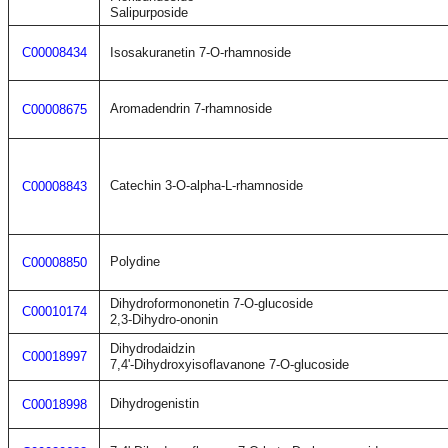
Salipurposide
C00008434
Isosakuranetin 7-O-rhamnoside
Aromadendrin 7-rhamnoside
C00008675
Catechin 3-O-alpha-L-rhamnoside
C00008843
Polydine
C00008850
Dihydroformononetin 7-O-glucoside
C00010174
2,3-Dihydro-ononin
Dihydrodaidzin
C00018997
7,4'-Dihydroxyisoflavanone 7-O-glucoside
Dihydrogenistin
C00018998