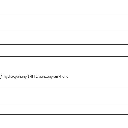
-(4-hydroxyphenyl)-4H-1-benzopyran-4-one