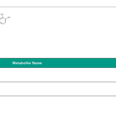
Metabolite Name