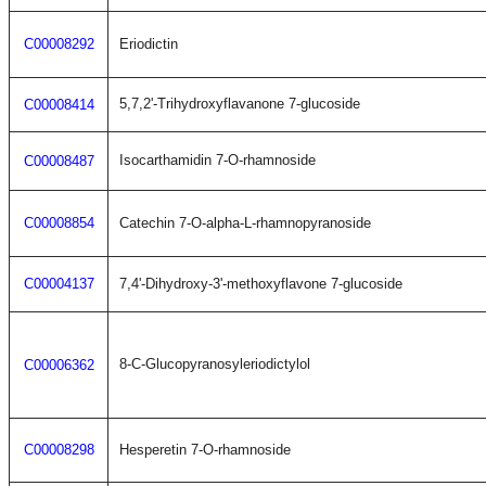
C00008292
Eriodictin
5,7,2'-Trihydroxyflavanone 7-glucoside
C00008414
Isocarthamidin 7-O-rhamnoside
C00008487
C00008854
Catechin 7-O-alpha-L-rhamnopyranoside
C00004137
7,4'-Dihydroxy-3'-methoxyflavone 7-glucoside
8-C-Glucopyranosyleriodictylol
C00006362
C00008298
Hesperetin 7-O-rhamnoside