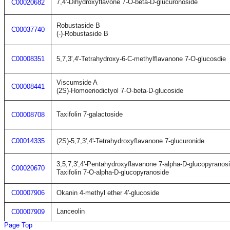
7,4'-Dihydroxyflavone 7-O-beta-D-glucuronoside
C00020682
Robustaside B
C00037740
(-)-Robustaside B
C00008351
5,7,3',4'-Tetrahydroxy-6-C-methylflavanone 7-O-glucosdie
Viscumside A
C00008441
(2S)-Homoeriodictyol 7-O-beta-D-glucoside
Taxifolin 7-galactoside
C00008708
C00014335
(2S)-5,7,3',4'-Tetrahydroxyflavanone 7-glucuronide
3,5,7,3',4'-Pentahydroxyflavanone 7-alpha-D-glucopyranos
C00020670
Taxifolin 7-O-alpha-D-glucopyranoside
C00007906
Okanin 4-methyl ether 4'-glucoside
Lanceolin
C00007909
Page Top