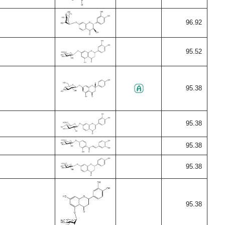
96.92
95.52
95.38
95.38
95.38
95.38
95.38