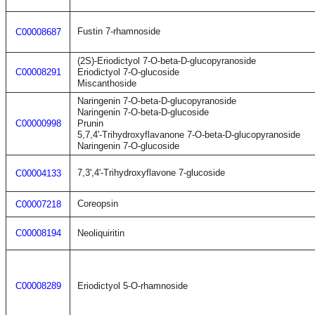
Fustin 7-rhamnoside
C00008687
(2S)-Eriodictyol 7-O-beta-D-glucopyranoside
C00008291
Eriodictyol 7-O-glucoside
Miscanthoside
Naringenin 7-O-beta-D-glucopyranoside
Naringenin 7-O-beta-D-glucoside
C00000998
Prunin
5,7,4'-Trihydroxyflavanone 7-O-beta-D-glucopyranoside
Naringenin 7-O-glucoside
7,3',4'-Trihydroxyflavone 7-glucoside
C00004133
Coreopsin
C00007218
C00008194
Neoliquiritin
C00008289
Eriodictyol 5-O-rhamnoside