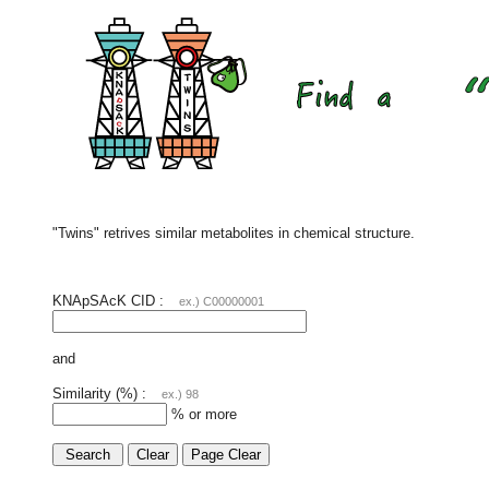
"Twins" retrives similar metabolites in chemical structure.
KNApSAcK CID :
ex.) C00000001
and
Similarity (%) :
ex.) 98
% or more