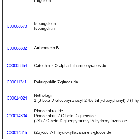
Engeletin
Isoengeletin
C00008673
Isoengelitin
Arthromerin B
C00008832
C00008854
Catechin 7-O-alpha-L-rhamnopyranoside
C00011341
Pelargonidin 7-glucoside
Nothofagin
C00014024
1-(3-beta-D-Glucopyranosyl-2,4,6-trihydroxyphenyl)-3-(4-
Pinocembroside
C00014304
Pinocembrin 7-O-beta-D-glucoside
(2S)-7-O-beta-D-glucopyranosyl-5-hydroxyflavanone
(2S)-5,6,7-Trihydroxyflavanone 7-glucoside
C00014315