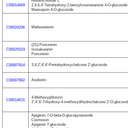
Hovetrichoside C
C00014669
2,4,6,4'-Tetrahydroxy-2-benzylcoumaranone 4-O-glucoside
Maesopsin 4-O-glucoside
Matteuorienin
C00024206
(2S)-Poncirenin
C00029319
Isosakuranin
Poncirenin
3,4,2',4',6'-Pentahydroxychalcone 2'-glucoside
C00007914
Asebotin
C00007992
4-Methoxyphlorizin
C00014631
2',4',6'-Trihydroxy-4-methoxydihydrochalcone 2'-O-glucosi
Apigenin 7-O-beta-D-glucopyranoside
Cosmosiin
Apigenin 7-glucoside