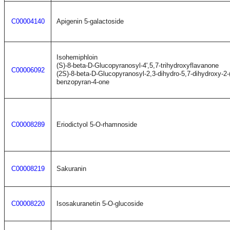
C00004140
Apigenin 5-galactoside
Isohemiphloin
(S)-8-beta-D-Glucopyranosyl-4',5,7-trihydroxyflavanone
C00006092
(2S)-8-beta-D-Glucopyranosyl-2,3-dihydro-5,7-dihydroxy-2-
benzopyran-4-one
C00008289
Eriodictyol 5-O-rhamnoside
C00008219
Sakuranin
C00008220
Isosakuranetin 5-O-glucoside