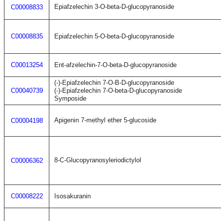
Epiafzelechin 3-O-beta-D-glucopyranoside
C00008833
C00008835
Epiafzelechin 5-O-beta-D-glucopyranoside
C00013254
Ent-afzelechin-7-O-beta-D-glucopyranoside
(-)-Epiafzelechin 7-O-B-D-glucopyranoside
C00040739
(-)-Epiafzelechin 7-O-beta-D-glucopyranoside
Symposide
Apigenin 7-methyl ether 5-glucoside
C00004198
8-C-Glucopyranosyleriodictylol
C00006362
C00008222
Isosakuranin