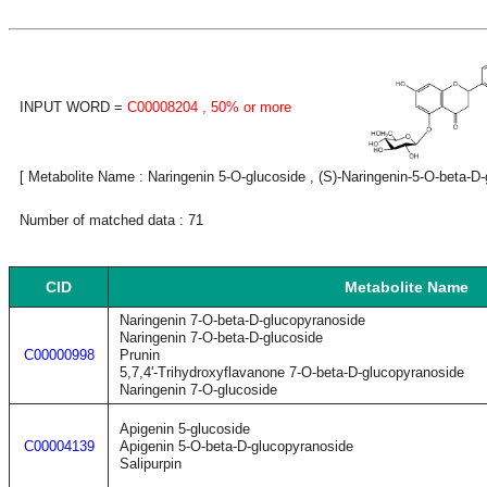
INPUT WORD =
C00008204
, 50% or more
[ Metabolite Name : Naringenin 5-O-glucoside , (S)-Naringenin-5-O-beta-D-g
Number of matched data : 71
CID
Metabolite Name
Naringenin 7-O-beta-D-glucopyranoside
Naringenin 7-O-beta-D-glucoside
C00000998
Prunin
5,7,4'-Trihydroxyflavanone 7-O-beta-D-glucopyranoside
Naringenin 7-O-glucoside
Apigenin 5-glucoside
C00004139
Apigenin 5-O-beta-D-glucopyranoside
Salipurpin