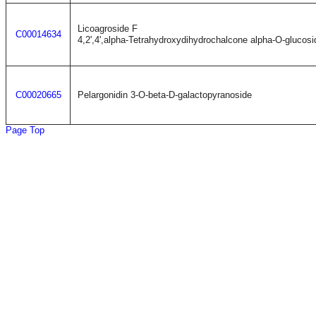
Licoagroside F
C00014634
4,2',4',alpha-Tetrahydroxydihydrochalcone alpha-O-glucosi
C00020665
Pelargonidin 3-O-beta-D-galactopyranoside
Page Top