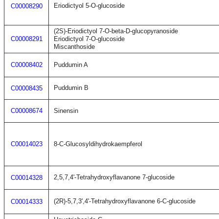
Eriodictyol 5-O-glucoside
C00008290
(2S)-Eriodictyol 7-O-beta-D-glucopyranoside
C00008291
Eriodictyol 7-O-glucoside
Miscanthoside
C00008402
Puddumin A
Puddumin B
C00008435
C00008674
Sinensin
C00014023
8-C-Glucosyldihydrokaempferol
2,5,7,4'-Tetrahydroxyflavanone 7-glucoside
C00014328
(2R)-5,7,3',4'-Tetrahydroxyflavanone 6-C-glucoside
C00014333