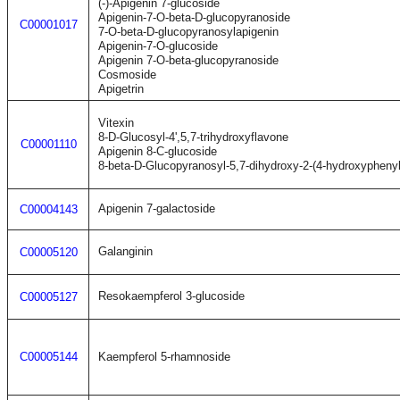
(-)-Apigenin 7-glucoside
Apigenin-7-O-beta-D-glucopyranoside
C00001017
7-O-beta-D-glucopyranosylapigenin
Apigenin-7-O-glucoside
Apigenin 7-O-beta-glucopyranoside
Cosmoside
Apigetrin
Vitexin
8-D-Glucosyl-4',5,7-trihydroxyflavone
C00001110
Apigenin 8-C-glucoside
8-beta-D-Glucopyranosyl-5,7-dihydroxy-2-(4-hydroxypheny
Apigenin 7-galactoside
C00004143
Galanginin
C00005120
Resokaempferol 3-glucoside
C00005127
C00005144
Kaempferol 5-rhamnoside