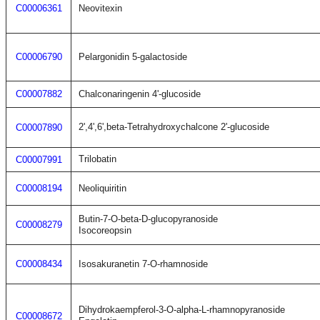
C00006361
Neovitexin
C00006790
Pelargonidin 5-galactoside
C00007882
Chalconaringenin 4'-glucoside
2',4',6',beta-Tetrahydroxychalcone 2'-glucoside
C00007890
Trilobatin
C00007991
C00008194
Neoliquiritin
Butin-7-O-beta-D-glucopyranoside
C00008279
Isocoreopsin
C00008434
Isosakuranetin 7-O-rhamnoside
Dihydrokaempferol-3-O-alpha-L-rhamnopyranoside
C00008672