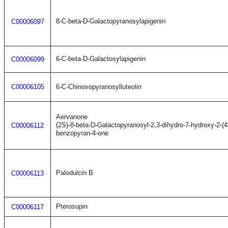
8-C-beta-D-Galactopyranosylapigenin
C00006097
6-C-beta-D-Galactosylapigenin
C00006099
C00006105
6-C-Chinovopyranosylluteolin
Aervanone
(2S)-8-beta-D-Galactopyranosyl-2,3-dihydro-7-hydroxy-2-(
C00006112
benzopyran-4-one
Palodulcin B
C00006113
Pterosupin
C00006117