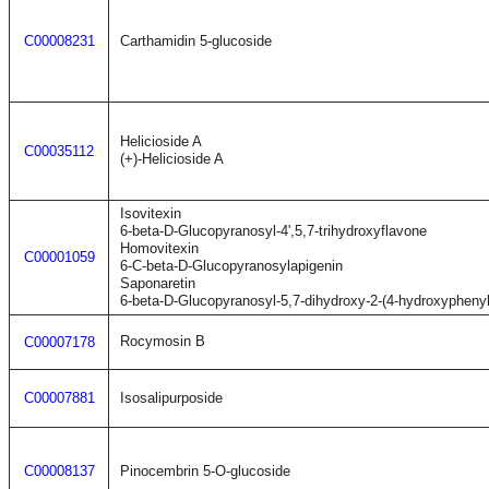
C00008231
Carthamidin 5-glucoside
Helicioside A
C00035112
(+)-Helicioside A
Isovitexin
6-beta-D-Glucopyranosyl-4',5,7-trihydroxyflavone
Homovitexin
C00001059
6-C-beta-D-Glucopyranosylapigenin
Saponaretin
6-beta-D-Glucopyranosyl-5,7-dihydroxy-2-(4-hydroxypheny
Rocymosin B
C00007178
C00007881
Isosalipurposide
C00008137
Pinocembrin 5-O-glucoside