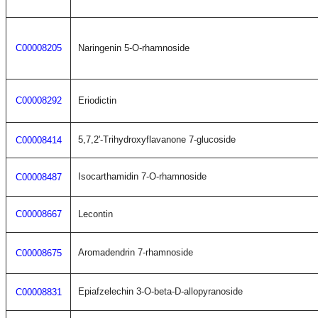
C00008205
Naringenin 5-O-rhamnoside
C00008292
Eriodictin
5,7,2'-Trihydroxyflavanone 7-glucoside
C00008414
Isocarthamidin 7-O-rhamnoside
C00008487
C00008667
Lecontin
Aromadendrin 7-rhamnoside
C00008675
Epiafzelechin 3-O-beta-D-allopyranoside
C00008831