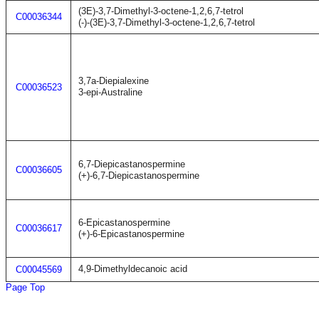
(3E)-3,7-Dimethyl-3-octene-1,2,6,7-tetrol
C00036344
(-)-(3E)-3,7-Dimethyl-3-octene-1,2,6,7-tetrol
3,7a-Diepialexine
C00036523
3-epi-Australine
6,7-Diepicastanospermine
C00036605
(+)-6,7-Diepicastanospermine
6-Epicastanospermine
C00036617
(+)-6-Epicastanospermine
4,9-Dimethyldecanoic acid
C00045569
Page Top