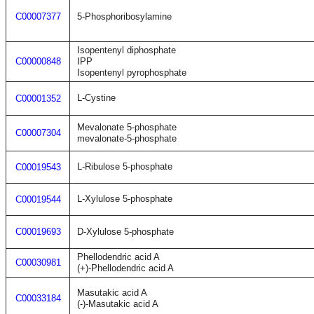
C00007377
5-Phosphoribosylamine
Isopentenyl diphosphate
C00000848
IPP
Isopentenyl pyrophosphate
L-Cystine
C00001352
Mevalonate 5-phosphate
C00007304
mevalonate-5-phosphate
L-Ribulose 5-phosphate
C00019543
L-Xylulose 5-phosphate
C00019544
C00019693
D-Xylulose 5-phosphate
Phellodendric acid A
C00030981
(+)-Phellodendric acid A
Masutakic acid A
C00033184
(-)-Masutakic acid A