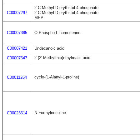
2-C-Methyl-D-erythritol 4-phosphate
C00007297
2-C-Methyl-D-erythritol-4-phosphate
MEP
C00007385
O-Phospho-L-homoserine
C00007421
Undecanoic acid
2-(2'-Methylthio)ethylmalic acid
C00007647
cyclo-(L-Alanyl-L-proline)
C00011264
N-Formylnorloline
C00023614