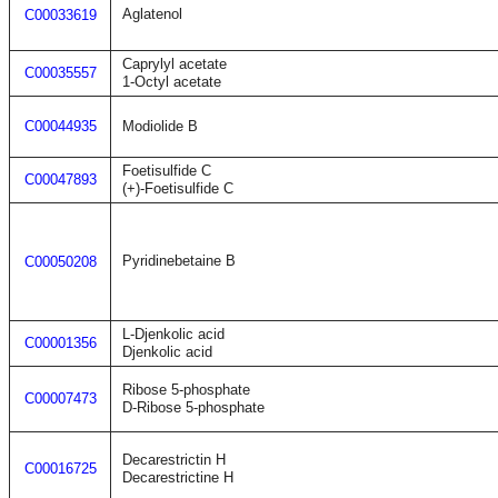
Aglatenol
C00033619
Caprylyl acetate
C00035557
1-Octyl acetate
C00044935
Modiolide B
Foetisulfide C
C00047893
(+)-Foetisulfide C
Pyridinebetaine B
C00050208
L-Djenkolic acid
C00001356
Djenkolic acid
Ribose 5-phosphate
C00007473
D-Ribose 5-phosphate
Decarestrictin H
C00016725
Decarestrictine H