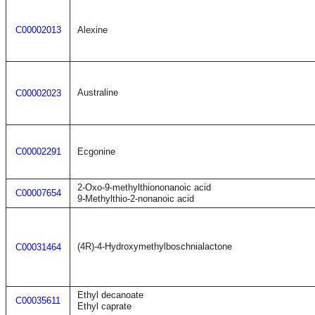
C00002013
Alexine
Australine
C00002023
C00002291
Ecgonine
2-Oxo-9-methylthiononanoic acid
C00007654
9-Methylthio-2-nonanoic acid
(4R)-4-Hydroxymethylboschnialactone
C00031464
Ethyl decanoate
C00035611
Ethyl caprate