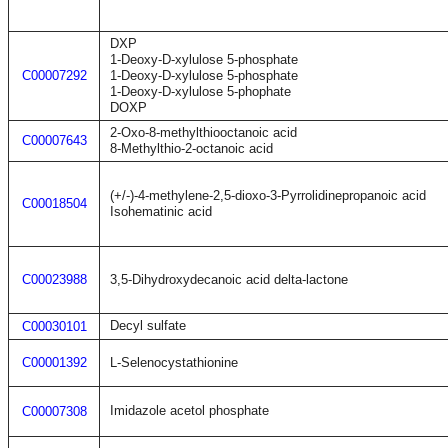
DXP
1-Deoxy-D-xylulose 5-phosphate
C00007292
1-Deoxy-D-xylulose 5-phosphate
1-Deoxy-D-xylulose 5-phophate
DOXP
2-Oxo-8-methylthiooctanoic acid
C00007643
8-Methylthio-2-octanoic acid
(+/-)-4-methylene-2,5-dioxo-3-Pyrrolidinepropanoic acid
C00018504
Isohematinic acid
C00023988
3,5-Dihydroxydecanoic acid delta-lactone
Decyl sulfate
C00030101
C00001392
L-Selenocystathionine
Imidazole acetol phosphate
C00007308