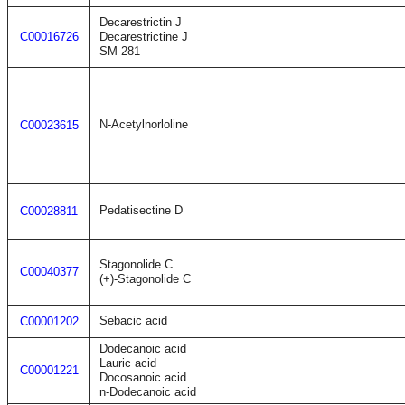
Decarestrictin J
C00016726
Decarestrictine J
SM 281
N-Acetylnorloline
C00023615
Pedatisectine D
C00028811
Stagonolide C
C00040377
(+)-Stagonolide C
Sebacic acid
C00001202
Dodecanoic acid
Lauric acid
C00001221
Docosanoic acid
n-Dodecanoic acid