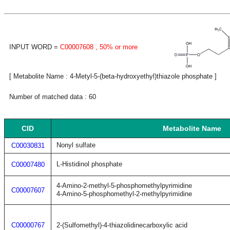
INPUT WORD =
C00007608
, 50% or more
[ Metabolite Name : 4-Metyl-5-(beta-hydroxyethyl)thiazole phosphate ]
Number of matched data : 60
CID
Metabolite Name
Nonyl sulfate
C00030831
L-Histidinol phosphate
C00007480
4-Amino-2-methyl-5-phosphomethylpyrimidine
C00007607
4-Amino-5-phosphomethyl-2-methylpyrimidine
C00000767
2-(Sulfomethyl)-4-thiazolidinecarboxylic acid