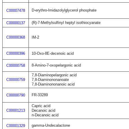
D-erythro-Imidazolylglycerol phosphate
C00007478
(R)-7-Methylsulfinyl heptyl isothiocyanate
C00000137
C00000368
IM-2
C00000396
10-Oxo-8E-decenoic acid
8-Amino-7-oxopelargonic acid
C00000758
7,8-Diaminopelargonic acid
C00000759
7,8-Diaminononanoate
7,8-Diaminononanoic acid
FR-33289
C00000790
Capric acid
C00001213
Decanoic acid
n-Decanoic acid
gamma-Undecalactone
C00001329