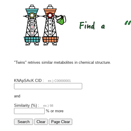
"Twins" retrives similar metabolites in chemical structure.
KNApSAcK CID :
ex.) C00000001
and
Similarity (%) :
ex.) 98
% or more