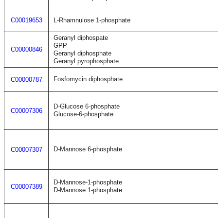
C00019653
L-Rhamnulose 1-phosphate
Geranyl diphospate
GPP
C00000846
Geranyl diphosphate
Geranyl pyrophosphate
Fosfomycin diphosphate
C00000787
D-Glucose 6-phosphate
C00007306
Glucose-6-phosphate
D-Mannose 6-phosphate
C00007307
D-Mannose-1-phosphate
C00007389
D-Mannose 1-phosphate