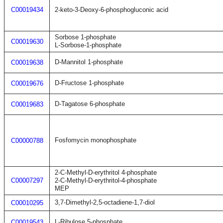
C00019434
2-keto-3-Deoxy-6-phosphogluconic acid
Sorbose 1-phosphate
C00019630
L-Sorbose-1-phosphate
D-Mannitol 1-phosphate
C00019638
D-Fructose 1-phosphate
C00019676
D-Tagatose 6-phosphate
C00019683
Fosfomycin monophosphate
C00000788
2-C-Methyl-D-erythritol 4-phosphate
C00007297
2-C-Methyl-D-erythritol-4-phosphate
MEP
3,7-Dimethyl-2,5-octadiene-1,7-diol
C00010295
L-Ribulose 5-phosphate
C00019543