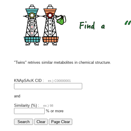
"Twins" retrives similar metabolites in chemical structure.
KNApSAcK CID :
ex.) C00000001
and
Similarity (%) :
ex.) 98
% or more