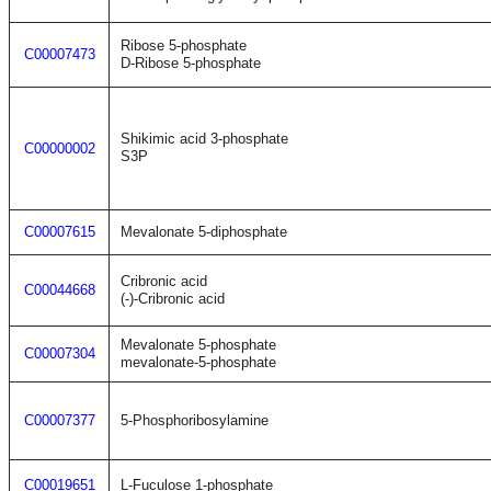
Ribose 5-phosphate
C00007473
D-Ribose 5-phosphate
Shikimic acid 3-phosphate
C00000002
S3P
C00007615
Mevalonate 5-diphosphate
Cribronic acid
C00044668
(-)-Cribronic acid
Mevalonate 5-phosphate
C00007304
mevalonate-5-phosphate
C00007377
5-Phosphoribosylamine
C00019651
L-Fuculose 1-phosphate