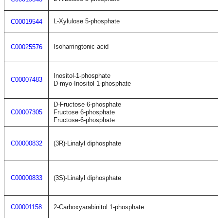
L-Xylulose 5-phosphate
C00019544
Isoharringtonic acid
C00025576
Inositol-1-phosphate
C00007483
D-myo-Inositol 1-phosphate
D-Fructose 6-phosphate
C00007305
Fructose 6-phosphate
Fructose-6-phosphate
C00000832
(3R)-Linalyl diphosphate
C00000833
(3S)-Linalyl diphosphate
C00001158
2-Carboxyarabinitol 1-phosphate