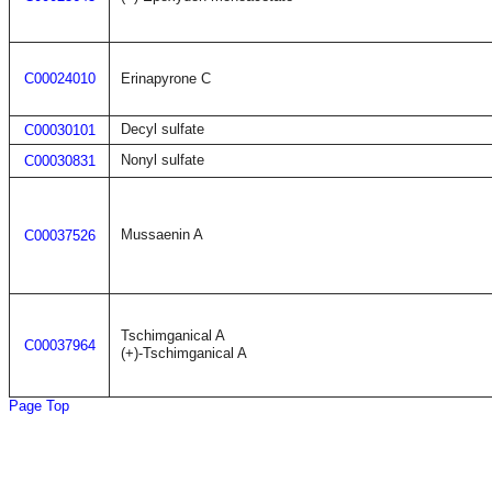
C00024010
Erinapyrone C
Decyl sulfate
C00030101
Nonyl sulfate
C00030831
Mussaenin A
C00037526
Tschimganical A
C00037964
(+)-Tschimganical A
Page Top