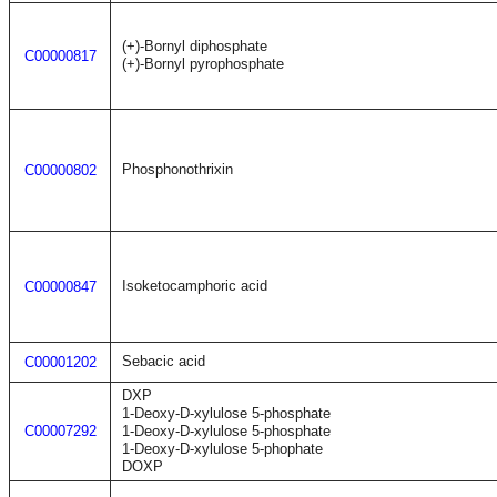
(+)-Bornyl diphosphate
C00000817
(+)-Bornyl pyrophosphate
Phosphonothrixin
C00000802
Isoketocamphoric acid
C00000847
Sebacic acid
C00001202
DXP
1-Deoxy-D-xylulose 5-phosphate
C00007292
1-Deoxy-D-xylulose 5-phosphate
1-Deoxy-D-xylulose 5-phophate
DOXP