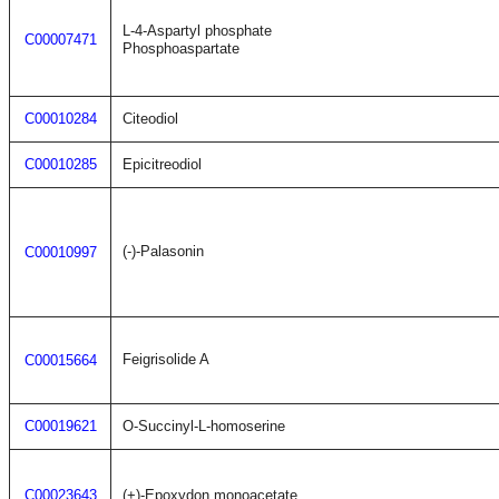
L-4-Aspartyl phosphate
C00007471
Phosphoaspartate
C00010284
Citeodiol
C00010285
Epicitreodiol
(-)-Palasonin
C00010997
Feigrisolide A
C00015664
C00019621
O-Succinyl-L-homoserine
C00023643
(+)-Epoxydon monoacetate