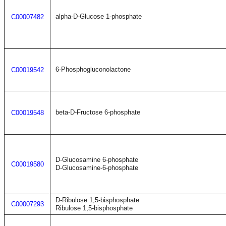
alpha-D-Glucose 1-phosphate
C00007482
6-Phosphogluconolactone
C00019542
beta-D-Fructose 6-phosphate
C00019548
D-Glucosamine 6-phosphate
C00019580
D-Glucosamine-6-phosphate
D-Ribulose 1,5-bisphosphate
C00007293
Ribulose 1,5-bisphosphate