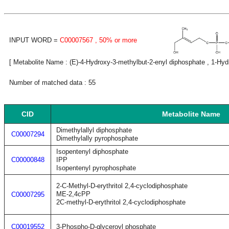
INPUT WORD =
C00007567
, 50% or more
[ Metabolite Name : (E)-4-Hydroxy-3-methylbut-2-enyl diphosphate , 1-Hyd
Number of matched data : 55
CID
Metabolite Name
Dimethylallyl diphosphate
C00007294
Dimethylally pyrophosphate
Isopentenyl diphosphate
C00000848
IPP
Isopentenyl pyrophosphate
2-C-Methyl-D-erythritol 2,4-cyclodiphosphate
ME-2,4cPP
C00007295
2C-methyl-D-erythritol 2,4-cyclodiphosphate
C00019552
3-Phospho-D-glyceroyl phosphate