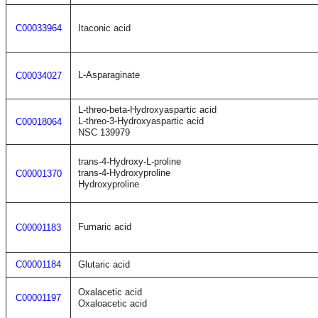
C00033964
Itaconic acid
L-Asparaginate
C00034027
L-threo-beta-Hydroxyaspartic acid
L-threo-3-Hydroxyaspartic acid
C00018064
NSC 139979
trans-4-Hydroxy-L-proline
trans-4-Hydroxyproline
C00001370
Hydroxyproline
Fumaric acid
C00001183
C00001184
Glutaric acid
Oxalacetic acid
C00001197
Oxaloacetic acid