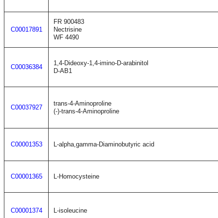
FR 900483
C00017891
Nectrisine
WF 4490
1,4-Dideoxy-1,4-imino-D-arabinitol
C00036384
D-AB1
trans-4-Aminoproline
C00037927
(-)-trans-4-Aminoproline
C00001353
L-alpha,gamma-Diaminobutyric acid
C00001365
L-Homocysteine
C00001374
L-isoleucine