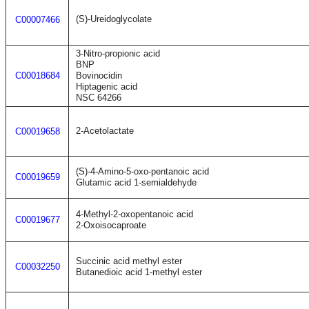
(S)-Ureidoglycolate
C00007466
3-Nitro-propionic acid
BNP
C00018684
Bovinocidin
Hiptagenic acid
NSC 64266
2-Acetolactate
C00019658
(S)-4-Amino-5-oxo-pentanoic acid
C00019659
Glutamic acid 1-semialdehyde
4-Methyl-2-oxopentanoic acid
C00019677
2-Oxoisocaproate
Succinic acid methyl ester
C00032250
Butanedioic acid 1-methyl ester