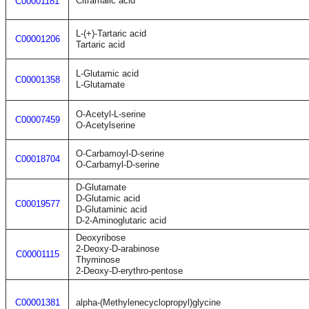
Citramalic acid
C00001181
L-(+)-Tartaric acid
C00001206
Tartaric acid
L-Glutamic acid
C00001358
L-Glutamate
O-Acetyl-L-serine
C00007459
O-Acetylserine
O-Carbamoyl-D-serine
C00018704
O-Carbamyl-D-serine
D-Glutamate
D-Glutamic acid
C00019577
D-Glutaminic acid
D-2-Aminoglutaric acid
Deoxyribose
2-Deoxy-D-arabinose
C00001115
Thyminose
2-Deoxy-D-erythro-pentose
C00001381
alpha-(Methylenecyclopropyl)glycine