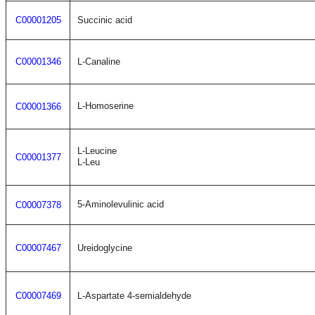
C00001205
Succinic acid
C00001346
L-Canaline
L-Homoserine
C00001366
L-Leucine
C00001377
L-Leu
5-Aminolevulinic acid
C00007378
C00007467
Ureidoglycine
C00007469
L-Aspartate 4-semialdehyde