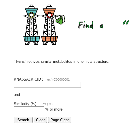
"Twins" retrives similar metabolites in chemical structure.
KNApSAcK CID :
ex.) C00000001
and
Similarity (%) :
ex.) 98
% or more