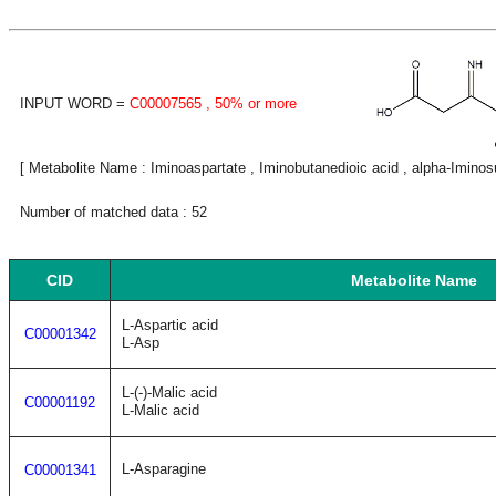
INPUT WORD =
C00007565
, 50% or more
[ Metabolite Name : Iminoaspartate , Iminobutanedioic acid , alpha-Imino
Number of matched data : 52
CID
Metabolite Name
L-Aspartic acid
C00001342
L-Asp
L-(-)-Malic acid
C00001192
L-Malic acid
L-Asparagine
C00001341