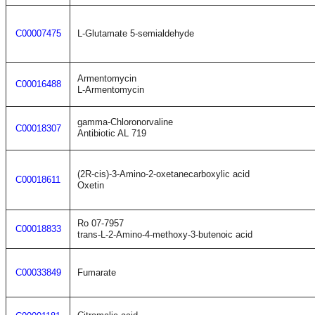
C00007475
L-Glutamate 5-semialdehyde
Armentomycin
C00016488
L-Armentomycin
gamma-Chloronorvaline
C00018307
Antibiotic AL 719
(2R-cis)-3-Amino-2-oxetanecarboxylic acid
C00018611
Oxetin
Ro 07-7957
C00018833
trans-L-2-Amino-4-methoxy-3-butenoic acid
C00033849
Fumarate