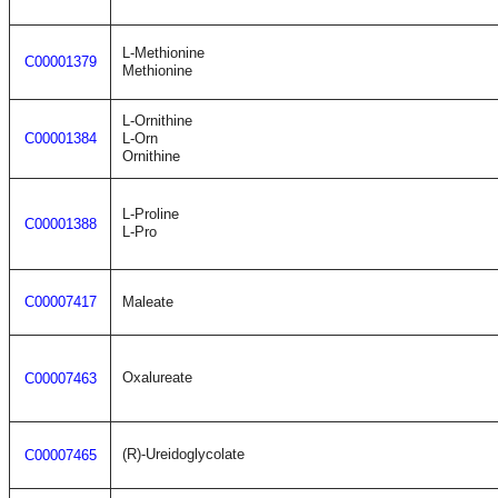
L-Methionine
C00001379
Methionine
L-Ornithine
C00001384
L-Orn
Ornithine
L-Proline
C00001388
L-Pro
C00007417
Maleate
Oxalureate
C00007463
(R)-Ureidoglycolate
C00007465