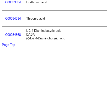
C00033834
Erythronic acid
C00034314
Threonic acid
L-2,4-Diaminobutyric acid
DABA
C00034868
(-)-L-2,4-Diaminobutyric acid
Page Top