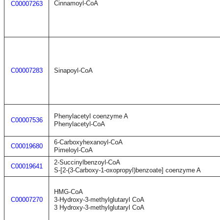
Cinnamoyl-CoA
C00007263
C00007283
Sinapoyl-CoA
Phenylacetyl coenzyme A
C00007536
Phenylacetyl-CoA
6-Carboxyhexanoyl-CoA
C00019680
Pimeloyl-CoA
2-Succinylbenzoyl-CoA
C00019641
S-[2-(3-Carboxy-1-oxopropyl)benzoate] coenzyme A
HMG-CoA
C00007270
3-Hydroxy-3-methylglutaryl CoA
3 Hydroxy-3-methylglutaryl CoA