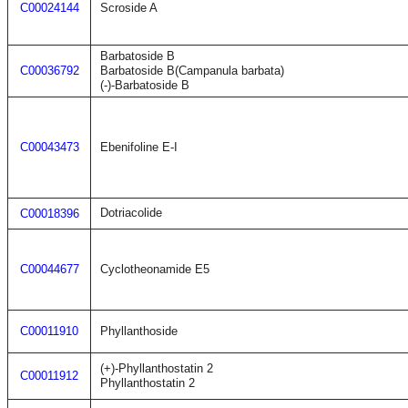
C00024144
Scroside A
Barbatoside B
C00036792
Barbatoside B(Campanula barbata)
(-)-Barbatoside B
C00043473
Ebenifoline E-I
Dotriacolide
C00018396
C00044677
Cyclotheonamide E5
C00011910
Phyllanthoside
(+)-Phyllanthostatin 2
C00011912
Phyllanthostatin 2