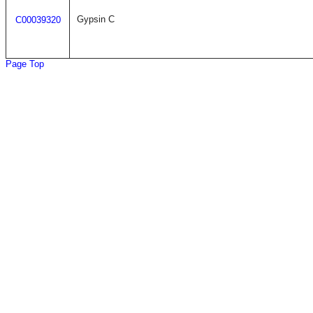
Gypsin C
C00039320
Page Top