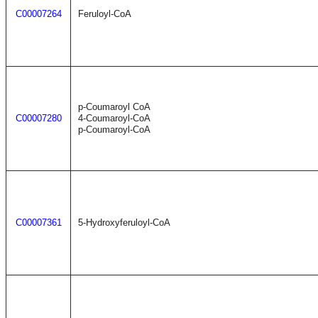
C00007264
Feruloyl-CoA
p-Coumaroyl CoA
C00007280
4-Coumaroyl-CoA
p-Coumaroyl-CoA
C00007361
5-Hydroxyferuloyl-CoA