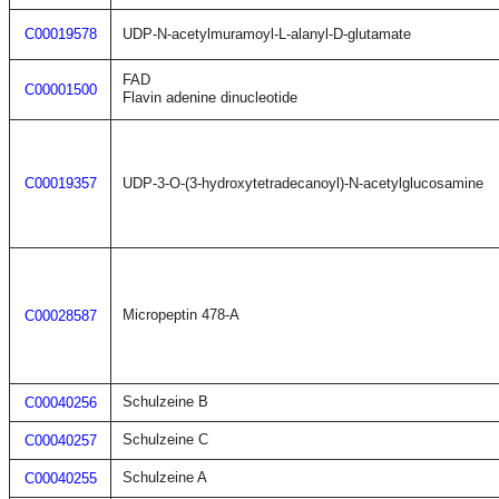
C00019578
UDP-N-acetylmuramoyl-L-alanyl-D-glutamate
FAD
C00001500
Flavin adenine dinucleotide
C00019357
UDP-3-O-(3-hydroxytetradecanoyl)-N-acetylglucosamine
Micropeptin 478-A
C00028587
Schulzeine B
C00040256
Schulzeine C
C00040257
Schulzeine A
C00040255