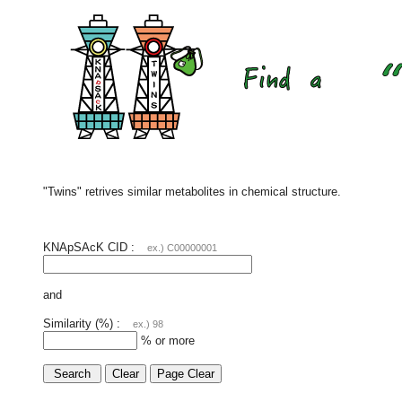
"Twins" retrives similar metabolites in chemical structure.
KNApSAcK CID :
ex.) C00000001
and
Similarity (%) :
ex.) 98
% or more