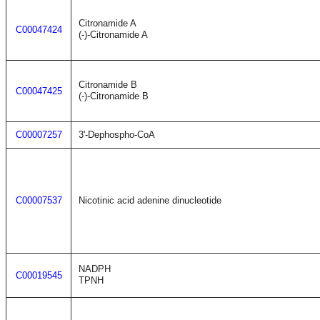
Citronamide A
C00047424
(-)-Citronamide A
Citronamide B
C00047425
(-)-Citronamide B
C00007257
3'-Dephospho-CoA
C00007537
Nicotinic acid adenine dinucleotide
NADPH
C00019545
TPNH