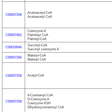
Acetoacetyl-CoA
C00007269
Acetoacetyl CoA
Coenzyme A
C00007462
Palmitoyl CoA
Palmityl-CoA
Succinyl-CoA
C00019546
Succinyl coenzyme A
Malonyl-CoA
C00007260
Malonyl CoA
Acetyl-CoA
C00007259
4-Coumaroyl CoA
D-Coenzyme A
C00007258
Coenzyme ASH
Dihydroxycinnamoyl CoA