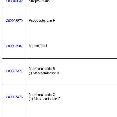
Streptovirudin C1
C00018042
Pseudostellarin F
C00028879
Ixerisoside L
C00033987
Markhamioside B
C00037477
(-)-Markhamioside B
Markhamioside C
C00037478
(+)-Markhamioside C