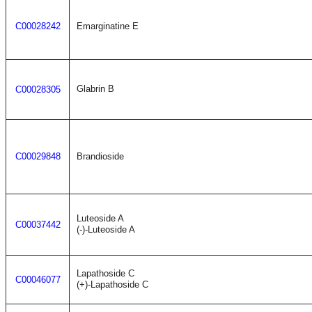
C00028242
Emarginatine E
Glabrin B
C00028305
C00029848
Brandioside
Luteoside A
C00037442
(-)-Luteoside A
Lapathoside C
C00046077
(+)-Lapathoside C