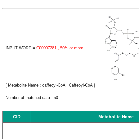
INPUT WORD =
C00007281
, 50% or more
[ Metabolite Name : caffeoyl-CoA , Caffeoyl-CoA ]
Number of matched data : 50
CID
Metabolite Name