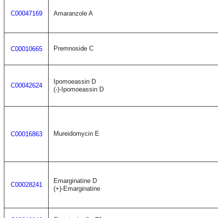
C00047169
Amaranzole A
Premnoside C
C00010665
Ipomoeassin D
C00042624
(-)-Ipomoeassin D
Mureidomycin E
C00016863
Emarginatine D
C00028241
(+)-Emarginatine