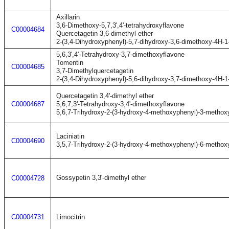
Axillarin
3,6-Dimethoxy-5,7,3',4'-tetrahydroxyflavone
C00004684
Quercetagetin 3,6-dimethyl ether
2-(3,4-Dihydroxyphenyl)-5,7-dihydroxy-3,6-dimethoxy-4H-
5,6,3',4'-Tetrahydroxy-3,7-dimethoxyflavone
Tomentin
C00004685
3,7-Dimethylquercetagetin
2-(3,4-Dihydroxyphenyl)-5,6-dihydroxy-3,7-dimethoxy-4H-
Quercetagetin 3,4'-dimethyl ether
C00004687
5,6,7,3'-Tetrahydroxy-3,4'-dimethoxyflavone
5,6,7-Trihydroxy-2-(3-hydroxy-4-methoxyphenyl)-3-metho
Laciniatin
C00004690
3,5,7-Trihydroxy-2-(3-hydroxy-4-methoxyphenyl)-6-metho
Gossypetin 3,3'-dimethyl ether
C00004728
C00004731
Limocitrin