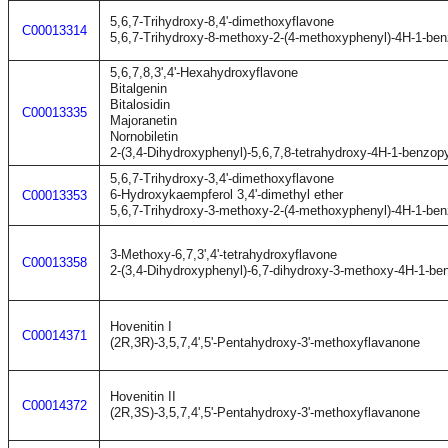
5,6,7-Trihydroxy-8,4'-dimethoxyflavone
C00013314
5,6,7-Trihydroxy-8-methoxy-2-(4-methoxyphenyl)-4H-1-be
5,6,7,8,3',4'-Hexahydroxyflavone
Bitalgenin
Bitalosidin
C00013335
Majoranetin
Nornobiletin
2-(3,4-Dihydroxyphenyl)-5,6,7,8-tetrahydroxy-4H-1-benzop
5,6,7-Trihydroxy-3,4'-dimethoxyflavone
6-Hydroxykaempferol 3,4'-dimethyl ether
C00013353
5,6,7-Trihydroxy-3-methoxy-2-(4-methoxyphenyl)-4H-1-be
3-Methoxy-6,7,3',4'-tetrahydroxyflavone
C00013358
2-(3,4-Dihydroxyphenyl)-6,7-dihydroxy-3-methoxy-4H-1-be
Hovenitin I
C00014371
(2R,3R)-3,5,7,4',5'-Pentahydroxy-3'-methoxyflavanone
Hovenitin II
C00014372
(2R,3S)-3,5,7,4',5'-Pentahydroxy-3'-methoxyflavanone