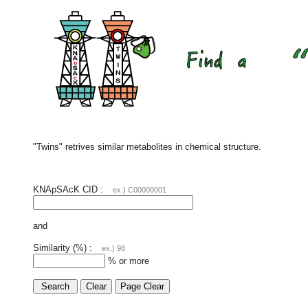
"Twins" retrives similar metabolites in chemical structure.
KNApSAcK CID :
ex.) C00000001
and
Similarity (%) :
ex.) 98
% or more