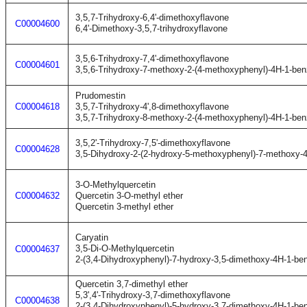
3,5,7-Trihydroxy-6,4'-dimethoxyflavone
C00004600
6,4'-Dimethoxy-3,5,7-trihydroxyflavone
3,5,6-Trihydroxy-7,4'-dimethoxyflavone
C00004601
3,5,6-Trihydroxy-7-methoxy-2-(4-methoxyphenyl)-4H-1-be
Prudomestin
C00004618
3,5,7-Trihydroxy-4',8-dimethoxyflavone
3,5,7-Trihydroxy-8-methoxy-2-(4-methoxyphenyl)-4H-1-be
3,5,2'-Trihydroxy-7,5'-dimethoxyflavone
C00004628
3,5-Dihydroxy-2-(2-hydroxy-5-methoxyphenyl)-7-methoxy-
3-O-Methylquercetin
C00004632
Quercetin 3-O-methyl ether
Quercetin 3-methyl ether
Caryatin
3,5-Di-O-Methylquercetin
C00004637
2-(3,4-Dihydroxyphenyl)-7-hydroxy-3,5-dimethoxy-4H-1-be
Quercetin 3,7-dimethyl ether
5,3',4'-Trihydroxy-3,7-dimethoxyflavone
C00004638
2-(3,4-Dihydroxyphenyl)-5-hydroxy-3,7-dimethoxy-4H-1-be