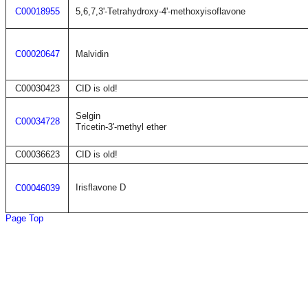
C00018955
5,6,7,3'-Tetrahydroxy-4'-methoxyisoflavone
C00020647
Malvidin
C00030423
CID is old!
Selgin
C00034728
Tricetin-3'-methyl ether
C00036623
CID is old!
Irisflavone D
C00046039
Page Top