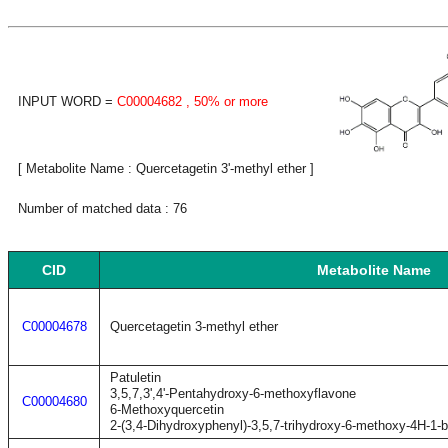
INPUT WORD =
C00004682
, 50% or more
[ Metabolite Name : Quercetagetin 3'-methyl ether ]
Number of matched data : 76
CID
Metabolite Name
C00004678
Quercetagetin 3-methyl ether
Patuletin
3,5,7,3',4'-Pentahydroxy-6-methoxyflavone
C00004680
6-Methoxyquercetin
2-(3,4-Dihydroxyphenyl)-3,5,7-trihydroxy-6-methoxy-4H-1-