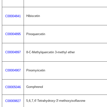
Hibiscetin
C00004841
C00004895
Pinoquercetin
C00004897
8-C-Methylquercetin 3-methyl ether
C00004907
Pinomyricetin
Gomphrenol
C00005046
5,6,7,4'-Tetrahydroxy-3'-methoxyisoflavone
C00009827