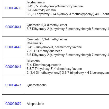
Isorhamnetin
3,4',5,7-Tetrahydroxy-3'-methoxyflavone
C00004635
3'-O-Methylquercetin
3,5,7-Trihydroxy-2-(4-hydroxy-3-methoxyphenyl)-4H-1-ben
Quercetin 5,3'-dimethyl ether
C00004641
3,7-Dihydroxy-2-(4-hydroxy-3-methoxyphenyl)-5-methoxy-
Quercetin 7,3'-dimethyl ether
Rhamnazin
C00004642
3,4',5-Trihydroxy-3',7-dimethoxyflavone
7,3'-Di-O-methylquercetin
3,5-Dihydroxy-2-(4-hydroxy-3-methoxyphenyl)-7-methoxy-
Dillenetin
3',4'-Dimethoxyquercetin
C00004644
3,5,7-Trihydroxy-3',4'-dimethoxyflavone
2-(3,4-Dimethoxyphenyl)-3,5,7-trihydroxy-4H-1-benzopyran
C00004677
Quercetagetin
C00004679
Allopatuletin