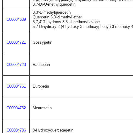
3,7-Di-O-methylquercetin
3,3'-Dimethylquercetin
Quercetin 3,3'-dimethyl ether
C00004639
5,7,4'-Trihydroxy-3,3'-dimethoxyflavone
5,7-Dihydroxy-2-(4-hydroxy-3-methoxyphenyl)-3-methoxy-
C00004721
Gossypetin
C00004723
Ranupetin
C00004761
Europetin
C00004762
Mearnsetin
C00004786
8-Hydroxyquercetagetin