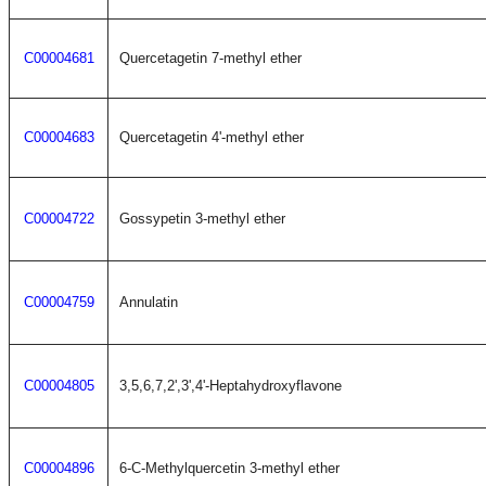
C00004681
Quercetagetin 7-methyl ether
C00004683
Quercetagetin 4'-methyl ether
C00004722
Gossypetin 3-methyl ether
C00004759
Annulatin
C00004805
3,5,6,7,2',3',4'-Heptahydroxyflavone
C00004896
6-C-Methylquercetin 3-methyl ether