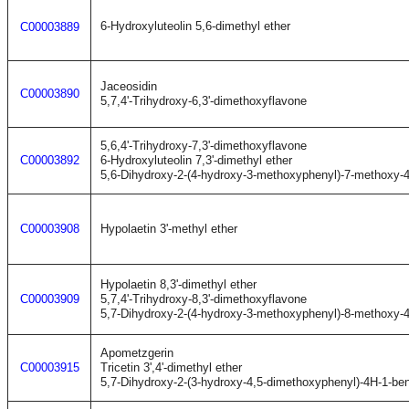
6-Hydroxyluteolin 5,6-dimethyl ether
C00003889
Jaceosidin
C00003890
5,7,4'-Trihydroxy-6,3'-dimethoxyflavone
5,6,4'-Trihydroxy-7,3'-dimethoxyflavone
C00003892
6-Hydroxyluteolin 7,3'-dimethyl ether
5,6-Dihydroxy-2-(4-hydroxy-3-methoxyphenyl)-7-methoxy-
C00003908
Hypolaetin 3'-methyl ether
Hypolaetin 8,3'-dimethyl ether
C00003909
5,7,4'-Trihydroxy-8,3'-dimethoxyflavone
5,7-Dihydroxy-2-(4-hydroxy-3-methoxyphenyl)-8-methoxy-
Apometzgerin
C00003915
Tricetin 3',4'-dimethyl ether
5,7-Dihydroxy-2-(3-hydroxy-4,5-dimethoxyphenyl)-4H-1-be