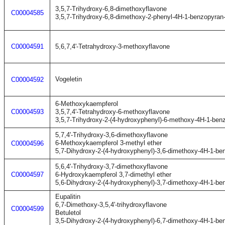
3,5,7-Trihydroxy-6,8-dimethoxyflavone
C00004585
3,5,7-Trihydroxy-6,8-dimethoxy-2-phenyl-4H-1-benzopyran
C00004591
5,6,7,4'-Tetrahydroxy-3-methoxyflavone
Vogeletin
C00004592
6-Methoxykaempferol
C00004593
3,5,7,4'-Tetrahydroxy-6-methoxyflavone
3,5,7-Trihydroxy-2-(4-hydroxyphenyl)-6-methoxy-4H-1-ben
5,7,4'-Trihydroxy-3,6-dimethoxyflavone
6-Methoxykaempferol 3-methyl ether
C00004596
5,7-Dihydroxy-2-(4-hydroxyphenyl)-3,6-dimethoxy-4H-1-be
5,6,4'-Trihydroxy-3,7-dimethoxyflavone
C00004597
6-Hydroxykaempferol 3,7-dimethyl ether
5,6-Dihydroxy-2-(4-hydroxyphenyl)-3,7-dimethoxy-4H-1-be
Eupalitin
6,7-Dimethoxy-3,5,4'-trihydroxyflavone
C00004599
Betuletol
3,5-Dihydroxy-2-(4-hydroxyphenyl)-6,7-dimethoxy-4H-1-be