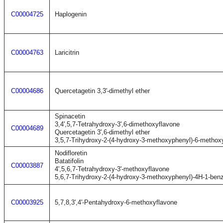
C00004725
Haplogenin
C00004763
Laricitrin
C00004686
Quercetagetin 3,3'-dimethyl ether
Spinacetin
3,4',5,7-Tetrahydroxy-3',6-dimethoxyflavone
C00004689
Quercetagetin 3',6-dimethyl ether
3,5,7-Trihydroxy-2-(4-hydroxy-3-methoxyphenyl)-6-metho
Nodifloretin
Batatifolin
C00003887
4',5,6,7-Tetrahydroxy-3'-methoxyflavone
5,6,7-Trihydroxy-2-(4-hydroxy-3-methoxyphenyl)-4H-1-ben
C00003925
5,7,8,3',4'-Pentahydroxy-6-methoxyflavone