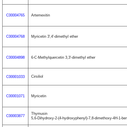
C00004765
Artemexitin
C00004768
Myricetin 3',4'-dimethyl ether
C00004898
6-C-Methylquercetin 3,3'-dimethyl ether
Cirsiliol
C00001033
C00001071
Myricetin
Thymusin
C00003877
5,6-Dihydroxy-2-(4-hydroxyphenyl)-7,8-dimethoxy-4H-1-be