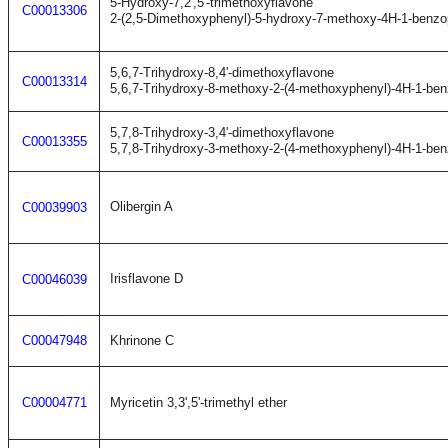
5-Hydroxy-7,2',5'-trimethoxyflavone
C00013306
2-(2,5-Dimethoxyphenyl)-5-hydroxy-7-methoxy-4H-1-benzo
5,6,7-Trihydroxy-8,4'-dimethoxyflavone
C00013314
5,6,7-Trihydroxy-8-methoxy-2-(4-methoxyphenyl)-4H-1-be
5,7,8-Trihydroxy-3,4'-dimethoxyflavone
C00013355
5,7,8-Trihydroxy-3-methoxy-2-(4-methoxyphenyl)-4H-1-be
Olibergin A
C00039903
Irisflavone D
C00046039
C00047948
Khrinone C
C00004771
Myricetin 3,3',5'-trimethyl ether