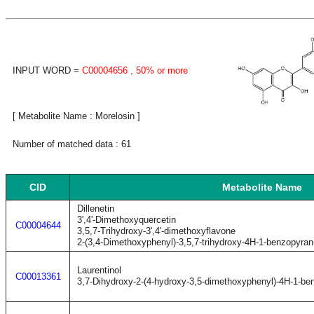
INPUT WORD =
C00004656
, 50% or more
[ Metabolite Name : Morelosin ]
Number of matched data : 61
CID
Metabolite Name
Dillenetin
3',4'-Dimethoxyquercetin
C00004644
3,5,7-Trihydroxy-3',4'-dimethoxyflavone
2-(3,4-Dimethoxyphenyl)-3,5,7-trihydroxy-4H-1-benzopyran
Laurentinol
C00013361
3,7-Dihydroxy-2-(4-hydroxy-3,5-dimethoxyphenyl)-4H-1-be