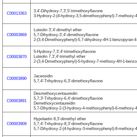
3,4'-Dihydroxy-7,3',5'-trimethoxyflavone
C00013363
3-Hydroxy-2-(4-hydroxy-3,5-dimethoxyphenyl)-7-methoxy-
Luteolin 3',4'-dimethyl ether
C00003869
5,7-Dihydroxy-3',4'-dimethoxyflavone
2-(3,4-Dimethoxyphenyl)-5,7-dihydroxy-4H-1-benzopyran-4
5-Hydroxy-7,3',4'-trimethoxyflavone
Luteolin 7,3',4'-trimethyl ether
C00003870
2-(3,4-Dimethoxyphenyl)-5-hydroxy-7-methoxy-4H-1-benzo
Jaceosidin
C00003890
5,7,4'-Trihydroxy-6,3'-dimethoxyflavone
Desmethoxycentaureidin
5,7,3'-Trihydroxy-6,4'-dimethoxyflavone
C00003891
Demethoxycentaureidin
5,7-Dihydroxy-2-(3-hydroxy-4-methoxyphenyl)-6-methoxy-
Hypolaetin 8,3'-dimethyl ether
C00003909
5,7,4'-Trihydroxy-8,3'-dimethoxyflavone
5,7-Dihydroxy-2-(4-hydroxy-3-methoxyphenyl)-8-methoxy-