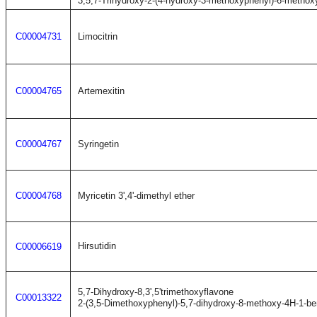
3,5,7-Trihydroxy-2-(4-hydroxy-3-methoxyphenyl)-6-metho
C00004731
Limocitrin
C00004765
Artemexitin
C00004767
Syringetin
C00004768
Myricetin 3',4'-dimethyl ether
Hirsutidin
C00006619
5,7-Dihydroxy-8,3',5'trimethoxyflavone
C00013322
2-(3,5-Dimethoxyphenyl)-5,7-dihydroxy-8-methoxy-4H-1-b