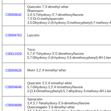
Quercetin 7,3'-dimethyl ether
Rhamnazin
C00004642
3,4',5-Trihydroxy-3',7-dimethoxyflavone
7,3'-Di-O-methylquercetin
3,5-Dihydroxy-2-(4-hydroxy-3-methoxyphenyl)-7-methoxy-
C00004763
Laricitrin
Tricin
5,7,4'-Trihydroxy-3',5'-dimethoxyflavone
C00013329
5,7-Dihydroxy-2-(4-hydroxy-3,5-dimethoxyphenyl)-4H-1-be
Morin 3,2',4'-trimethyl ether
C00004626
Quercetin 3,3',4'-trimethyl ether
C00004648
5,7-Dihydroxy-3,3',4'-trimethoxyflavone
2-(3,4-Dimethoxyphenyl)-5,7-dihydroxy-3-methoxy-4H-1-b
Spinacetin
3,4',5,7-Tetrahydroxy-3',6-dimethoxyflavone
C00004689
Quercetagetin 3',6-dimethyl ether