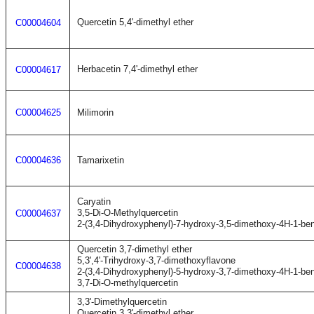
Quercetin 5,4'-dimethyl ether
C00004604
Herbacetin 7,4'-dimethyl ether
C00004617
C00004625
Milimorin
C00004636
Tamarixetin
Caryatin
3,5-Di-O-Methylquercetin
C00004637
2-(3,4-Dihydroxyphenyl)-7-hydroxy-3,5-dimethoxy-4H-1-be
Quercetin 3,7-dimethyl ether
5,3',4'-Trihydroxy-3,7-dimethoxyflavone
C00004638
2-(3,4-Dihydroxyphenyl)-5-hydroxy-3,7-dimethoxy-4H-1-be
3,7-Di-O-methylquercetin
3,3'-Dimethylquercetin
Quercetin 3,3'-dimethyl ether