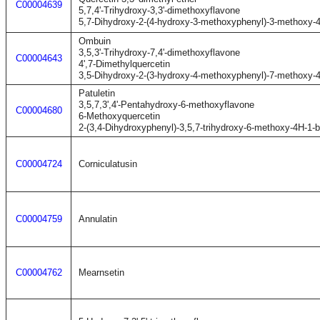
C00004639
5,7,4'-Trihydroxy-3,3'-dimethoxyflavone
5,7-Dihydroxy-2-(4-hydroxy-3-methoxyphenyl)-3-methoxy-
Ombuin
3,5,3'-Trihydroxy-7,4'-dimethoxyflavone
C00004643
4',7-Dimethylquercetin
3,5-Dihydroxy-2-(3-hydroxy-4-methoxyphenyl)-7-methoxy-
Patuletin
3,5,7,3',4'-Pentahydroxy-6-methoxyflavone
C00004680
6-Methoxyquercetin
2-(3,4-Dihydroxyphenyl)-3,5,7-trihydroxy-6-methoxy-4H-1-
C00004724
Corniculatusin
C00004759
Annulatin
C00004762
Mearnsetin