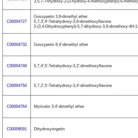
3,5,7-Trihydroxy-2-(3-hydroxy-4-methoxyphenyl)-6-metho
Gossypetin 3,8-dimethyl ether
C00004727
5,7,3',4'-Tetrahydroxy-3,8-dimethoxyflavone
2-(3,4-Dihydroxyphenyl)-5,7-dihydroxy-3,8-dimethoxy-4H-
C00004732
Gossypetin 8,4'-dimethyl ether
C00004749
5,7,4',5'-Tetrahydroxy-3,2'-dimethoxyflavone
C00004750
5,7,2',5'-Tetrahydroxy-3,4'-dimethoxyflavone
C00004764
Myricetin 3,4'-dimethyl ether
C00008591
Dihydrosyringetin