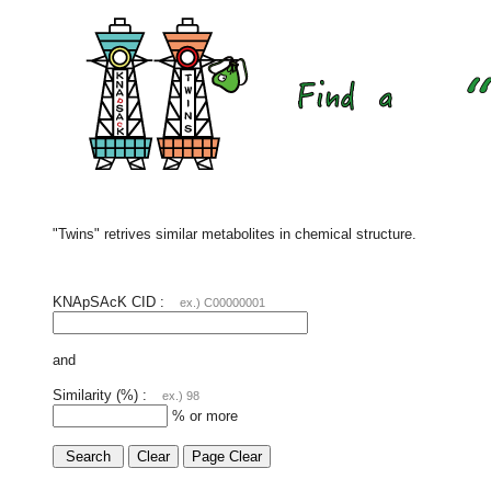
"Twins" retrives similar metabolites in chemical structure.
KNApSAcK CID :
ex.) C00000001
and
Similarity (%) :
ex.) 98
% or more