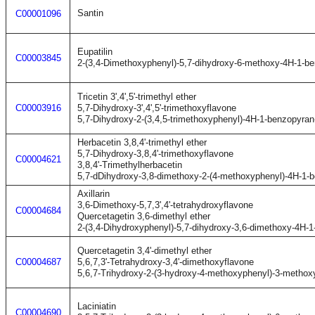
Santin
C00001096
Eupatilin
C00003845
2-(3,4-Dimethoxyphenyl)-5,7-dihydroxy-6-methoxy-4H-1-b
Tricetin 3',4',5'-trimethyl ether
C00003916
5,7-Dihydroxy-3',4',5'-trimethoxyflavone
5,7-Dihydroxy-2-(3,4,5-trimethoxyphenyl)-4H-1-benzopyran
Herbacetin 3,8,4'-trimethyl ether
5,7-Dihydroxy-3,8,4'-trimethoxyflavone
C00004621
3,8,4'-Trimethylherbacetin
5,7-dDihydroxy-3,8-dimethoxy-2-(4-methoxyphenyl)-4H-1-
Axillarin
3,6-Dimethoxy-5,7,3',4'-tetrahydroxyflavone
C00004684
Quercetagetin 3,6-dimethyl ether
2-(3,4-Dihydroxyphenyl)-5,7-dihydroxy-3,6-dimethoxy-4H-
Quercetagetin 3,4'-dimethyl ether
C00004687
5,6,7,3'-Tetrahydroxy-3,4'-dimethoxyflavone
5,6,7-Trihydroxy-2-(3-hydroxy-4-methoxyphenyl)-3-metho
Laciniatin
C00004690