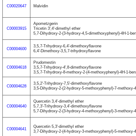
C00020647
Malvidin
Apometzgerin
C00003915
Tricetin 3',4'-dimethyl ether
5,7-Dihydroxy-2-(3-hydroxy-4,5-dimethoxyphenyl)-4H-1-be
3,5,7-Trihydroxy-6,4'-dimethoxyflavone
C00004600
6,4'-Dimethoxy-3,5,7-trihydroxyflavone
Prudomestin
C00004618
3,5,7-Trihydroxy-4',8-dimethoxyflavone
3,5,7-Trihydroxy-8-methoxy-2-(4-methoxyphenyl)-4H-1-be
3,5,2'-Trihydroxy-7,5'-dimethoxyflavone
C00004628
3,5-Dihydroxy-2-(2-hydroxy-5-methoxyphenyl)-7-methoxy-
Quercetin 3,4'-dimethyl ether
C00004640
5,7,3'-Trihydroxy-3,4'-dimethoxyflavone
5,7-Dihydroxy-2-(3-hydroxy-4-methoxyphenyl)-3-methoxy-
Quercetin 5,3'-dimethyl ether
C00004641
3,7-Dihydroxy-2-(4-hydroxy-3-methoxyphenyl)-5-methoxy-