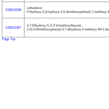
Lethedocin
C00013330
5-Hydroxy-2-(3-hydroxy-4,5-dimethoxyphenyl)-7-methoxy-
3,7-Dihydroxy-5,3',4'-trimethoxyflavone
C00013357
2-(3,4-Dimethoxyphenyl)-3,7-dihydroxy-5-methoxy-4H-1-b
Page Top