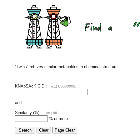
"Twins" retrives similar metabolites in chemical structure.
KNApSAcK CID :
ex.) C00000001
and
Similarity (%) :
ex.) 98
% or more