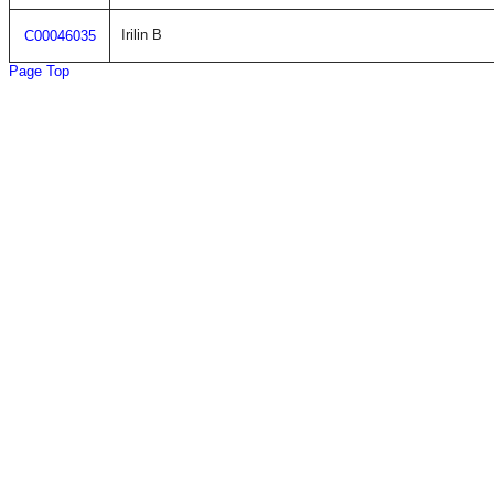
Irilin B
C00046035
Page Top