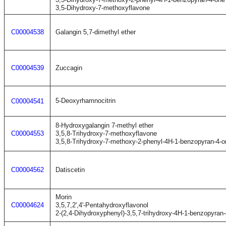
3,5-Dihydroxy-7-methoxyflavone
C00004538
Galangin 5,7-dimethyl ether
C00004539
Zuccagin
5-Deoxyrhamnocitrin
C00004541
8-Hydroxygalangin 7-methyl ether
C00004553
3,5,8-Trihydroxy-7-methoxyflavone
3,5,8-Trihydroxy-7-methoxy-2-phenyl-4H-1-benzopyran-4-o
C00004562
Datiscetin
Morin
C00004624
3,5,7,2',4'-Pentahydroxyflavonol
2-(2,4-Dihydroxyphenyl)-3,5,7-trihydroxy-4H-1-benzopyran