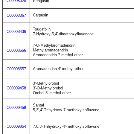
C00008028
Rengasin
Carpusin
C00008067
Tsugafolin
C00008436
7-Hydroxy-5,4'-dimethoxyflavanone
7-O-Methylaromadendrin
Methylaromadendrin
C00008556
Aromadendrin 7-methyl ether
Aromadendrin 4'-methyl ether
C00008557
3'-Methylorobol
C00009458
3'-O-Methylorobol
Orobol 3'-methyl ether
Santal
C00009459
5,3',4'-Trihydroxy-7-methoxyisoflavone
C00009854
7,8,3'-Trihydroxy-4'-methoxyisoflavone