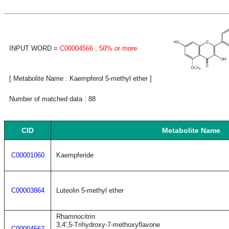
INPUT WORD =
C00004566
, 50% or more
[ Metabolite Name : Kaempferol 5-methyl ether ]
Number of matched data : 88
CID
Metabolite Name
C00001060
Kaempferide
C00003864
Luteolin 5-methyl ether
Rhamnocitrin
3,4',5-Trihydroxy-7-methoxyflavone
C00004567