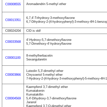
Aromadendrin 5-methyl ether
C00008555
6,7,4'-Trihydroxy-3-methoxyflavone
C00013351
6,7-Dihydroxy-2-(4-hydroxyphenyl)-3-methoxy-4H-1-benzo
C00024204
CID is old!
4'-Hydroxy-5,7-dimethoxyflavone
C00033568
5,7-Dimethoxy-4'-hydroxyflavone
8-methylherbacetin
C00001100
Sexangularetin
Luteolin 5,3'-dimethyl ether
C00003866
Chrysoeriol 5-methyl ether
7-Hydroxy-2-(4-hydroxy-3-methoxyphenyl)-5-methoxy-4H-
Kaempferol 3,7-dimethyl ether
Kumatakenin
Kumatakillin
C00004569
5,4'-Dihydroxy-3,7-dimethoxyflavone
Jaranol
Kaempferol 3,7-O-dimethyl ether