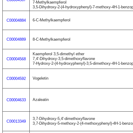
7-Methylkaempferol
3,5-Dihydroxy-2-(4-hydroxyphenyl)-7-methoxy-4H-1-benzo
6-C-Methylkaempferol
C00004884
C00004889
8-C-Methylkaempferol
Kaempferol 3,5-dimethyl ether
7,4'-Dihydroxy-3,5-dimethoxyflavone
C00004568
7-Hydroxy-2-(4-hydroxyphenyl)-3,5-dimethoxy-4H-1-benzo
Vogeletin
C00004592
Azaleatin
C00004633
3,7-Dihydroxy-5,4'-dimethoxyflavone
C00013349
3,7-Dihydroxy-5-methoxy-2-(4-methoxyphenyl)-4H-1-benzo