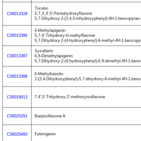
Tricetin
5,7,3',4',5'-Pentahydroxyflavone
C00013328
5,7-Dihydroxy-2-(3,4,5-trihydroxyphenyl)-4H-1-benzopyran
6-Methylapigenin
C00013386
5,7,4'-Trihydroxy-6-methylflavone
5,7-Dihydroxy-2-(4-hydroxyphenyl)-6-methyl-4H-1-benzopy
Syzalterin
C00013387
6,8-Dimethylapigenin
5,7-Dihydroxy-2-(4-hydroxyphenyl)-6,8-dimethyl-4H-1-ben
6-Methylluteolin
C00013388
2-(3,4-Dihydroxyphenyl)-5,7-dihydroxy-6-methyl-4H-1-ben
7,4',5'-Trihydroxy-2'-methoxyisoflavone
C00019013
C00020291
Barpisoflavone A
Folerogenin
C00020493