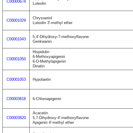
C00000674
Luteolin
Chrysoeriol
C00001029
Luteolin 3'-methyl ether
5,4'-Dihydroxy-7-methoxyflavone
C00001043
Genkwanin
Hispidulin
6-Methoxyapigenin
C00001050
6-O-Methylapigenin
Dinatin
C00001053
Hypolaetin
C00003818
6-Chloroapigenin
Acacetin
C00003820
5,7-Dihydroxy-4'-methoxyflavone
Apigenin 4'-methyl ether