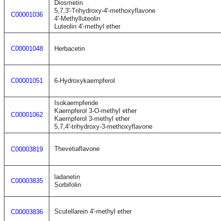
Diosmetin
5,7,3'-Trihydroxy-4'-methoxyflavone
C00001036
4'-Methylluteolin
Luteolin 4'-methyl ether
C00001048
Herbacetin
C00001051
6-Hydroxykaempferol
Isokaempferide
Kaempferol 3-O-methyl ether
C00001062
Kaempferol 3-methyl ether
5,7,4'-trihydroxy-3-methoxyflavone
Thevetiaflavone
C00003819
ladanetin
C00003835
Sorbifolin
Scutellarein 4'-methyl ether
C00003836