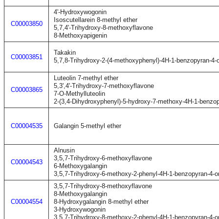
4'-Hydroxywogonin
Isoscutellarein 8-methyl ether
C00003850
5,7,4'-Trihydroxy-8-methoxyflavone
8-Methoxyapigenin
Takakin
C00003851
5,7,8-Trihydroxy-2-(4-methoxyphenyl)-4H-1-benzopyran-4-
Luteolin 7-methyl ether
5,3',4'-Trihydroxy-7-methoxyflavone
C00003865
7-O-Methylluteolin
2-(3,4-Dihydroxyphenyl)-5-hydroxy-7-methoxy-4H-1-benzo
C00004535
Galangin 5-methyl ether
Alnusin
3,5,7-Trihydroxy-6-methoxyflavone
C00004543
6-Methoxygalangin
3,5,7-Trihydroxy-6-methoxy-2-phenyl-4H-1-benzopyran-4-o
3,5,7-Trihydroxy-8-methoxyflavone
8-Methoxygalangin
C00004554
8-Hydroxygalangin 8-methyl ether
3-Hydroxywogonin
3,5,7-Trihydroxy-8-methoxy-2-phenyl-4H-1-benzopyran-4-o