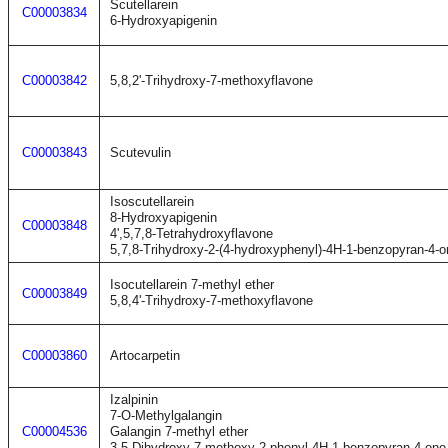
Scutellarein
C00003834
6-Hydroxyapigenin
C00003842
5,8,2'-Trihydroxy-7-methoxyflavone
C00003843
Scutevulin
Isoscutellarein
8-Hydroxyapigenin
C00003848
4',5,7,8-Tetrahydroxyflavone
5,7,8-Trihydroxy-2-(4-hydroxyphenyl)-4H-1-benzopyran-4-o
Isocutellarein 7-methyl ether
C00003849
5,8,4'-Trihydroxy-7-methoxyflavone
C00003860
Artocarpetin
Izalpinin
7-O-Methylgalangin
C00004536
Galangin 7-methyl ether
3,5-Dihydroxy-7-methoxy-2-phenyl-4H-1-benzopyran-4-one