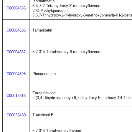
Isorhamnetin
3,4',5,7-Tetrahydroxy-3'-methoxyflavone
C00004635
3'-O-Methylquercetin
3,5,7-Trihydroxy-2-(4-hydroxy-3-methoxyphenyl)-4H-1-ben
C00004636
Tamarixetin
3,7,3',4'-Tetrahydroxy-8-methoxyflavone
C00004662
C00004895
Pinoquercetin
Carajuflavone
C00013316
2-(3,4-Dihydroxyphenyl)-6,7-dihydroxy-5-methoxy-4H-1-be
Tupichinol E
C00032430
5,7,3',4'-Tetrahydroxyflavone