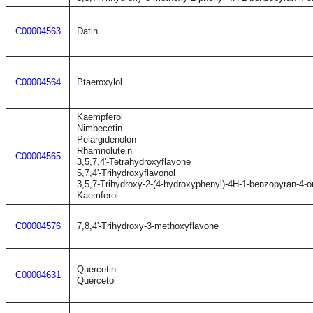
C00004563
Datin
C00004564
Ptaeroxylol
Kaempferol
Nimbecetin
Pelargidenolon
Rhamnolutein
C00004565
3,5,7,4'-Tetrahydroxyflavone
5,7,4'-Trihydroxyflavonol
3,5,7-Trihydroxy-2-(4-hydroxyphenyl)-4H-1-benzopyran-4-o
Kaemferol
C00004576
7,8,4'-Trihydroxy-3-methoxyflavone
Quercetin
C00004631
Quercetol