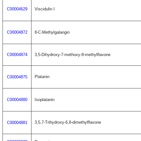
C00004629
Viscidulin I
C00004872
8-C-Methylgalangin
C00004874
3,5-Dihydroxy-7-methoxy-8-methylflavone
Platanin
C00004875
C00004880
Isoplatanin
3,5,7-Trihydroxy-6,8-dimethylflavone
C00004881