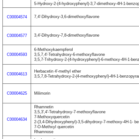
5-Hydroxy-2-(4-hydroxyphenyl)-3,7-dimethoxy-4H-1-benzo
7,4'-Dihydroxy-3,6-dimethoxyflavone
C00004574
3,4'-Dihydroxy-7,8-dimethoxyflavone
C00004577
6-Methoxykaempferol
C00004593
3,5,7,4'-Tetrahydroxy-6-methoxyflavone
3,5,7-Trihydroxy-2-(4-hydroxyphenyl)-6-methoxy-4H-1-ben
Herbacetin 4'-methyl ether
C00004613
3,5,7,8-Tetrahydroxy-2-(4-methoxyphenyl)-4H-1-benzopyra
C00004625
Milimorin
Rhamnetin
3,5,3',4'-Tetrahydroxy-7-methoxyflavone
7-Methoxyquercetin
C00004634
2-(3,4-Dihydroxyphenyl)-3,5-dihydroxy-7-methoxy-4H-1- b
7-O-Methxyl quercetin
Rhamnose