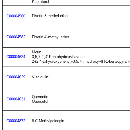
Kaemferol
Fisetin 3-methyl ether
C00004580
C00004582
Fisetin 4'-methyl ether
Morin
C00004624
3,5,7,2',4'-Pentahydroxyflavonol
2-(2,4-Dihydroxyphenyl)-3,5,7-trihydroxy-4H-1-benzopyran
C00004629
Viscidulin I
Quercetin
C00004631
Quercetol
C00004872
8-C-Methylgalangin