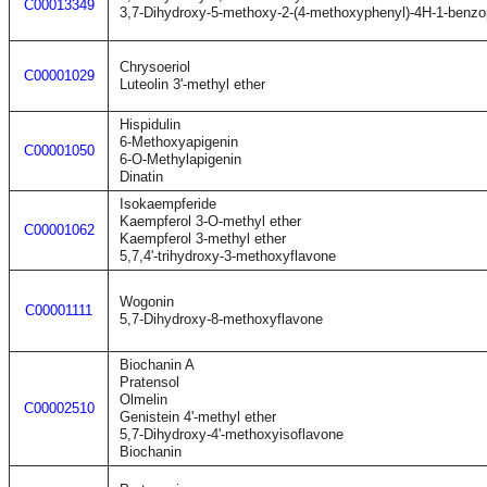
C00013349
3,7-Dihydroxy-5-methoxy-2-(4-methoxyphenyl)-4H-1-benzo
Chrysoeriol
C00001029
Luteolin 3'-methyl ether
Hispidulin
6-Methoxyapigenin
C00001050
6-O-Methylapigenin
Dinatin
Isokaempferide
Kaempferol 3-O-methyl ether
C00001062
Kaempferol 3-methyl ether
5,7,4'-trihydroxy-3-methoxyflavone
Wogonin
C00001111
5,7-Dihydroxy-8-methoxyflavone
Biochanin A
Pratensol
Olmelin
C00002510
Genistein 4'-methyl ether
5,7-Dihydroxy-4'-methoxyisoflavone
Biochanin