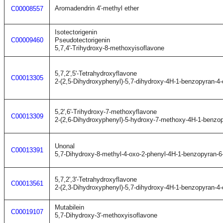
Aromadendrin 4'-methyl ether
C00008557
Isotectorigenin
C00009460
Pseudotectorigenin
5,7,4'-Trihydroxy-8-methoxyisoflavone
5,7,2',5'-Tetrahydroxyflavone
C00013305
2-(2,5-Dihydroxyphenyl)-5,7-dihydroxy-4H-1-benzopyran-4
5,2',6'-Trihydroxy-7-methoxyflavone
C00013309
2-(2,6-Dihydroxyphenyl)-5-hydroxy-7-methoxy-4H-1-benzo
Unonal
C00013391
5,7-Dihydroxy-8-methyl-4-oxo-2-phenyl-4H-1-benzopyran-
5,7,2',3'-Tetrahydroxyflavone
C00013561
2-(2,3-Dihydroxyphenyl)-5,7-dihydroxy-4H-1-benzopyran-4
Mutabilein
C00019107
5,7-Dihydroxy-3'-methoxyisoflavone