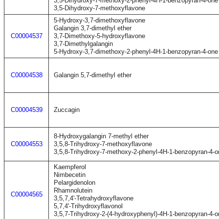
3,5-Dihydroxy-7-methoxy-2-phenyl-4H-1-benzopyran-4-one
3,5-Dihydroxy-7-methoxyflavone
5-Hydroxy-3,7-dimethoxyflavone
Galangin 3,7-dimethyl ether
C00004537
3,7-Dimethoxy-5-hydroxyflavone
3,7-Dimethylgalangin
5-Hydroxy-3,7-dimethoxy-2-phenyl-4H-1-benzopyran-4-one
C00004538
Galangin 5,7-dimethyl ether
C00004539
Zuccagin
8-Hydroxygalangin 7-methyl ether
C00004553
3,5,8-Trihydroxy-7-methoxyflavone
3,5,8-Trihydroxy-7-methoxy-2-phenyl-4H-1-benzopyran-4-o
Kaempferol
Nimbecetin
Pelargidenolon
Rhamnolutein
C00004565
3,5,7,4'-Tetrahydroxyflavone
5,7,4'-Trihydroxyflavonol
3,5,7-Trihydroxy-2-(4-hydroxyphenyl)-4H-1-benzopyran-4-o