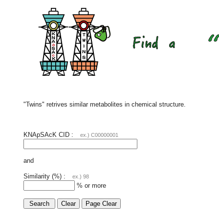
"Twins" retrives similar metabolites in chemical structure.
KNApSAcK CID :
ex.) C00000001
and
Similarity (%) :
ex.) 98
% or more