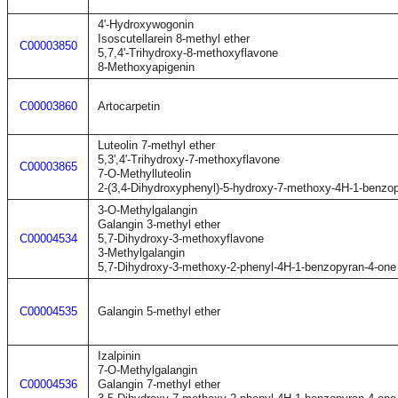
4'-Hydroxywogonin
Isoscutellarein 8-methyl ether
C00003850
5,7,4'-Trihydroxy-8-methoxyflavone
8-Methoxyapigenin
C00003860
Artocarpetin
Luteolin 7-methyl ether
5,3',4'-Trihydroxy-7-methoxyflavone
C00003865
7-O-Methylluteolin
2-(3,4-Dihydroxyphenyl)-5-hydroxy-7-methoxy-4H-1-benzo
3-O-Methylgalangin
Galangin 3-methyl ether
C00004534
5,7-Dihydroxy-3-methoxyflavone
3-Methylgalangin
5,7-Dihydroxy-3-methoxy-2-phenyl-4H-1-benzopyran-4-one
C00004535
Galangin 5-methyl ether
Izalpinin
7-O-Methylgalangin
C00004536
Galangin 7-methyl ether