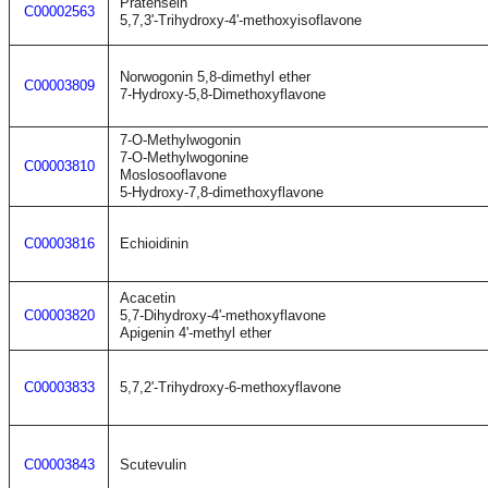
Pratensein
C00002563
5,7,3'-Trihydroxy-4'-methoxyisoflavone
Norwogonin 5,8-dimethyl ether
C00003809
7-Hydroxy-5,8-Dimethoxyflavone
7-O-Methylwogonin
7-O-Methylwogonine
C00003810
Moslosooflavone
5-Hydroxy-7,8-dimethoxyflavone
C00003816
Echioidinin
Acacetin
C00003820
5,7-Dihydroxy-4'-methoxyflavone
Apigenin 4'-methyl ether
C00003833
5,7,2'-Trihydroxy-6-methoxyflavone
C00003843
Scutevulin