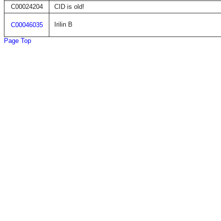
C00024204
CID is old!
Irilin B
C00046035
Page Top