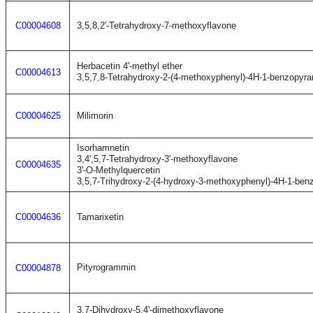
C00004608
3,5,8,2'-Tetrahydroxy-7-methoxyflavone
Herbacetin 4'-methyl ether
C00004613
3,5,7,8-Tetrahydroxy-2-(4-methoxyphenyl)-4H-1-benzopyra
C00004625
Milimorin
Isorhamnetin
3,4',5,7-Tetrahydroxy-3'-methoxyflavone
C00004635
3'-O-Methylquercetin
3,5,7-Trihydroxy-2-(4-hydroxy-3-methoxyphenyl)-4H-1-ben
C00004636
Tamarixetin
Pityrogrammin
C00004878
3,7-Dihydroxy-5,4'-dimethoxyflavone