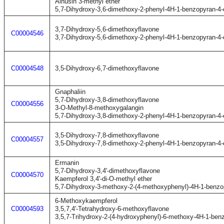
Alnusin 3-methyl ether
5,7-Dihydroxy-3,6-dimethoxy-2-phenyl-4H-1-benzopyran-4
3,7-Dihydroxy-5,6-dimethoxyflavone
C00004546
3,7-Dihydroxy-5,6-dimethoxy-2-phenyl-4H-1-benzopyran-4
C00004548
3,5-Dihydroxy-6,7-dimethoxyflavone
Gnaphaliin
5,7-Dihydroxy-3,8-dimethoxyflavone
C00004556
3-O-Methyl-8-methoxygalangin
5,7-Dihydroxy-3,8-dimethoxy-2-phenyl-4H-1-benzopyran-4
3,5-Dihydroxy-7,8-dimethoxyflavone
C00004557
3,5-Dihydroxy-7,8-dimethoxy-2-phenyl-4H-1-benzopyran-4
Ermanin
5,7-Dihydroxy-3,4'-dimethoxyflavone
C00004570
Kaempferol 3,4'-di-O-methyl ether
5,7-Dihydroxy-3-methoxy-2-(4-methoxyphenyl)-4H-1-benzo
6-Methoxykaempferol
C00004593
3,5,7,4'-Tetrahydroxy-6-methoxyflavone
3,5,7-Trihydroxy-2-(4-hydroxyphenyl)-6-methoxy-4H-1-ben