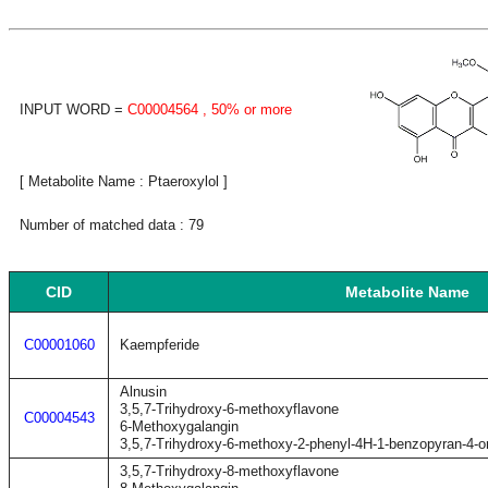
INPUT WORD =
C00004564
, 50% or more
[ Metabolite Name : Ptaeroxylol ]
Number of matched data : 79
CID
Metabolite Name
C00001060
Kaempferide
Alnusin
3,5,7-Trihydroxy-6-methoxyflavone
C00004543
6-Methoxygalangin
3,5,7-Trihydroxy-6-methoxy-2-phenyl-4H-1-benzopyran-4-o
3,5,7-Trihydroxy-8-methoxyflavone