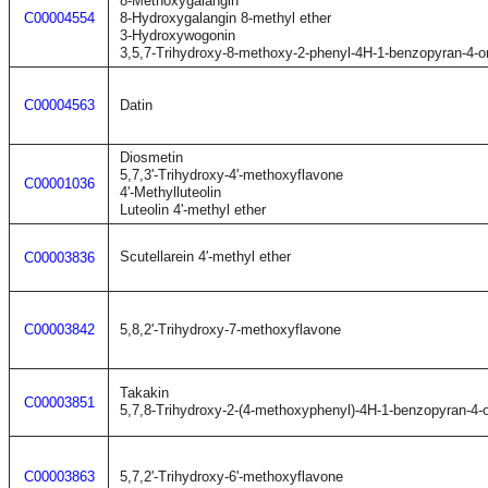
8-Methoxygalangin
C00004554
8-Hydroxygalangin 8-methyl ether
3-Hydroxywogonin
3,5,7-Trihydroxy-8-methoxy-2-phenyl-4H-1-benzopyran-4-o
C00004563
Datin
Diosmetin
5,7,3'-Trihydroxy-4'-methoxyflavone
C00001036
4'-Methylluteolin
Luteolin 4'-methyl ether
Scutellarein 4'-methyl ether
C00003836
C00003842
5,8,2'-Trihydroxy-7-methoxyflavone
Takakin
C00003851
5,7,8-Trihydroxy-2-(4-methoxyphenyl)-4H-1-benzopyran-4-
C00003863
5,7,2'-Trihydroxy-6'-methoxyflavone