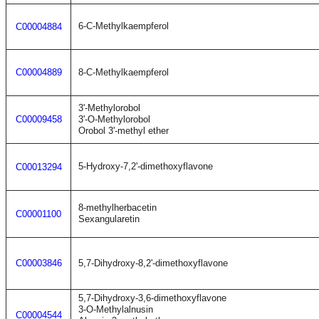
6-C-Methylkaempferol
C00004884
C00004889
8-C-Methylkaempferol
3'-Methylorobol
C00009458
3'-O-Methylorobol
Orobol 3'-methyl ether
5-Hydroxy-7,2'-dimethoxyflavone
C00013294
8-methylherbacetin
C00001100
Sexangularetin
C00003846
5,7-Dihydroxy-8,2'-dimethoxyflavone
5,7-Dihydroxy-3,6-dimethoxyflavone
3-O-Methylalnusin
C00004544