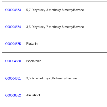
C00004873
5,7-Dihydroxy-3-methoxy-8-methylflavone
C00004874
3,5-Dihydroxy-7-methoxy-8-methylflavone
Platanin
C00004875
C00004880
Isoplatanin
3,5,7-Trihydroxy-6,8-dimethylflavone
C00004881
Alnustinol
C00008552