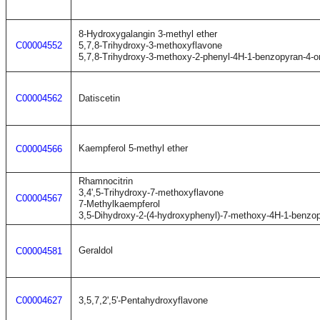
8-Hydroxygalangin 3-methyl ether
C00004552
5,7,8-Trihydroxy-3-methoxyflavone
5,7,8-Trihydroxy-3-methoxy-2-phenyl-4H-1-benzopyran-4-o
C00004562
Datiscetin
Kaempferol 5-methyl ether
C00004566
Rhamnocitrin
3,4',5-Trihydroxy-7-methoxyflavone
C00004567
7-Methylkaempferol
3,5-Dihydroxy-2-(4-hydroxyphenyl)-7-methoxy-4H-1-benzo
Geraldol
C00004581
C00004627
3,5,7,2',5'-Pentahydroxyflavone