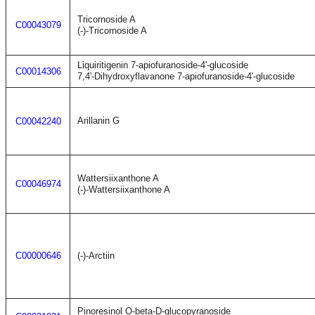
Tricornoside A
C00043079
(-)-Tricornoside A
Liquiritigenin 7-apiofuranoside-4'-glucoside
C00014306
7,4'-Dihydroxyflavanone 7-apiofuranoside-4'-glucoside
Arillanin G
C00042240
Wattersiixanthone A
C00046974
(-)-Wattersiixanthone A
C00000646
(-)-Arctiin
Pinoresinol O-beta-D-glucopyranoside