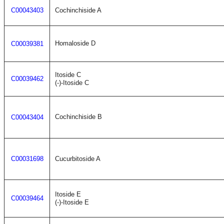
C00043403
Cochinchiside A
Homaloside D
C00039381
Itoside C
C00039462
(-)-Itoside C
Cochinchiside B
C00043404
C00031698
Cucurbitoside A
Itoside E
C00039464
(-)-Itoside E