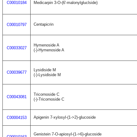
C00010184
Medicarpin 3-O-(6'-malonylgluclside)
Centapicrin
C00010797
Hymenoside A
C00033027
(-)-Hymenoside A
Lysidiside M
C00039677
(-)-Lysidiside M
Tricornoside C
C00043081
(-)-Tricornoside C
Apigenin 7-xylosyl-(1->2)-glucoside
C00004153
Genistein 7-O-apiosyl-(1->6)-glucoside
C00010163