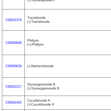
(-)-Styraxlignolide F
Tracheloside
C00032370
(-)-Tracheloside
Phillyrin
C00000648
(+)-Phillyrin
C00000629
(-)-Nortracheloside
Styraxjaponoside B
C00032217
(-)-Styraxjaponoside B
Cucurbitoside H
C00042420
(-)-Cucurbitoside H