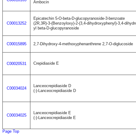
Ambocin
Epicatechin 5-O-beta-D-glucopyranoside-3-benzoate
C00013252
(2R,3R)-3-(Benzoyloxy)-2-(3,4-dihydroxyphenyl)-3,4-dihyd
yl beta-D-glucopyranoside
C00015895
2,7-Dihydroxy-4-methoxyphenanthrene 2,7-O-diglucoside
Crepidiaside E
C00020531
Lanceocrepidiaside D
C00034024
(-)-Lanceocrepidiaside D
Lanceocrepidiaside E
C00034025
(-)-Lanceocrepidiaside E
Page Top