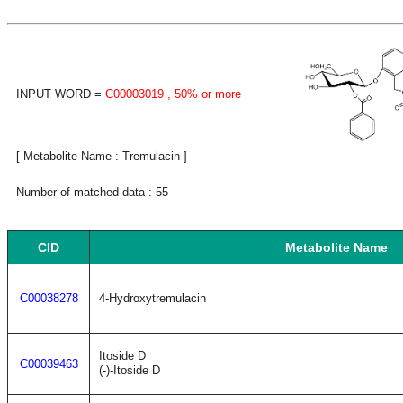
INPUT WORD =
C00003019
, 50% or more
[ Metabolite Name : Tremulacin ]
Number of matched data : 55
CID
Metabolite Name
C00038278
4-Hydroxytremulacin
Itoside D
C00039463
(-)-Itoside D