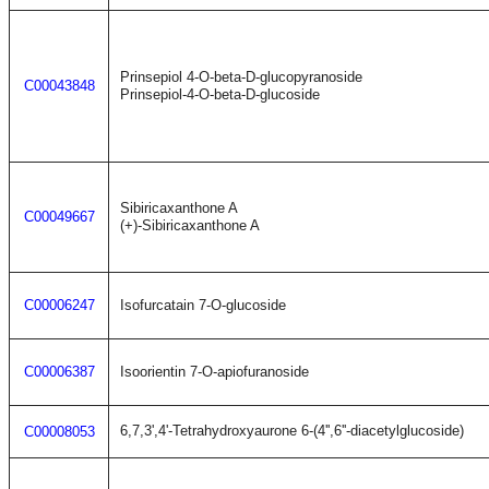
Prinsepiol 4-O-beta-D-glucopyranoside
C00043848
Prinsepiol-4-O-beta-D-glucoside
Sibiricaxanthone A
C00049667
(+)-Sibiricaxanthone A
C00006247
Isofurcatain 7-O-glucoside
C00006387
Isoorientin 7-O-apiofuranoside
6,7,3',4'-Tetrahydroxyaurone 6-(4'',6''-diacetylglucoside)
C00008053