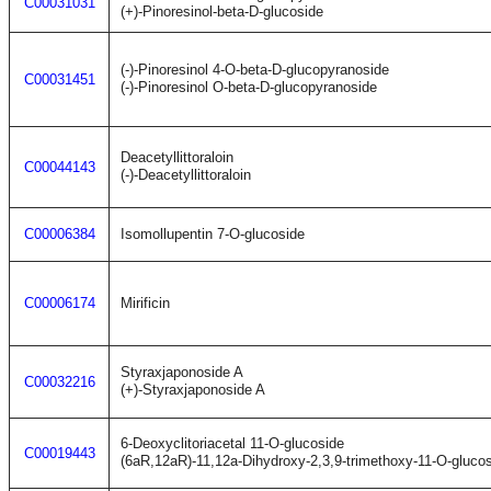
C00031031
(+)-Pinoresinol-beta-D-glucoside
(-)-Pinoresinol 4-O-beta-D-glucopyranoside
C00031451
(-)-Pinoresinol O-beta-D-glucopyranoside
Deacetyllittoraloin
C00044143
(-)-Deacetyllittoraloin
C00006384
Isomollupentin 7-O-glucoside
C00006174
Mirificin
Styraxjaponoside A
C00032216
(+)-Styraxjaponoside A
6-Deoxyclitoriacetal 11-O-glucoside
C00019443
(6aR,12aR)-11,12a-Dihydroxy-2,3,9-trimethoxy-11-O-gluco