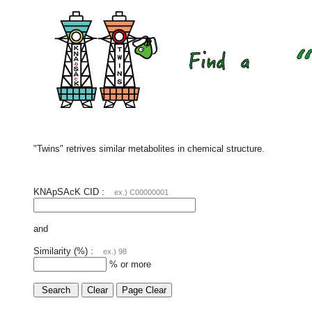
"Twins" retrives similar metabolites in chemical structure.
KNApSAcK CID :
ex.) C00000001
and
Similarity (%) :
ex.) 98
% or more