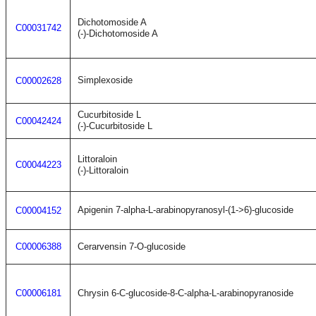
Dichotomoside A
C00031742
(-)-Dichotomoside A
Simplexoside
C00002628
Cucurbitoside L
C00042424
(-)-Cucurbitoside L
Littoraloin
C00044223
(-)-Littoraloin
Apigenin 7-alpha-L-arabinopyranosyl-(1->6)-glucoside
C00004152
C00006388
Cerarvensin 7-O-glucoside
C00006181
Chrysin 6-C-glucoside-8-C-alpha-L-arabinopyranoside