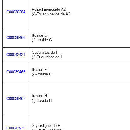
Foliachinenoside A2
C00030284
(-)-Foliachinenoside A2
Itoside G
C00039466
(-)-Itoside G
Cucurbitoside I
C00042421
(-)-Cucurbitoside I
Itoside F
C00039465
(-)-Itoside F
Itoside H
C00039467
(-)-Itoside H
Styraxlignolide F
C00043935