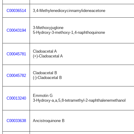
C00036514
3,4-Methylenedioxycinnamylideneacetone
3-Methoxyjuglone
C00043194
5-Hydroxy-3-methoxy-1,4-naphthoquinone
Cladoacetal A
C00045781
(+)-Cladoacetal A
Cladoacetal B
C00045782
(-)-Cladoacetal B
Emmotin G
C00013240
3-Hydroxy-a,a,5,8-tetramethyl-2-naphthalenemethanol
C00033638
Ancistroquinone B