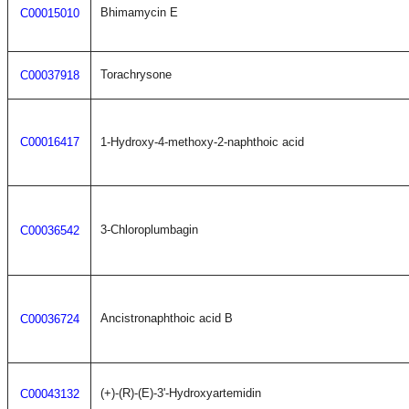
Bhimamycin E
C00015010
Torachrysone
C00037918
C00016417
1-Hydroxy-4-methoxy-2-naphthoic acid
3-Chloroplumbagin
C00036542
Ancistronaphthoic acid B
C00036724
(+)-(R)-(E)-3'-Hydroxyartemidin
C00043132