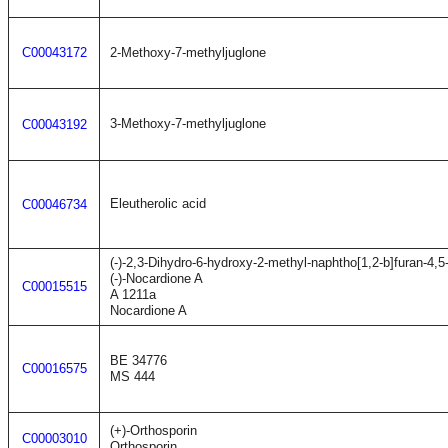
C00043172
2-Methoxy-7-methyljuglone
3-Methoxy-7-methyljuglone
C00043192
Eleutherolic acid
C00046734
(-)-2,3-Dihydro-6-hydroxy-2-methyl-naphtho[1,2-b]furan-4,5
(-)-Nocardione A
C00015515
A 1211a
Nocardione A
BE 34776
C00016575
MS 444
(+)-Orthosporin
C00003010
Orthosporin