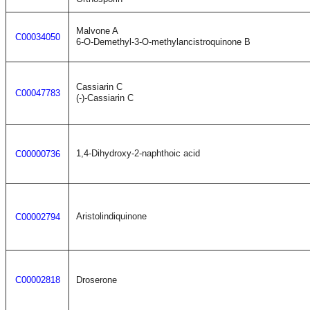
Malvone A
C00034050
6-O-Demethyl-3-O-methylancistroquinone B
Cassiarin C
C00047783
(-)-Cassiarin C
1,4-Dihydroxy-2-naphthoic acid
C00000736
Aristolindiquinone
C00002794
C00002818
Droserone