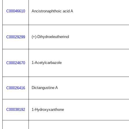
C00046610
Ancistronaphthoic acid A
(+)-Dihydroeleutherinol
C00029299
1-Acetylcarbazole
C00024670
Dictangustine A
C00026416
C00038192
1-Hydroxyxanthone