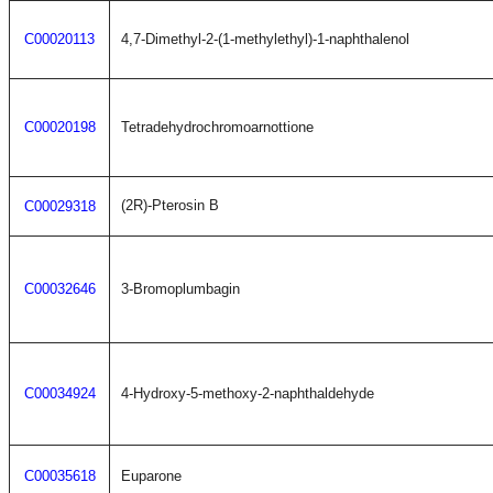
C00020113
4,7-Dimethyl-2-(1-methylethyl)-1-naphthalenol
C00020198
Tetradehydrochromoarnottione
(2R)-Pterosin B
C00029318
C00032646
3-Bromoplumbagin
C00034924
4-Hydroxy-5-methoxy-2-naphthaldehyde
C00035618
Euparone