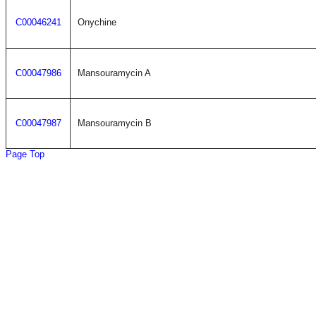
C00046241
Onychine
C00047986
Mansouramycin A
C00047987
Mansouramycin B
Page Top