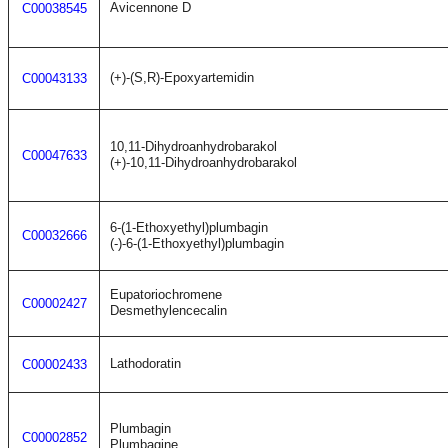
Avicennone D
C00038545
(+)-(S,R)-Epoxyartemidin
C00043133
10,11-Dihydroanhydrobarakol
C00047633
(+)-10,11-Dihydroanhydrobarakol
6-(1-Ethoxyethyl)plumbagin
C00032666
(-)-6-(1-Ethoxyethyl)plumbagin
Eupatoriochromene
C00002427
Desmethylencecalin
Lathodoratin
C00002433
Plumbagin
C00002852
Plumbagine