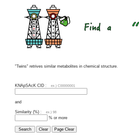
"Twins" retrives similar metabolites in chemical structure.
KNApSAcK CID :
ex.) C00000001
and
Similarity (%) :
ex.) 98
% or more