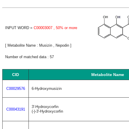
INPUT WORD =
C00003007
, 50% or more
[ Metabolite Name : Musizin , Nepodin ]
Number of matched data : 57
CID
Metabolite Name
C00029576
6-Hydroxymusizin
3'-Hydroxycorfin
C00043191
(-)-3'-Hydroxycorfin