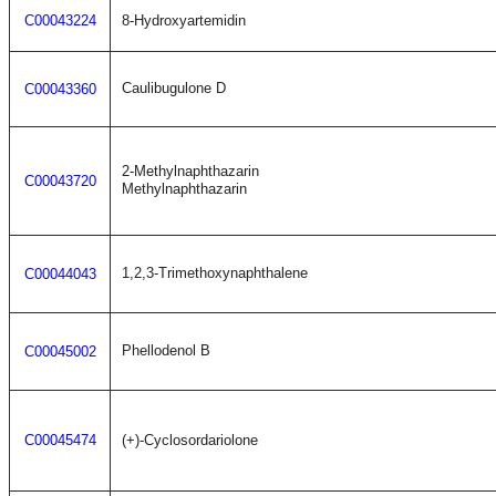
C00043224
8-Hydroxyartemidin
Caulibugulone D
C00043360
2-Methylnaphthazarin
C00043720
Methylnaphthazarin
1,2,3-Trimethoxynaphthalene
C00044043
Phellodenol B
C00045002
C00045474
(+)-Cyclosordariolone