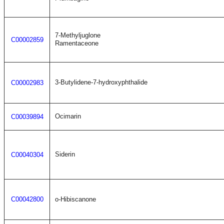
7-Methyljuglone
C00002859
Ramentaceone
3-Butylidene-7-hydroxyphthalide
C00002983
Ocimarin
C00039894
Siderin
C00040304
C00042800
o-Hibiscanone