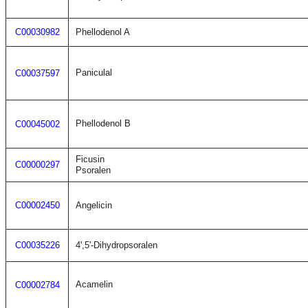
C00030982
Phellodenol A
Paniculal
C00037597
Phellodenol B
C00045002
Ficusin
C00000297
Psoralen
C00002450
Angelicin
C00035226
4',5'-Dihydropsoralen
Acamelin
C00002784