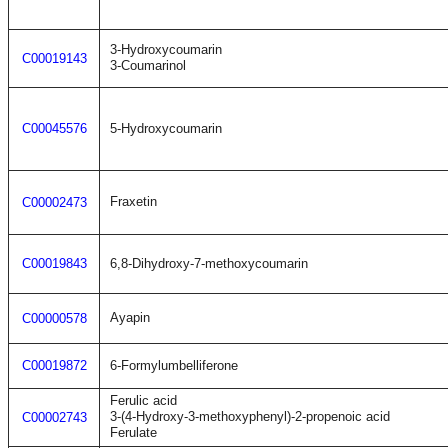
3-Hydroxycoumarin
C00019143
3-Coumarinol
C00045576
5-Hydroxycoumarin
Fraxetin
C00002473
C00019843
6,8-Dihydroxy-7-methoxycoumarin
Ayapin
C00000578
C00019872
6-Formylumbelliferone
Ferulic acid
3-(4-Hydroxy-3-methoxyphenyl)-2-propenoic acid
C00002743
Ferulate