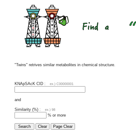
"Twins" retrives similar metabolites in chemical structure.
KNApSAcK CID :
ex.) C00000001
and
Similarity (%) :
ex.) 98
% or more