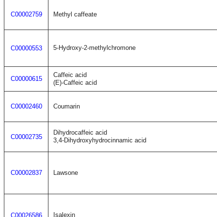
C00002759
Methyl caffeate
5-Hydroxy-2-methylchromone
C00000553
Caffeic acid
C00000615
(E)-Caffeic acid
C00002460
Coumarin
Dihydrocaffeic acid
C00002735
3,4-Dihydroxyhydrocinnamic acid
C00002837
Lawsone
Isalexin
C00026586