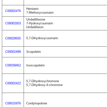
Herniarin
C00002476
7-Methoxycoumarin
Umbelliferone
C00002503
7-Hydroxycoumarin
Umbelliferon
5,7-Dihydroxycoumarin
C00029555
C00002499
Scopoletin
C00039452
Isoscopoletin
5,7-Dihydroxychromone
C00002422
5,7-Dihydroxy-4-chromone
C00015976
Cordytropolone