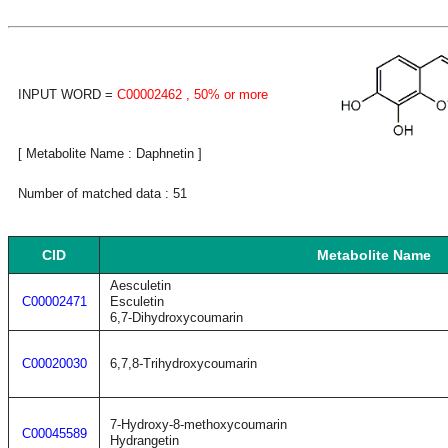
INPUT WORD =
C00002462
, 50% or more
[ Metabolite Name : Daphnetin ]
Number of matched data : 51
CID
Metabolite Name
Aesculetin
C00002471
Esculetin
6,7-Dihydroxycoumarin
C00020030
6,7,8-Trihydroxycoumarin
7-Hydroxy-8-methoxycoumarin
C00045589
Hydrangetin