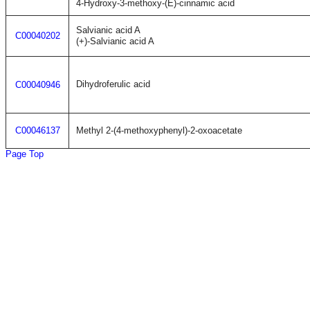
4-Hydroxy-3-methoxy-(E)-cinnamic acid
Salvianic acid A
C00040202
(+)-Salvianic acid A
Dihydroferulic acid
C00040946
C00046137
Methyl 2-(4-methoxyphenyl)-2-oxoacetate
Page Top