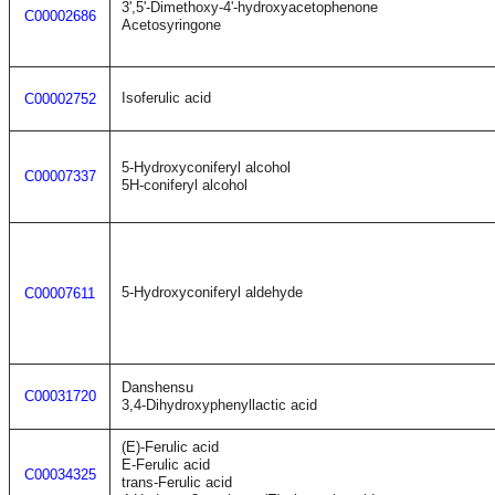
3',5'-Dimethoxy-4'-hydroxyacetophenone
C00002686
Acetosyringone
Isoferulic acid
C00002752
5-Hydroxyconiferyl alcohol
C00007337
5H-coniferyl alcohol
5-Hydroxyconiferyl aldehyde
C00007611
Danshensu
C00031720
3,4-Dihydroxyphenyllactic acid
(E)-Ferulic acid
E-Ferulic acid
C00034325
trans-Ferulic acid