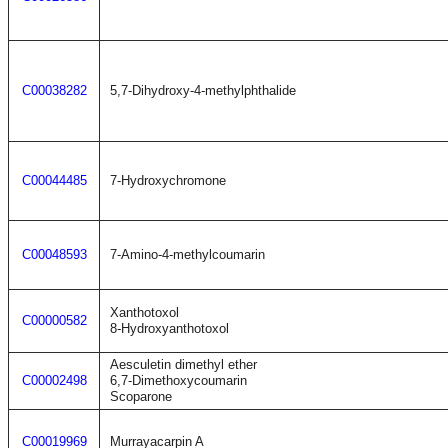
C00038282
5,7-Dihydroxy-4-methylphthalide
C00044485
7-Hydroxychromone
C00048593
7-Amino-4-methylcoumarin
Xanthotoxol
C00000582
8-Hydroxyanthotoxol
Aesculetin dimethyl ether
C00002498
6,7-Dimethoxycoumarin
Scoparone
C00019969
Murrayacarpin A