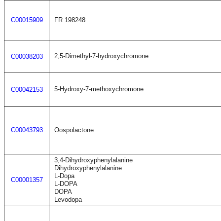
C00015909
FR 198248
2,5-Dimethyl-7-hydroxychromone
C00038203
5-Hydroxy-7-methoxychromone
C00042153
C00043793
Oospolactone
3,4-Dihydroxyphenylalanine
Dihydroxyphenylalanine
L-Dopa
C00001357
L-DOPA
DOPA
Levodopa