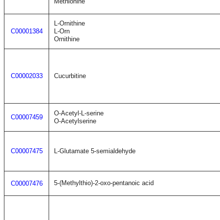
Methionine
L-Ornithine
C00001384
L-Orn
Ornithine
C00002033
Cucurbitine
O-Acetyl-L-serine
C00007459
O-Acetylserine
C00007475
L-Glutamate 5-semialdehyde
5-(Methylthio)-2-oxo-pentanoic acid
C00007476