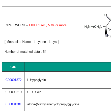
INPUT WORD =
C00001378
, 50% or more
[ Metabolite Name : L-Lysine , L-Lys ]
Number of matched data : 54
CID
C00001372
L-Hypoglycin
C00000210
CID is old!
C00001381
alpha-(Methylenecyclopropyl)glycine