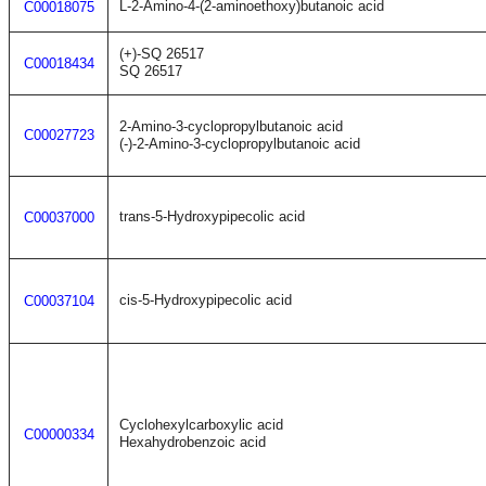
L-2-Amino-4-(2-aminoethoxy)butanoic acid
C00018075
(+)-SQ 26517
C00018434
SQ 26517
2-Amino-3-cyclopropylbutanoic acid
C00027723
(-)-2-Amino-3-cyclopropylbutanoic acid
trans-5-Hydroxypipecolic acid
C00037000
cis-5-Hydroxypipecolic acid
C00037104
Cyclohexylcarboxylic acid
C00000334
Hexahydrobenzoic acid