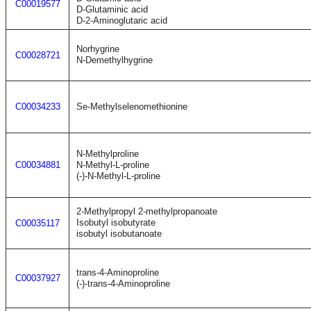
C00019577
D-Glutaminic acid
D-2-Aminoglutaric acid
Norhygrine
C00028721
N-Demethylhygrine
C00034233
Se-Methylselenomethionine
N-Methylproline
C00034881
N-Methyl-L-proline
(-)-N-Methyl-L-proline
2-Methylpropyl 2-methylpropanoate
Isobutyl isobutyrate
C00035117
isobutyl isobutanoate
trans-4-Aminoproline
C00037927
(-)-trans-4-Aminoproline