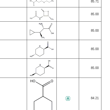
85.71
85.00
85.00
85.00
85.00
84.21