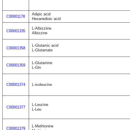
Adipic acid
C00001178
Hexanedioic acid
L-Albizziine
C00001335
Albizzine
L-Glutamic acid
C00001358
L-Glutamate
L-Glutamine
C00001359
L-Gln
C00001374
L-isoleucine
L-Leucine
C00001377
L-Leu
L-Methionine
C00001379