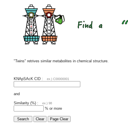
"Twins" retrives similar metabolites in chemical structure.
KNApSAcK CID :
ex.) C00000001
and
Similarity (%) :
ex.) 98
% or more