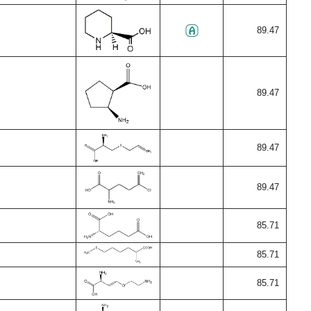
89.47
89.47
89.47
89.47
85.71
85.71
85.71