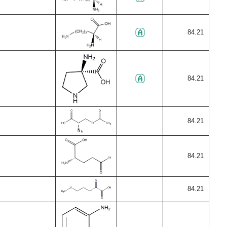
84.21
84.21
84.21
84.21
84.21