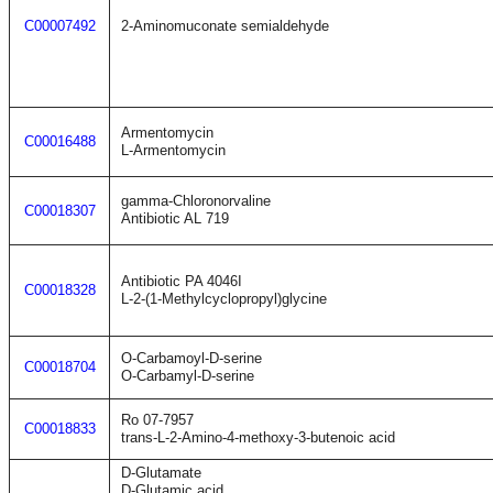
C00007492
2-Aminomuconate semialdehyde
Armentomycin
C00016488
L-Armentomycin
gamma-Chloronorvaline
C00018307
Antibiotic AL 719
Antibiotic PA 4046I
C00018328
L-2-(1-Methylcyclopropyl)glycine
O-Carbamoyl-D-serine
C00018704
O-Carbamyl-D-serine
Ro 07-7957
C00018833
trans-L-2-Amino-4-methoxy-3-butenoic acid
D-Glutamate
D-Glutamic acid