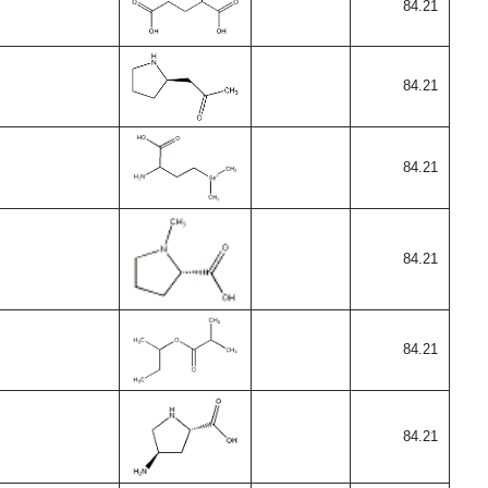
84.21
84.21
84.21
84.21
84.21
84.21