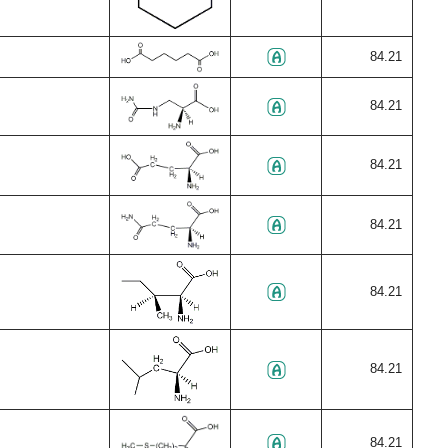
84.21
84.21
84.21
84.21
84.21
84.21
84.21