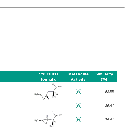
Structural
Metabolite
Similarity
formula
Activity
(%)
90.00
89.47
89.47