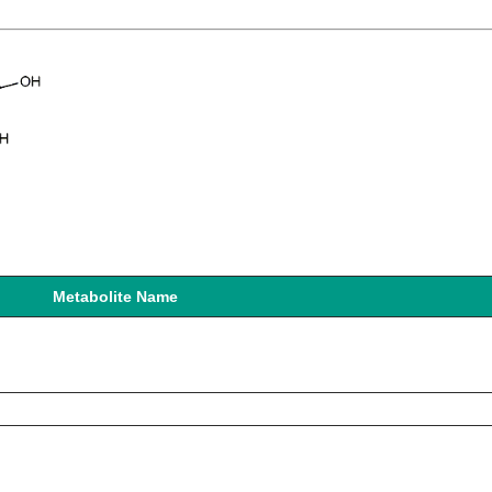
Metabolite Name