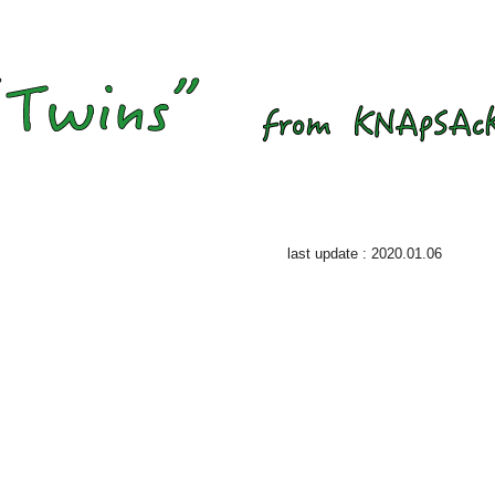
last update : 2020.01.06