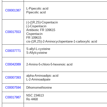
L-Pipecolic acid
C00001387
Pipecolic acid
(-)-(1R,2S)-Cispentacin
(-)-Cispentacin
Antibiotic FR 109615
C00017553
Cispentacin
FR 109615
cis-(1R,2S)-2-Aminocyclopentane-1-carboxylic acid
S-allyl-L-cysteine
C00037771
S-Allylcysteine
C00042089
2-Amino-5-chloro-5-hexenoic acid
alpha-Aminoadipic acid
C00007393
L-2-Aminoadipate
C00007594
Dihomomethionine
NSC 234613
C00017987
Ro 4468