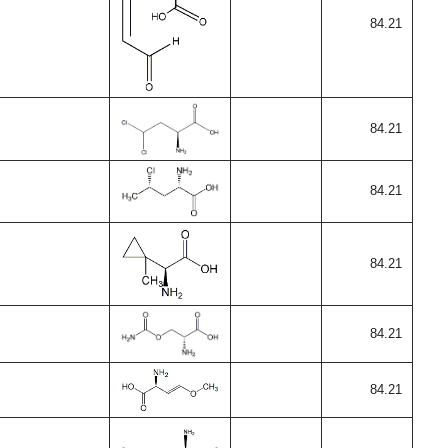
84.21
84.21
84.21
84.21
84.21
84.21