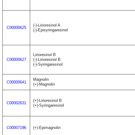
(-)-Lirioresinol A
C00000625
(-)-Episyringaresinol
Lirioresinol B
C00000627
(-)-Lirioresinol B
(-)-Syringaresinol
Magnolin
C00000641
(+)-Magnolin
(+)-Lirioresinol B
C00002631
(+)-Syringaresinol
C00007196
(+)-Epimagnolin