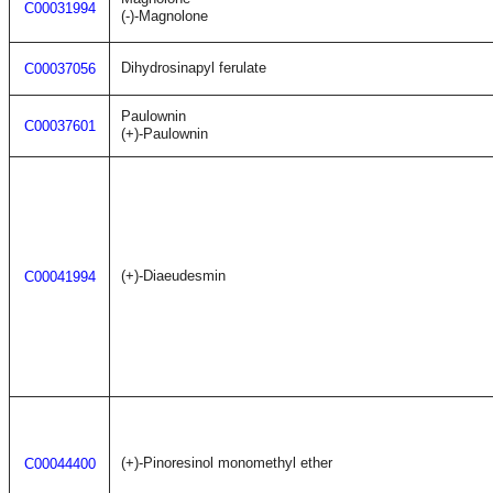
C00031994
(-)-Magnolone
Dihydrosinapyl ferulate
C00037056
Paulownin
C00037601
(+)-Paulownin
(+)-Diaeudesmin
C00041994
(+)-Pinoresinol monomethyl ether
C00044400