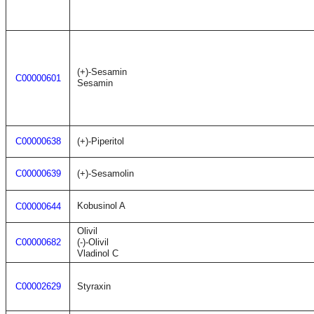
(+)-Sesamin
C00000601
Sesamin
C00000638
(+)-Piperitol
C00000639
(+)-Sesamolin
Kobusinol A
C00000644
Olivil
C00000682
(-)-Olivil
Vladinol C
C00002629
Styraxin