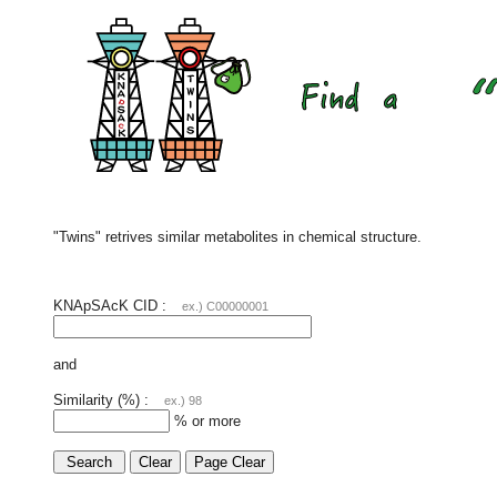
"Twins" retrives similar metabolites in chemical structure.
KNApSAcK CID :
ex.) C00000001
and
Similarity (%) :
ex.) 98
% or more