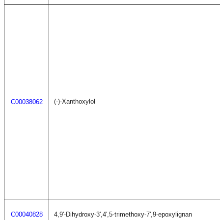
(-)-Xanthoxylol
C00038062
C00040828
4,9'-Dihydroxy-3',4',5-trimethoxy-7',9-epoxylignan