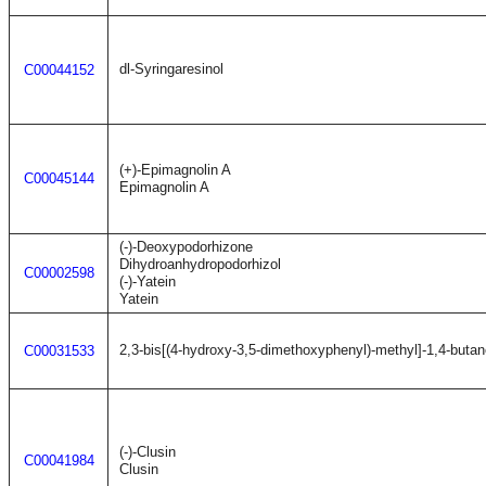
dl-Syringaresinol
C00044152
(+)-Epimagnolin A
C00045144
Epimagnolin A
(-)-Deoxypodorhizone
Dihydroanhydropodorhizol
C00002598
(-)-Yatein
Yatein
2,3-bis[(4-hydroxy-3,5-dimethoxyphenyl)-methyl]-1,4-butan
C00031533
(-)-Clusin
C00041984
Clusin