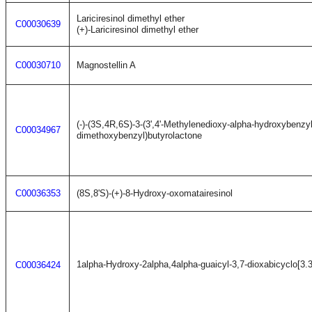
Lariciresinol dimethyl ether
C00030639
(+)-Lariciresinol dimethyl ether
C00030710
Magnostellin A
(-)-(3S,4R,6S)-3-(3',4'-Methylenedioxy-alpha-hydroxybenzyl)-4
C00034967
dimethoxybenzyl)butyrolactone
C00036353
(8S,8'S)-(+)-8-Hydroxy-oxomatairesinol
1alpha-Hydroxy-2alpha,4alpha-guaicyl-3,7-dioxabicyclo[3.
C00036424