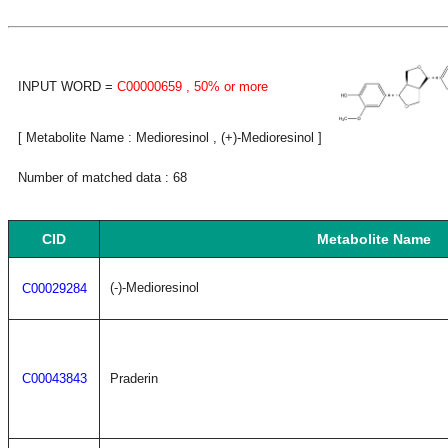
INPUT WORD =
C00000659
, 50% or more
[ Metabolite Name : Medioresinol , (+)-Medioresinol ]
Number of matched data : 68
CID
Metabolite Name
(-)-Medioresinol
C00029284
C00043843
Praderin