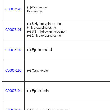
(+)-Pinoresinol
C00007190
Pinoresinol
(+)-8-Hydroxypinoresinol
8-Hydroxypinoresinol
C00007191
(+)-8(1)-Hydroxypinoresinol
(+)-1-Hydroxypinoresinol
(+)-Epipinoresinol
C00007192
C00007193
(+)-Xanthoxylol
C00007194
(+)-Episesamin