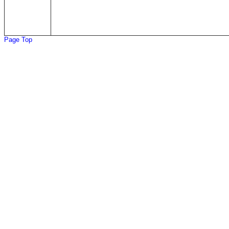
Page Top