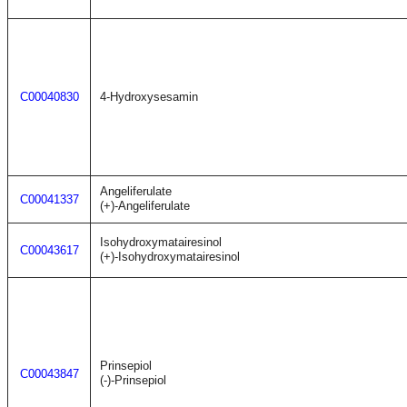
C00040830
4-Hydroxysesamin
Angeliferulate
C00041337
(+)-Angeliferulate
Isohydroxymatairesinol
C00043617
(+)-Isohydroxymatairesinol
Prinsepiol
C00043847
(-)-Prinsepiol