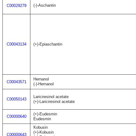
(-)-Aschantin
C00029279
C00043134
(+)-Epiaschantin
Hernanol
C00043571
(-)-Hernanol
Lariciresinol acetate
C00050143
(+)-Lariciresinol acetate
(+)-Eudesmin
C00000640
Eudesmin
Kobusin
(+)-Kobusin
C00000643