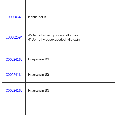
C00000645
Kobusinol B
4'-Demethyldeoxypodophyllotoxin
C00002594
4'-Demethyldesoxypodophyllotoxin
Fragransin B1
C00024163
Fragransin B2
C00024164
C00024165
Fragransin B3