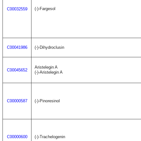
(-)-Fargesol
C00032559
C00041986
(-)-Dihydroclusin
Aristelegin A
C00045652
(-)-Aristelegin A
C00000587
(-)-Pinoresinol
C00000600
(-)-Trachelogenin