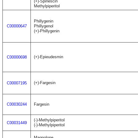
(+)-Spinescin
Methylpiperitol
Phillygenin
C00000647
Phillygenol
(+)-Phillygenin
(+)-Epieudesmin
C00000698
(+)-Fargesin
C00007195
C00030244
Fargesin
(-)-Methylpiperitol
C00031449
(-)-Methylpiperitol
Magnolone