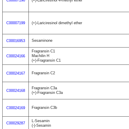
C00007198
(+)-Lariciresinol 4-methyl ether
C00007199
(+)-Lariciresinol dimethyl ether
Sesaminone
C00016953
Fragransin C1
Machilin H
C00024166
(+)-Fragransin C1
Fragransin C2
C00024167
Fragransin C3a
C00024168
(+)-Fragransin C3a
Fragransin C3b
C00024169
L-Sesamin
C00029287
(-)-Sesamin