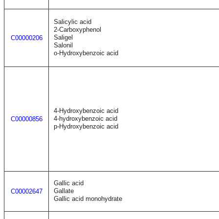
Salicylic acid
2-Carboxyphenol
Saligel
C00000206
Salonil
o-Hydroxybenzoic acid
4-Hydroxybenzoic acid
4-hydroxybenzoic acid
C00000856
p-Hydroxybenzoic acid
Gallic acid
Gallate
C00002647
Gallic acid monohydrate