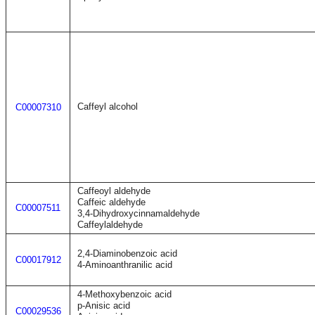
Caffeyl alcohol
C00007310
Caffeoyl aldehyde
Caffeic aldehyde
C00007511
3,4-Dihydroxycinnamaldehyde
Caffeylaldehyde
2,4-Diaminobenzoic acid
C00017912
4-Aminoanthranilic acid
4-Methoxybenzoic acid
p-Anisic acid
C00029536