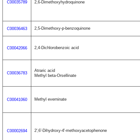
C00035789
2,6-Dimethoxyhydroquinone
2,5-Dimethoxy-p-benzoquinone
C00036463
2,4-Dichlorobenzoic acid
C00042066
Atraric acid
C00036783
Methyl beta-Orsellinate
Methyl everninate
C00041060
2',6'-Dihydroxy-4'-methoxyacetophenone
C00002694