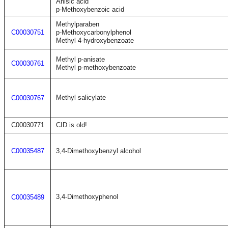
Anisic acid
p-Methoxybenzoic acid
Methylparaben
C00030751
p-Methoxycarbonylphenol
Methyl 4-hydroxybenzoate
Methyl p-anisate
C00030761
Methyl p-methoxybenzoate
Methyl salicylate
C00030767
C00030771
CID is old!
C00035487
3,4-Dimethoxybenzyl alcohol
3,4-Dimethoxyphenol
C00035489