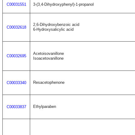
C00031551
3-(3,4-Dihydroxyphenyl)-1-propanol
2,6-Dihydroxybenzoic acid
C00032618
6-Hydroxysalicylic acid
Acetoisovanillone
C00032695
Isoacetovanillone
Resacetophenone
C00033340
Ethylparaben
C00033837