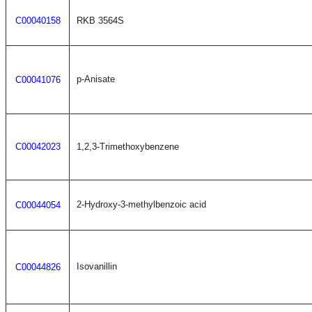
C00040158
RKB 3564S
p-Anisate
C00041076
C00042023
1,2,3-Trimethoxybenzene
2-Hydroxy-3-methylbenzoic acid
C00044054
Isovanillin
C00044826