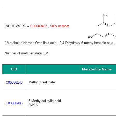
INPUT WORD =
C00000487
, 50% or more
[ Metabolite Name : Orsellinic acid , 2,4-Dihydroxy-6-methylbenzoic acid ,
Number of matched data : 54
CID
Metabolite Name
Methyl orsellinate
C00036143
6-Methylsalicylic acid
C00000486
6MSA