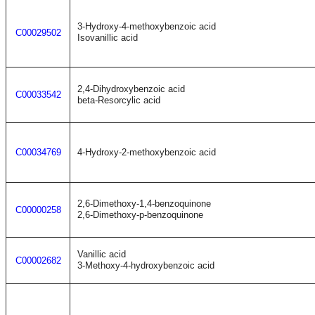
3-Hydroxy-4-methoxybenzoic acid
C00029502
Isovanillic acid
2,4-Dihydroxybenzoic acid
C00033542
beta-Resorcylic acid
C00034769
4-Hydroxy-2-methoxybenzoic acid
2,6-Dimethoxy-1,4-benzoquinone
C00000258
2,6-Dimethoxy-p-benzoquinone
Vanillic acid
C00002682
3-Methoxy-4-hydroxybenzoic acid