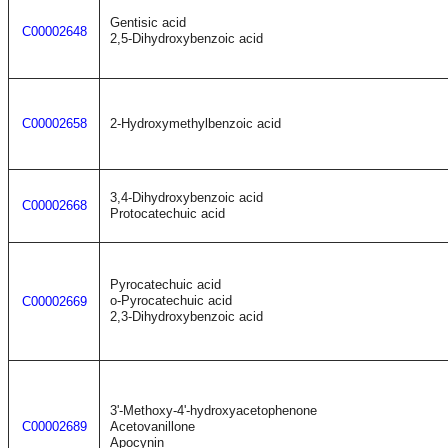
Gentisic acid
C00002648
2,5-Dihydroxybenzoic acid
C00002658
2-Hydroxymethylbenzoic acid
3,4-Dihydroxybenzoic acid
C00002668
Protocatechuic acid
Pyrocatechuic acid
o-Pyrocatechuic acid
C00002669
2,3-Dihydroxybenzoic acid
3'-Methoxy-4'-hydroxyacetophenone
C00002689
Acetovanillone
Apocynin