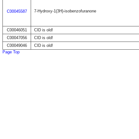
7-Hydroxy-1(3H)-isobenzofuranone
C00045587
C00046051
CID is old!
C00047056
CID is old!
C00049046
CID is old!
Page Top