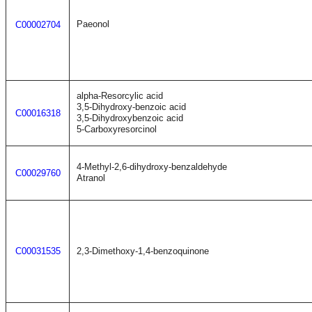
Paeonol
C00002704
alpha-Resorcylic acid
3,5-Dihydroxy-benzoic acid
C00016318
3,5-Dihydroxybenzoic acid
5-Carboxyresorcinol
4-Methyl-2,6-dihydroxy-benzaldehyde
C00029760
Atranol
C00031535
2,3-Dimethoxy-1,4-benzoquinone