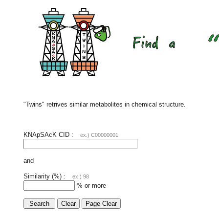
"Twins" retrives similar metabolites in chemical structure.
KNApSAcK CID :
ex.) C00000001
and
Similarity (%) :
ex.) 98
% or more