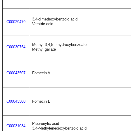
3,4-dimethoxybenzoic acid
C00029479
Veratric acid
Methyl 3,4,5-trihydroxybenzoate
C00030754
Methyl gallate
C00043507
Fomecin A
C00043508
Fomecin B
Piperonylic acid
C00031034
3,4-Methylenedioxybenzoic acid